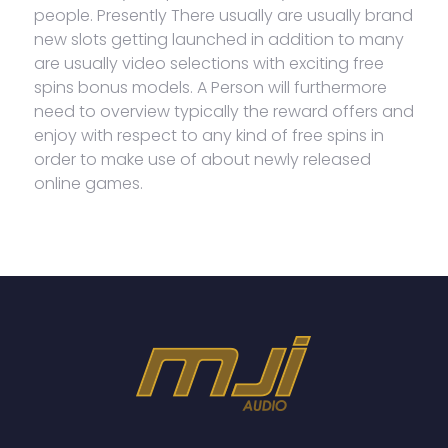
people. Presently There usually are usually brand
new slots getting launched in addition to many
are usually video selections with exciting free
spins bonus models. A Person will furthermore
need to overview typically the reward offers and
enjoy with respect to any kind of free spins in
order to make use of about newly released
online games.