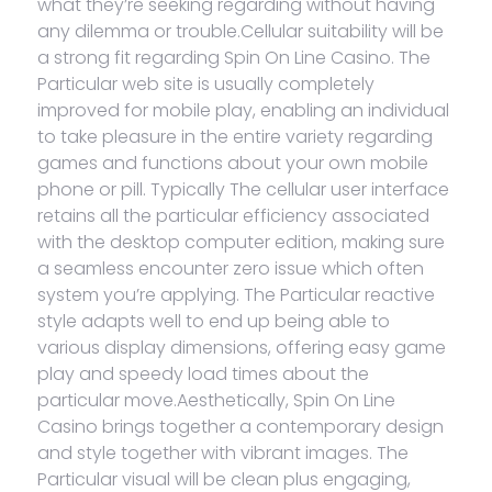
what they’re seeking regarding without having
any dilemma or trouble.Cellular suitability will be
a strong fit regarding Spin On Line Casino. The
Particular web site is usually completely
improved for mobile play, enabling an individual
to take pleasure in the entire variety regarding
games and functions about your own mobile
phone or pill. Typically The cellular user interface
retains all the particular efficiency associated
with the desktop computer edition, making sure
a seamless encounter zero issue which often
system you’re applying. The Particular reactive
style adapts well to end up being able to
various display dimensions, offering easy game
play and speedy load times about the
particular move.Aesthetically, Spin On Line
Casino brings together a contemporary design
and style together with vibrant images. The
Particular visual will be clean plus engaging,