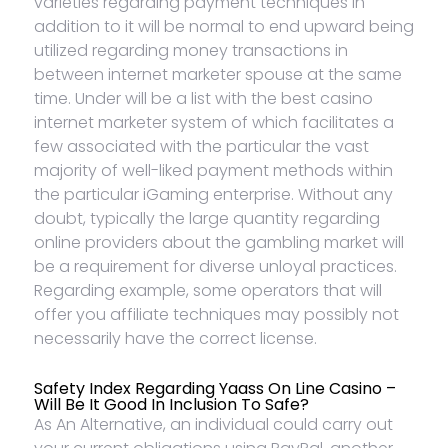
varieties regarding payment techniques in
addition to it will be normal to end upward being
utilized regarding money transactions in
between internet marketer spouse at the same
time. Under will be a list with the best casino
internet marketer system of which facilitates a
few associated with the particular the vast
majority of well-liked payment methods within
the particular iGaming enterprise. Without any
doubt, typically the large quantity regarding
online providers about the gambling market will
be a requirement for diverse unloyal practices.
Regarding example, some operators that will
offer you affiliate techniques may possibly not
necessarily have the correct license.
Safety Index Regarding Yaass On Line Casino –
Will Be It Good In Inclusion To Safe?
As An Alternative, an individual could carry out