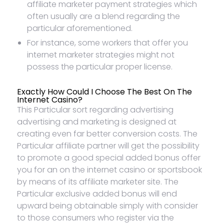
affiliate marketer payment strategies which
often usually are a blend regarding the
particular aforementioned.
For instance, some workers that offer you
internet marketer strategies might not
possess the particular proper license.
Exactly How Could I Choose The Best On The
Internet Casino?
This Particular sort regarding advertising
advertising and marketing is designed at
creating even far better conversion costs. The
Particular affiliate partner will get the possibility
to promote a good special added bonus offer
you for an on the internet casino or sportsbook
by means of its affiliate marketer site. The
Particular exclusive added bonus will end
upward being obtainable simply with consider
to those consumers who register via the