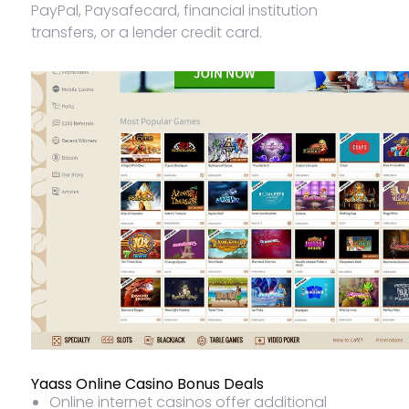
PayPal, Paysafecard, financial institution
transfers, or a lender credit card.
Yaass Online Casino Bonus Deals
Online internet casinos offer additional