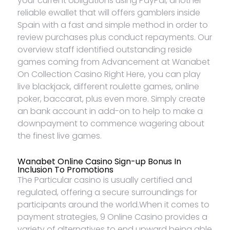
your current obligations using PayPal, another
reliable ewallet that will offers gamblers inside
Spain with a fast and simple method in order to
review purchases plus conduct repayments. Our
overview staff identified outstanding reside
games coming from Advancement at Wanabet
On Collection Casino Right Here, you can play
live blackjack, different roulette games, online
poker, baccarat, plus even more. Simply create
an bank account in add-on to help to make a
downpayment to commence wagering about
the finest live games.
Wanabet Online Casino Sign-up Bonus In
Inclusion To Promotions
The Particular casino is usually certified and
regulated, offering a secure surroundings for
participants around the world.When it comes to
payment strategies, 9 Online Casino provides a
variety of alternatives to end upward being able