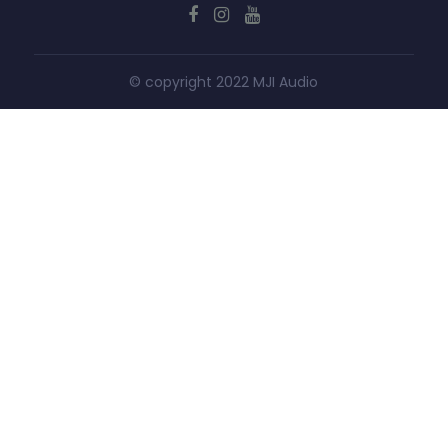
© copyright 2022 MJI Audio