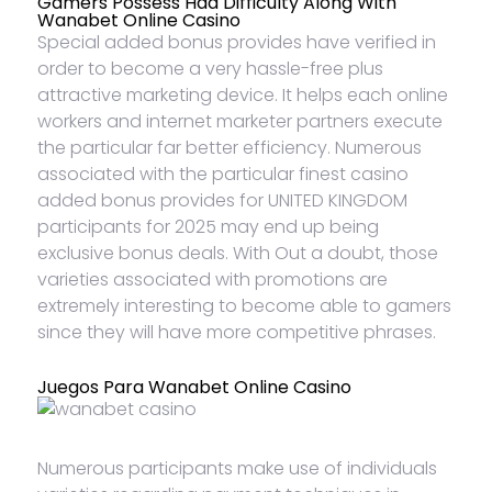
Gamers Possess Had Difficulty Along With
Wanabet Online Casino
Special added bonus provides have verified in
order to become a very hassle-free plus
attractive marketing device. It helps each online
workers and internet marketer partners execute
the particular far better efficiency. Numerous
associated with the particular finest casino
added bonus provides for UNITED KINGDOM
participants for 2025 may end up being
exclusive bonus deals. With Out a doubt, those
varieties associated with promotions are
extremely interesting to become able to gamers
since they will have more competitive phrases.
Juegos Para Wanabet Online Casino
Numerous participants make use of individuals