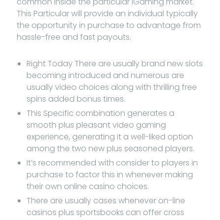
common inside the particular iGaming market.
This Particular will provide an individual typically
the opportunity in purchase to advantage from
hassle-free and fast payouts.
Right Today There are usually brand new slots
becoming introduced and numerous are
usually video choices along with thrilling free
spins added bonus times.
This Specific combination generates a
smooth plus pleasant video gaming
experience, generating it a well-liked option
among the two new plus seasoned players.
It’s recommended with consider to players in
purchase to factor this in whenever making
their own online casino choices.
There are usually cases whenever on-line
casinos plus sportsbooks can offer cross