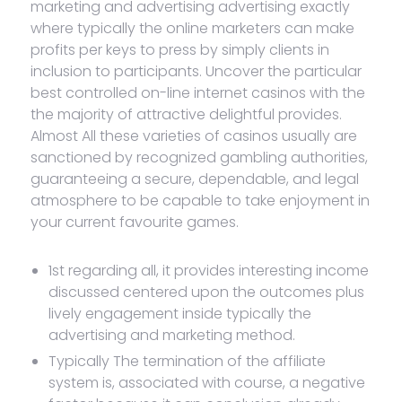
marketing and advertising advertising exactly
where typically the online marketers can make
profits per keys to press by simply clients in
inclusion to participants. Uncover the particular
best controlled on-line internet casinos with the
the majority of attractive delightful provides.
Almost All these varieties of casinos usually are
sanctioned by recognized gambling authorities,
guaranteeing a secure, dependable, and legal
atmosphere to be capable to take enjoyment in
your current favourite games.
1st regarding all, it provides interesting income
discussed centered upon the outcomes plus
lively engagement inside typically the
advertising and marketing method.
Typically The termination of the affiliate
system is, associated with course, a negative