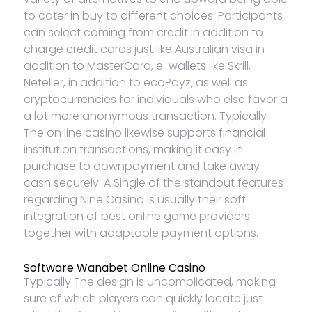
to cater in buy to different choices. Participants
can select coming from credit in addition to
charge credit cards just like Australian visa in
addition to MasterCard, e-wallets like Skrill,
Neteller, in addition to ecoPayz, as well as
cryptocurrencies for individuals who else favor a
a lot more anonymous transaction. Typically
The on line casino likewise supports financial
institution transactions, making it easy in
purchase to downpayment and take away
cash securely. A Single of the standout features
regarding Nine Casino is usually their soft
integration of best online game providers
together with adaptable payment options.
Software Wanabet Online Casino
Typically The design is uncomplicated, making
sure of which players can quickly locate just