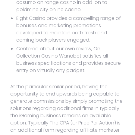
casumo on range casino in add-on to
goldmine city online casino.
Eight Casino provides a compelling range of
bonuses and marketing promotions
developed to maintain both fresh and
coming back players engaged.
Centered about our own review, On
Collection Casino Wanabet satisfies all
business specifications and provides secure
entry on virtually any gadget.
At the particular similar period, having the
opportunity to end upwards being capable to
generate commissions by simply promoting the
solutions regarding additional firms in typically
the iGaming business remains an available
option. Typically The CPA (or Price Per Action) is
an additional form regarding affiliate marketer