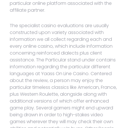
particular online platform associated with the
affiliate partner.
The specialist casino evaluations are usually
constructed upon variety associated with
information we all collect regarding each and
every online casino, which include information
concerning reinforced dialects plus client
assistance. The Particular stand under contains
information regarding the particular different
languages at Yaass On Line Casino. Centered
about the review, a person may enjoy the
particular timeless classics like American, France,
plus Western Roulette, alongside along with
additional versions of which offer enhanced
game play. Several gamers might end upward
being drawn in order to high-stakes video
games wherever they will may check their own