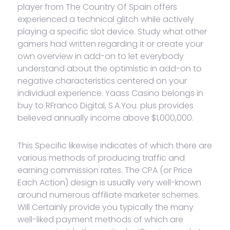
player from The Country Of Spain offers
experienced a technical glitch while actively
playing a specific slot device. Study what other
gamers had written regarding it or create your
own overview in add-on to let everybody
understand about the optimistic in add-on to
negative characteristics centered on your
individual experience. Yaass Casino belongs in
buy to RFranco Digital, S.A.You. plus provides
believed annually income above $1,000,000.
This Specific likewise indicates of which there are
various methods of producing traffic and
earning commission rates. The CPA (or Price
Each Action) design is usually very well-known
around numerous affiliate marketer schemes.
Will Certainly provide you typically the many
well-liked payment methods of which are