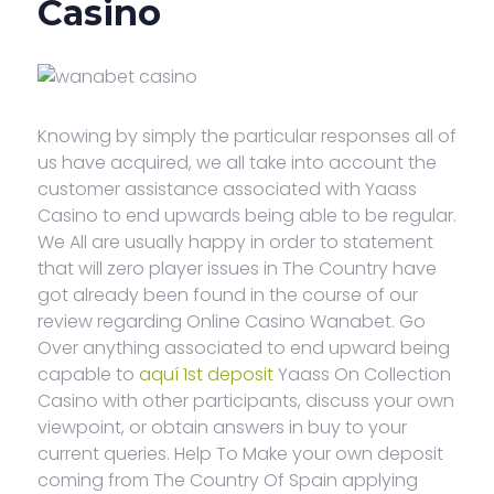
Casino
Knowing by simply the particular responses all of
us have acquired, we all take into account the
customer assistance associated with Yaass
Casino to end upwards being able to be regular.
We All are usually happy in order to statement
that will zero player issues in The Country have
got already been found in the course of our
review regarding Online Casino Wanabet. Go
Over anything associated to end upward being
capable to
aquí 1st deposit
Yaass On Collection
Casino with other participants, discuss your own
viewpoint, or obtain answers in buy to your
current queries. Help To Make your own deposit
coming from The Country Of Spain applying