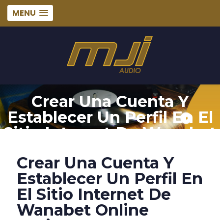
MENU
Crear Una Cuenta Y
Establecer Un Perfil En El
Sitio Internet De Wanabet
Online Casino
Crear Una Cuenta Y
Establecer Un Perfil En
El Sitio Internet De
Wanabet Online