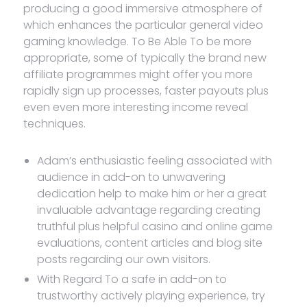
producing a good immersive atmosphere of
which enhances the particular general video
gaming knowledge. To Be Able To be more
appropriate, some of typically the brand new
affiliate programmes might offer you more
rapidly sign up processes, faster payouts plus
even even more interesting income reveal
techniques.
Adam’s enthusiastic feeling associated with
audience in add-on to unwavering
dedication help to make him or her a great
invaluable advantage regarding creating
truthful plus helpful casino and online game
evaluations, content articles and blog site
posts regarding our own visitors.
With Regard To a safe in add-on to
trustworthy actively playing experience, try