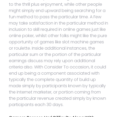
to the thrill plus enjoyment, while other people
might simply end upward being searching for a
fun method to pass the particular time. A Few
may take satisfaction in the particular method in
inclusion to skill required in online games just like
online poker, whilst other folks might like the pure
opportunity of games like slot machine games
or roulette. Inside additional instances, the
particular sum or the portion of the particular
earnings discuss may rely upon additional
criteria also. With Consider To occasion, it could
end up being a component associated with
typically the complete quantity of build up
made simply by participants known by typically
the internet marketer, or portion coming from
the particular revenue created simply by known
participants each 30 days.