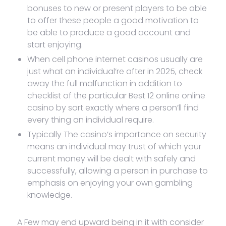
bonuses to new or present players to be able
to offer these people a good motivation to
be able to produce a good account and
start enjoying.
When cell phone internet casinos usually are
just what an individual’re after in 2025, check
away the full malfunction in addition to
checklist of the particular Best 12 online online
casino by sort exactly where a person’ll find
every thing an individual require.
Typically The casino’s importance on security
means an individual may trust of which your
current money will be dealt with safely and
successfully, allowing a person in purchase to
emphasis on enjoying your own gambling
knowledge.
A Few may end upward being in it with consider