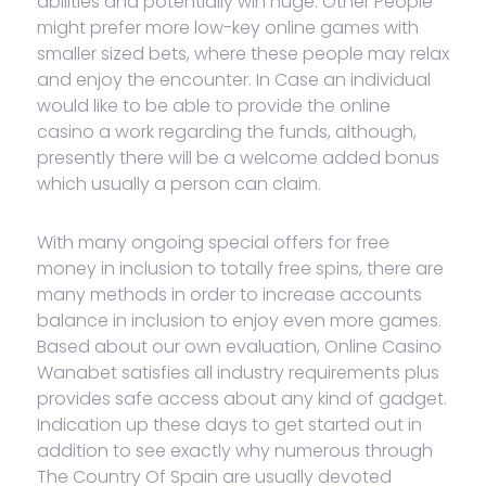
abilities and potentially win huge. Other People
might prefer more low-key online games with
smaller sized bets, where these people may relax
and enjoy the encounter. In Case an individual
would like to be able to provide the online
casino a work regarding the funds, although,
presently there will be a welcome added bonus
which usually a person can claim.
With many ongoing special offers for free
money in inclusion to totally free spins, there are
many methods in order to increase accounts
balance in inclusion to enjoy even more games.
Based about our own evaluation, Online Casino
Wanabet satisfies all industry requirements plus
provides safe access about any kind of gadget.
Indication up these days to get started out in
addition to see exactly why numerous through
The Country Of Spain are usually devoted