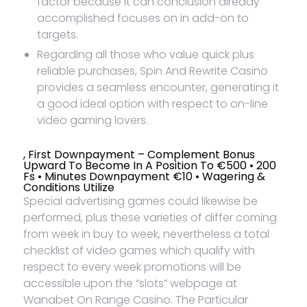
factor because it can conclusion already
accomplished focuses on in add-on to
targets.
Regarding all those who value quick plus
reliable purchases, Spin And Rewrite Casino
provides a seamless encounter, generating it
a good ideal option with respect to on-line
video gaming lovers.
, First Downpayment – Complement Bonus
Upward To Become In A Position To €500 • 200
Fs • Minutes Downpayment €10 • Wagering &
Conditions Utilize
Special advertising games could likewise be
performed, plus these varieties of differ coming
from week in buy to week, nevertheless a total
checklist of video games which qualify with
respect to every week promotions will be
accessible upon the “slots” webpage at
Wanabet On Range Casino. The Particular