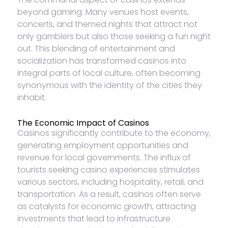
beyond gaming. Many venues host events,
concerts, and themed nights that attract not
only gamblers but also those seeking a fun night
out. This blending of entertainment and
socialization has transformed casinos into
integral parts of local culture, often becoming
synonymous with the identity of the cities they
inhabit.
The Economic Impact of Casinos
Casinos significantly contribute to the economy,
generating employment opportunities and
revenue for local governments. The influx of
tourists seeking casino experiences stimulates
various sectors, including hospitality, retail, and
transportation. As a result, casinos often serve
as catalysts for economic growth, attracting
investments that lead to infrastructure