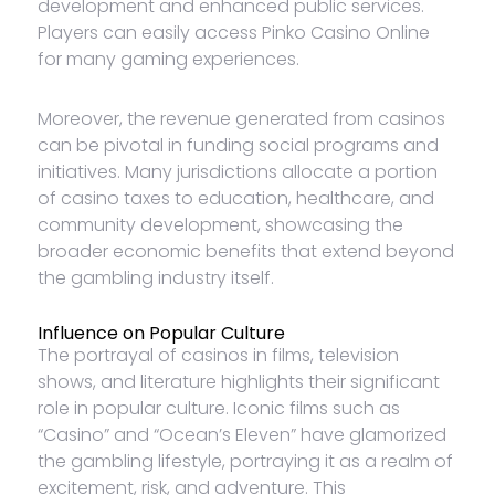
development and enhanced public services.
Players can easily access Pinko Casino Online
for many gaming experiences.
Moreover, the revenue generated from casinos
can be pivotal in funding social programs and
initiatives. Many jurisdictions allocate a portion
of casino taxes to education, healthcare, and
community development, showcasing the
broader economic benefits that extend beyond
the gambling industry itself.
Influence on Popular Culture
The portrayal of casinos in films, television
shows, and literature highlights their significant
role in popular culture. Iconic films such as
“Casino” and “Ocean’s Eleven” have glamorized
the gambling lifestyle, portraying it as a realm of
excitement, risk, and adventure. This