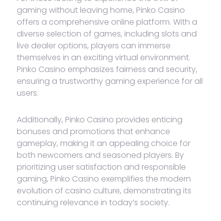
gaming without leaving home, Pinko Casino
offers a comprehensive online platform. With a
diverse selection of games, including slots and
live dealer options, players can immerse
themselves in an exciting virtual environment.
Pinko Casino emphasizes fairness and security,
ensuring a trustworthy gaming experience for all
users.
Additionally, Pinko Casino provides enticing
bonuses and promotions that enhance
gameplay, making it an appealing choice for
both newcomers and seasoned players. By
prioritizing user satisfaction and responsible
gaming, Pinko Casino exemplifies the modern
evolution of casino culture, demonstrating its
continuing relevance in today’s society.