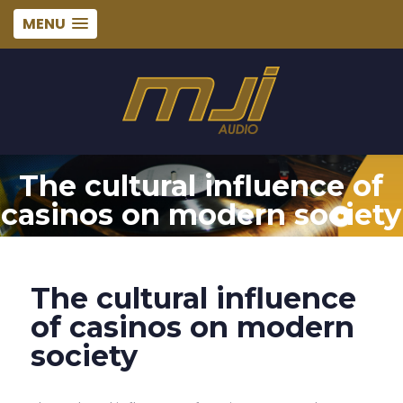
MENU
The cultural influence of
casinos on modern society
The cultural influence
of casinos on modern
society