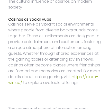
The cultural influence of casinos on modern
society
Casinos as Social Hubs
Casinos serve as vibrant social environments
where people from diverse backgrounds come
together. These establishments are designed to
provide entertainment and excitement, fostering
a unique atmosphere of interaction among
guests. Whether through shared experiences at
the gaming tables or attending lavish shows,
casinos often become places where friendships
are formed and memories are created. For more
details about online gaming, visit
https://pinko-
win.ca/
to explore available offerings.
The communal aspect of casinos extends