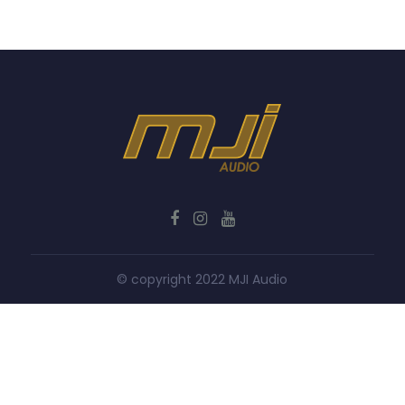
© copyright 2022 MJI Audio