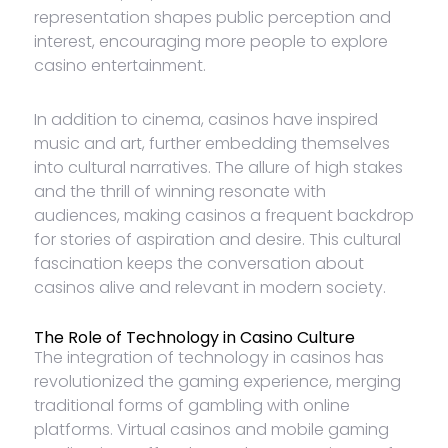
representation shapes public perception and
interest, encouraging more people to explore
casino entertainment.
In addition to cinema, casinos have inspired
music and art, further embedding themselves
into cultural narratives. The allure of high stakes
and the thrill of winning resonate with
audiences, making casinos a frequent backdrop
for stories of aspiration and desire. This cultural
fascination keeps the conversation about
casinos alive and relevant in modern society.
The Role of Technology in Casino Culture
The integration of technology in casinos has
revolutionized the gaming experience, merging
traditional forms of gambling with online
platforms. Virtual casinos and mobile gaming