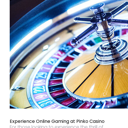
Experience Online Gaming at Pinko Casino
For those looking to experience the thrill of