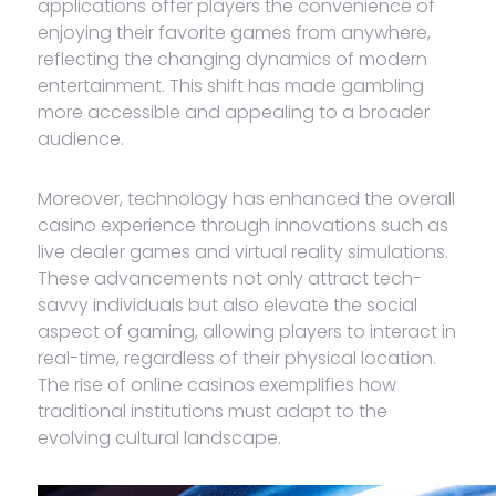
applications offer players the convenience of
enjoying their favorite games from anywhere,
reflecting the changing dynamics of modern
entertainment. This shift has made gambling
more accessible and appealing to a broader
audience.
Moreover, technology has enhanced the overall
casino experience through innovations such as
live dealer games and virtual reality simulations.
These advancements not only attract tech-
savvy individuals but also elevate the social
aspect of gaming, allowing players to interact in
real-time, regardless of their physical location.
The rise of online casinos exemplifies how
traditional institutions must adapt to the
evolving cultural landscape.