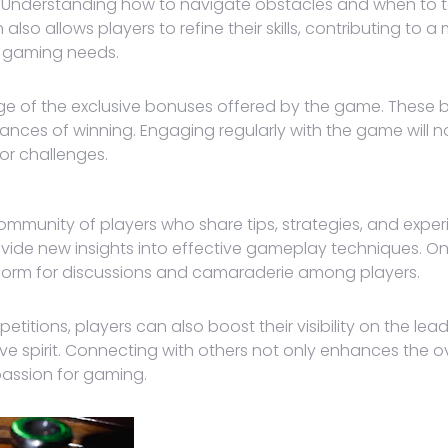
 Understanding how to navigate obstacles and when to t
lso allows players to refine their skills, contributing to
ur gaming needs.
ge of the exclusive bonuses offered by the game. These 
es of winning. Engaging regularly with the game will not 
or challenges.
mmunity of players who share tips, strategies, and exper
de new insights into effective gameplay techniques. On
form for discussions and camaraderie among players.
itions, players can also boost their visibility on the lea
 spirit. Connecting with others not only enhances the o
passion for gaming.