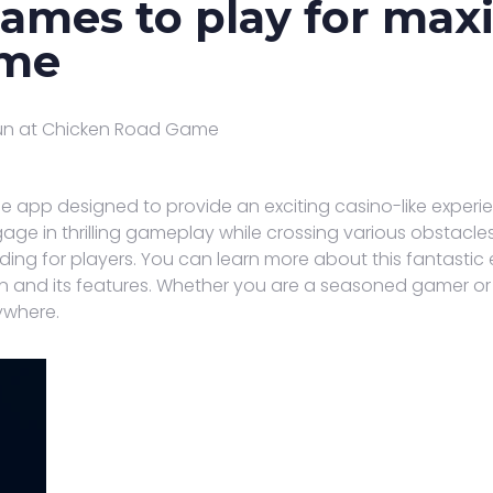
games to play for ma
ame
fun at Chicken Road Game
 app designed to provide an exciting casino-like experie
age in thrilling gameplay while crossing various obstacle
ding for players. You can learn more about this fantastic
 and its features. Whether you are a seasoned gamer or
ywhere.