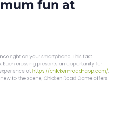
ximum fun at
nce right on your smartphone. This fast-
s. Each crossing presents an opportunity for
 experience at
https://ch1cken-road-app.com/
,
 new to the scene, Chicken Road Game offers