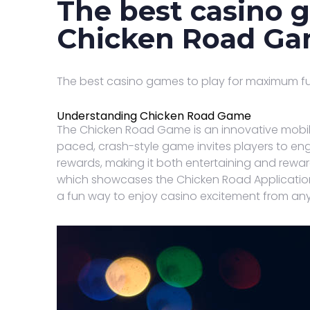
The best casino 
Chicken Road G
The best casino games to play for maximum 
Understanding Chicken Road Game
The Chicken Road Game is an innovative mobile
paced, crash-style game invites players to eng
rewards, making it both entertaining and rewar
which showcases the Chicken Road Application
a fun way to enjoy casino excitement from an