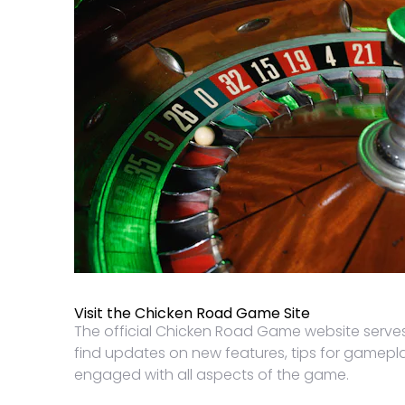
Visit the Chicken Road Game Site
The official Chicken Road Game website serves
find updates on new features, tips for gamepl
engaged with all aspects of the game.