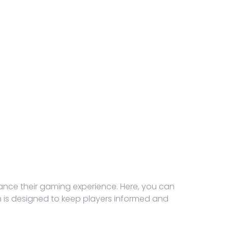
ance their gaming experience. Here, you can
m is designed to keep players informed and