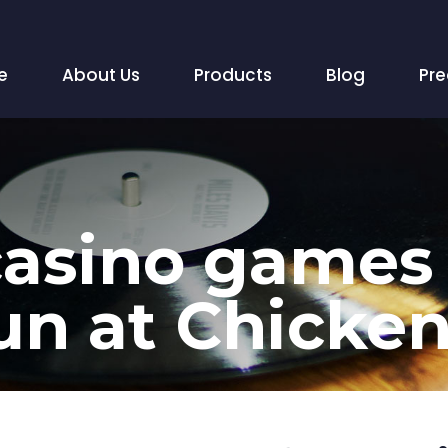
e
About Us
Products
Blog
Pr
asino games 
n at Chicke