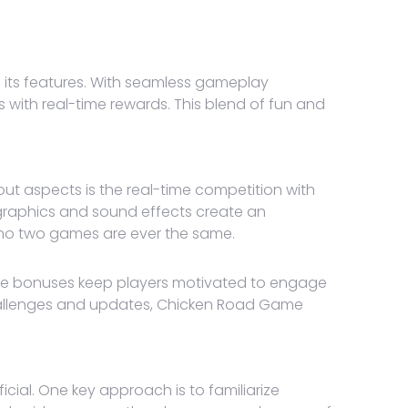
h its features. With seamless gameplay
 with real-time rewards. This blend of fun and
t aspects is the real-time competition with
graphics and sound effects create an
t no two games are ever the same.
hese bonuses keep players motivated to engage
challenges and updates, Chicken Road Game
ial. One key approach is to familiarize