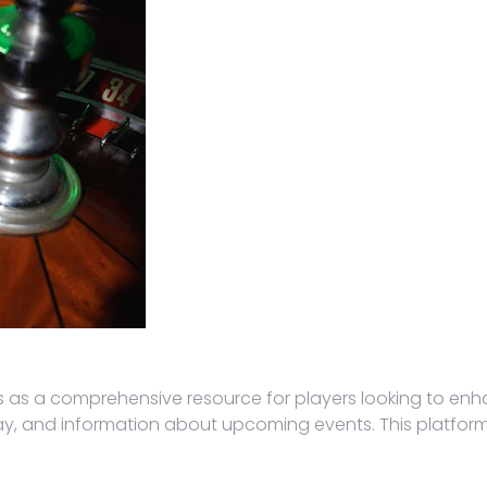
 as a comprehensive resource for players looking to enh
ay, and information about upcoming events. This platfor