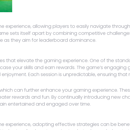
e experience, allowing players to easily navigate throug
me sets itself apart by combining competitive challenges
e as they aim for leaderboard dominance.
s that elevate the gaming experience. One of the standou
case your skills and earn rewards. The game’s engaging 
 enjoyment. Each session is unpredictable, ensuring tha
es, which can further enhance your gaming experience. T
reater rewards and fun. By continually introducing new 
emain entertained and engaged over time.
experience, adopting effective strategies can be benefic