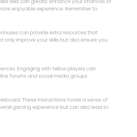
ake risks can greatly enhance your chances of
 a more enjoyable experience. Remember to
bonuses can provide extra resources that
only improve your skills but also ensure you
iences. Engaging with fellow players can
line forums and social media groups
derboard. These interactions foster a sense of
verall gaming experience but can also lead to