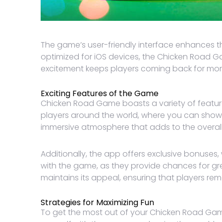
The game’s user-friendly interface enhances th
optimized for iOS devices, the Chicken Road Ga
excitement keeps players coming back for mor
Exciting Features of the Game
Chicken Road Game boasts a variety of feature
players around the world, where you can show
immersive atmosphere that adds to the overall
Additionally, the app offers exclusive bonus
with the game, as they provide chances for g
maintains its appeal, ensuring that players r
Strategies for Maximizing Fun
To get the most out of your Chicken Road Game 