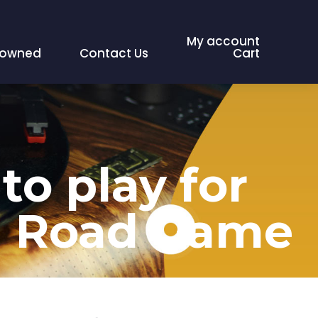
My account
eowned
Contact Us
Cart
to play for
n Road Game