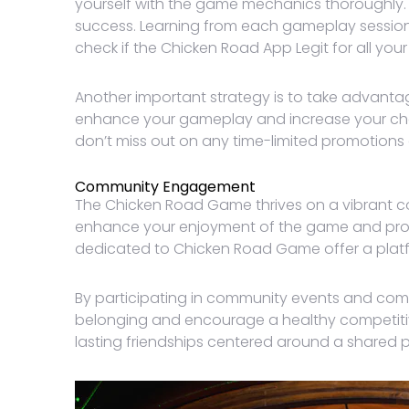
yourself with the game mechanics thoroughly.
success. Learning from each gameplay session a
check if the Chicken Road App Legit for all yo
Another important strategy is to take advanta
enhance your gameplay and increase your chanc
don’t miss out on any time-limited promotions 
Community Engagement
The Chicken Road Game thrives on a vibrant co
enhance your enjoyment of the game and provi
dedicated to Chicken Road Game offer a plat
By participating in community events and compet
belonging and encourage a healthy competitive
lasting friendships centered around a shared 