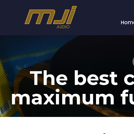
Hom
The best c
maximum fu