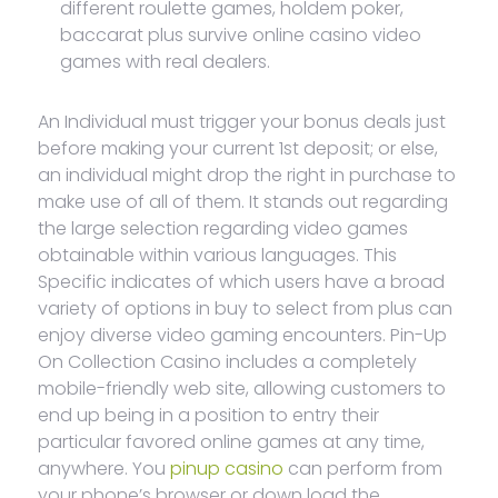
different roulette games, holdem poker,
baccarat plus survive online casino video
games with real dealers.
An Individual must trigger your bonus deals just
before making your current 1st deposit; or else,
an individual might drop the right in purchase to
make use of all of them. It stands out regarding
the large selection regarding video games
obtainable within various languages. This
Specific indicates of which users have a broad
variety of options in buy to select from plus can
enjoy diverse video gaming encounters. Pin-Up
On Collection Casino includes a completely
mobile-friendly web site, allowing customers to
end up being in a position to entry their
particular favored online games at any time,
anywhere. You
pinup casino
can perform from
your phone’s browser or down load the