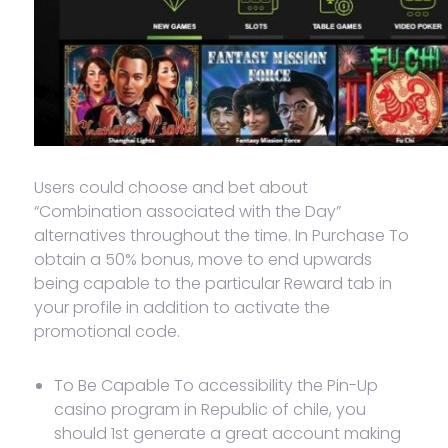
Users could choose and bet about
“Combination associated with the Day”
alternatives throughout the time. In Purchase To
obtain a 50% bonus, move to end upwards
being capable to the particular Reward tab in
your profile in addition to activate the
promotional code.
To Be Capable To accessibility the Pin-Up
casino program in Republic of chile, you
should 1st generate a great account making