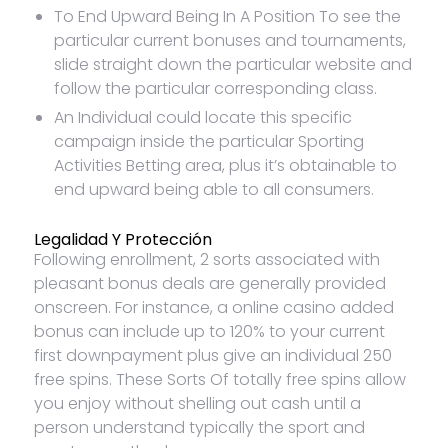
To End Upward Being In A Position To see the
particular current bonuses and tournaments,
slide straight down the particular website and
follow the particular corresponding class.
An Individual could locate this specific
campaign inside the particular Sporting
Activities Betting area, plus it’s obtainable to
end upward being able to all consumers.
Legalidad Y Protección
Following enrollment, 2 sorts associated with
pleasant bonus deals are generally provided
onscreen. For instance, a online casino added
bonus can include up to 120% to your current
first downpayment plus give an individual 250
free spins. These Sorts Of totally free spins allow
you enjoy without shelling out cash until a
person understand typically the sport and