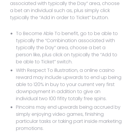
associated with typically the Day” area, choose
a bet an individual such as, plus simply click
typically the “Add in order to Ticket” button.
To Become Able To benefit, go to be able to
typically the “Combination associated with
typically the Day” area, choose a bet a
person like, plus click on typically the “Add to
be able to Ticket” switch.
With Respect To illustration, a online casino
reward may include upwards to end up being
able to 120% in buy to your current very first
downpayment in addition to give an
individual two 100 fifity totally free spins.
Pincoins may end upwards being accrued by
simply enjoying video games, finishing
particular tasks or taking part inside marketing
promotions.