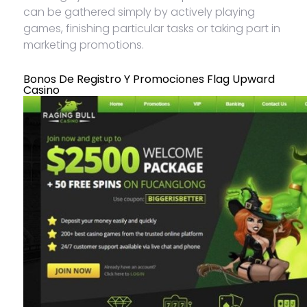
can be gathered simply by actively playing
games, finishing particular tasks or taking part in
marketing promotions.
Bonos De Registro Y Promociones Flag Upward
Casino