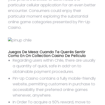
particular cellular application for an even better
encounter. Consumers could enjoy their
particular moment exploring the substantial
online game categories presented by Pin-Up
Casino.
Juegos De Mesa: Cuando Te Querés Sentir
Como En On Collection Casino De Película
Regarding users within Chile, there are usually
a quantity of quick, safe in add-on to
obtainable payment procedures.
Pin-Up Casino contains a fully mobile-friendly
website, permitting customers in purchase to
accessibility their preferred online games
whenever, anywhere.
In Order To acquire a 50% reward, move to