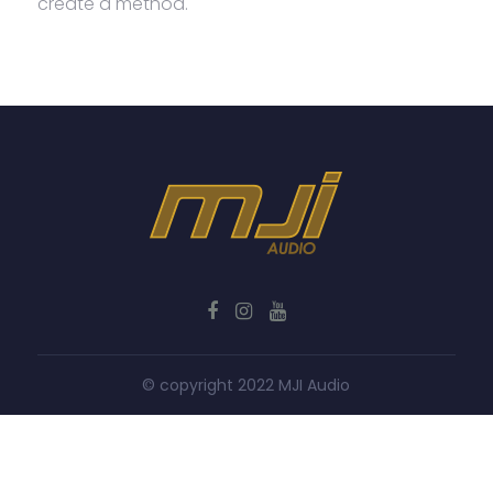
create a method.
© copyright 2022 MJI Audio