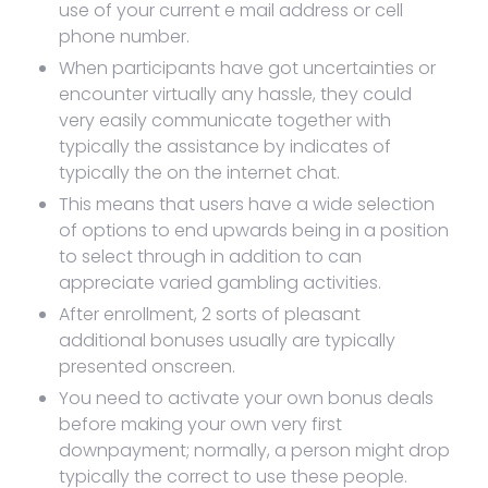
use of your current e mail address or cell
phone number.
When participants have got uncertainties or
encounter virtually any hassle, they could
very easily communicate together with
typically the assistance by indicates of
typically the on the internet chat.
This means that users have a wide selection
of options to end upwards being in a position
to select through in addition to can
appreciate varied gambling activities.
After enrollment, 2 sorts of pleasant
additional bonuses usually are typically
presented onscreen.
You need to activate your own bonus deals
before making your own very first
downpayment; normally, a person might drop
typically the correct to use these people.