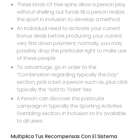
These Kinds Of free spins allow a person play
without shelling out funds till a person realize
the sport in inclusion to develop a method.
An Individual need to activate your current
bonus deals before producing your current
very first down payment; normally, you may
possibly drop the particular right to make use
of these people.
To advantage, go in order to the
“Combination regarding typically the Day”
section, pick a bet a person such as, plus click
typically the “Add to Ticket” key.
A Person can discover this particular
campaign in typically the Sporting Activities
Gambling section, in inclusion to it’s available
to all users.
Multiplica Tus Recompensas Con El Sistema