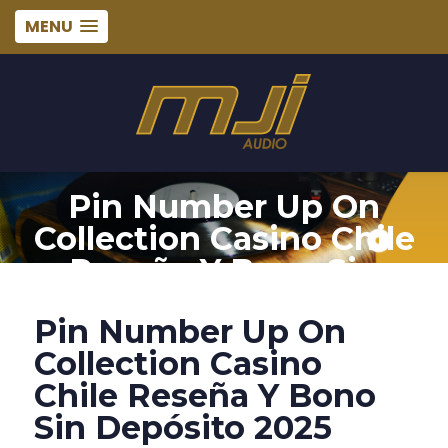
MENU
Pin Number Up On
Collection Casino Chile
Reseña Y Bono Sin
Depósito 2025
Pin Number Up On
Collection Casino
Chile Reseña Y Bono
Sin Depósito 2025