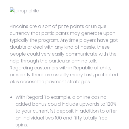
Pincoins are a sort of prize points or unique
currency that participants may generate upon
typically the program. Anytime players have got
doubts or deal with any kind of hassle, these
people could very easily communicate with the
help through the particular on-line talk.
Regarding customers within Republic of chile,
presently there are usually many fast, protected
plus accessible payment strategies.
With Regard To example, a online casino
added bonus could include upwards to 120%
to your current 1st deposit in addition to offer
an individual two 100 and fifty totally free
spins.