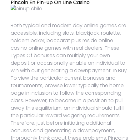
Pincoin En Pin-up On Line Casino
Both typical and modern day online games are
accessible, including slots, blackjack, roulette,
holdem poker, baccarat plus reside online
casino online games with real dealers. These
Types Of bonuses can multiply your own
deposit or occasionally enable an individual to
win with out generating a downpayment. In Buy
To view the particular current bonuses and
tournaments, browse lower typically the home
page in inclusion to follow the corresponding
class. However, to become in a position to pull
away this equilibrium, an individual should fulfill
the particular reward wagering requirements.
Therefore, just before initiating additional
bonuses and generating a downpayment,
thoroughly think about these problems. Pincoins