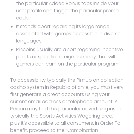
the particular Added Bonus tabs inside your
user profile and trigger the particular promo
code.
It stands apart regarding its large range
associated with games accessible in diverse
languages.
Pincoins usually are a sort regarding incentive
points or specific foreign currency that will
gamers can earn on the particular program.
To accessibility typically the Pin-Up on collection
casino system in Republic of chile, you must very
first generate a great accounts using your
current email address or telephone amount. A
Person may find this particular advertising inside
typically the Sports Activities Wagering area,
plus it’s accessible to all consumers. In Order To
benefit, proceed to the “Combination