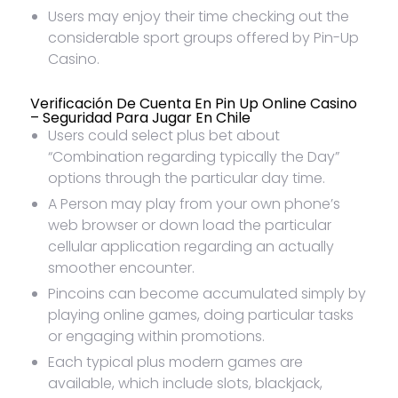
Users may enjoy their time checking out the
considerable sport groups offered by Pin-Up
Casino.
Verificación De Cuenta En Pin Up Online Casino
– Seguridad Para Jugar En Chile
Users could select plus bet about
“Combination regarding typically the Day”
options through the particular day time.
A Person may play from your own phone’s
web browser or down load the particular
cellular application regarding an actually
smoother encounter.
Pincoins can become accumulated simply by
playing online games, doing particular tasks
or engaging within promotions.
Each typical plus modern games are
available, which include slots, blackjack,