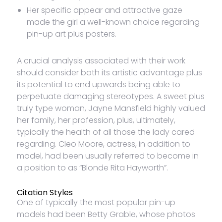
Her specific appear and attractive gaze
made the girl a well-known choice regarding
pin-up art plus posters.
A crucial analysis associated with their work
should consider both its artistic advantage plus
its potential to end upwards being able to
perpetuate damaging stereotypes. A sweet plus
truly type woman, Jayne Mansfield highly valued
her family, her profession, plus, ultimately,
typically the health of all those the lady cared
regarding. Cleo Moore, actress, in addition to
model, had been usually referred to become in
a position to as “Blonde Rita Hayworth”.
Citation Styles
One of typically the most popular pin-up
models had been Betty Grable, whose photos