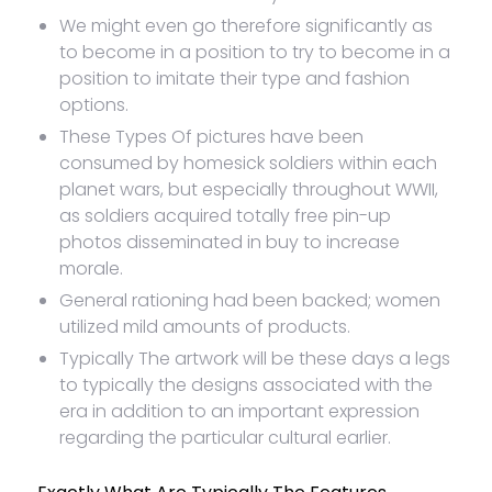
We might even go therefore significantly as
to become in a position to try to become in a
position to imitate their type and fashion
options.
These Types Of pictures have been
consumed by homesick soldiers within each
planet wars, but especially throughout WWII,
as soldiers acquired totally free pin-up
photos disseminated in buy to increase
morale.
General rationing had been backed; women
utilized mild amounts of products.
Typically The artwork will be these days a legs
to typically the designs associated with the
era in addition to an important expression
regarding the particular cultural earlier.