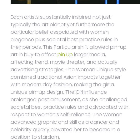
Each artists substantially inspired not just
typically the art planet yet furthermore the
particular belief associated with women
elegance plus societal best practice rules in
their periods. This Particular shift allowed pin-up
art in buy to effect
pin up
larger media,
affecting trend, movie theater, and actually
advertising strategies. The Woman unique style
combined traditional Asian impacts together
with modern day fashion, making the girl a
unique pin-up design. The Girl influence
prolonged past amusement, as she challenged
societal best practice rules and advocated with
respect to women’s self-reliance. The Woman
advanced graphic and skill as a dancer and
celebrity quickly elevated her to become in a
position to stardom.