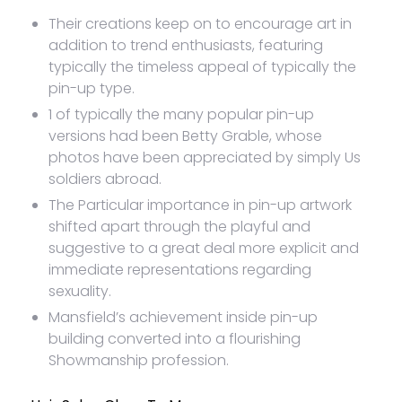
Their creations keep on to encourage art in
addition to trend enthusiasts, featuring
typically the timeless appeal of typically the
pin-up type.
1 of typically the many popular pin-up
versions had been Betty Grable, whose
photos have been appreciated by simply Us
soldiers abroad.
The Particular importance in pin-up artwork
shifted apart through the playful and
suggestive to a great deal more explicit and
immediate representations regarding
sexuality.
Mansfield’s achievement inside pin-up
building converted into a flourishing
Showmanship profession.