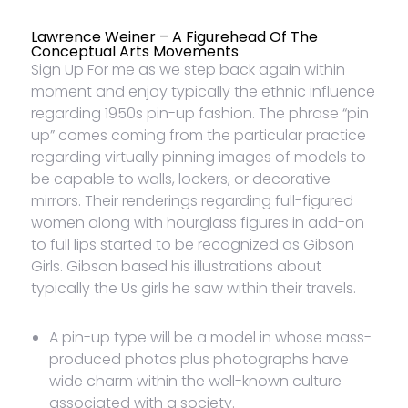
Lawrence Weiner – A Figurehead Of The
Conceptual Arts Movements
Sign Up For me as we step back again within
moment and enjoy typically the ethnic influence
regarding 1950s pin-up fashion. The phrase “pin
up” comes coming from the particular practice
regarding virtually pinning images of models to
be capable to walls, lockers, or decorative
mirrors. Their renderings regarding full-figured
women along with hourglass figures in add-on
to full lips started to be recognized as Gibson
Girls. Gibson based his illustrations about
typically the Us girls he saw within their travels.
A pin-up type will be a model in whose mass-
produced photos plus photographs have
wide charm within the well-known culture
associated with a society.