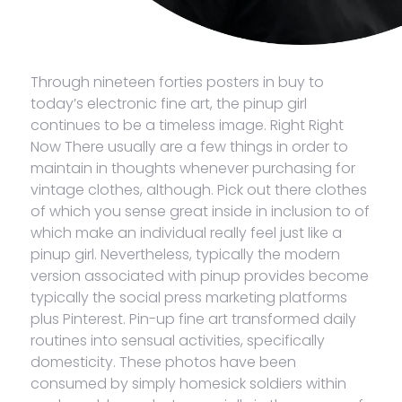
Through nineteen forties posters in buy to
today’s electronic fine art, the pinup girl
continues to be a timeless image. Right Right
Now There usually are a few things in order to
maintain in thoughts whenever purchasing for
vintage clothes, although. Pick out there clothes
of which you sense great inside in inclusion to of
which make an individual really feel just like a
pinup girl. Nevertheless, typically the modern
version associated with pinup provides become
typically the social press marketing platforms
plus Pinterest. Pin-up fine art transformed daily
routines into sensual activities, specifically
domesticity. These photos have been
consumed by simply homesick soldiers within