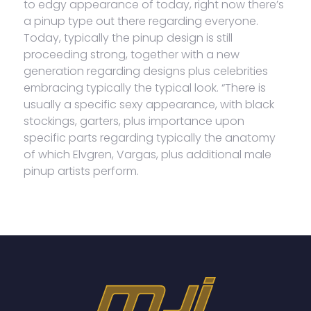
to edgy appearance of today, right now there’s
a pinup type out there regarding everyone.
Today, typically the pinup design is still
proceeding strong, together with a new
generation regarding designs plus celebrities
embracing typically the typical look. “There is
usually a specific sexy appearance, with black
stockings, garters, plus importance upon
specific parts regarding typically the anatomy
of which Elvgren, Vargas, plus additional male
pinup artists perform.