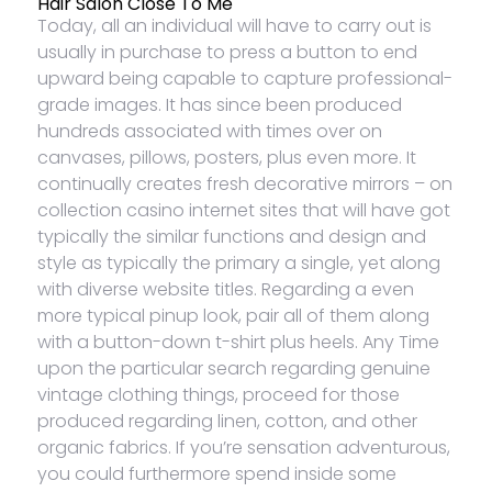
Hair Salon Close To Me
Today, all an individual will have to carry out is
usually in purchase to press a button to end
upward being capable to capture professional-
grade images. It has since been produced
hundreds associated with times over on
canvases, pillows, posters, plus even more. It
continually creates fresh decorative mirrors – on
collection casino internet sites that will have got
typically the similar functions and design and
style as typically the primary a single, yet along
with diverse website titles. Regarding a even
more typical pinup look, pair all of them along
with a button-down t-shirt plus heels. Any Time
upon the particular search regarding genuine
vintage clothing things, proceed for those
produced regarding linen, cotton, and other
organic fabrics. If you’re sensation adventurous,
you could furthermore spend inside some