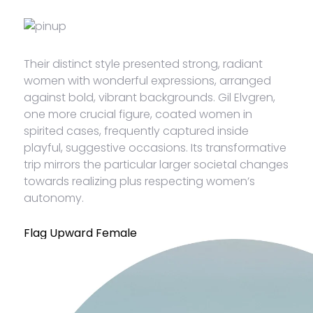
Their distinct style presented strong, radiant
women with wonderful expressions, arranged
against bold, vibrant backgrounds. Gil Elvgren,
one more crucial figure, coated women in
spirited cases, frequently captured inside
playful, suggestive occasions. Its transformative
trip mirrors the particular larger societal changes
towards realizing plus respecting women’s
autonomy.
Flag Upward Female