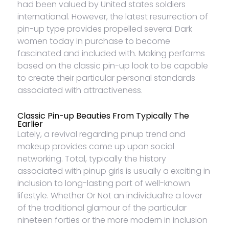
had been valued by United states soldiers
international. However, the latest resurrection of
pin-up type provides propelled several Dark
women today in purchase to become
fascinated and included with. Making performs
based on the classic pin-up look to be capable
to create their particular personal standards
associated with attractiveness.
Classic Pin-up Beauties From Typically The
Earlier
Lately, a revival regarding pinup trend and
makeup provides come up upon social
networking. Total, typically the history
associated with pinup girls is usually a exciting in
inclusion to long-lasting part of well-known
lifestyle. Whether Or Not an individual’re a lover
of the traditional glamour of the particular
nineteen forties or the more modern in inclusion