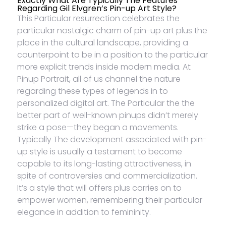
Exactly What Are Typically The Features
Regarding Gil Elvgren’s Pin-up Art Style?
This Particular resurrection celebrates the
particular nostalgic charm of pin-up art plus the
place in the cultural landscape, providing a
counterpoint to be in a position to the particular
more explicit trends inside modern media. At
Pinup Portrait, all of us channel the nature
regarding these types of legends in to
personalized digital art. The Particular the the
better part of well-known pinups didn’t merely
strike a pose—they began a movements.
Typically The development associated with pin-
up style is usually a testament to become
capable to its long-lasting attractiveness, in
spite of controversies and commercialization.
It’s a style that will offers plus carries on to
empower women, remembering their particular
elegance in addition to femininity.