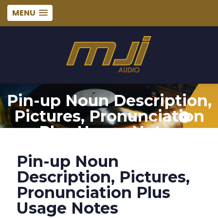
MENU
Pin-up Noun Description,
Pictures, Pronunciation
Plus Usage Notes
Pin-up Noun
Description, Pictures,
Pronunciation Plus
Usage Notes