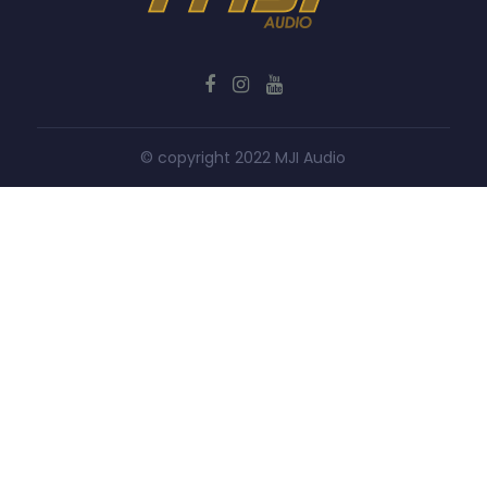
© copyright 2022 MJI Audio