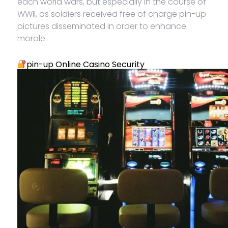
each world wars, but especially in the course of
WWII, as soldiers received free of charge pin-up
pictures disseminated in order to enhance
morale.
pin-up Online Casino Security