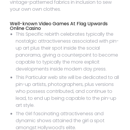
vintage-patterned fabrics in inclusion to sew
your own own clothes.
Well-known Video Games At Flag Upwards
Online Casino
This Specific rebirth celebrates typically the
nostalgic attractiveness associated with pin-
up art plus their spot inside the social
panorama, giving a counterpoint to become
capable to typically the more explicit
developments inside modern day press.
This Particular web site will be dedicated to all
pin-up artists, photographers, plus versions
who possess contributed, and continue to
lead, to end up being capable to the pin-up
art style.
The Girl fascinating attractiveness and
dynamic shows attained the girl a spot
amongst Hollywood’s elite.