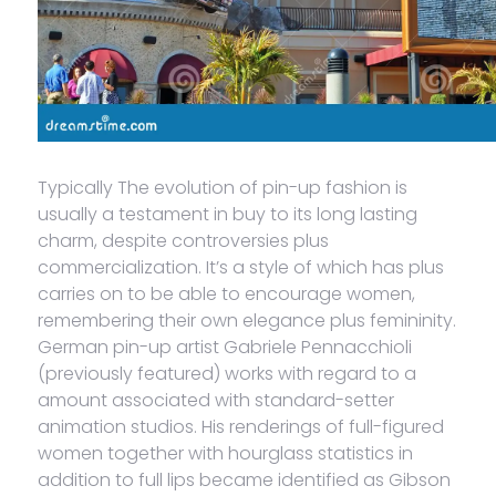
Typically The evolution of pin-up fashion is
usually a testament in buy to its long lasting
charm, despite controversies plus
commercialization. It’s a style of which has plus
carries on to be able to encourage women,
remembering their own elegance plus femininity.
German pin-up artist Gabriele Pennacchioli
(previously featured) works with regard to a
amount associated with standard-setter
animation studios. His renderings of full-figured
women together with hourglass statistics in
addition to full lips became identified as Gibson