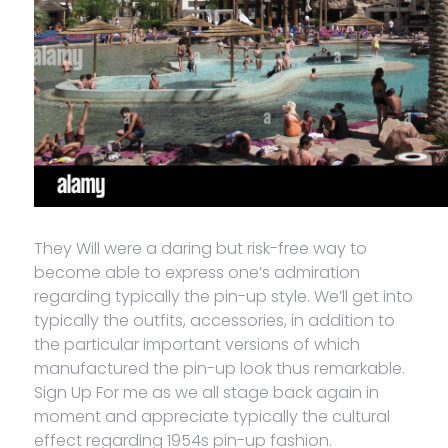
They Will were a daring but risk-free way to
become able to express one’s admiration
regarding typically the pin-up style. We’ll get into
typically the outfits, accessories, in addition to
the particular important versions of which
manufactured the pin-up look thus remarkable.
Sign Up For me as we all stage back again in
moment and appreciate typically the cultural
effect regarding 1954s pin-up fashion.