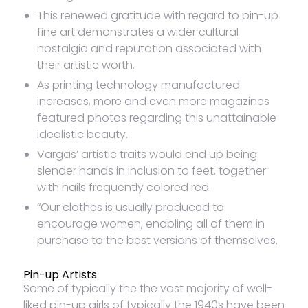
This renewed gratitude with regard to pin-up
fine art demonstrates a wider cultural
nostalgia and reputation associated with
their artistic worth.
As printing technology manufactured
increases, more and even more magazines
featured photos regarding this unattainable
idealistic beauty.
Vargas’ artistic traits would end up being
slender hands in inclusion to feet, together
with nails frequently colored red.
“Our clothes is usually produced to
encourage women, enabling all of them in
purchase to the best versions of themselves.
Pin-up Artists
Some of typically the the vast majority of well-
liked pin-up girls of typically the 1940s have been