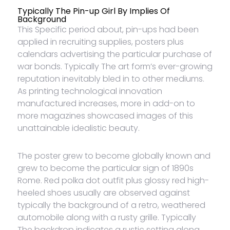
Typically The Pin-up Girl By Implies Of
Background
This Specific period about, pin-ups had been
applied in recruiting supplies, posters plus
calendars advertising the particular purchase of
war bonds. Typically The art form’s ever-growing
reputation inevitably bled in to other mediums.
As printing technological innovation
manufactured increases, more in add-on to
more magazines showcased images of this
unattainable idealistic beauty.
The poster grew to become globally known and
grew to become the particular sign of 1890s
Rome. Red polka dot outfit plus glossy red high-
heeled shoes usually are observed against
typically the background of a retro, weathered
automobile along with a rusty grille. Typically
The backdrop indicates a rustic setting along