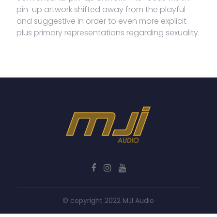
pin-up artwork shifted away from the playful
and suggestive in order to even more explicit
plus primary representations regarding sexuality.
© copyright 2022 MJI Audio