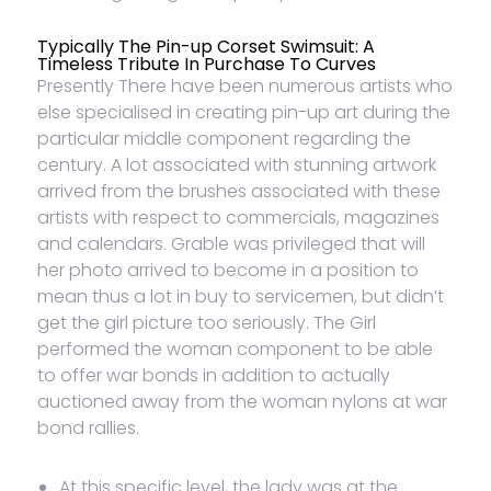
Typically The Pin-up Corset Swimsuit: A
Timeless Tribute In Purchase To Curves
Presently There have been numerous artists who
else specialised in creating pin-up art during the
particular middle component regarding the
century. A lot associated with stunning artwork
arrived from the brushes associated with these
artists with respect to commercials, magazines
and calendars. Grable was privileged that will
her photo arrived to become in a position to
mean thus a lot in buy to servicemen, but didn’t
get the girl picture too seriously. The Girl
performed the woman component to be able
to offer war bonds in addition to actually
auctioned away from the woman nylons at war
bond rallies.
At this specific level, the lady was at the