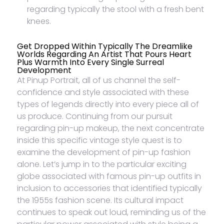
regarding typically the stool with a fresh bent
knees.
Get Dropped Within Typically The Dreamlike
Worlds Regarding An Artist That Pours Heart
Plus Warmth Into Every Single Surreal
Development
At Pinup Portrait, all of us channel the self-
confidence and style associated with these
types of legends directly into every piece all of
us produce. Continuing from our pursuit
regarding pin-up makeup, the next concentrate
inside this specific vintage style quest is to
examine the development of pin-up fashion
alone. Let’s jump in to the particular exciting
globe associated with famous pin-up outfits in
inclusion to accessories that identified typically
the 1955s fashion scene. Its cultural impact
continues to speak out loud, reminding us of the