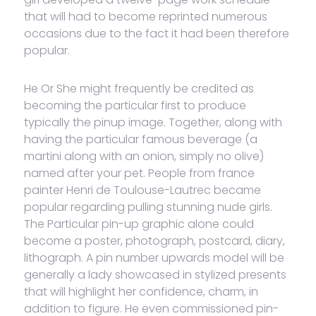
that will had to become reprinted numerous
occasions due to the fact it had been therefore
popular.
He Or She might frequently be credited as
becoming the particular first to produce
typically the pinup image. Together, along with
having the particular famous beverage (a
martini along with an onion, simply no olive)
named after your pet. People from france
painter Henri de Toulouse-Lautrec became
popular regarding pulling stunning nude girls.
The Particular pin-up graphic alone could
become a poster, photograph, postcard, diary,
lithograph. A pin number upwards model will be
generally a lady showcased in stylized presents
that will highlight her confidence, charm, in
addition to figure. He even commissioned pin-