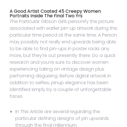
A Good Artist Coated 45 Creepy Women
Portraits Inside The Final Two Yrs
The Particular Gibson Girls personify the picture
associated with earlier pin-up artwork during this
particular time period at the same time. A Person
may possibly not really end upwards being able
to be able to find pin-ups in poster racks any
more, but they’re out presently there. Do a quick
research and you’re sure to discover women
experiencing taking on vintage design plus
performing disguising. Before digital artwork in
addition to selfies, pinup elegance has been
identified simply by a couple of unforgettable
faces.
In This Article are several regarding the
particular defining designs of pin upwards
through the final millennium.