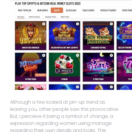
Although a few looked at pin-up trend as
leaving you, other people saw this provocative.
But, I perceive it being a symbol of change, a
expression regarding women using manage
regarding their own details and looks. This