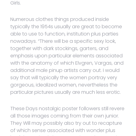
Girls.
Numerous clothes things produced inside
typically the 1954s usually are great to become
able to use to function, institution plus parties
nowadays. “There will be a specific sexy look,
together with dark stockings, garters, and
emphasis upon particular elements associated
with the anatomy of which Elvgren, Vargas, and
additional male pinup artists carry out. I would
say that will typically the women portray very
gorgeous, idealized women, nevertheless the
particular pictures usually are much less erotic.
These Days nostalgic poster followers still revere
all those images coming from their own junior.
They Will may possibly also try out to recapture
of which sense associated with wonder plus