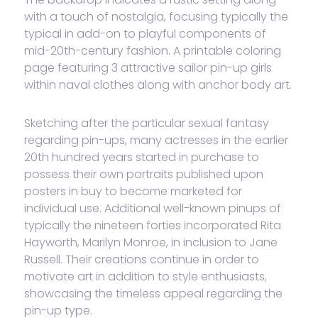
with a touch of nostalgia, focusing typically the
typical in add-on to playful components of
mid-20th-century fashion. A printable coloring
page featuring 3 attractive sailor pin-up girls
within naval clothes along with anchor body art.
Sketching after the particular sexual fantasy
regarding pin-ups, many actresses in the earlier
20th hundred years started in purchase to
possess their own portraits published upon
posters in buy to become marketed for
individual use. Additional well-known pinups of
typically the nineteen forties incorporated Rita
Hayworth, Marilyn Monroe, in inclusion to Jane
Russell. Their creations continue in order to
motivate art in addition to style enthusiasts,
showcasing the timeless appeal regarding the
pin-up type.