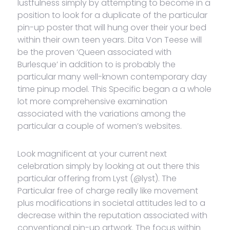
lustfulness simply by attempting to become in a
position to look for a duplicate of the particular
pin-up poster that will hung over their your bed
within their own teen years. Dita Von Teese will
be the proven ‘Queen associated with
Burlesque’ in addition to is probably the
particular many well-known contemporary day
time pinup model. This Specific began a a whole
lot more comprehensive examination
associated with the variations among the
particular a couple of women’s websites.
Look magnificent at your current next
celebration simply by looking at out there this
particular offering from Lyst (@lyst). The
Particular free of charge really like movement
plus modifications in societal attitudes led to a
decrease within the reputation associated with
conventional pin-up artwork. The focus within