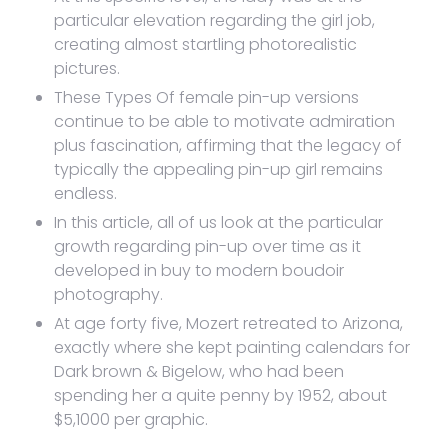
particular elevation regarding the girl job,
creating almost startling photorealistic
pictures.
These Types Of female pin-up versions
continue to be able to motivate admiration
plus fascination, affirming that the legacy of
typically the appealing pin-up girl remains
endless.
In this article, all of us look at the particular
growth regarding pin-up over time as it
developed in buy to modern boudoir
photography.
At age forty five, Mozert retreated to Arizona,
exactly where she kept painting calendars for
Dark brown & Bigelow, who had been
spending her a quite penny by 1952, about
$5,1000 per graphic.