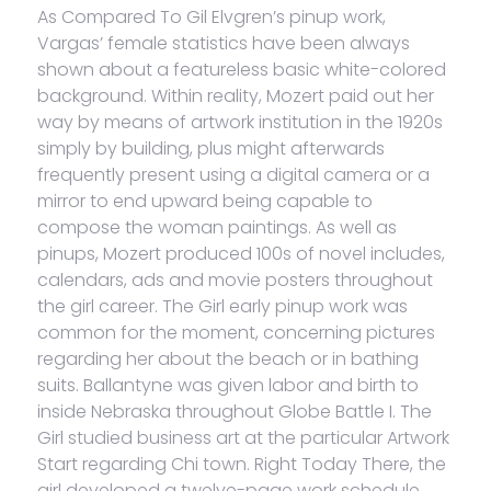
As Compared To Gil Elvgren’s pinup work,
Vargas’ female statistics have been always
shown about a featureless basic white-colored
background. Within reality, Mozert paid out her
way by means of artwork institution in the 1920s
simply by building, plus might afterwards
frequently present using a digital camera or a
mirror to end upward being capable to
compose the woman paintings. As well as
pinups, Mozert produced 100s of novel includes,
calendars, ads and movie posters throughout
the girl career. The Girl early pinup work was
common for the moment, concerning pictures
regarding her about the beach or in bathing
suits. Ballantyne was given labor and birth to
inside Nebraska throughout Globe Battle I. The
Girl studied business art at the particular Artwork
Start regarding Chi town. Right Today There, the
girl developed a twelve-page work schedule