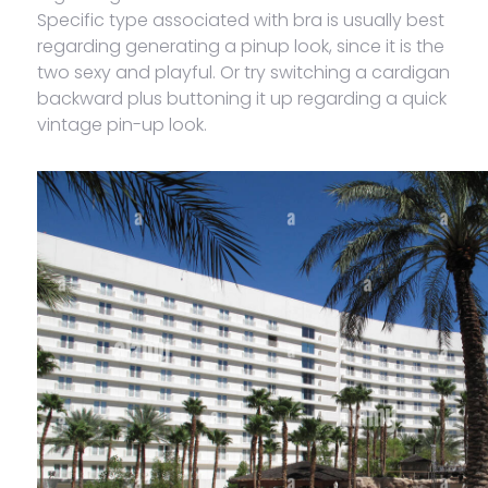
Specific type associated with bra is usually best
regarding generating a pinup look, since it is the
two sexy and playful. Or try switching a cardigan
backward plus buttoning it up regarding a quick
vintage pin-up look.