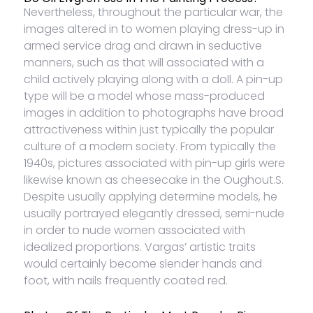
Nevertheless, throughout the particular war, the
images altered in to women playing dress-up in
armed service drag and drawn in seductive
manners, such as that will associated with a
child actively playing along with a doll. A pin-up
type will be a model whose mass-produced
images in addition to photographs have broad
attractiveness within just typically the popular
culture of a modern society. From typically the
1940s, pictures associated with pin-up girls were
likewise known as cheesecake in the Oughout.S.
Despite usually applying determine models, he
usually portrayed elegantly dressed, semi-nude
in order to nude women associated with
idealized proportions. Vargas’ artistic traits
would certainly become slender hands and
foot, with nails frequently coated red.