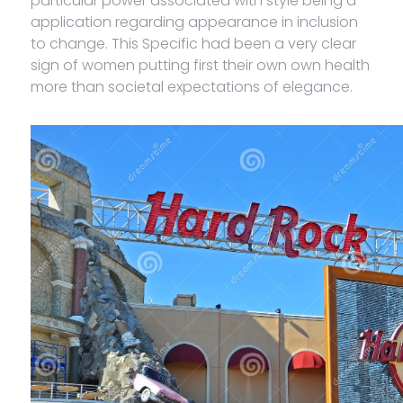
particular power associated with style being a
application regarding appearance in inclusion
to change. This Specific had been a very clear
sign of women putting first their own own health
more than societal expectations of elegance.