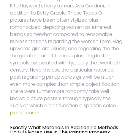
Rita Hayworth, Hedy Lamarr, Ava Gardner, in
addition to Betty Grable. These Types Of
pictures have been often stylized plus
romanticized, depicting women as ethereal
beings somewhat compared to reasonable
representations regarding the women form. Flag
upwards girls are usually one regarding the the
the greater part of famous plus long lasting
symbols associated with typically the twentieth
century. Nevertheless, the particular historical
past regarding pin upwards girls will be much
even more complex than simple objectification.
There were furthermore randomly take well-
known picture posters through typically the
1972s of which didn’t function a specific celeb
pin up casino
.
Exactly What Materials In Addition To Methods
Do Gil Elvgren Use In The Painting Process?