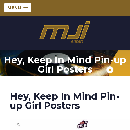
MENU
Hey, Keep In Mind Pin-up
Girl Posters
Hey, Keep In Mind Pin-
up Girl Posters