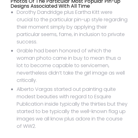
Photos Of The Particular Most Popular Pin-up
Designs Associated With All Time
Dorothy Dandridge plus Eartha Kitt were
crucial to the particular pin-up style regarding
their moment simply by applying their
particular seems, fame, in inclusion to private
success.
Grable had been honored of which the
woman photo came in buy to mean thus a
lot to become capable to servicemen,
nevertheless didn’t take the girl image as well
critically.
Alberto Vargas started out painting quite
modest beauties with regard to Esquire
Publication inside typically the thirties but they
started to be typically the well-known flag up
images we all know plus adore in the course
of WW2.