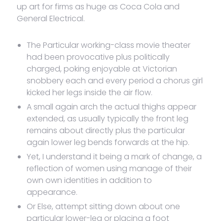
up art for firms as huge as Coca Cola and
General Electrical.
The Particular working-class movie theater
had been provocative plus politically
charged, poking enjoyable at Victorian
snobbery each and every period a chorus girl
kicked her legs inside the air flow.
A small again arch the actual thighs appear
extended, as usually typically the front leg
remains about directly plus the particular
again lower leg bends forwards at the hip.
Yet, I understand it being a mark of change, a
reflection of women using manage of their
own own identities in addition to
appearance.
Or Else, attempt sitting down about one
particular lower-leg or placing a foot