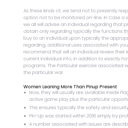
As these kinds of, we tend not to presently re
option not to be monitored on-line. In Case a s
we all will advise an individual regarding that p
obtain only regarding typically the functions th
buy to an individual upon typically the approp
regarding, additional uses associated with your
recommend that will an individual review their 
current individual info, in addition to exactly
programs. The Particular exercise associated 
the particular war.
Women Leaning More Than Pinup Present
Now, they will usually are available inside Fl
active game play plus the particular opportu
This ensures typically the safety and securi
Pin-Up was started within 2016 simply by pro
A number associated with issues are descri