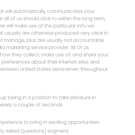
hat will automatically communicates your
ll of us should stick to within the long term,
 We will make use of the particular info we
hat usually are otherwise produced very clear in
not manage, plus are usually not accountable
a marketing service provider. All Of Us
d how they collect, make use of, and share your
 preferences about their internet sites and
d between United states servicemen throughout
 up being in a position to take pleasure in
 merely a couple of seconds.
mpetence to bring in exciting opportunities.
tly Asked Questions) segment.