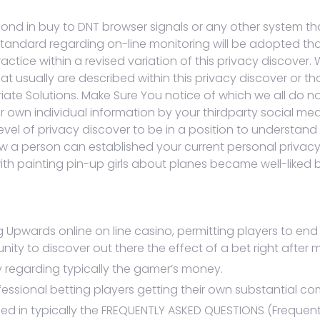
spond in buy to DNT browser signals or any other system t
tandard regarding on-line monitoring will be adopted that a
ractice within a revised variation of this privacy discover.
at usually are described within this privacy discover or t
riate Solutions. Make Sure You notice of which we all do 
 own individual information by your thirdparty social medi
level of privacy discover to be in a position to understan
 how a person can established your current personal privacy
with painting pin-up girls about planes became well-like
ag Upwards online on line casino, permitting players to end
nity to discover out there the effect of a bet right after
ty regarding typically the gamer’s money.
fessional betting players getting their own substantial co
bed in typically the FREQUENTLY ASKED QUESTIONS (Frequen