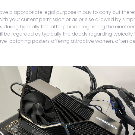
ave a appropriate legal purpose in buy to carry out theref
th your current permission or as or else allowed by simply
ns during typically the latter portion regarding the ninete
ll be regarded as typically the daddy regarding typically t
ye-catching posters offering attractive women, often depi