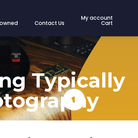
My account
eowned
Contact Us
Cart
g Typically
otography