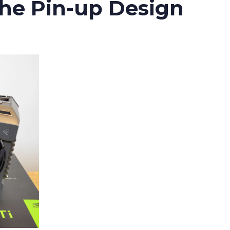
he Pin-up Design