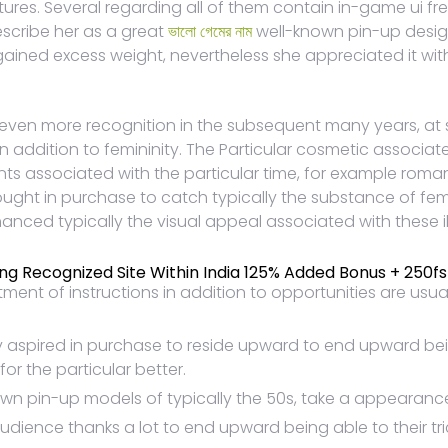
es. Several regarding all of them contain in-game ui free 
describe her as a great
ভালো গেমের নাম
well-known pin-up design f
ained excess weight, nevertheless she appreciated it wi
in even more recognition in the subsequent many years, a
n addition to femininity. The Particular cosmetic associate
s associated with the particular time, for example romanti
ught in purchase to catch typically the substance of femini
anced typically the visual appeal associated with these il
g Recognized Site Within India 125% Added Bonus + 250fs 
rtment of instructions in addition to opportunities are usua
y aspired in purchase to reside upward to end upward bei
r the particular better.
 pin-up models of typically the 50s, take a appearance a
 audience thanks a lot to end upward being able to their tr