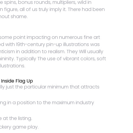
spins, bonus rounds, multipliers, wild in
igure, all of us truly imply it. There had been
thout shame.
t some point impacting on numerous fine art
d with 19th-century pin-up illustrations was
cism in addition to realism. They Will usually
nity. Typically The use of vibrant colors, soft
lustrations.
Inside Flag Up
lly just the particular minimum that attracts
ng in a position to the maximum industry
t the listing.
ickery game play.