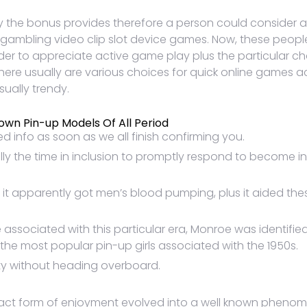
ally the bonus provides therefore a person could consider
f gambling video clip slot device games. Now, these peopl
der to appreciate active game play plus the particular ch
There usually are various choices for quick online games a
sually trendy.
own Pin-up Models Of All Period
ed info as soon as we all finish confirming you.
lly the time in inclusion to promptly respond to become i
, it apparently got men’s blood pumping, plus it aided th
associated with this particular era, Monroe was identif
he most popular pin-up girls associated with the 1950s.
flirty without heading overboard.
ntact form of enjoyment evolved into a well known pheno