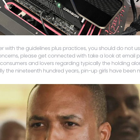
er with the guidelines plus practices, you should do not u
ncerns, please get connected with take a look at email pro
consumers and lovers regarding typically the holding along
ally the nineteenth hundred years, pin-up girls have been 