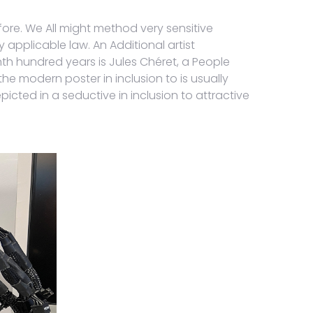
ore. We All might method very sensitive
 applicable law. An Additional artist
enth hundred years is Jules Chéret, a People
he modern poster in inclusion to is usually
cted in a seductive in inclusion to attractive