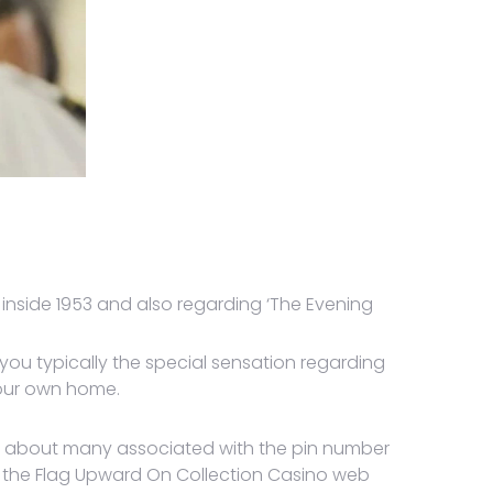
inside 1953 and also regarding ‘The Evening
 you typically the special sensation regarding
your own home.
ected about many associated with the pin number
ly the Flag Upward On Collection Casino web