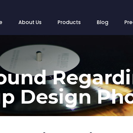
e
About Us
Products
Blog
Pr
ound Regardin
up Design Ph