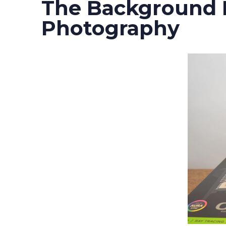
The Background R
Photography