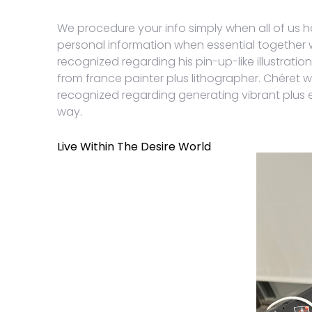
We procedure your info simply when all of us h
personal information when essential together wi
recognized regarding his pin-up-like illustratio
from france painter plus lithographer. Chéret wi
recognized regarding generating vibrant plus e
way.
Live Within The Desire World