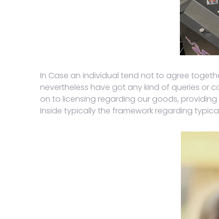
In Case an individual tend not to agree togeth
nevertheless have got any kind of queries or co
on to licensing regarding our goods, providing 
Inside typically the framework regarding typic