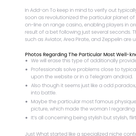
In Add-on To keep in mind to verify out typic
soon as revolutionized the particular planet o
on-line on range casino, enabling players in or
result of a bet following just several seconds. 
such as Aviator, Area Pirate, and Zeppelin are u
Photos Regarding The Particular Most Well-kn
We will erase this type of additionally provid
Professionals solve problems close to typica
upon the website or in a Telegram android.
Also though it seems just like a odd paradox
into battle.
Maybe the particular most famous physique 
picture, which made the woman 1 regarding t
It’s all concerning being stylish but stylish, 
Just What started like a specialized niche co