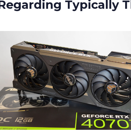
egarding Typically T