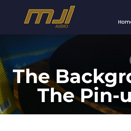
Hom
The Backgr
The Pin-