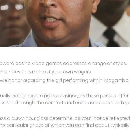
upward casino video games addresses a range of styles.
rtunities to win about your own wagers.
e honor regarding the girl performing within ‘Mogambo’ 
ually opting regarding live casinos, as these people offer
e casino through the comfort and ease associated with 
possess a curvy, hourglass determine, as you’ll notice refl
this particular group of which you can find about typical