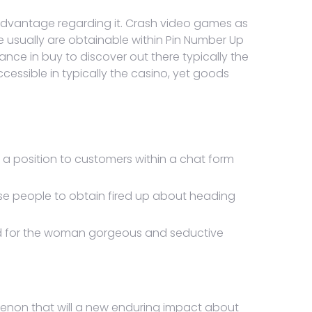
 advantage regarding it. Crash video games as
e usually are obtainable within Pin Number Up
ance in buy to discover out there typically the
ccessible in typically the casino, yet goods
n a position to customers within a chat form
ese people to obtain fired up about heading
ied for the woman gorgeous and seductive
menon that will a new enduring impact about