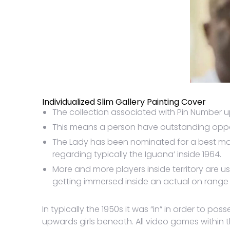
Individualized Slim Gallery Painting Cover
The collection associated with Pin Number 
This means a person have outstanding oppo
The Lady has been nominated for a best movi
regarding typically the Iguana’ inside 1964.
More and more players inside territory are us
getting immersed inside an actual on rang
In typically the 1950s it was “in” in order to 
upwards girls beneath. All video games within 