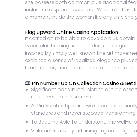
site possess both common plus additional featur
inclusion to spread icons, etc. When all of us 
a moment inside the woman life any time she g
Flag Upward Online Casino Application
It carried on to be able to develop plus obta
types plus framing societal ideas of elegance i
inspired by simply well-known fine art movement
exhibited a sense of idealized elegance plus so
brushstrokes, and focus to fine detail more enh
Pin Number Up On Collection Casino & Bettin
Significant odds in inclusion to a large asso
online casino consumers.
At Pin Number Upward, we all possess usuall
standards and never stopped transforming fo
To Become Able To understand the well-known
Valorant is usually attaining a great target