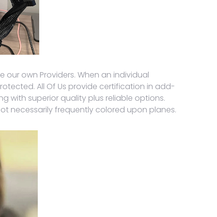
se our own Providers. When an individual
tected. All Of Us provide certification in add-
 with superior quality plus reliable options.
not necessarily frequently colored upon planes.