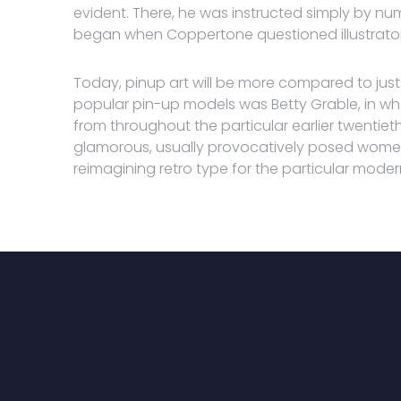
evident. There, he was instructed simply by nume
began when Coppertone questioned illustrators
Today, pinup art will be more compared to just 
popular pin-up models was Betty Grable, in w
from throughout the particular earlier twentieth
glamorous, usually provocatively posed women
reimagining retro type for the particular moder