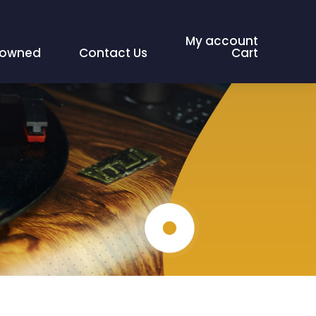
My account
eowned
Contact Us
Cart