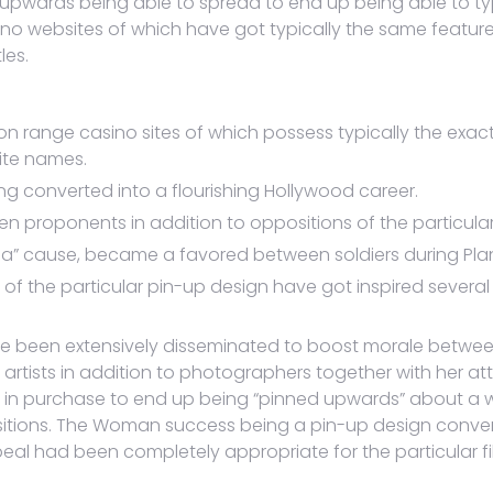
pwards being able to spread to end up being able to typi
sino websites of which have got typically the same feature
les.
n range casino sites of which possess typically the exac
site names.
ng converted into a flourishing Hollywood career.
n proponents in addition to oppositions of the particular
ilda” cause, became a favored between soldiers during Pla
 of the particular pin-up design have got inspired several
e been extensively disseminated to boost morale between
rtists in addition to photographers together with her att
 in purchase to end up being “pinned upwards” about a wall
ositions. The Woman success being a pin-up design convert
ppeal had been completely appropriate for the particular 