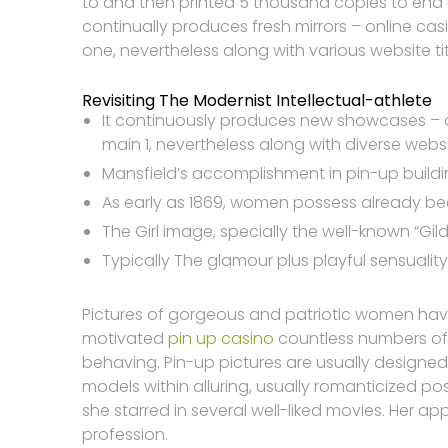
to and then printed 5 thousand copies to end u
continually produces fresh mirrors – online ca
one, nevertheless along with various website tit
Revisiting The Modernist Intellectual-athlete
It continuously produces new showcases – o
main 1, nevertheless along with diverse web
Mansfield’s accomplishment in pin-up buildi
As early as 1869, women possess already bee
The Girl image, specially the well-known “G
Typically The glamour plus playful sensuality
Pictures of gorgeous and patriotic women hav
motivated
pin up casino
countless numbers of a
behaving. Pin-up pictures are usually designed
models within alluring, usually romanticized p
she starred in several well-liked movies. Her a
profession.