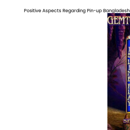
Positive Aspects Regarding Pin-up Bangladesh