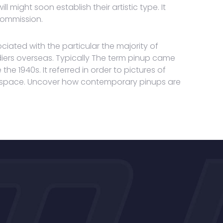
 might soon establish their artistic type. It
commission.
ciated with the particular the majority of
iers overseas. Typically The term pinup came
e 1940s. It referred in order to pictures of
ll space. Uncover how contemporary pinups are