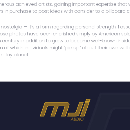
rous achieved artists, gaining important expertise that will
 in purchase to post ideas with consider to a billboard 
nostalgia — it’s a form regarding personal strength. 1 asso
hose photos have been cherished simply by American sold
 century in addition to grew to become well-known inside th
 of which individuals might “pin up” about their own wa
n day planet.