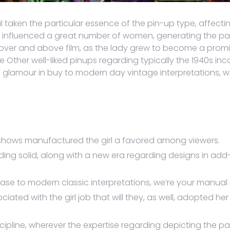
al taken the particular essence of the pin-up type, affect
n influenced a great number of women, generating the part
er and above film, as the lady grew to become a prominen
e Other well-liked pinups regarding typically the 1940s i
glamour in buy to modern day vintage interpretations, we’
shows manufactured the girl a favored among viewers.
ing solid, along with a new era regarding designs in add-
e to modern classic interpretations, we’re your manual in
iated with the girl job that will they, as well, adopted he
scipline, wherever the expertise regarding depicting the pa