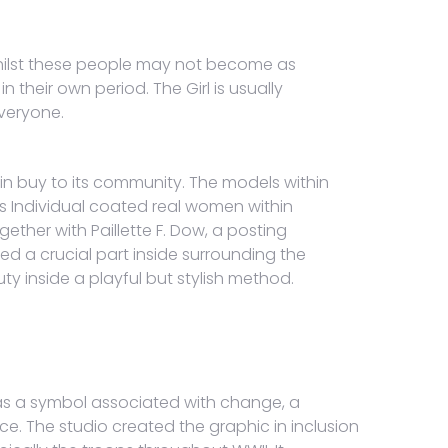
 Whilst these people may not become as
their own period. The Girl is usually
everyone.
n buy to its community. The models within
is Individual coated real women within
ether with Paillette F. Dow, a posting
ed a crucial part inside surrounding the
ty inside a playful but stylish method.
t as a symbol associated with change, a
e. The studio created the graphic in inclusion