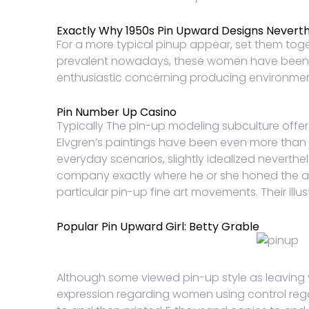
Exactly Why 1950s Pin Upward Designs Neverth
For a more typical pinup appear, set them tog
prevalent nowadays, these women have been certa
enthusiastic concerning producing environmenta
Pin Number Up Casino
Typically The pin-up modeling subculture off
Elvgren’s paintings have been even more than ju
everyday scenarios, slightly idealized neverthel
company exactly where he or she honed the art. 
particular pin-up fine art movements. Their illu
Popular Pin Upward Girl: Betty Grable
Although some viewed pin-up style as leaving y
expression regarding women using control regar