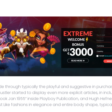
de through typically the playful and suggestive in purchas
stler started to display even more explicit articles, in in
ok Jan 1955” inside Playboy Publication, and Hugh Hefner p
ust Like fashions in elegance and entire body shape, typi