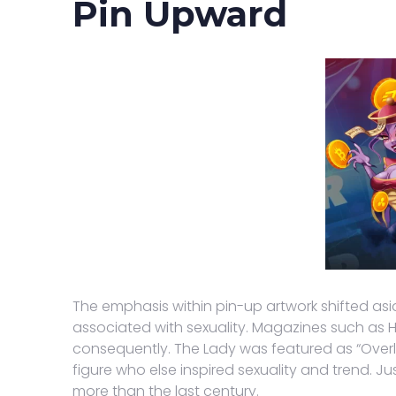
Pin Upward
The emphasis within pin-up artwork shifted asi
associated with sexuality. Magazines such as Hu
consequently. The Lady was featured as “Overlo
figure who else inspired sexuality and trend. J
more than the last century.