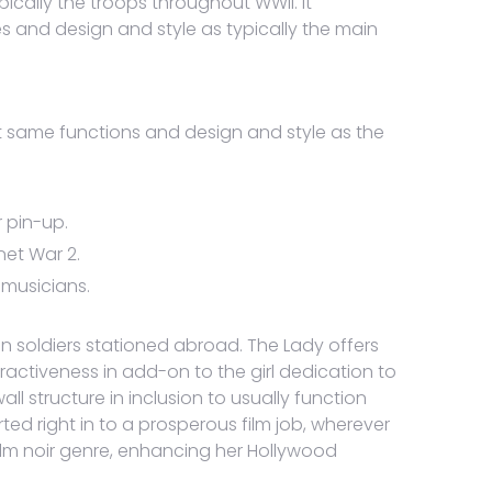
cally the troops throughout WWII. It
s and design and style as typically the main
t same functions and design and style as the
 pin-up.
net War 2.
 musicians.
 soldiers stationed abroad. The Lady offers
ractiveness in add-on to the girl dedication to
 structure in inclusion to usually function
ed right in to a prosperous film job, wherever
film noir genre, enhancing her Hollywood