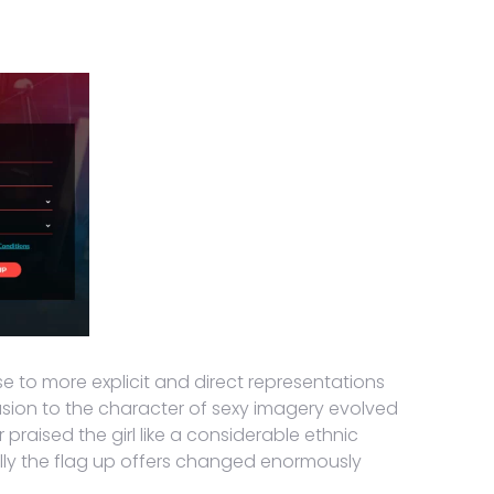
e to more explicit and direct representations
clusion to the character of sexy imagery evolved
raised the girl like a considerable ethnic
cally the flag up offers changed enormously