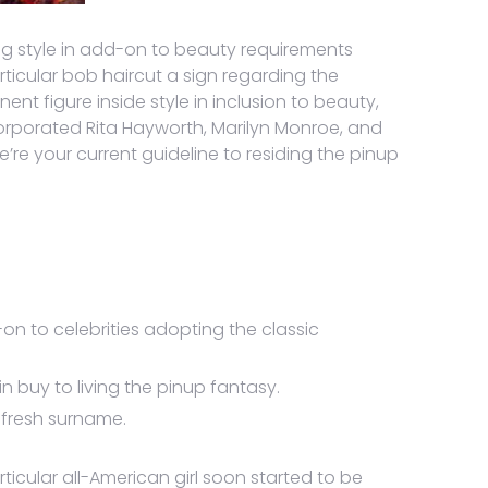
ing style in add-on to beauty requirements
icular bob haircut a sign regarding the
t figure inside style in inclusion to beauty,
ncorporated Rita Hayworth, Marilyn Monroe, and
re your current guideline to residing the pinup
on to celebrities adopting the classic
 buy to living the pinup fantasy.
r fresh surname.
rticular all-American girl soon started to be