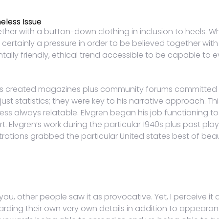
eless Issue
ether with a button-down clothing in inclusion to heels.
inly a pressure in order to be believed together with in 
lly friendly, ethical trend accessible to be capable to 
ers created magazines plus community forums committed i
st statistics; they were key to his narrative approach. Th
ess always relatable. Elvgren began his job functioning tog
Elvgren’s work during the particular 1940s plus past play
strations grabbed the particular United states best of beau
ou, other people saw it as provocative. Yet, I perceive i
ding their own very own details in addition to appearanc