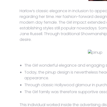
Harlow’s classic elegance in inclusion to appe
regarding her time. Her fashion-forward desig
modern day female. The Girl impact extended ov
establishing styles still popular nowadays. Som
Jane Russell. Through traditional Showmanship 
desire.
The Girl wonderful elegance and engaging 
Today, the pinup design is nevertheless head
appearance.
Through classic Hollywood glamour in purchas
The Girl family was therefore supportive assoc
This Individual worked inside the advertising di