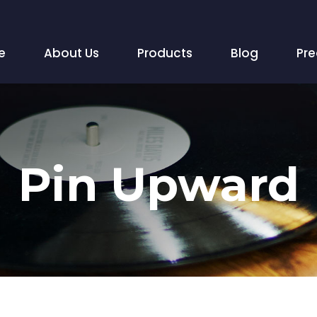
e
About Us
Products
Blog
Pr
Pin Upward