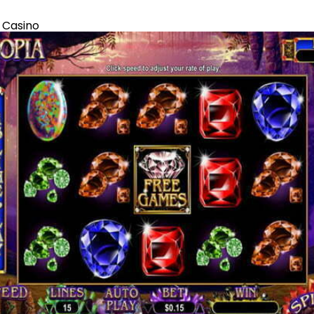
 Casino