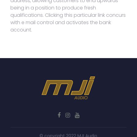
address, allowing customers to end upwards
being in a position to produce fresh
qualifications. Clicking this particular link concurs
with e mail control and activates the bank
account.
© copyright 2022 MJI Audio