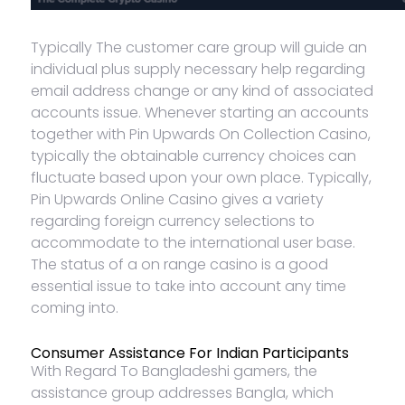
Typically The customer care group will guide an
individual plus supply necessary help regarding
email address change or any kind of associated
accounts issue. Whenever starting an accounts
together with Pin Upwards On Collection Casino,
typically the obtainable currency choices can
fluctuate based upon your own place. Typically,
Pin Upwards Online Casino gives a variety
regarding foreign currency selections to
accommodate to the international user base.
The status of a on range casino is a good
essential issue to take into account any time
coming into.
Consumer Assistance For Indian Participants
With Regard To Bangladeshi gamers, the
assistance group addresses Bangla, which