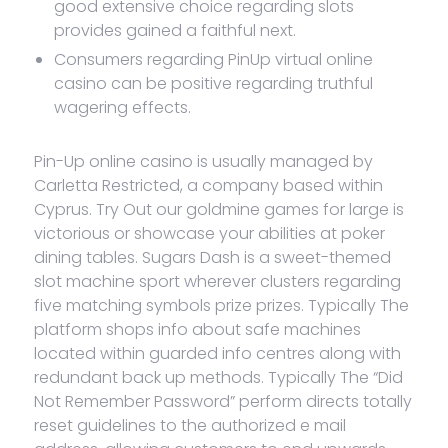
good extensive choice regarding slots
provides gained a faithful next.
Consumers regarding PinUp virtual online
casino can be positive regarding truthful
wagering effects.
Pin-Up online casino is usually managed by
Carletta Restricted, a company based within
Cyprus. Try Out our goldmine games for large is
victorious or showcase your abilities at poker
dining tables. Sugars Dash is a sweet-themed
slot machine sport wherever clusters regarding
five matching symbols prize prizes. Typically The
platform shops info about safe machines
located within guarded info centres along with
redundant back up methods. Typically The “Did
Not Remember Password” perform directs totally
reset guidelines to the authorized e mail