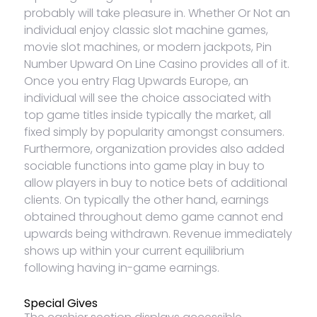
probably will take pleasure in. Whether Or Not an
individual enjoy classic slot machine games,
movie slot machines, or modern jackpots, Pin
Number Upward On Line Casino provides all of it.
Once you entry Flag Upwards Europe, an
individual will see the choice associated with
top game titles inside typically the market, all
fixed simply by popularity amongst consumers.
Furthermore, organization provides also added
sociable functions into game play in buy to
allow players in buy to notice bets of additional
clients. On typically the other hand, earnings
obtained throughout demo game cannot end
upwards being withdrawn. Revenue immediately
shows up within your current equilibrium
following having in-game earnings.
Special Gives