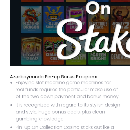
Azərbaycanda Pin-up Bonus Proqramı
Enjoying slot machine game machines for
real funds requires the particular make use of
of the two down payment and bonus money.
It is recognized with regard to its stylish design
and style, huge bonus deals, plus clean
gambling knowledge.
Pin-Up On Collection Casino sticks out like a