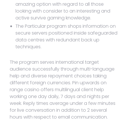
amazing option with regard to all those
looking with consider to an interesting and
active survive gaming knowledge.
The Particular program shops information on
secure servers positioned inside safeguarded
data centres with redundant back up
techniques.
The program serves international target
audience successfully through multi-language
help and diverse repayment choices taking
different foreign currencies. Pin upwards on
range casino offers multilingual client help
working one day daily, 7 days and nights per
week. Reply times average under a few minutes
for live conversation in addition to 2 several
hours with respect to email communication.