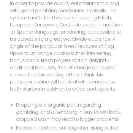
in order to provide quality entertainment along
with good gambling mechanics. Typically The
system facilitates 9 dialects including British,
European, European, Costa da prata, in addition
to Spanish language, producing it accessible to
be capable to a great worldwide audience. A
Single of the particular finest features of Flag
Upward On Range Casino is their interesting
bonus deals. Fresh players obtain delightful
additional bonuses, free of charge spins, and
some other fascinating offers. I think this
particular casino will be ideal with consider to
both starters in add-on to skilled participants.
Dropping is a organic part regarding
gambling, and attempting in buy to win back
dropped cash may lead to bigger problems.
Its clean interface put together along with a