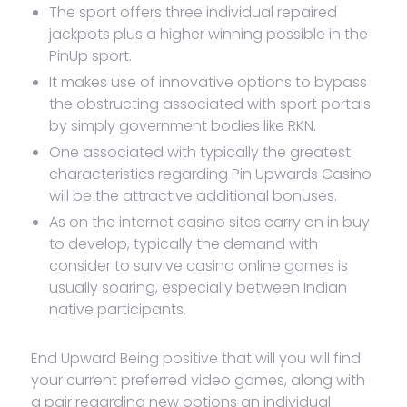
The sport offers three individual repaired
jackpots plus a higher winning possible in the
PinUp sport.
It makes use of innovative options to bypass
the obstructing associated with sport portals
by simply government bodies like RKN.
One associated with typically the greatest
characteristics regarding Pin Upwards Casino
will be the attractive additional bonuses.
As on the internet casino sites carry on in buy
to develop, typically the demand with
consider to survive casino online games is
usually soaring, especially between Indian
native participants.
End Upward Being positive that will you will find
your current preferred video games, along with
a pair regarding new options an individual