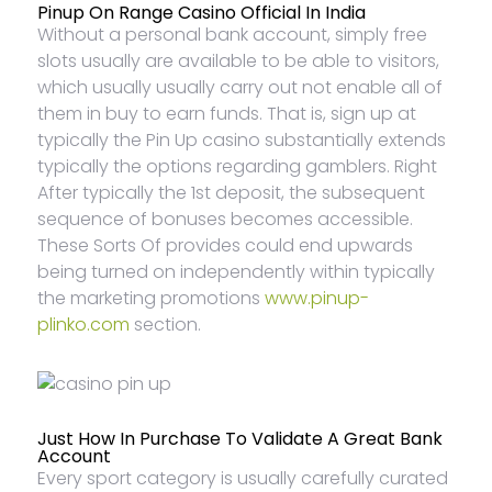
Pinup On Range Casino Official In India
Without a personal bank account, simply free
slots usually are available to be able to visitors,
which usually usually carry out not enable all of
them in buy to earn funds. That is, sign up at
typically the Pin Up casino substantially extends
typically the options regarding gamblers. Right
After typically the 1st deposit, the subsequent
sequence of bonuses becomes accessible.
These Sorts Of provides could end upwards
being turned on independently within typically
the marketing promotions
www.pinup-
plinko.com
section.
Just How In Purchase To Validate A Great Bank
Account
Every sport category is usually carefully curated