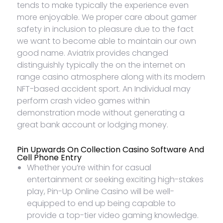
tends to make typically the experience even
more enjoyable. We proper care about gamer
safety in inclusion to pleasure due to the fact
we want to become able to maintain our own
good name. Aviatrix provides changed
distinguishly typically the on the internet on
range casino atmosphere along with its modern
NFT-based accident sport. An Individual may
perform crash video games within
demonstration mode without generating a
great bank account or lodging money.
Pin Upwards On Collection Casino Software And
Cell Phone Entry
Whether you’re within for casual
entertainment or seeking exciting high-stakes
play, Pin-Up Online Casino will be well-
equipped to end up being capable to
provide a top-tier video gaming knowledge.