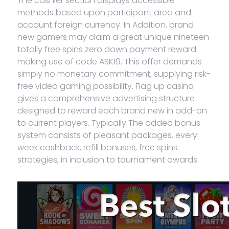
The cashier section displays accessible
methods based upon participant area and
account foreign currency. In Addition, brand
new gamers may claim a great unique nineteen
totally free spins zero down payment reward
making use of code ASK19. This offer demands
simply no monetary commitment, supplying risk-
free video gaming possibility. Flag up casino
gives a comprehensive advertising structure
designed to reward each brand new in add-on
to current players. Typically The added bonus
system consists of pleasant packages, every
week cashback, refill bonuses, free spins
strategies, in inclusion to tournament awards.