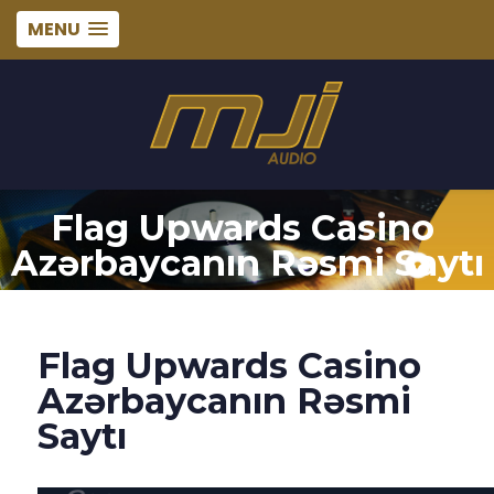
MENU
Flag Upwards Casino ️
Azərbaycanın Rəsmi Saytı
Flag Upwards Casino ️
Azərbaycanın Rəsmi
Saytı