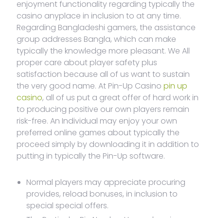
enjoyment functionality regarding typically the
casino anyplace in inclusion to at any time.
Regarding Bangladeshi gamers, the assistance
group addresses Bangla, which can make
typically the knowledge more pleasant. We All
proper care about player safety plus
satisfaction because all of us want to sustain
the very good name. At Pin-Up Casino
pin up
casino
, all of us put a great offer of hard work in
to producing positive our own players remain
risk-free. An Individual may enjoy your own
preferred online games about typically the
proceed simply by downloading it in addition to
putting in typically the Pin-Up software.
Normal players may appreciate procuring
provides, reload bonuses, in inclusion to
special special offers.