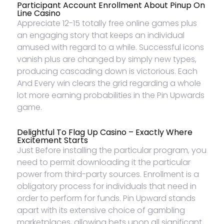
Participant Account Enrollment About Pinup On
Line Casino
Appreciate 12-15 totally free online games plus
an engaging story that keeps an individual
amused with regard to a while. Successful icons
vanish plus are changed by simply new types,
producing cascading down is victorious. Each
And Every win clears the grid regarding a whole
lot more earning probabilities in the Pin Upwards
game.
Delightful To Flag Up Casino – Exactly Where
Excitement Starts
Just Before installing the particular program, you
need to permit downloading it the particular
power from third-party sources. Enrollment is a
obligatory process for individuals that need in
order to perform for funds. Pin Upward stands
apart with its extensive choice of gambling
marketplaces, allowing bets upon all significant