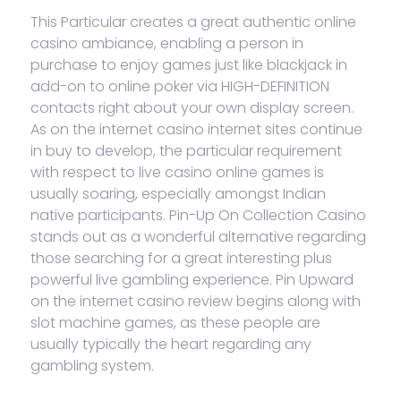
This Particular creates a great authentic online
casino ambiance, enabling a person in
purchase to enjoy games just like blackjack in
add-on to online poker via HIGH-DEFINITION
contacts right about your own display screen.
As on the internet casino internet sites continue
in buy to develop, the particular requirement
with respect to live casino online games is
usually soaring, especially amongst Indian
native participants. Pin-Up On Collection Casino
stands out as a wonderful alternative regarding
those searching for a great interesting plus
powerful live gambling experience. Pin Upward
on the internet casino review begins along with
slot machine games, as these people are
usually typically the heart regarding any
gambling system.