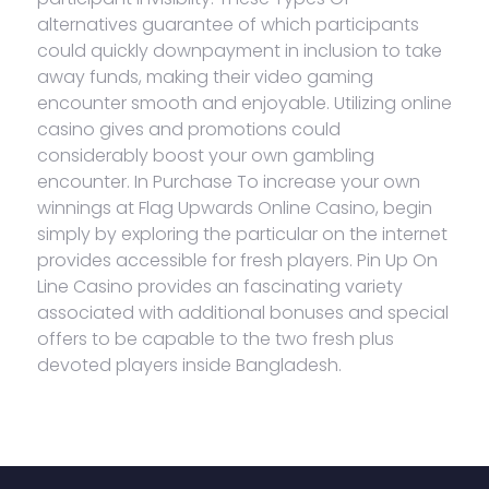
alternatives guarantee of which participants
could quickly downpayment in inclusion to take
away funds, making their video gaming
encounter smooth and enjoyable. Utilizing online
casino gives and promotions could
considerably boost your own gambling
encounter. In Purchase To increase your own
winnings at Flag Upwards Online Casino, begin
simply by exploring the particular on the internet
provides accessible for fresh players. Pin Up On
Line Casino provides an fascinating variety
associated with additional bonuses and special
offers to be capable to the two fresh plus
devoted players inside Bangladesh.