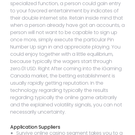
specialized function, a person could gain entry
to your favored entertainment by indicates of
their double internet site. Retain inside mind that
when a person already have got an accounts, a
person will not want to be capable to sign up
once more, simply execute the particular Pin
Number Up sign in and appreciate playing. You
could enjoy together with a little equilibrium,
because typically the wagers start through
zero.01 USD. Right After coming into the iGaming
Canada market, the betting establishment is
usually rapidly getting reputation. In the
technology regarding typically the results
regarding typically the online game arbitrarily
and the explained volatility signals, you can not
necessarily uncertainty.
Application Suppliers
Survive online casino segment takes you to a