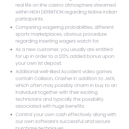
real life on line casino atmosphere streamed
within HIGH DEFINITION regarding Native indian
participants.
Competing wagering probabilities, different
sports marketplaces, obvious procedure
regarding inserting wagers watch for.
As a new customer, you usually are entitled
for up in order to a 120% added bonus upon
your own 1st deposit.
Additional well-liked Accident video games
contain Collision, Crasher in addition to JetX,
which often may possibly charm in buy to an
individual together with their exciting
technicians and typically the possibility
associated with huge benefits.
Control your own cash effectively along with
our own software’s successful and secure
purchase techniques.