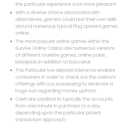
the particular experience a lot more pleasant.
With a diverse choice associated with
alternatives, gamers could test their own skills
around numerous typical Flag Upward games
online.
The most popular online games within the
Survive Online Casino are numerous versions
of different roulette games, online poker,
blackjack, in addition to baccarat.
This Particular low deposit tolerance enables
consumers in order to check out the casino’s
offerings with out possessing to dedicate a
huge sum regarding money upfront.
Cash are credited to typically the accounts
from one minute in purchase to a day
depending upon the particular picked
transaction approach.