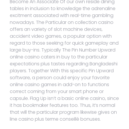
Become An Associate Of our own reside dining
tables in inclusion to knowledge the adrenaline
excitment associated with real-time gambling
nowadays. The Particular on collection casino
offers an variety of slot machine devices,
accident video games, a popular option with
regard to those seeking for quick gameplay and
large buy-ins. Typically The Pin Number Upward
online casino caters in buy to the particular
expectations plus tastes regarding Bangladeshi
players. Together With this specific Pin Upward
software, a person could enjoy your favorite
online casino games in add-on to functions
correct coming from your smart phone or
capsule. Flag Up isn’t a basic online casino, since
it has bookmaker features too. Thus, it’s normal
that will the particular program likewise gives on
line casino plus terme conseillé bonuses.