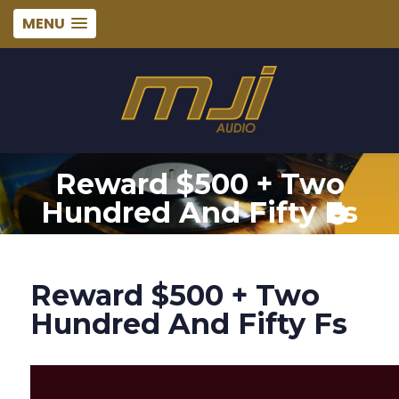
MENU
Reward $500 + Two
Hundred And Fifty Fs
Reward $500 + Two
Hundred And Fifty Fs