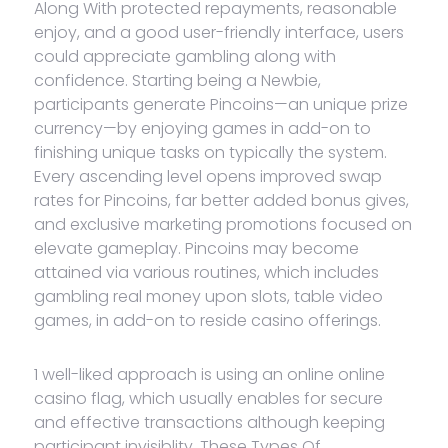
Along With protected repayments, reasonable
enjoy, and a good user-friendly interface, users
could appreciate gambling along with
confidence. Starting being a Newbie,
participants generate Pincoins—an unique prize
currency—by enjoying games in add-on to
finishing unique tasks on typically the system.
Every ascending level opens improved swap
rates for Pincoins, far better added bonus gives,
and exclusive marketing promotions focused on
elevate gameplay. Pincoins may become
attained via various routines, which includes
gambling real money upon slots, table video
games, in add-on to reside casino offerings.
1 well-liked approach is using an online online
casino flag, which usually enables for secure
and effective transactions although keeping
participant invisiblity. These Types Of