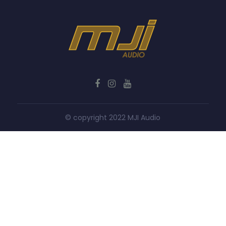
© copyright 2022 MJI Audio