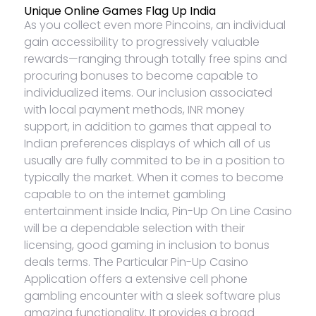
Unique Online Games Flag Up India
As you collect even more Pincoins, an individual
gain accessibility to progressively valuable
rewards—ranging through totally free spins and
procuring bonuses to become capable to
individualized items. Our inclusion associated
with local payment methods, INR money
support, in addition to games that appeal to
Indian preferences displays of which all of us
usually are fully commited to be in a position to
typically the market. When it comes to become
capable to on the internet gambling
entertainment inside India, Pin-Up On Line Casino
will be a dependable selection with their
licensing, good gaming in inclusion to bonus
deals terms. The Particular Pin-Up Casino
Application offers a extensive cell phone
gambling encounter with a sleek software plus
amazing functionality. It provides a broad