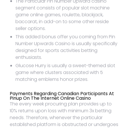
The Particular Pin Number Upward casino
segment consists of popular slot machine
game online games, roulette, blackjack,
baccarat, in add-on to some other reside
seller options.
This added bonus offer you coming from Pin
Number Upwards Casino is usually specifically
designed for sports activities betting
enthusiasts.
Glucose Hurry is usually a sweet-themed slot
game where clusters associated with 5
matching emblems honor prizes.
Payments Regarding Canadian Participants At
Pinup On The Internet Online Casino
The every week procuring plan provides up to
10% returns upon loss with minimum 3x betting
needs. Therefore, whenever the particular
established platform is obstructed or undergoes