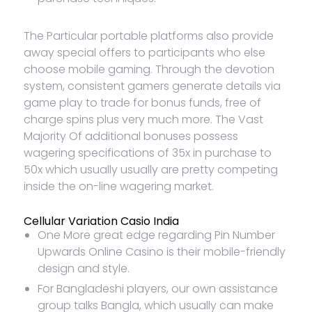
The Particular portable platforms also provide
away special offers to participants who else
choose mobile gaming. Through the devotion
system, consistent gamers generate details via
game play to trade for bonus funds, free of
charge spins plus very much more. The Vast
Majority Of additional bonuses possess
wagering specifications of 35x in purchase to
50x which usually usually are pretty competing
inside the on-line wagering market.
Cellular Variation Casio India
One More great edge regarding Pin Number
Upwards Online Casino is their mobile-friendly
design and style.
For Bangladeshi players, our own assistance
group talks Bangla, which usually can make