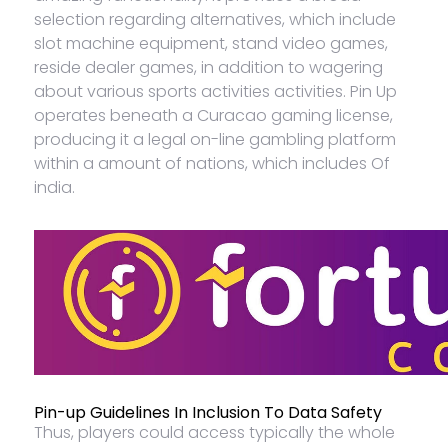
selection regarding alternatives, which include
slot machine equipment, stand video games,
reside dealer games, in addition to wagering
about various sports activities activities. Pin Up
operates beneath a Curacao gaming license,
producing it a legal on-line gambling platform
within a amount of nations, which includes Of
india.
Pin-up Guidelines In Inclusion To Data Safety
Thus, players could access typically the whole