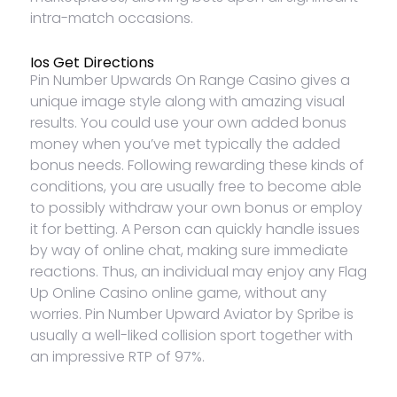
intra-match occasions.
Ios Get Directions
Pin Number Upwards On Range Casino gives a
unique image style along with amazing visual
results. You could use your own added bonus
money when you’ve met typically the added
bonus needs. Following rewarding these kinds of
conditions, you are usually free to become able
to possibly withdraw your own bonus or employ
it for betting. A Person can quickly handle issues
by way of online chat, making sure immediate
reactions. Thus, an individual may enjoy any Flag
Up Online Casino online game, without any
worries. Pin Number Upward Aviator by Spribe is
usually a well-liked collision sport together with
an impressive RTP of 97%.