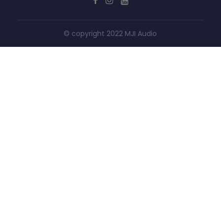
© copyright 2022 MJI Audio