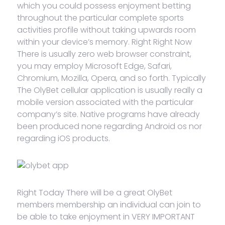
which you could possess enjoyment betting
throughout the particular complete sports
activities profile without taking upwards room
within your device’s memory. Right Right Now
There is usually zero web browser constraint,
you may employ Microsoft Edge, Safari,
Chromium, Mozilla, Opera, and so forth. Typically
The OlyBet cellular application is usually really a
mobile version associated with the particular
company’s site. Native programs have already
been produced none regarding Android os nor
regarding iOS products.
Right Today There will be a great OlyBet
members membership an individual can join to
be able to take enjoyment in VERY IMPORTANT