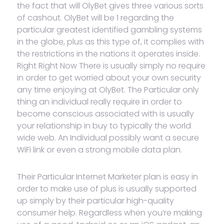
the fact that will OlyBet gives three various sorts
of cashout. OlyBet will be 1 regarding the
particular greatest identified gambling systems
in the globe, plus as this type of, it complies with
the restrictions in the nations it operates inside.
Right Right Now There is usually simply no require
in order to get worried about your own security
any time enjoying at OlyBet. The Particular only
thing an individual really require in order to
become conscious associated with is usually
your relationship in buy to typically the world
wide web. An Individual possibly want a secure
WiFi link or even a strong mobile data plan.
Their Particular Internet Marketer plan is easy in
order to make use of plus is usually supported
up simply by their particular high-quality
consumer help. Regardless when you’re making