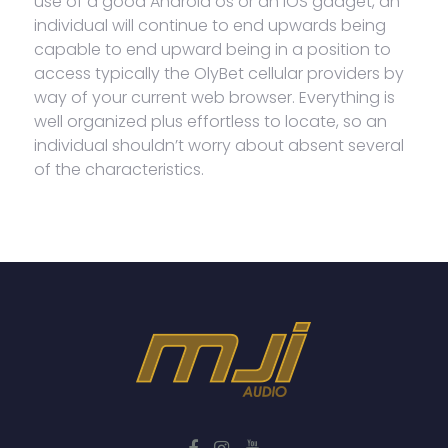
use of a good Android os or an iOS gadget, an
individual will continue to end upwards being
capable to end upward being in a position to
access typically the OlyBet cellular providers by
way of your current web browser. Everything is
well organized plus effortless to locate, so an
individual shouldn’t worry about absent several
of the characteristics.