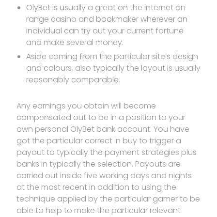
OlyBet is usually a great on the internet on
range casino and bookmaker wherever an
individual can try out your current fortune
and make several money.
Aside coming from the particular site’s design
and colours, also typically the layout is usually
reasonably comparable.
Any earnings you obtain will become
compensated out to be in a position to your
own personal OlyBet bank account. You have
got the particular correct in buy to trigger a
payout to typically the payment strategies plus
banks in typically the selection. Payouts are
carried out inside five working days and nights
at the most recent in addition to using the
technique applied by the particular gamer to be
able to help to make the particular relevant