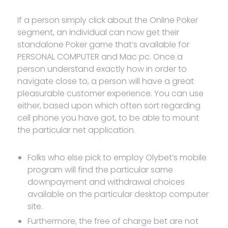
If a person simply click about the Online Poker
segment, an individual can now get their
standalone Poker game that’s available for
PERSONAL COMPUTER and Mac pc. Once a
person understand exactly how in order to
navigate close to, a person will have a great
pleasurable customer experience. You can use
either, based upon which often sort regarding
cell phone you have got, to be able to mount
the particular net application.
Folks who else pick to employ Olybet’s mobile
program will find the particular same
downpayment and withdrawal choices
available on the particular desktop computer
site.
Furthermore, the free of charge bet are not