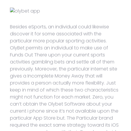
Besides eSports, an individual could likewise
discover it for some associated with the
particular more popular sporting activities.
OlyBet permits an individual to make use of
Funds Out There upon your current sports
activities gambling bets and settle all of them
previously. Moreover, the particular internet site
gives a Incomplete Money Away that will
provides a person actually more flexibility. Just
keep in mind of which these two characteristics
might not function for each market. Zero, you
can’t obtain the Olybet Software about your
current i phone since it’s not available upon the
particular App Store but. The Particular brand
required the exact same strategy toward its iOS