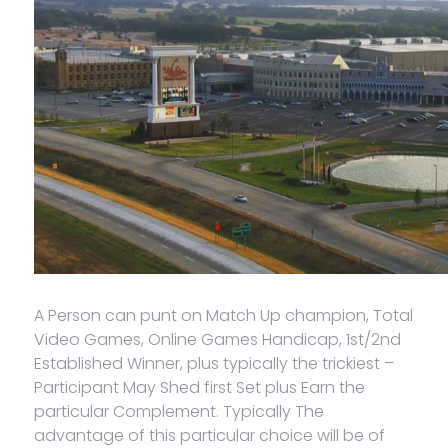
A Person can punt on Match Up champion, Total
Video Games, Online Games Handicap, 1st/2nd
Established Winner, plus typically the trickiest –
Participant May Shed first Set plus Earn the
particular Complement. Typically The
advantage of this particular choice will be of