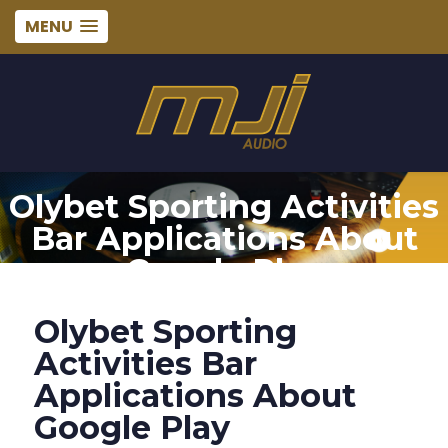
MENU
Olybet Sporting Activities
Bar Applications About
Google Play
Olybet Sporting
Activities Bar
Applications About
Google Play