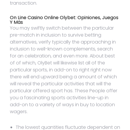
transaction.
On Line Casino Online Olybet: Opiniones, Juegos
Y Más
You may swiftly switch between the particular
pre-match in inclusion to survive betting
alternatives, verify typically the approaching in
inclusion to well-known complements, search
for an celebration, and even more. About best
of of which, OlyBet will likewise list all of the
particular sports, in add-on to right right now
there will end upward being a amount of which
will reveal the particular activities that will the
particular offered sport has. These People offer
you a fascinating sports activities line-up in
add-on to a variety of ways in buy to location
wagers.
The lowest quantities fluctuate dependent on