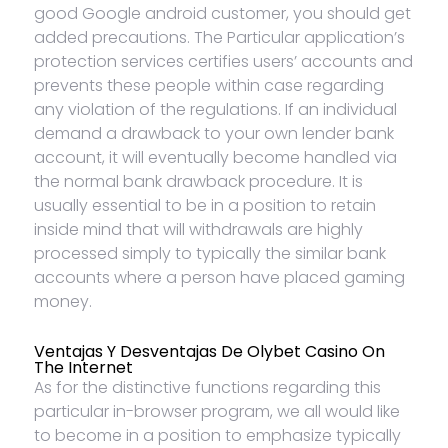
good Google android customer, you should get
added precautions. The Particular application’s
protection services certifies users’ accounts and
prevents these people within case regarding
any violation of the regulations. If an individual
demand a drawback to your own lender bank
account, it will eventually become handled via
the normal bank drawback procedure. It is
usually essential to be in a position to retain
inside mind that will withdrawals are highly
processed simply to typically the similar bank
accounts where a person have placed gaming
money.
Ventajas Y Desventajas De Olybet Casino On
The Internet
As for the distinctive functions regarding this
particular in-browser program, we all would like
to become in a position to emphasize typically