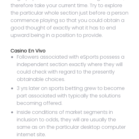
therefore take your current time. Try to explore
the particular whole section just before a person
commence playing so that you could obtain a
good thought of exactly what it has to end
upward being in a position to provide.
Casino En Vivo
Followers associated with eSports possess a
independent section exactly where they will
could check with regard to the presently
obtainable choices.
3 yrs later on sports betting grew to become
part associated with typically the solutions
becoming offered.
Inside conditions of market segments in
inclusion to odds, they will are usually the
same as on the particular desktop computer
internet site.