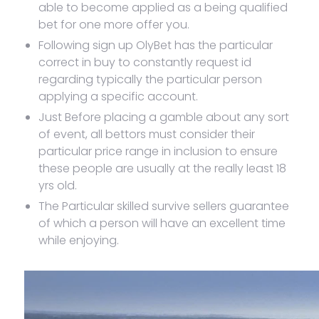
able to become applied as a being qualified
bet for one more offer you.
Following sign up OlyBet has the particular
correct in buy to constantly request id
regarding typically the particular person
applying a specific account.
Just Before placing a gamble about any sort
of event, all bettors must consider their
particular price range in inclusion to ensure
these people are usually at the really least 18
yrs old.
The Particular skilled survive sellers guarantee
of which a person will have an excellent time
while enjoying.