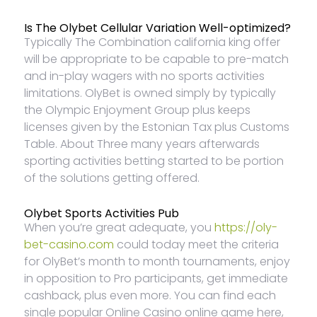
Is The Olybet Cellular Variation Well-optimized?
Typically The Combination california king offer
will be appropriate to be capable to pre-match
and in-play wagers with no sports activities
limitations. OlyBet is owned simply by typically
the Olympic Enjoyment Group plus keeps
licenses given by the Estonian Tax plus Customs
Table. About Three many years afterwards
sporting activities betting started to be portion
of the solutions getting offered.
Olybet Sports Activities Pub
When you’re great adequate, you
https://oly-
bet-casino.com
could today meet the criteria
for OlyBet’s month to month tournaments, enjoy
in opposition to Pro participants, get immediate
cashback, plus even more. You can find each
single popular Online Casino online game here,