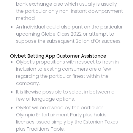
bank exchange also which usually is usually
the particular only non-instant downpayment
method.
An Individual could also punt on the particular
upcoming Globe Glass 2022 or attempt to
suppose the subsequent Ballon d’Or success.
Olybet Betting App Customer Assistance
Olybet’s propositions with respect to fresh in
inclusion to existing consumers are a few
regarding the particular finest within the
company.
It is likewise possible to select in between a
few of language options.
OlyBet will be owned by the particular
Olympic Entertainment Party plus holds
licenses issued simply by the Estonian Taxes
plus Traditions Table.