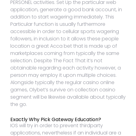
PERSONEL activities. Set Up the particular web
application, generate a good bank account, in
addition to start wagering immediately. This
Particular function is usually furthermore
accessible in order to cellular sports wagering
followers, in inclusion to it allows these people
location a great Acca bet that is made up of
marketplaces coming from typically the same
selection. Despite The Fact That it’s not
obtainable regarding each activity however, a
person may employ it upon multiple choices.
Alongside typically the regular casino online
games, Olybet’s survive on collection casino
segment will be likewise available about typically
the go.
Exactly Why Pick Gateway Education?
IOS will try in order to prevent thirdparty
applications, nevertheless if an individual are a