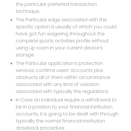
the particular preferred transaction
technique.
The Particular edge associated with this
specific option is usually of which you could
have got fun wagering throughout the
complete sports activities profile without
using up room in your current device’s
storage.
The Particular application’s protection
services confirms users’ accounts plus
obstructs all of them within circumstance
associated with any kind of violation
associated with typically the regulations.
In Case an individual require a withdrawal to
be in a position to your financial institution
accounts, it is going to be dealt with through
typically the normal financial institution
drawback procedure.