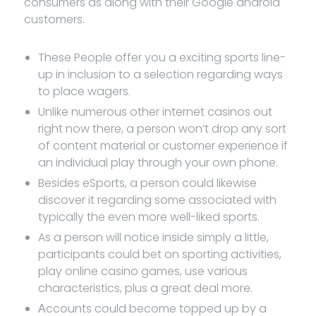
consumers as along with their Google android
customers.
These People offer you a exciting sports line-
up in inclusion to a selection regarding ways
to place wagers.
Unlike numerous other internet casinos out
right now there, a person won’t drop any sort
of content material or customer experience if
an individual play through your own phone.
Besides eSports, a person could likewise
discover it regarding some associated with
typically the even more well-liked sports.
As a person will notice inside simply a little,
participants could bet on sporting activities,
play online casino games, use various
characteristics, plus a great deal more.
Аccounts could become topped up by a