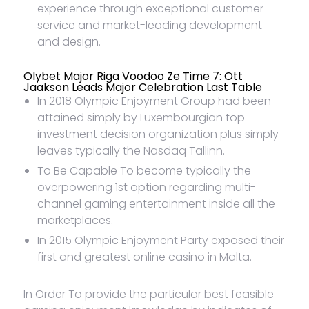
experience through exceptional customer
service and market-leading development
and design.
Olybet Major Riga Voodoo Ze Time 7: Ott
Jaakson Leads Major Celebration Last Table
In 2018 Olympic Enjoyment Group had been
attained simply by Luxembourgian top
investment decision organization plus simply
leaves typically the Nasdaq Tallinn.
To Be Capable To become typically the
overpowering 1st option regarding multi-
channel gaming entertainment inside all the
marketplaces.
In 2015 Olympic Enjoyment Party exposed their
first and greatest online casino in Malta.
In Order To provide the particular best feasible