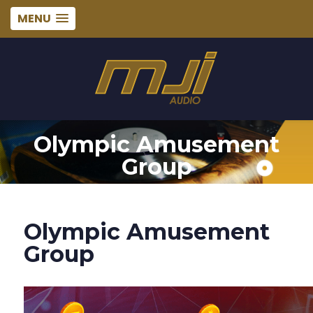
MENU
Olympic Amusement
Group
Olympic Amusement
Group