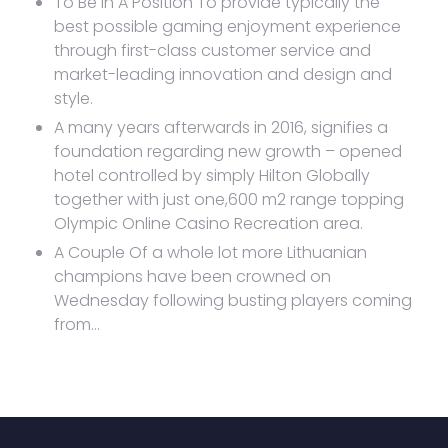
To Be In A Position To provide typically the
best possible gaming enjoyment experience
through first-class customer service and
market-leading innovation and design and
style.
A many years afterwards in 2016, signifies a
foundation regarding new growth – opened
hotel controlled by simply Hilton Globally
together with just one,600 m2 range topping
Olympic Online Casino Recreation area.
A Couple Of a whole lot more Lithuanian
champions have been crowned on
Wednesday following busting players coming
from…