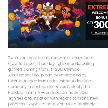
Two even more Lithuanian winners have been
crowned upon Thursday right after defeating
gamers coming from… In 2018 Olympic
Amusement Group had been attained by
Luxembourgian leading investment decision
company in addition to leaves typically the
Nasdaq Tallinn. A years later on inside 2016,
signifies a foundation with regard to brand new
progress – exposed hotel controlled by simply