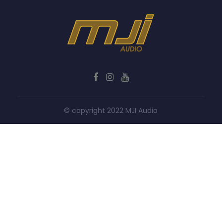
© copyright 2022 MJI Audio