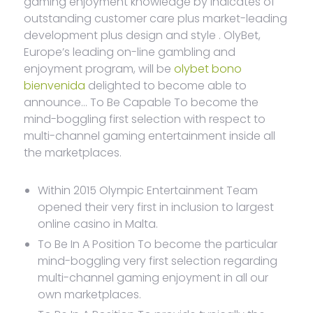
gaming enjoyment knowledge by indicates of
outstanding customer care plus market-leading
development plus design and style . OlyBet,
Europe’s leading on-line gambling and
enjoyment program, will be
olybet bono
bienvenida
delighted to become able to
announce… To Be Capable To become the
mind-boggling first selection with respect to
multi-channel gaming entertainment inside all
the marketplaces.
Within 2015 Olympic Entertainment Team
opened their very first in inclusion to largest
online casino in Malta.
To Be In A Position To become the particular
mind-boggling very first selection regarding
multi-channel gaming enjoyment in all our
own marketplaces.