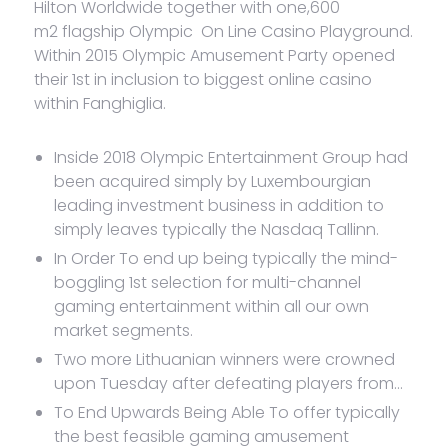
Hilton Worldwide together with one,600
m2 flagship Olympic On Line Casino Playground.
Within 2015 Olympic Amusement Party opened
their 1st in inclusion to biggest online casino
within Fanghiglia.
Inside 2018 Olympic Entertainment Group had
been acquired simply by Luxembourgian
leading investment business in addition to
simply leaves typically the Nasdaq Tallinn.
In Order To end up being typically the mind-
boggling 1st selection for multi-channel
gaming entertainment within all our own
market segments.
Two more Lithuanian winners were crowned
upon Tuesday after defeating players from…
To End Upwards Being Able To offer typically
the best feasible gaming amusement