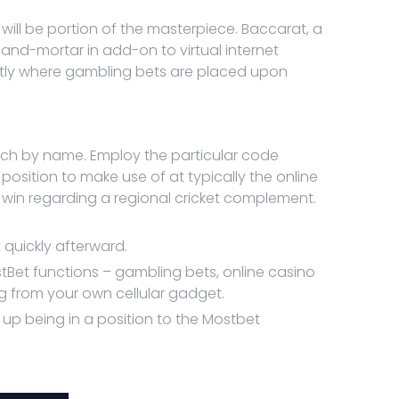
will be portion of the masterpiece. Baccarat, a
nd-mortar in add-on to virtual internet
actly where gambling bets are placed upon
search by name. Employ the particular code
osition to make use of at typically the online
t win regarding a regional cricket complement.
quickly afterward.
stBet functions – gambling bets, online casino
g from your own cellular gadget.
up being in a position to the Mostbet