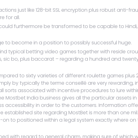
ctions just like 128-bit SSL encryption plus robust anti-f
 for all.
 could furthermore be transformed to be capable to Hindi,
ge to become in a position to possibly successful huge.
find typical betting video games together with reside crou
 sic bo, plus baccarat – regarding a hundred and twenty t
red to sixty varieties of different roulette games plus 20
imply by typically the terme conseillé are very rewarding
l sorts associated with incentive procedures to lure with
 Mostbet India business gives all the particular assets i
accessibility in order to the customers. Information offer
e established site regarding MostBet is more than one m
n to positioned within a legal system exactly where on th
oped with regard to general charm, making sure of which 