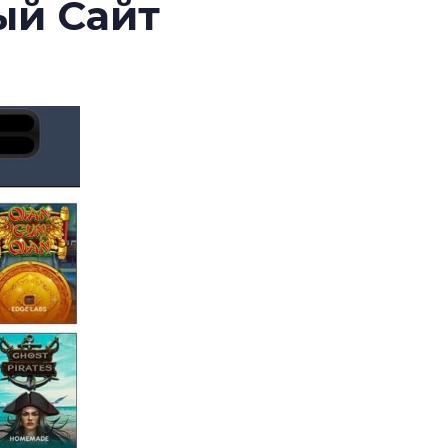
ый Сайт