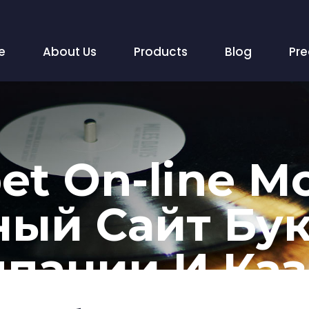
e
About Us
Products
Blog
Pr
et On-line М
ый Сайт Бу
пании И Ка