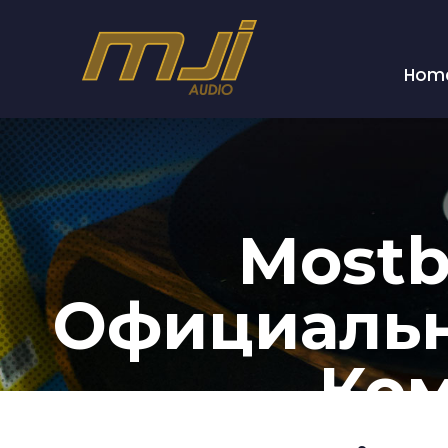
Hom
Mostb
Официальн
Ком