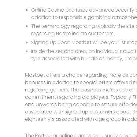
Online Casino prioritises advanced security a
addition to responsible gambling atmosphere
The terminology regarding typically the site
regarding Native indian customers.
Signing Up upon Mostbet will be your 1st sta
Inside the second area, an individual could 
tyre associated with bundle of money, craps,
Mostbet offers a choice regarding more as compa
bonuses in addition to special offers offered s
regarding gamers. The business makes use of al
commitment regarding old players. Typically The
end upwards being capable to ensure effortless 
associated with signed up customers about th
eighteen yrs associated with age group in add-o
The Particular online games are usually devel