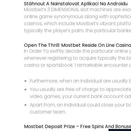
Stáhnout A Nainstalovat Aplikaci Na Androidu
Mostbet’s 3 DIMENSIONAL slot machines are exact
online game synonymous along with sophisticat
casinos, which include Mostbet’s vibrant plat
typically the player’s palm, the particular banker
Open The Thrill: Mostbet Reside On Line Casin
In Order To swiftly decide the particular online
whenever registering to acquire typically the 
casino or sportsbook. 1 remarkable encounter of
Furthermore, when an individual are usuall
You usually are free of charge to appreciate
video games, your current bank account admi
Apart From, an individual could close your 
customer team.
Mostbet Deposit Prize – Free Spins And Bonuse