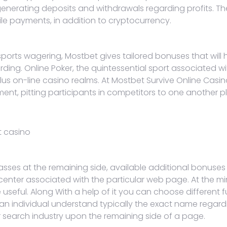
nerating deposits and withdrawals regarding profits. The
le payments, in addition to cryptocurrency.
sports wagering, Mostbet gives tailored bonuses that will
arding. Online Poker, the quintessential sport associated 
us on-line casino realms. At Mostbet Survive Online Casino
ent, pitting participants in competitors to one another plu
classes at the remaining side, available additional bonuses
enter associated with the particular web page. At the m
eful. Along With a help of it you can choose different fu
 an individual understand typically the exact name rega
ar search industry upon the remaining side of a page.