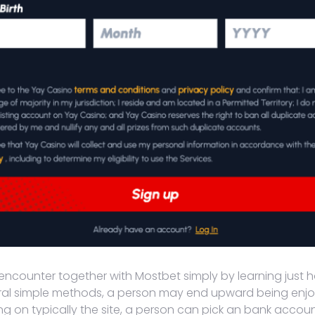
ounter together with Mostbet simply by learning just how 
l simple methods, a person may end upward being enjoyi
ling on typically the site, a person can pick an bank accou