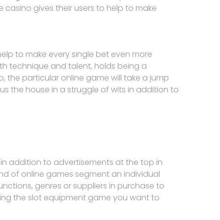
 casino gives their users to help to make
 help to make every single bet even more
with technique and talent, holds being a
, the particular online game will take a jump
s the house in a struggle of wits in addition to
 in addition to advertisements at the top in
ind of online games segment an individual
nctions, genres or suppliers in purchase to
rding the slot equipment game you want to