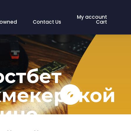
My account
eowned
Contact Us
Cart
остбет
кмекерской
зино