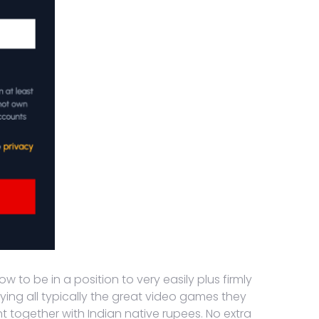
to be in a position to very easily plus firmly
ng all typically the great video games they
nt together with Indian native rupees. No extra