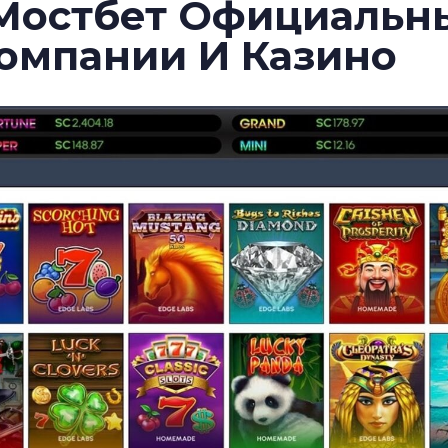
 Мостбет Официальн
омпании И Казино