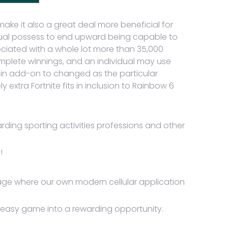
make it also a great deal more beneficial for
idual possess to end upward being capable to
sociated with a whole lot more than 35,000
mplete winnings, and an individual may use
ed in add-on to changed as the particular
extra Fortnite fits in inclusion to Rainbow 6
ing sporting activities professions and other
!
page where our own modern cellular application
a easy game into a rewarding opportunity.