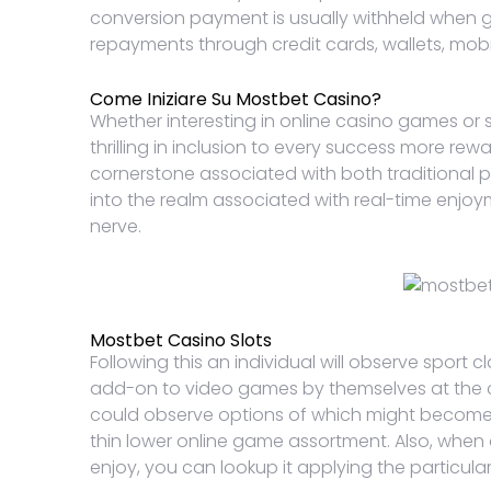
conversion payment is usually withheld when ge
repayments through credit cards, wallets, mobi
Come Iniziare Su Mostbet Casino?
Whether interesting in online casino games or 
thrilling in inclusion to every success more rew
cornerstone associated with both traditional pl
into the realm associated with real-time enjoym
nerve.
Mostbet Casino Slots
Following this an individual will observe sport 
add-on to video games by themselves at the c
could observe options of which might become us
thin lower online game assortment. Also, when
enjoy, you can lookup it applying the particul