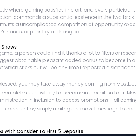
ly where gaming satisfies fine art, and every participant 
ion, commands a substantial existence in the two brick-a
form. It’s a uncomplicated competition of opportunity ex
’s hands, or possibly a alluring tie.
o Shows
 game, a person could find it thanks a lot to filters or re
biggest obtainable pleasant added bonus to become in a p
 which sticks out will be any time I expected a significan
y blessed, you may take away money coming from Mostbet 
 complete accessibility to become in a position to all Mo
nistration in inclusion to access promotions – all comin
bank account by simply mailing a removal message to end 
s With Consider To First 5 Deposits