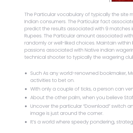
The Particular vocabulary of typically the site
Indian consumers. The Particular fact associa
predict the results associated with 9 matches 
Rupees. The Particular amount associated with
randomly or well-liked choices. Maintain within 
passions associated with Native indian wagering
technical shooter to typically the wagering cl
Such As any world-renowned bookmaker, Most
activities to bet on.
With only a couple of ticks, a person can ver
About the other palm, when you believe Staff M 
Uncover the particular “Download” switch an
image is just around the corner.
It’s a world where speedy pondering, strate