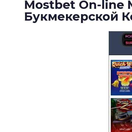
Mostbet On-line
Букмекерской К