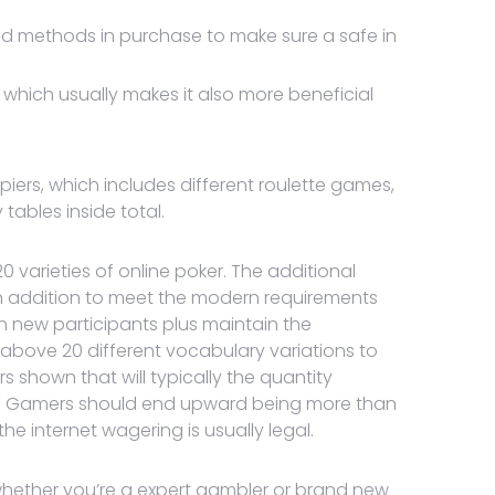
raud methods in purchase to make sure a safe in
 which usually makes it also more beneficial
piers, which includes different roulette games,
ables inside total.
 varieties of online poker. The additional
, in addition to meet the modern requirements
in new participants plus maintain the
n above 20 different vocabulary variations to
s shown that will typically the quantity
il. Gamers should end upward being more than
e internet wagering is usually legal.
whether you’re a expert gambler or brand new