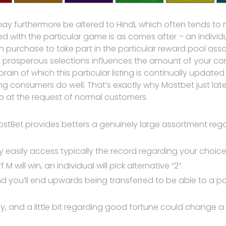
 may furthermore be altered to Hindi, which often tends to 
ted with the particular game is as comes after – an indiv
in purchase to take part in the particular reward pool as
 prosperous selections influences the amount of your co
brain of which this particular listing is continually updat
 consumers do well. That’s exactly why Mostbet just lately 
ub at the request of normal customers.
Bet provides betters a genuinely large assortment regard
y easily access typically the record regarding your choice
will win, an individual will pick alternative “2”.
d you’ll end upwards being transferred to be able to a 
gy, and a little bit regarding good fortune could change 