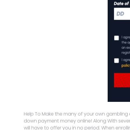
Help To Make the many of your own gambling enc
down payment money online! Along With severa
will have to offer you in no period. When enrol