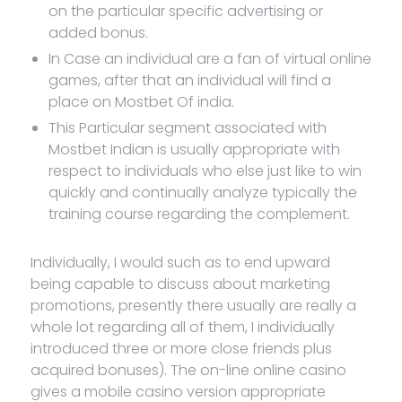
on the particular specific advertising or
added bonus.
In Case an individual are a fan of virtual online
games, after that an individual will find a
place on Mostbet Of india.
This Particular segment associated with
Mostbet Indian is usually appropriate with
respect to individuals who else just like to win
quickly and continually analyze typically the
training course regarding the complement.
Individually, I would such as to end upward
being capable to discuss about marketing
promotions, presently there usually are really a
whole lot regarding all of them, I individually
introduced three or more close friends plus
acquired bonuses). The on-line online casino
gives a mobile casino version appropriate