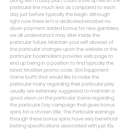
along with a busy plan, could show up within the
particular line much less as compared to each
day just before typically the begin. Although
right now there isn’t a dedicated Mostbet no
down payment added bonus for new gamblers,
we all understand it may alter inside the
particular future. Maintain your self abreast of
the particular changes upon the website or the
particular bookmaker’s provides web page to
end up being in a position to find typically the
latest Mostbet promo code. Slot Equipment
Game buffs that would like to make the
particular many regarding their particular play
usually are extremely suggested to maintain a
good vision on the particular Game regarding
the particular Day campaign that gives bonus
spins for a chosen title. The Particular earnings
through these bonus spins have very beneficial
betting specifications associated with just 10x,