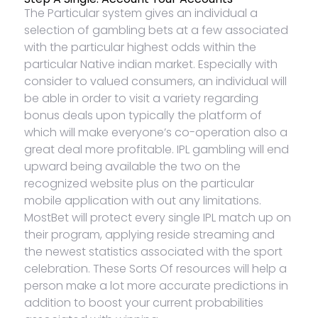
The Particular system gives an individual a
selection of gambling bets at a few associated
with the particular highest odds within the
particular Native indian market. Especially with
consider to valued consumers, an individual will
be able in order to visit a variety regarding
bonus deals upon typically the platform of
which will make everyone’s co-operation also a
great deal more profitable. IPL gambling will end
upward being available the two on the
recognized website plus on the particular
mobile application with out any limitations.
MostBet will protect every single IPL match up on
their program, applying reside streaming and
the newest statistics associated with the sport
celebration. These Sorts Of resources will help a
person make a lot more accurate predictions in
addition to boost your current probabilities