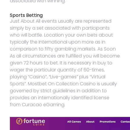
associated with winning.
Sports Betting
Just About All events usually are represented
simply by a set associated with participants
who will battle. Location your own bets about
typically the International upon more as in
comparison to fifty gambling markets. As Soon
As all circumstances are fulfilled you will become
given 72 hours to bet. It is necessary in buy to
wager the particular quantity of 60-times,
playing “Casino”, “Live-games” plus “Virtual
Sports”. Mostbet On Collection Casino is usually
governed by strict guidelines in addition to
provides an internationally identified license
from Curacao eGaming.