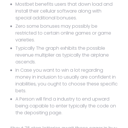
Mostbet benefits users that down load and
install their cellular software along with
special additional bonuses.
Zero some bonuses may possibly be
restricted to certain online games or game
varieties.
Typically The graph exhibits the possible
revenue multiplier as typically the airplane
ascends.
In Case you want to win a lot regarding
money in inclusion to usually are confident in
inabilities, you ought to choose these specific
bets.
A Person will find a industry to end upward
being capable to enter typically the code on
the depositing page.