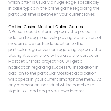
which often is usually a huge edge, specifically
in case typically the online game regarding the
particular time is between your current faves.
On Line Casino Mostbet Online Games
A Person could enter in typically the project in
add-on to begin actively playing via any sort of
modern browser. Inside addition to the
particular regular version regarding typically the
site, right today there will be also the particular
Mostbet Of india project. You will get a
notification regarding successful installation in
add-on to the particular Mostbet application
will appear in your current smartphone menu. At
any moment an individual will be capable to
sign in to it and begin your own income.