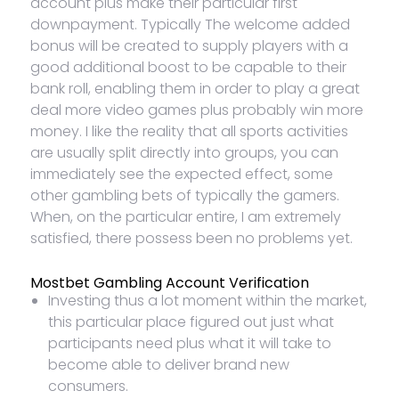
account plus make their particular first
downpayment. Typically The welcome added
bonus will be created to supply players with a
good additional boost to be capable to their
bank roll, enabling them in order to play a great
deal more video games plus probably win more
money. I like the reality that all sports activities
are usually split directly into groups, you can
immediately see the expected effect, some
other gambling bets of typically the gamers.
When, on the particular entire, I am extremely
satisfied, there possess been no problems yet.
Mostbet Gambling Account Verification
Investing thus a lot moment within the market,
this particular place figured out just what
participants need plus what it will take to
become able to deliver brand new
consumers.