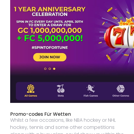
Promo-codes Für Wetten
Whilst a few occasions, like NBA hockey or NHL
hockey, tennis and some other competitions