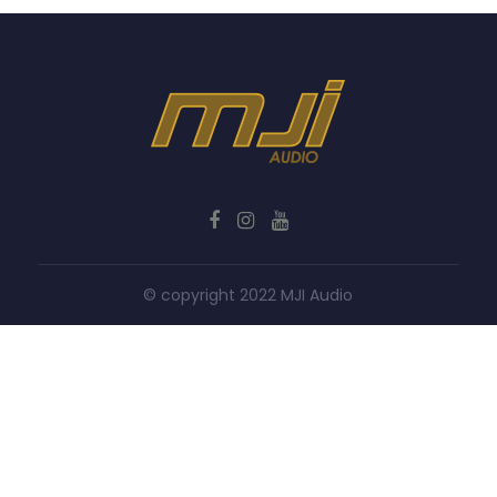
© copyright 2022 MJI Audio