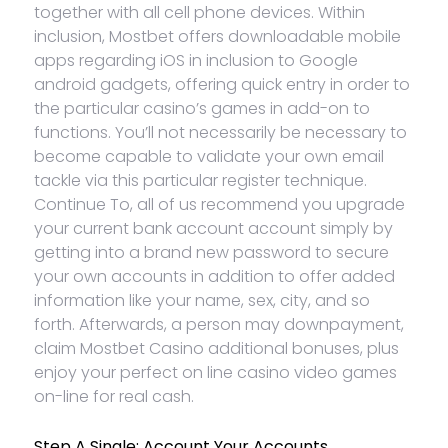
together with all cell phone devices. Within
inclusion, Mostbet offers downloadable mobile
apps regarding iOS in inclusion to Google
android gadgets, offering quick entry in order to
the particular casino’s games in add-on to
functions. You’ll not necessarily be necessary to
become capable to validate your own email
tackle via this particular register technique.
Continue To, all of us recommend you upgrade
your current bank account account simply by
getting into a brand new password to secure
your own accounts in addition to offer added
information like your name, sex, city, and so
forth. Afterwards, a person may downpayment,
claim Mostbet Casino additional bonuses, plus
enjoy your perfect on line casino video games
on-line for real cash.
Step A Single: Account Your Accounts