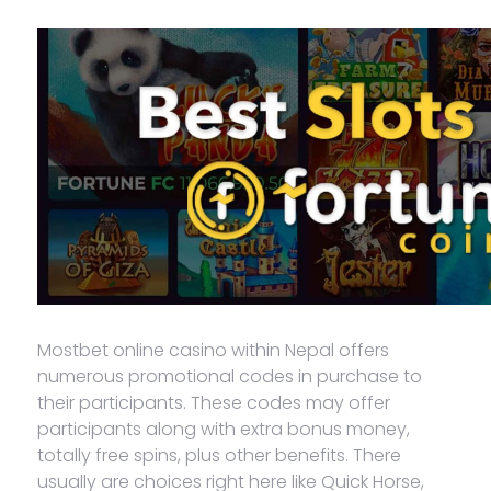
Mostbet online casino within Nepal offers
numerous promotional codes in purchase to
their participants. These codes may offer
participants along with extra bonus money,
totally free spins, plus other benefits. There
usually are choices right here like Quick Horse,