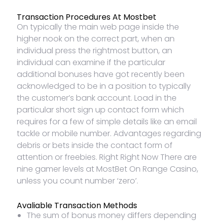
Transaction Procedures At Mostbet
On typically the main web page inside the
higher nook on the correct part, when an
individual press the rightmost button, an
individual can examine if the particular
additional bonuses have got recently been
acknowledged to be in a position to typically
the customer’s bank account. Load in the
particular short sign up contact form which
requires for a few of simple details like an email
tackle or mobile number. Advantages regarding
debris or bets inside the contact form of
attention or freebies. Right Right Now There are
nine gamer levels at MostBet On Range Casino,
unless you count number ‘zero’.
Avaliable Transaction Methods
The sum of bonus money differs depending