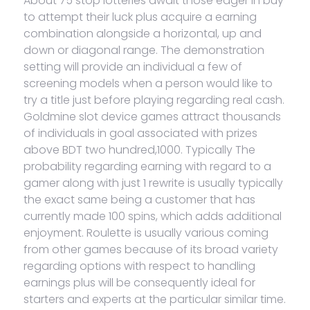
About 75 stop lotteries await those eager in buy
to attempt their luck plus acquire a earning
combination alongside a horizontal, up and
down or diagonal range. The demonstration
setting will provide an individual a few of
screening models when a person would like to
try a title just before playing regarding real cash.
Goldmine slot device games attract thousands
of individuals in goal associated with prizes
above BDT two hundred,1000. Typically The
probability regarding earning with regard to a
gamer along with just 1 rewrite is usually typically
the exact same being a customer that has
currently made 100 spins, which adds additional
enjoyment. Roulette is usually various coming
from other games because of its broad variety
regarding options with respect to handling
earnings plus will be consequently ideal for
starters and experts at the particular similar time.