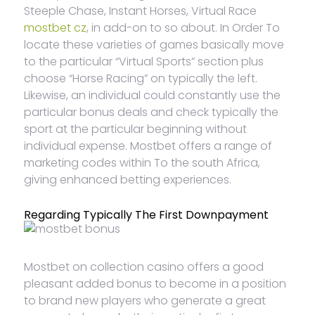
Steeple Chase, Instant Horses, Virtual Race
mostbet cz
, in add-on to so about. In Order To
locate these varieties of games basically move
to the particular “Virtual Sports” section plus
choose “Horse Racing” on typically the left.
Likewise, an individual could constantly use the
particular bonus deals and check typically the
sport at the particular beginning without
individual expense. Mostbet offers a range of
marketing codes within To the south Africa,
giving enhanced betting experiences.
Regarding Typically The First Downpayment
Mostbet on collection casino offers a good
pleasant added bonus to become in a position
to brand new players who generate a great