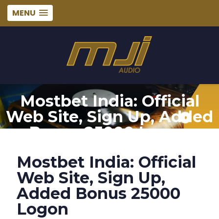
MENU
Mostbet India: Official
Web Site, Sign Up, Added
Bonus 25000 Logon
Mostbet India: Official
Web Site, Sign Up,
Added Bonus 25000
Logon