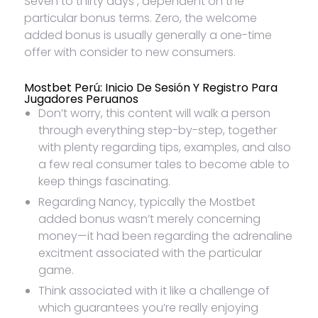
Seven to thirty days , dependent on the
particular bonus terms. Zero, the welcome
added bonus is usually generally a one-time
offer with consider to new consumers.
Mostbet Perú: Inicio De Sesión Y Registro Para
Jugadores Peruanos
Don’t worry, this content will walk a person
through everything step-by-step, together
with plenty regarding tips, examples, and also
a few real consumer tales to become able to
keep things fascinating.
Regarding Nancy, typically the Mostbet
added bonus wasn’t merely concerning
money—it had been regarding the adrenaline
excitment associated with the particular
game.
Think associated with it like a challenge of
which guarantees you’re really enjoying