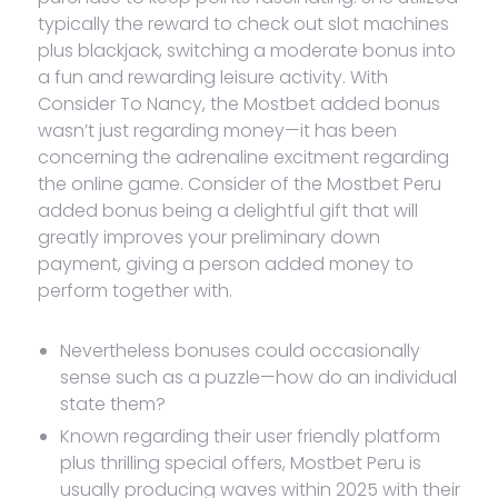
typically the reward to check out slot machines
plus blackjack, switching a moderate bonus into
a fun and rewarding leisure activity. With
Consider To Nancy, the Mostbet added bonus
wasn’t just regarding money—it has been
concerning the adrenaline excitment regarding
the online game. Consider of the Mostbet Peru
added bonus being a delightful gift that will
greatly improves your preliminary down
payment, giving a person added money to
perform together with.
Nevertheless bonuses could occasionally
sense such as a puzzle—how do an individual
state them?
Known regarding their user friendly platform
plus thrilling special offers, Mostbet Peru is
usually producing waves within 2025 with their