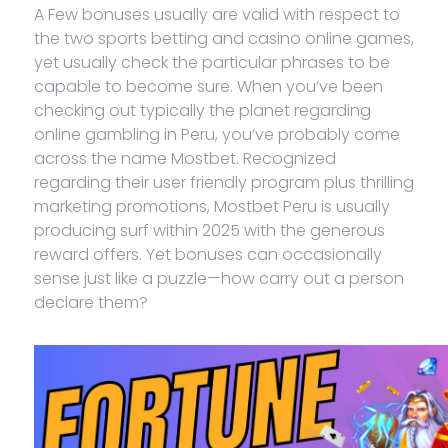
A Few bonuses usually are valid with respect to
the two sports betting and casino online games,
yet usually check the particular phrases to be
capable to become sure. When you’ve been
checking out typically the planet regarding
online gambling in Peru, you’ve probably come
across the name Mostbet. Recognized
regarding their user friendly program plus thrilling
marketing promotions, Mostbet Peru is usually
producing surf within 2025 with the generous
reward offers. Yet bonuses can occasionally
sense just like a puzzle—how carry out a person
declare them?