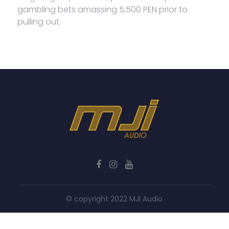
gambling bets amassing 5,500 PEN prior to
pulling out.
© copyright 2022 MJI Audio