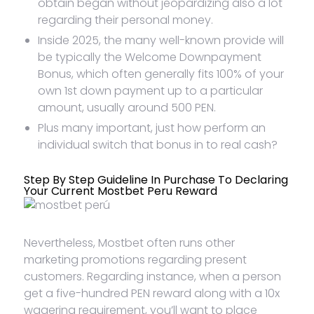
obtain began without jeopardizing also a lot
regarding their personal money.
Inside 2025, the many well-known provide will
be typically the Welcome Downpayment
Bonus, which often generally fits 100% of your
own 1st down payment up to a particular
amount, usually around 500 PEN.
Plus many important, just how perform an
individual switch that bonus in to real cash?
Step By Step Guideline In Purchase To Declaring
Your Current Mostbet Peru Reward
Nevertheless, Mostbet often runs other
marketing promotions regarding present
customers. Regarding instance, when a person
get a five-hundred PEN reward along with a 10x
wagering requirement, you’ll want to place