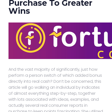
Purchase To Greater
Wins
And the vast majority of significantly, just how
perform a person switch of which added bonus
directly into real cash? Don’t be concerned, this
article will go walking an individual by indicates
of almost everything step-by-step, together
with lots associated with ideas, examples, and
actually several real consumer reports in
purchase to keep points fascinating. She utilized