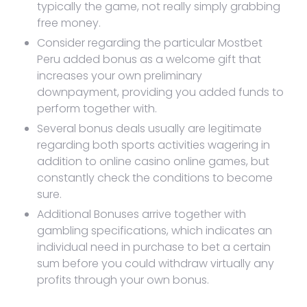
typically the game, not really simply grabbing
free money.
Consider regarding the particular Mostbet
Peru added bonus as a welcome gift that
increases your own preliminary
downpayment, providing you added funds to
perform together with.
Several bonus deals usually are legitimate
regarding both sports activities wagering in
addition to online casino online games, but
constantly check the conditions to become
sure.
Additional Bonuses arrive together with
gambling specifications, which indicates an
individual need in purchase to bet a certain
sum before you could withdraw virtually any
profits through your own bonus.