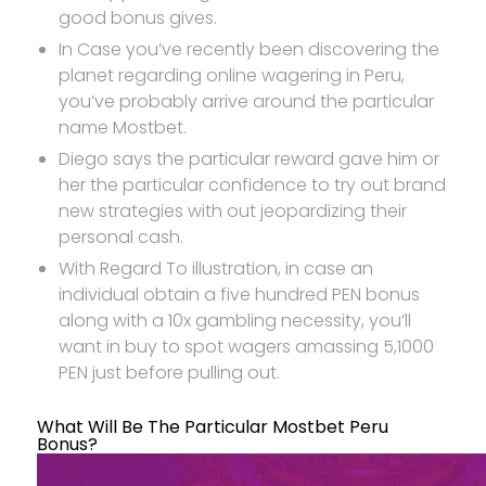
good bonus gives.
In Case you’ve recently been discovering the
planet regarding online wagering in Peru,
you’ve probably arrive around the particular
name Mostbet.
Diego says the particular reward gave him or
her the particular confidence to try out brand
new strategies with out jeopardizing their
personal cash.
With Regard To illustration, in case an
individual obtain a five hundred PEN bonus
along with a 10x gambling necessity, you’ll
want in buy to spot wagers amassing 5,1000
PEN just before pulling out.
What Will Be The Particular Mostbet Peru
Bonus?