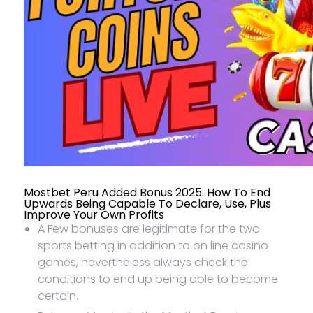
Mostbet Peru Added Bonus 2025: How To End
Upwards Being Capable To Declare, Use, Plus
Improve Your Own Profits
A Few bonuses are legitimate for the two
sports betting in addition to on line casino
games, nevertheless always check the
conditions to end up being able to become
certain.