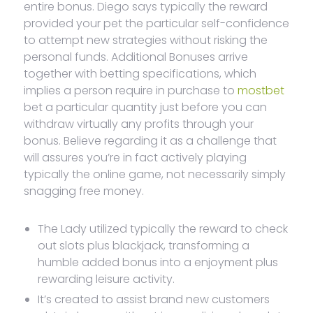
entire bonus. Diego says typically the reward
provided your pet the particular self-confidence
to attempt new strategies without risking the
personal funds. Additional Bonuses arrive
together with betting specifications, which
implies a person require in purchase to
mostbet
bet a particular quantity just before you can
withdraw virtually any profits through your
bonus. Believe regarding it as a challenge that
will assures you’re in fact actively playing
typically the online game, not necessarily simply
snagging free money.
The Lady utilized typically the reward to check
out slots plus blackjack, transforming a
humble added bonus into a enjoyment plus
rewarding leisure activity.
It’s created to assist brand new customers