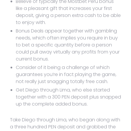
Believe of typically the Mostbet Peru bonus
like a pleasant gift that increases your first
deposit, giving a person extra cash to be able
to enjoy with.
Bonus Deals appear together with gambling
needs, which often implies you require in buy
to bet a specific quantity before a person
could pull away virtually any profits from your
current bonus.
Consider of it being a challenge of which
guarantees you’re in fact playing the game,
not really just snagging totally free cash.
Get Diego through Lima, who else started
together with a 300 PEN deposit plus snapped
up the complete added bonus.
Take Diego through Lima, who began along with
a three hundred PEN deposit and grabbed the