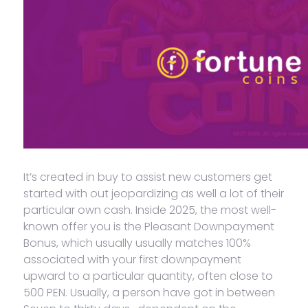
It’s created in buy to assist new customers get
started with out jeopardizing as well a lot of their
particular own cash. Inside 2025, the most well-
known offer you is the Pleasant Downpayment
Bonus, which usually usually matches 100%
associated with your first downpayment
upward to a particular quantity, often close to
500 PEN. Usually, a person have got in between