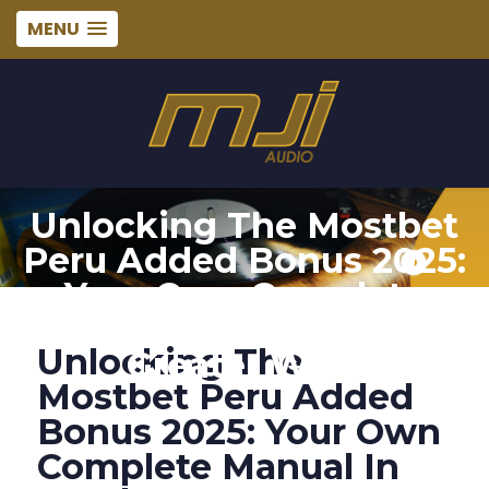
MENU
Unlocking The Mostbet
Peru Added Bonus 2025:
Your Own Complete
Manual In Purchase To
Unlocking The
Greater Wins
Mostbet Peru Added
Bonus 2025: Your Own
Complete Manual In