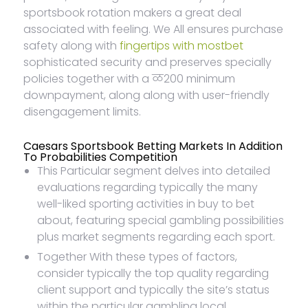
sportsbook rotation makers a great deal
associated with feeling. We All ensures purchase
safety along with
fingertips with mostbet
sophisticated security and preserves specially
policies together with a ळ200 minimum
downpayment, along along with user-friendly
disengagement limits.
Caesars Sportsbook Betting Markets In Addition
To Probabilities Competition
This Particular segment delves into detailed
evaluations regarding typically the many
well-liked sporting activities in buy to bet
about, featuring special gambling possibilities
plus market segments regarding each sport.
Together With these types of factors,
consider typically the top quality regarding
client support and typically the site’s status
within the particular gambling local