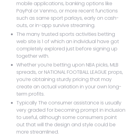
mobile applications, banking options like
PayPal or Venmo, or more recent functions
such as same sport parlays, early on cash-
outs, or in-app survive streaming.
The many trusted sports activities betting
web site is 1 of which an individual have got
completely explored just before signing up
together with.
Whether you’re betting upon NBA picks, MLB
spreads, or NATIONAL FOOTBALL LEAGUE props,
you’re obtaining sturdy pricing that may
create an actual variation in your own long-
term profits.
Typically The consumer assistance is usually
very graded for becoming prompt in inclusion
to useful, although some consumers point
out that will the design and style could be
more streamlined.