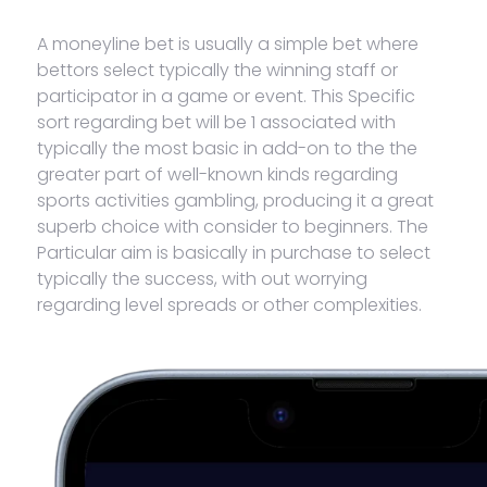
A moneyline bet is usually a simple bet where
bettors select typically the winning staff or
participator in a game or event. This Specific
sort regarding bet will be 1 associated with
typically the most basic in add-on to the the
greater part of well-known kinds regarding
sports activities gambling, producing it a great
superb choice with consider to beginners. The
Particular aim is basically in purchase to select
typically the success, with out worrying
regarding level spreads or other complexities.