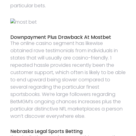
particular bets.
Downpayment Plus Drawback At Mostbet
The online casino segment has likewise
obtained rave testimonials from individuals in
states that will usually are casino-friendly. 1
repeated hassle provides recently been the
customer support, which often is likely to be able
to end upward being slower compared to
several regarding the particular finest
sportsbooks. We’re large followers regarding
BetMGM’s ongoing chances increases plus the
particular distinctive NFL marketplaces a person
won’t discover everywhere else.
Nebraska Legal Sports Betting