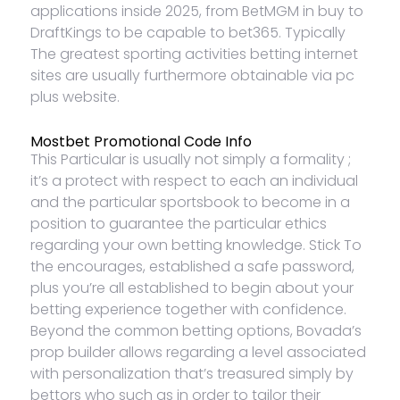
applications inside 2025, from BetMGM in buy to
DraftKings to be capable to bet365. Typically
The greatest sporting activities betting internet
sites are usually furthermore obtainable via pc
plus website.
Mostbet Promotional Code Info
This Particular is usually not simply a formality ;
it’s a protect with respect to each an individual
and the particular sportsbook to become in a
position to guarantee the particular ethics
regarding your own betting knowledge. Stick To
the encourages, established a safe password,
plus you’re all established to begin about your
betting experience together with confidence.
Beyond the common betting options, Bovada’s
prop builder allows regarding a level associated
with personalization that’s treasured simply by
bettors who such as in order to tailor their