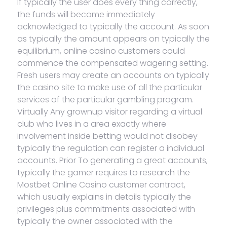
If typically the user does every thing correctly,
the funds will become immediately
acknowledged to typically the account. As soon
as typically the amount appears on typically the
equilibrium, online casino customers could
commence the compensated wagering setting.
Fresh users may create an accounts on typically
the casino site to make use of all the particular
services of the particular gambling program.
Virtually Any grownup visitor regarding a virtual
club who lives in a area exactly where
involvement inside betting would not disobey
typically the regulation can register a individual
accounts. Prior To generating a great accounts,
typically the gamer requires to research the
Mostbet Online Casino customer contract,
which usually explains in details typically the
privileges plus commitments associated with
typically the owner associated with the