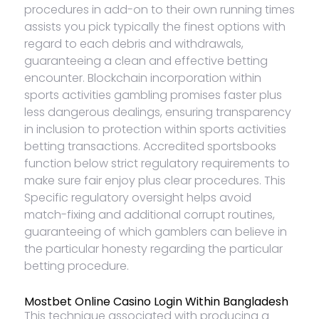
procedures in add-on to their own running times
assists you pick typically the finest options with
regard to each debris and withdrawals,
guaranteeing a clean and effective betting
encounter. Blockchain incorporation within
sports activities gambling promises faster plus
less dangerous dealings, ensuring transparency
in inclusion to protection within sports activities
betting transactions. Accredited sportsbooks
function below strict regulatory requirements to
make sure fair enjoy plus clear procedures. This
Specific regulatory oversight helps avoid
match-fixing and additional corrupt routines,
guaranteeing of which gamblers can believe in
the particular honesty regarding the particular
betting procedure.
Mostbet Online Casino Login Within Bangladesh
This technique associated with producing a