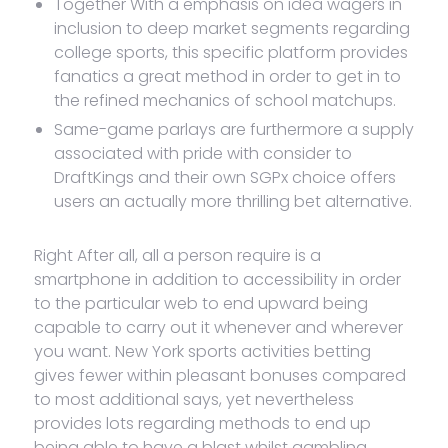
Together With a emphasis on idea wagers in
inclusion to deep market segments regarding
college sports, this specific platform provides
fanatics a great method in order to get in to
the refined mechanics of school matchups.
Same-game parlays are furthermore a supply
associated with pride with consider to
DraftKings and their own SGPx choice offers
users an actually more thrilling bet alternative.
Right After all, all a person require is a
smartphone in addition to accessibility in order
to the particular web to end upward being
capable to carry out it whenever and wherever
you want. New York sports activities betting
gives fewer within pleasant bonuses compared
to most additional says, yet nevertheless
provides lots regarding methods to end up
being able to have a blast whilst gambling.