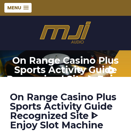
MENU
On Range Casino Plus
Sports Activity Guide
Recognized Site ᐈ Enjoy
Slot Machine Games
On Range Casino Plus
Sports Activity Guide
Recognized Site ᐈ
Enjoy Slot Machine