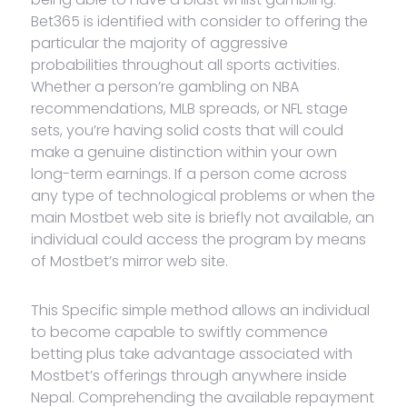
Bet365 is identified with consider to offering the
particular the majority of aggressive
probabilities throughout all sports activities.
Whether a person’re gambling on NBA
recommendations, MLB spreads, or NFL stage
sets, you’re having solid costs that will could
make a genuine distinction within your own
long-term earnings. If a person come across
any type of technological problems or when the
main Mostbet web site is briefly not available, an
individual could access the program by means
of Mostbet’s mirror web site.
This Specific simple method allows an individual
to become capable to swiftly commence
betting plus take advantage associated with
Mostbet’s offerings through anywhere inside
Nepal. Comprehending the available repayment