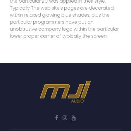
the particular BC was applied in their style.
Typically The web site’s pages are decorated
within relaxed glowing blue shades, plus the
particular programmers have put an
unobtrusive company logo within the particular
lower proper corner of typically the screen.