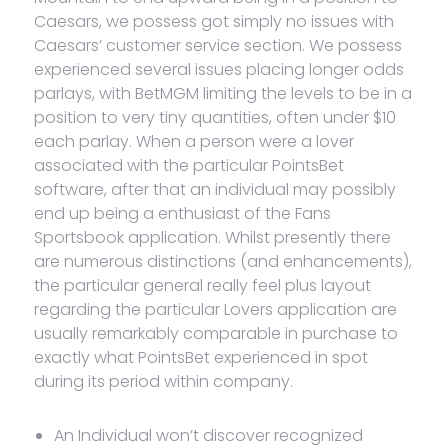
Caesars, we possess got simply no issues with
Caesars’ customer service section. We possess
experienced several issues placing longer odds
parlays, with BetMGM limiting the levels to be in a
position to very tiny quantities, often under $10
each parlay. When a person were a lover
associated with the particular PointsBet
software, after that an individual may possibly
end up being a enthusiast of the Fans
Sportsbook application. Whilst presently there
are numerous distinctions (and enhancements),
the particular general really feel plus layout
regarding the particular Lovers application are
usually remarkably comparable in purchase to
exactly what PointsBet experienced in spot
during its period within company.
An Individual won’t discover recognized