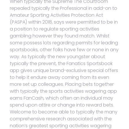
When typically the Supreme The Courtroom
repealed typically the Professional in add-on to
Amateur Sporting Activities Protection Act
(PASPA) within 2018, says were permitted to be in
a position to regulate sporting activities
gambling however they found match. Whilst
some possess lots regarding permits for leading
sportsbooks, other folks have few or none in any
way. As typically the new youngster about
typically the prevent, the Fanatics Sportsbook
app gives unique brand-exclusive special offers
to help it endure away coming from its even
more set up colleagues. Placing bets together
with typically the sports activities wagering app
earns FanCash, which often an individual may
spend upon attire or change into reward bets.
Welcome to become able to typically the many
comprehensive research associated with the
nation’s greatest sporting activities wagering