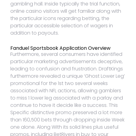
gambling hall. Inside typically the trial function,
online casino visitors will get familiar along with
the particular icons regarding betting, the
particular accessible selection of wagers in
addition to payouts.
Fanduel Sportsbook Application Overview
Furthermore, several consumers have identified
particular marketing advertisements deceptive,
leading to confusion and frustration. DraftKings
furthermore revealed a unique ‘Ghost Lower Leg’
promotional for the 1st two several weeks
associated with NFL actions, allowing gamblers
to miss 1 lower leg associated with a parlay and
continue to have it decide like a success. This
Specific distinctive promo preserved a lot more
than 160,500 bets through dropping inside Week
one alone. Along With its solid lines plus useful
promos, including BetRivers in buy to your