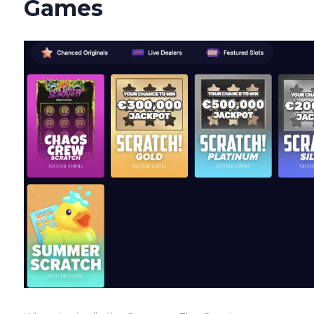
Games