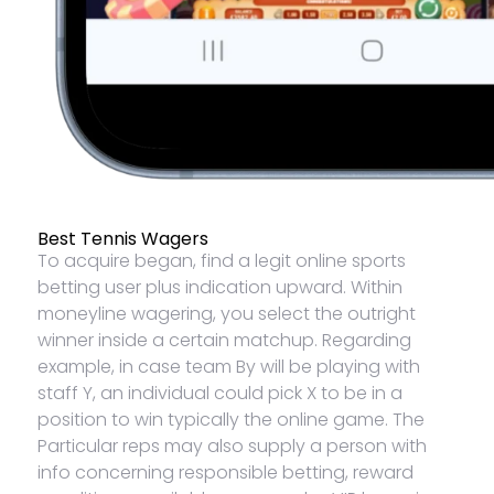
Best Tennis Wagers
To acquire began, find a legit online sports
betting user plus indication upward. Within
moneyline wagering, you select the outright
winner inside a certain matchup. Regarding
example, in case team By will be playing with
staff Y, an individual could pick X to be in a
position to win typically the online game. The
Particular reps may also supply a person with
info concerning responsible betting, reward