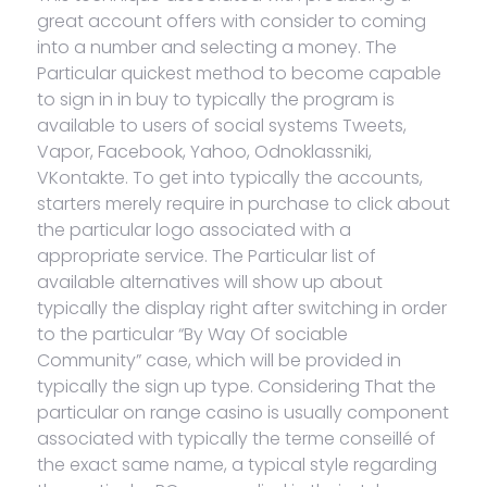
great account offers with consider to coming
into a number and selecting a money. The
Particular quickest method to become capable
to sign in in buy to typically the program is
available to users of social systems Tweets,
Vapor, Facebook, Yahoo, Odnoklassniki,
VKontakte. To get into typically the accounts,
starters merely require in purchase to click about
the particular logo associated with a
appropriate service. The Particular list of
available alternatives will show up about
typically the display right after switching in order
to the particular “By Way Of sociable
Community” case, which will be provided in
typically the sign up type. Considering That the
particular on range casino is usually component
associated with typically the terme conseillé of
the exact same name, a typical style regarding