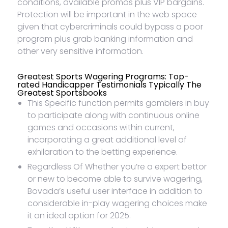
conditions, available promos plus VIP bargains.
Protection will be important in the web space
given that cybercriminals could bypass a poor
program plus grab banking information and
other very sensitive information.
Greatest Sports Wagering Programs: Top-
rated Handicapper Testimonials Typically The
Greatest Sportsbooks
This Specific function permits gamblers in buy
to participate along with continuous online
games and occasions within current,
incorporating a great additional level of
exhilaration to the betting experience.
Regardless Of Whether you’re a expert bettor
or new to become able to survive wagering,
Bovada’s useful user interface in addition to
considerable in-play wagering choices make
it an ideal option for 2025.