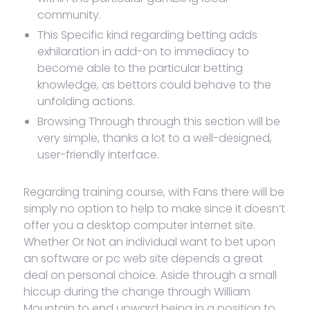
community.
This Specific kind regarding betting adds
exhilaration in add-on to immediacy to
become able to the particular betting
knowledge, as bettors could behave to the
unfolding actions.
Browsing Through through this section will be
very simple, thanks a lot to a well-designed,
user-friendly interface.
Regarding training course, with Fans there will be
simply no option to help to make since it doesn’t
offer you a desktop computer internet site.
Whether Or Not an individual want to bet upon
an software or pc web site depends a great
deal on personal choice. Aside through a small
hiccup during the change through William
Mountain to end upward being in a position to