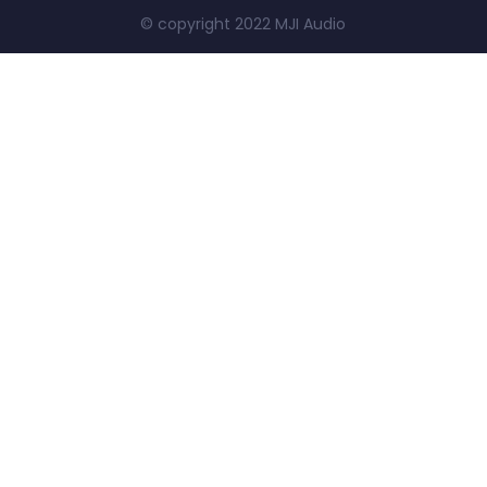
© copyright 2022 MJI Audio