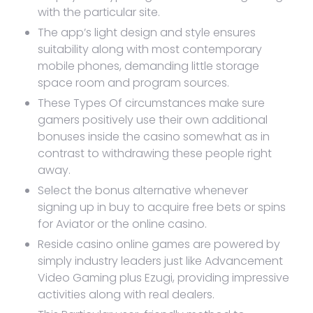
with the particular site.
The app’s light design and style ensures
suitability along with most contemporary
mobile phones, demanding little storage
space room and program sources.
These Types Of circumstances make sure
gamers positively use their own additional
bonuses inside the casino somewhat as in
contrast to withdrawing these people right
away.
Select the bonus alternative whenever
signing up in buy to acquire free bets or spins
for Aviator or the online casino.
Reside casino online games are powered by
simply industry leaders just like Advancement
Video Gaming plus Ezugi, providing impressive
activities along with real dealers.