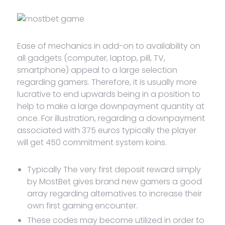
Ease of mechanics in add-on to availability on
all gadgets (computer, laptop, pill, TV,
smartphone) appeal to a large selection
regarding gamers. Therefore, it is usually more
lucrative to end upwards being in a position to
help to make a large downpayment quantity at
once. For illustration, regarding a downpayment
associated with 375 euros typically the player
will get 450 commitment system koins.
Typically The very first deposit reward simply
by MostBet gives brand new gamers a good
array regarding alternatives to increase their
own first gaming encounter.
These codes may become utilized in order to