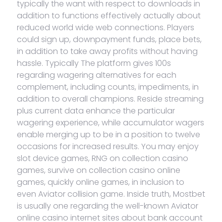
typically the want with respect to downloads in
addition to functions effectively actually about
reduced world wide web connections. Players
could sign up, downpayment funds, place bets,
in addition to take away profits without having
hassle. Typically The platform gives 100s
regarding wagering alternatives for each
complement, including counts, impediments, in
addition to overall champions. Reside streaming
plus current data enhance the particular
wagering experience, while accumulator wagers
enable merging up to be in a position to twelve
occasions for increased results. You may enjoy
slot device games, RNG on collection casino
games, survive on collection casino online
games, quickly online games, in inclusion to
even Aviator collision game. Inside truth, Mostbet
is usually one regarding the well-known Aviator
online casino internet sites about bank account