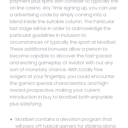
payment plus spins with consider to typically the
on line casino. Any Time signing up, you can use
a advertising code by simply coming into a
blend inside the suitable column. The Particular
last stage will be in order to acknowledge the
particular guidelines in inclusion to
circumstances of typically the sport at Mostbet.
These additional bonuses allow a person to
become capable to discover the fast-paced
and exciting gameplay of Aviator with out any
sort of monetary chance. With totally free
wagers at your fingertips, you could encounter
the game’s special characteristics and high-
reward prospective, making your current
introduction in buy to Mostbet both enjoyable
plus satisfying.
Mostbet contains a devotion program that
will pays off typical gamers for sticking along