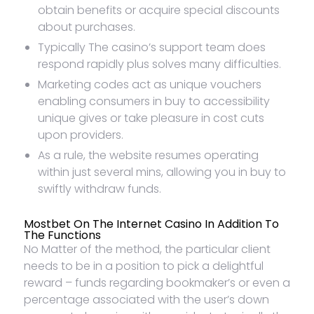
obtain benefits or acquire special discounts
about purchases.
Typically The casino’s support team does
respond rapidly plus solves many difficulties.
Marketing codes act as unique vouchers
enabling consumers in buy to accessibility
unique gives or take pleasure in cost cuts
upon providers.
As a rule, the website resumes operating
within just several mins, allowing you in buy to
swiftly withdraw funds.
Mostbet On The Internet Casino In Addition To
The Functions
No Matter of the method, the particular client
needs to be in a position to pick a delightful
reward – funds regarding bookmaker’s or even a
percentage associated with the user’s down