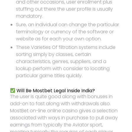
and other occasions, user enrollment plus
stuffing out there the user profile is usually
mandatory.
Sure, an individual can change the particular
terminology or currency of the software or
website as for each your own option.
These Varieties Of filtration systems include
sorting simply by classes, certain
characteristics, genres, suppliers, and a
lookup perform with consider to locating
particular game titles quickly.
Will Be Mostbet Legal Inside India?
The user is quite good along with bonuses in
add-on to fast along with withdrawals also.
MostBet on-line online casino gives a selection
associated with ways in purchase to pull away
earnings from typically the Aviator sport,
meeting typically the requires of each player.