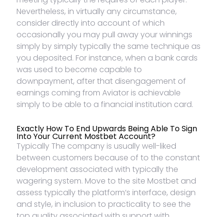
Nevertheless, in virtually any circumstance,
consider directly into account of which
occasionally you may pull away your winnings
simply by simply typically the same technique as
you deposited. For instance, when a bank cards
was used to become capable to
downpayment, after that disengagement of
earnings coming from Aviator is achievable
simply to be able to a financial institution card.
Exactly How To End Upwards Being Able To Sign
Into Your Current Mostbet Account?
Typically The company is usually well-liked
between customers because of to the constant
development associated with typically the
wagering system. Move to the site Mostbet and
assess typically the platform’s interface, design
and style, in inclusion to practicality to see the
top quality associated with support with