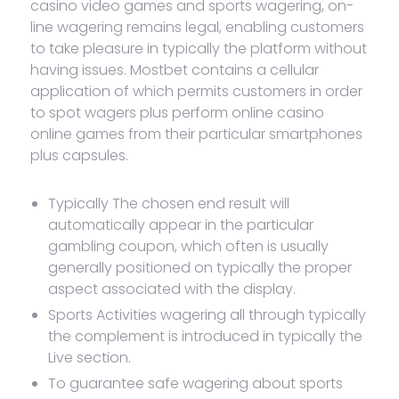
casino video games and sports wagering, on-
line wagering remains legal, enabling customers
to take pleasure in typically the platform without
having issues. Mostbet contains a cellular
application of which permits customers in order
to spot wagers plus
perform online casino
online games from their particular smartphones
plus capsules.
Typically The chosen end result will
automatically appear in the particular
gambling coupon, which often is usually
generally positioned on typically the proper
aspect associated with the display.
Sports Activities wagering all through typically
the complement is introduced in typically the
Live section.
To guarantee safe wagering about sports