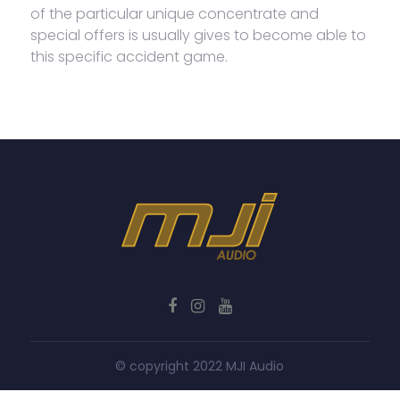
of the particular unique concentrate and
special offers is usually gives to become able to
this specific accident game.
© copyright 2022 MJI Audio