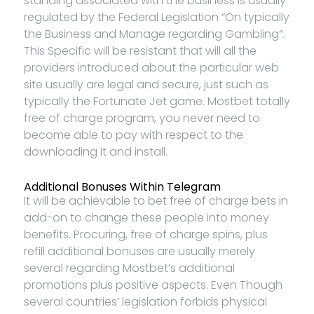
standing associated with the business is usually
regulated by the Federal Legislation “On typically
the Business and Manage regarding Gambling”.
This Specific will be resistant that will all the
providers introduced about the particular web
site usually are legal and secure, just such as
typically the Fortunate Jet game. Mostbet totally
free of charge program, you never need to
become able to pay with respect to the
downloading it and install.
Additional Bonuses Within Telegram
It will be achievable to bet free of charge bets in
add-on to change these people into money
benefits. Procuring, free of charge spins, plus
refill additional bonuses are usually merely
several regarding Mostbet’s additional
promotions plus positive aspects. Even Though
several countries’ legislation forbids physical