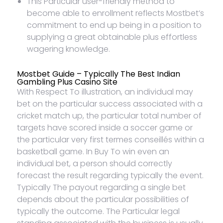
This Particular user-friendly method to
become able to enrollment reflects Mostbet’s
commitment to end up being in a position to
supplying a great obtainable plus effortless
wagering knowledge.
Mostbet Guide – Typically The Best Indian
Gambling Plus Casino Site
With Respect To illustration, an individual may
bet on the particular success associated with a
cricket match up, the particular total number of
targets have scored inside a soccer game or
the particular very first termes conseillés within a
basketball game. In Buy To win even an
individual bet, a person should correctly
forecast the result regarding typically the event.
Typically The payout regarding a single bet
depends about the particular possibilities of
typically the outcome. The Particular legal