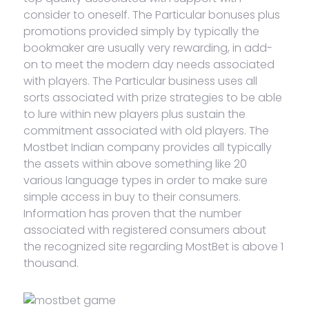
consider to oneself. The Particular bonuses plus
promotions provided simply by typically the
bookmaker are usually very rewarding, in add-
on to meet the modern day needs associated
with players. The Particular business uses all
sorts associated with prize strategies to be able
to lure within new players plus sustain the
commitment associated with old players. The
Mostbet Indian company provides all typically
the assets within above something like 20
various language types in order to make sure
simple access in buy to their consumers.
Information has proven that the number
associated with registered consumers about
the recognized site regarding MostBet is above 1
thousand.