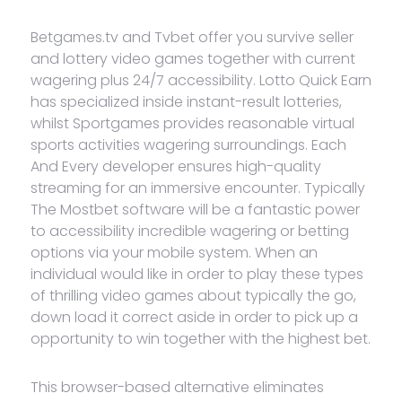
Betgames.tv and Tvbet offer you survive seller
and lottery video games together with current
wagering plus 24/7 accessibility. Lotto Quick Earn
has specialized inside instant-result lotteries,
whilst Sportgames provides reasonable virtual
sports activities wagering surroundings. Each
And Every developer ensures high-quality
streaming for an immersive encounter. Typically
The Mostbet software will be a fantastic power
to accessibility incredible wagering or betting
options via your mobile system. When an
individual would like in order to play these types
of thrilling video games about typically the go,
down load it correct aside in order to pick up a
opportunity to win together with the highest bet.
This browser-based alternative eliminates