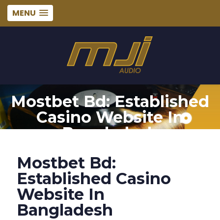
MENU
Mostbet Bd: Established
Casino Website In
Bangladesh
Mostbet Bd:
Established Casino
Website In
Bangladesh