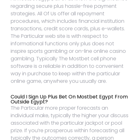
regarding secure plus hassle-free payment
strategies. All Of Us offer all repayment
procedures, which includes financial institution
transactions, credit score cards, plus e-wallets.
The Particular web site is with respect to
informational functions only plus does not
inspire sports gambling or on-line online casino
gambling. Typically The Mostbet cell phone
software is a reliable in addition to convenient
way in purchase to keep within the particular
online game, anywhere you usually are.
Could I Sign Up Plus Bet On Mostbet Egypt From
Outside Egypt?
The Particular more proper forecasts an
individual make, typically the higher your discuss
associated with the particular jackpot or pool
prize. If you’re prosperous within forecasting all
typically the outcomes correctly, a person