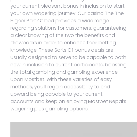
your current pleasant bonus in inclusion to start
your own wagering journey. Our casino The The
Higher Part Of bed provides a wide range
regarding solutions for customers, guaranteeing
a clear knowing of the two the benefits and
drawbacks in order to enhance their betting
knowledge. These Sorts Of bonus deals are
usually designed to serve to be capable to both
new in inclusion to current participants, boosting
the total gambling and gambling experience
upon Mostbet. With these varieties of easy
methods, you’ll regain accessibility to end
upward being capable to your current
accounts and keep on enjoying Mostbet Nepal’s
wagering plus gambling options.