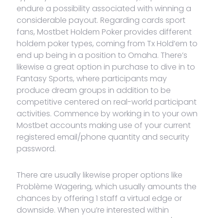
endure a possibility associated with winning a
considerable payout. Regarding cards sport
fans, Mostbet Holdem Poker provides different
holdem poker types, coming from Tx Hold’em to
end up being in a position to Omaha. There’s
likewise a great option in purchase to dive in to
Fantasy Sports, where participants may
produce dream groups in addition to be
competitive centered on real-world participant
activities. Commence by working in to your own
Mostbet accounts making use of your current
registered email/phone quantity and security
password.
There are usually likewise proper options like
Problème Wagering, which usually amounts the
chances by offering 1 staff a virtual edge or
downside. When you’re interested within