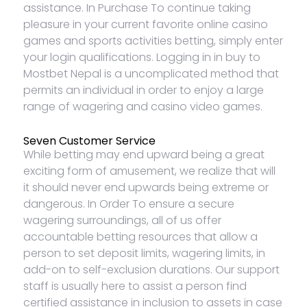
assistance. In Purchase To continue taking
pleasure in your current favorite online casino
games and sports activities betting, simply enter
your login qualifications. Logging in in buy to
Mostbet Nepal is a uncomplicated method that
permits an individual in order to enjoy a large
range of wagering and casino video games.
Seven Customer Service
While betting may end upward being a great
exciting form of amusement, we realize that will
it should never end upwards being extreme or
dangerous. In Order To ensure a secure
wagering surroundings, all of us offer
accountable betting resources that allow a
person to set deposit limits, wagering limits, in
add-on to self-exclusion durations. Our support
staff is usually here to assist a person find
certified assistance in inclusion to assets in case