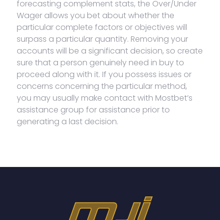
forecasting complement stats, the Over/Under
Wager allows you bet about whether the
particular complete factors or objectives will
surpass a particular quantity. Removing your
accounts will be a significant decision, so create
sure that a person genuinely need in buy to
proceed along with it. If you possess issues or
concerns concerning the particular method,
you may usually make contact with Mostbet’s
assistance group for assistance prior to
generating a last decision.