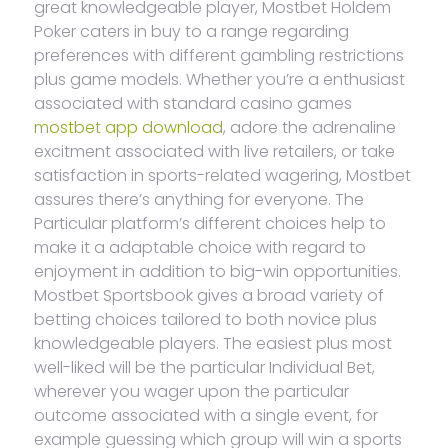
great knowledgeable player, Mostbet Holdem
Poker caters in buy to a range regarding
preferences with different gambling restrictions
plus game models. Whether you’re a enthusiast
associated with standard casino games
mostbet app download
, adore the adrenaline
excitment associated with live retailers, or take
satisfaction in sports-related wagering, Mostbet
assures there’s anything for everyone. The
Particular platform’s different choices help to
make it a adaptable choice with regard to
enjoyment in addition to big-win opportunities.
Mostbet Sportsbook gives a broad variety of
betting choices tailored to both novice plus
knowledgeable players. The easiest plus most
well-liked will be the particular Individual Bet,
wherever you wager upon the particular
outcome associated with a single event, for
example guessing which group will win a sports