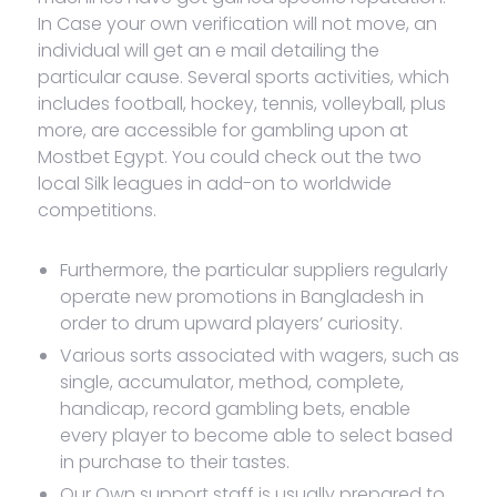
In Case your own verification will not move, an
individual will get an e mail detailing the
particular cause. Several sports activities, which
includes football, hockey, tennis, volleyball, plus
more, are accessible for gambling upon at
Mostbet Egypt. You could check out the two
local Silk leagues in add-on to worldwide
competitions.
Furthermore, the particular suppliers regularly
operate new promotions in Bangladesh in
order to drum upward players’ curiosity.
Various sorts associated with wagers, such as
single, accumulator, method, complete,
handicap, record gambling bets, enable
every player to become able to select based
in purchase to their tastes.
Our Own support staff is usually prepared to