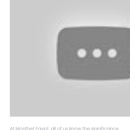
At Mostbet Egypt, all of us know the significance