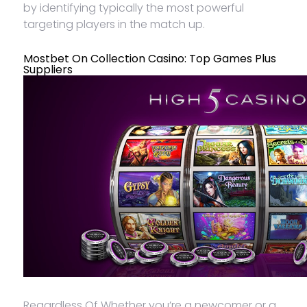
by identifying typically the most powerful
targeting players in the match up.
Mostbet On Collection Casino: Top Games Plus
Suppliers
Regardless Of Whether you’re a newcomer or a