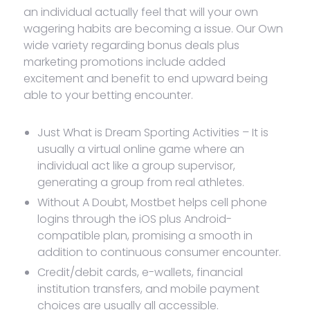
an individual actually feel that will your own
wagering habits are becoming a issue. Our Own
wide variety regarding bonus deals plus
marketing promotions include added
excitement and benefit to end upward being
able to your betting encounter.
Just What is Dream Sporting Activities – It is
usually a virtual online game where an
individual act like a group supervisor,
generating a group from real athletes.
Without A Doubt, Mostbet helps cell phone
logins through the iOS plus Android-
compatible plan, promising a smooth in
addition to continuous consumer encounter.
Credit/debit cards, e-wallets, financial
institution transfers, and mobile payment
choices are usually all accessible.