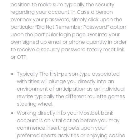
position to make sure typically the security
regarding your account. In Case a person
overlook your password, simply click upon the
particular “Did Not Remember Password” option
upon the particular login page. Get Into your
own signed up email or phone quantity in order
to receive a security password totally reset link
or OTP.
Typically The first-person type associated
with titles will plunge you directly into an
environment of anticipation as an individual
rewrite typically the different roulette games
steering wheel.
Working directly into your Mostbet bank
account is an vital action before you may
commence inserting bets upon your
preferred sports activities or enjoying casino