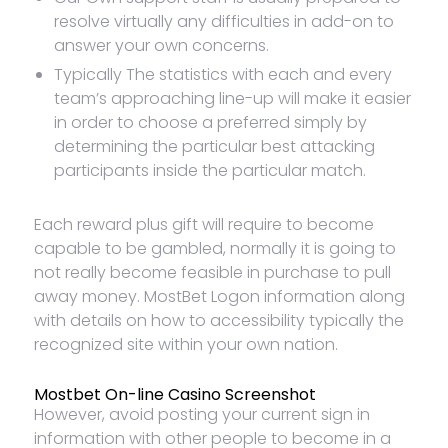
resolve virtually any difficulties in add-on to
answer your own concerns.
Typically The statistics with each and every
team’s approaching line-up will make it easier
in order to choose a preferred simply by
determining the particular best attacking
participants inside the particular match.
Each reward plus gift will require to become
capable to be gambled, normally it is going to
not really become feasible in purchase to pull
away money. MostBet Logon information along
with details on how to accessibility typically the
recognized site within your own nation.
Mostbet On-line Casino Screenshot
However, avoid posting your current sign in
information with other people to become in a