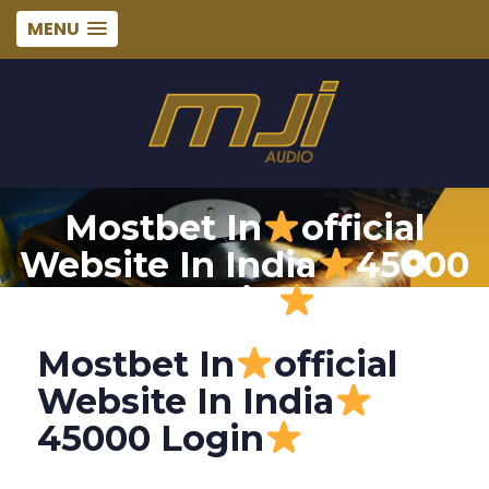
MENU
Mostbet In
official
Website In India
45000
Login
Mostbet In
official
Website In India
45000 Login