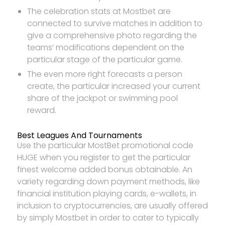
The celebration stats at Mostbet are
connected to survive matches in addition to
give a comprehensive photo regarding the
teams’ modifications dependent on the
particular stage of the particular game.
The even more right forecasts a person
create, the particular increased your current
share of the jackpot or swimming pool
reward.
Best Leagues And Tournaments
Use the particular MostBet promotional code
HUGE when you register to get the particular
finest welcome added bonus obtainable. An
variety regarding down payment methods, like
financial institution playing cards, e-wallets, in
inclusion to cryptocurrencies, are usually offered
by simply Mostbet in order to cater to typically