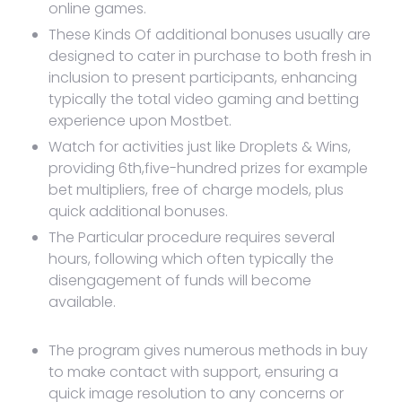
online games.
These Kinds Of additional bonuses usually are
designed to cater in purchase to both fresh in
inclusion to present participants, enhancing
typically the total video gaming and betting
experience upon Mostbet.
Watch for activities just like Droplets & Wins,
providing 6th,five-hundred prizes for example
bet multipliers, free of charge models, plus
quick additional bonuses.
The Particular procedure requires several
hours, following which often typically the
disengagement of funds will become
available.
The program gives numerous methods in buy
to make contact with support, ensuring a
quick image resolution to any concerns or