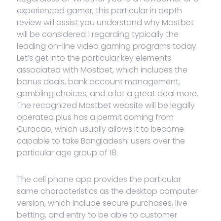
experienced gamer, this particular in depth
review will assist you understand why Mostbet
will be considered 1 regarding typically the
leading on-line video gaming programs today.
Let’s get into the particular key elements
associated with Mostbet, which includes the
bonus deals, bank account management,
gambling choices, and a lot a great deal more.
The recognized Mostbet website will be legally
operated plus has a permit coming from
Curacao, which usually allows it to become
capable to take Bangladeshi users over the
particular age group of 18.
The cell phone app provides the particular
same characteristics as the desktop computer
version, which include secure purchases, live
betting, and entry to be able to customer