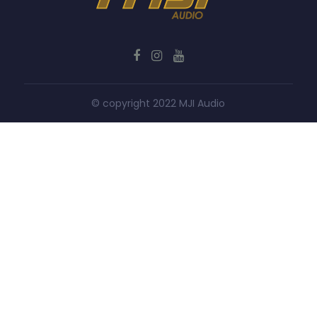
© copyright 2022 MJI Audio