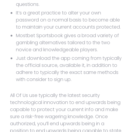
questions.
It’s a great practice to alter your own
password on a normal basis to become able
to maintain your current accounts protected.
Mostbet Sportsbook gives a broad variety of
gambling alternatives tailored to the two
novice and knowledgeable players.
Just download the app coming from typically
the official source, available it, in addition to
adhere to typically the exact same methods
with consider to sign up.
All Of Us use typically the latest security
technological innovation to end upwards being
capable to protect your current info and make
sure a risk-free wagering knowledge. Once
authorized, you’ll end upwards being in a
position to end upwards being capable to state