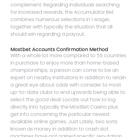
complement. Regarding individuals searching
for increased rewards, the Accumulator Bet
combines numerous selections in 1 wager,
together with typically the situation that all
should win regarding a payout.
Mostbet Accounts Confirmation Method
With a whole lot more compared to 55 countries
in purchase to enjoy more than home-based
championships, a person can come to be an
expert on nearby institutions in addition to retain
a great eye about odds with consider to most
up-to-date clubs to end upwards being able to
select the good deal. Locate out how to log
directly into typically the MostBet Casino plus
get info concerning the particular newest
available online games. Just Lately, two sorts
known as money in addition to crash slot
machines have got gained specific reputation.