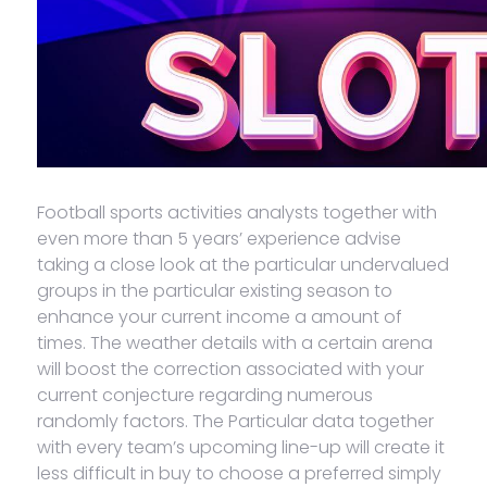
Football sports activities analysts together with
even more than 5 years’ experience advise
taking a close look at the particular undervalued
groups in the particular existing season to
enhance your current income a amount of
times. The weather details with a certain arena
will boost the correction associated with your
current conjecture regarding numerous
randomly factors. The Particular data together
with every team’s upcoming line-up will create it
less difficult in buy to choose a preferred simply