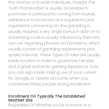
the choices of Kuwaiti individuals. Despite The
Truth That Mostbet is usually accessible in
purchase to participants coming from Kuwait,
adherence to local laws and regulations plus
regulations concerning on-line gambling is
usually required. Every Single bonus in add-on to
advertising code is usually followed by their very
own set regarding phrases and problems, which
usually consist of gambling requirements plus
quality intervals. These Types Of rules are usually
inside location in order to guarantee fair play
and a great authentic gaming experience. Sure,
you can sign inside making use of your current
Fb, Google, or Tweets accounts when you
connected these people during enrollment.
Enrollment On Typically The Established
Mostbet Site
Regardless Of Whether you’re a novice or a