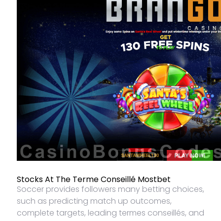
Stocks At The Terme Conseillé Mostbet
Soccer provides followers many betting choices,
such as predicting match up outcomes,
complete targets, leading termes conseillés, and