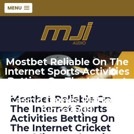
MENU
Mostbet Reliable On The
Internet Sports Activities
Betting On The Internet
Cricket Gambling And
Mostbet Reliable On
Casino Games Platform
The Internet Sports
Since2009
Activities Betting On
The Internet Cricket