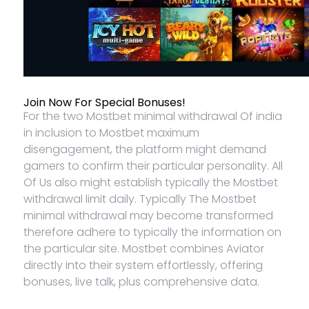
Join Now For Special Bonuses!
For the two Mostbet minimal withdrawal Of india
in inclusion to Mostbet maximum
disengagement, the platform might demand
gamers to confirm their particular personality. All
Of Us also might establish typically the Mostbet
withdrawal limit daily. Typically The Mostbet
minimal withdrawal may become transformed
therefore adhere to typically the information on
the particular site. Mostbet combines Aviator
directly into their system effortlessly, offering
bonuses, live talk, plus comprehensive data.