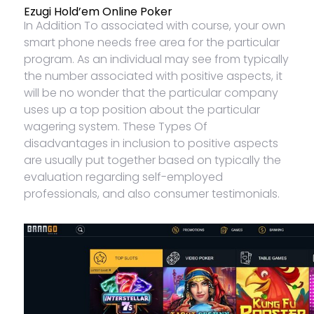
Ezugi Hold’em Online Poker
In Addition To associated with course, your own
smart phone needs free area for the particular
program. As an individual may see from typically
the number associated with positive aspects, it
will be no wonder that the particular company
uses up a top position about the particular
wagering system. These Types Of
disadvantages in inclusion to positive aspects
are usually put together based on typically the
evaluation regarding self-employed
professionals, and also consumer testimonials.