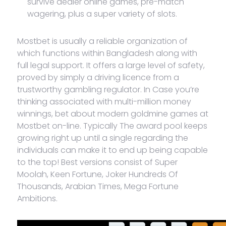
survive dealer online games, pre-match
wagering, plus a super variety of slots.
Mostbet is usually a reliable organization of
which functions within Bangladesh along with
full legal support. It offers a large level of safety,
proved by simply a driving licence from a
trustworthy gambling regulator. In Case you’re
thinking associated with multi-million money
winnings, bet about modern goldmine games at
Mostbet on-line. Typically The award pool keeps
growing right up until a single regarding the
individuals can make it to end up being capable
to the top! Best versions consist of Super
Moolah, Keen Fortune, Joker Hundreds Of
Thousands, Arabian Times, Mega Fortune
Ambitions.