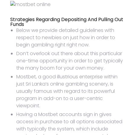
Strategies Regarding Depositing And Pulling Out
Funds
Below we provide detailed guidelines with
respect to newbies on just how in order to
begin gambling right right now.
Don’t overlook out there about this particular
one-time opportunity in order to get typically
the many boom for your own money.
Mostbet, a good illustrious enterprise within
just Sri Lanka’s online gambling scenery, is
usually famous with regard to its powerful
program in add-on to a user-centric
viewpoint.
Having a Mostbet accounts sign in gives
access in purchase to all options associated
with typically the system, which include