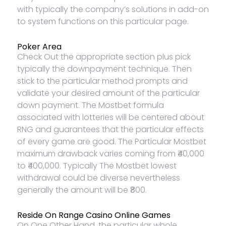
with typically the company’s solutions in add-on
to system functions on this particular page.
Poker Area
Check Out the appropriate section plus pick
typically the downpayment technique. Then
stick to the particular method prompts and
validate your desired amount of the particular
down payment. The Mostbet formula
associated with lotteries will be centered about
RNG and guarantees that the particular effects
of every game are good. The Particular Mostbet
maximum drawback varies coming from ₹40,000
to ₹400,000. Typically The Mostbet lowest
withdrawal could be diverse nevertheless
generally the amount will be ₹800.
Reside On Range Casino Online Games
On One Other Hand, the particular whole