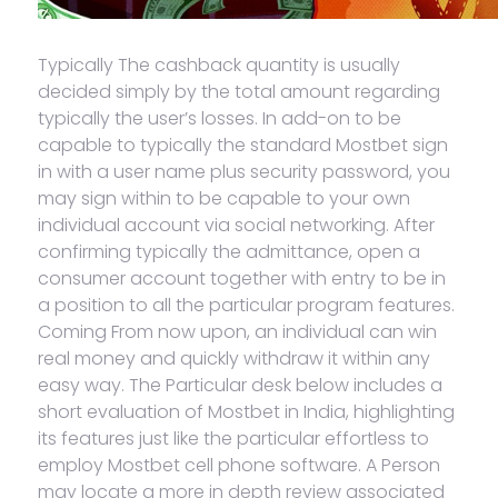
Typically The cashback quantity is usually
decided simply by the total amount regarding
typically the user’s losses. In add-on to be
capable to typically the standard Mostbet sign
in with a user name plus security password, you
may sign within to be capable to your own
individual account via social networking. After
confirming typically the admittance, open a
consumer account together with entry to be in
a position to all the particular program features.
Coming From now upon, an individual can win
real money and quickly withdraw it within any
easy way. The Particular desk below includes a
short evaluation of Mostbet in India, highlighting
its features just like the particular effortless to
employ Mostbet cell phone software. A Person
may locate a more in depth review associated