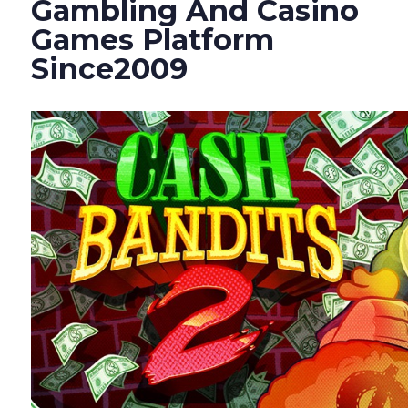
Gambling And Casino
Games Platform
Since2009