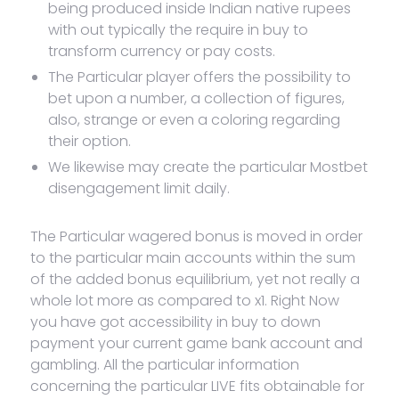
being produced inside Indian native rupees
with out typically the require in buy to
transform currency or pay costs.
The Particular player offers the possibility to
bet upon a number, a collection of figures,
also, strange or even a coloring regarding
their option.
We likewise may create the particular Mostbet
disengagement limit daily.
The Particular wagered bonus is moved in order
to the particular main accounts within the sum
of the added bonus equilibrium, yet not really a
whole lot more as compared to x1. Right Now
you have got accessibility in buy to down
payment your current game bank account and
gambling. All the particular information
concerning the particular LIVE fits obtainable for