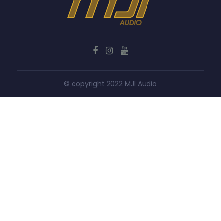
© copyright 2022 MJI Audio