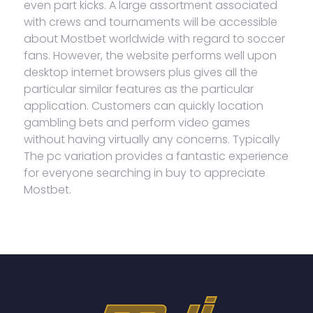
even part kicks. A large assortment associated
with crews and tournaments will be accessible
about Mostbet worldwide with regard to soccer
fans. However, the website performs well upon
desktop internet browsers plus gives all the
particular similar features as the particular
application. Customers can quickly location
gambling bets and perform video games
without having virtually any concerns. Typically
The pc variation provides a fantastic experience
for everyone searching in buy to appreciate
Mostbet.