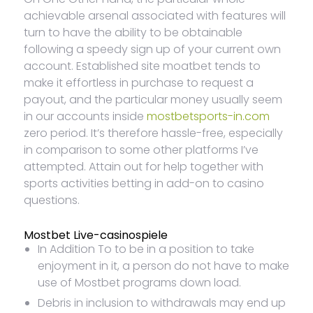
achievable arsenal associated with features will
turn to have the ability to be obtainable
following a speedy sign up of your current own
account. Established site moatbet tends to
make it effortless in purchase to request a
payout, and the particular money usually seem
in our accounts inside
mostbetsports-in.com
zero period. It’s therefore hassle-free, especially
in comparison to some other platforms I’ve
attempted. Attain out for help together with
sports activities betting in add-on to casino
questions.
Mostbet Live-casinospiele
In Addition To to be in a position to take
enjoyment in it, a person do not have to make
use of Mostbet programs down load.
Debris in inclusion to withdrawals may end up