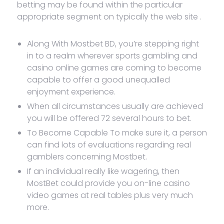
betting may be found within the particular
appropriate segment on typically the web site .
Along With Mostbet BD, you’re stepping right
in to a realm wherever sports gambling and
casino online games are coming to become
capable to offer a good unequalled
enjoyment experience.
When all circumstances usually are achieved
you will be offered 72 several hours to bet.
To Become Capable To make sure it, a person
can find lots of evaluations regarding real
gamblers concerning Mostbet.
If an individual really like wagering, then
MostBet could provide you on-line casino
video games at real tables plus very much
more.