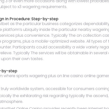
3 or even more occasions along with lowest probabilities 
ubject to x3 wagering requirements.
gn In Procedure: Step-by-step
stbet as the particular business categorizes dependabilit
e platform’s ubiquity inside the particular nearby wager
 services plus convenience. Typically The on collection cas
e programs, plus a mobile-optimized website. All types of
unter. Participants could accessibility a wide variety rega
relieve. Typically The services will be obtainable in seve
upon their own tastes.
p-by-step
alm where sports wagering plus on line casino online gam
 truly worldwide system, accessible for consumers coming
ically the exhilarating risk regarding typically the ascen
r atmosphere.
ostbet Online Casino provides recently been internet host