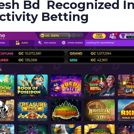
sh Bd ️ Recognized In
tivity Betting