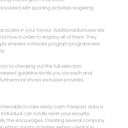
ssociated with sporting activities wagering
 scales in your favour. Additional Bonuses are
and how in order to employ all of them. They
simply eminent software program programmers,
ay.
n to checking out the full selection
viewed guideline strolls you via each and
 furthermore shows exclusive provides,
achievable to take away cash. Passport data is
 Individual can totally reset your security
cally the encourages. Creating several company
 ethnic sports activities writing, creator in