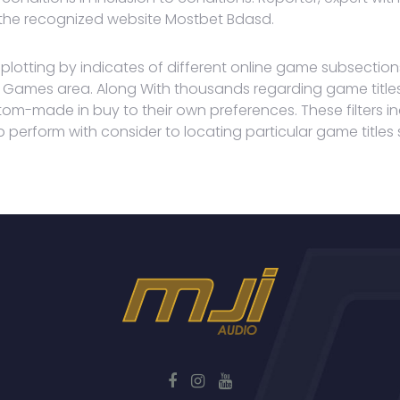
ly the recognized website Mostbet Bdasd.
e-plotting by indicates of different online game subsecti
e Games area. Along With thousands regarding game title
stom-made in buy to their own preferences. These filters i
p perform with consider to locating particular game titles s