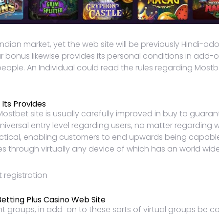
Indian market, yet the web site will be previously Hindi-a
lar bonus likewise provides its personal conditions in add-
 people. An Individual could read the rules regarding Mo
Its Provides
 Mostbet site is usually carefully improved in buy to guaran
universal entry level regarding users, no matter regarding
y practical, enabling customers to end upwards being cap
es through virtually any device of which has an world wi
etting Plus Casino Web Site
 groups, in add-on to these sorts of virtual groups be co