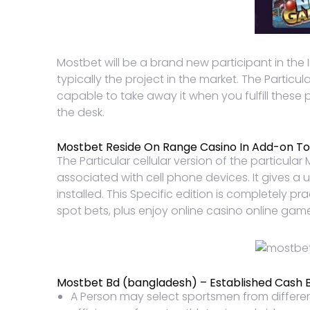
Mostbet will be a brand new participant in the 
typically the project in the market. The Particu
capable to take away it when you fulfill these
the desk.
Mostbet Reside On Range Casino In Add-on To 
The Particular cellular version of the particular
associated with cell phone devices. It gives a 
installed. This Specific edition is completel
spot bets, plus enjoy online casino online gam
Mostbet Bd (bangladesh) – Established Cash B
A Person may select sportsmen from different