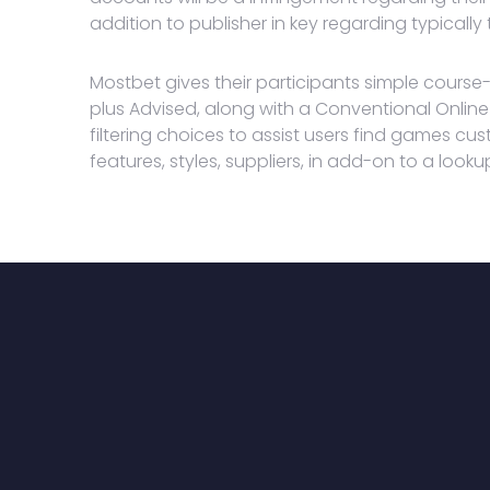
addition to publisher in key regarding typical
Mostbet gives their participants simple cours
plus Advised, along with a Conventional Onlin
filtering choices to assist users find games cu
features, styles, suppliers, in add-on to a looku