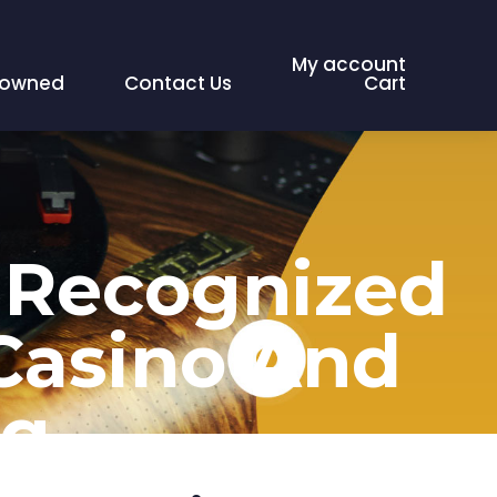
My account
eowned
Contact Us
Cart
 Recognized
 Casino And
ng