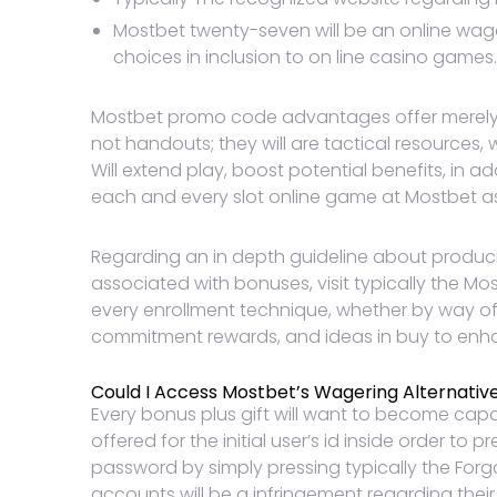
Mostbet twenty-seven will be an online wager
choices in inclusion to on line casino games.
Mostbet promo code advantages offer merely th
not handouts; they will are tactical resources,
Will extend play, boost potential benefits, i
each and every slot online game at Mostbet assu
Regarding an in depth guideline about produci
associated with bonuses, visit typically the M
every enrollment technique, whether by way of 
commitment rewards, and ideas in buy to enh
Could I Access Mostbet’s Wagering Alternativ
Every bonus plus gift will want to become capa
offered for the initial user’s id inside order to 
password by simply pressing typically the For
accounts will be a infringement regarding their c