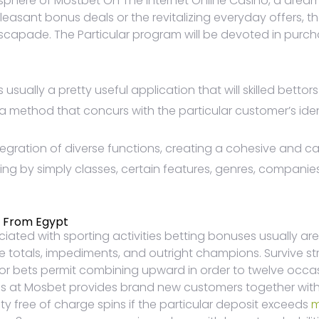
osphere of Mostbet On The Internet Online Casino, a dream
 pleasant bonus deals or the revitalizing everyday offers, t
pade. The Particular program will be devoted in purchase 
sually a pretty useful application that will skilled bettors 
 a method that concurs with the particular customer’s ide
tegration of diverse functions, creating a cohesive and 
ting by simply classes, certain features, genres, companie
g From Egypt
ated with sporting activities betting bonuses usually are
de totals, impediments, and outright champions. Survive s
 bets permit combining upward in order to twelve occasio
s at Mosbet provides brand new customers together with 
ty free of charge spins if the particular deposit exceeds
m