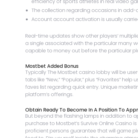
efficiency of sports athletes in real video g
The collection regarding occasions in add-on 
Account account activation is usually carried
Real-time updates show other players’ multiplie
a single associated with the particular many we
capable to money out before the particular pl
Mostbet Added Bonus
Typically The Mostbet casino lobby will be user-
tabs like “New,” “Popular,” plus “Favorites” he
faves list regarding quick entry. Unique marketi
platform’s offerings.
Obtain Ready To Become In A Position To Appr
But beyond the flashing lamps in addition to 
purchase to Mostbet’s Survive Online Casino i
proficient persons guarantee that will game pla