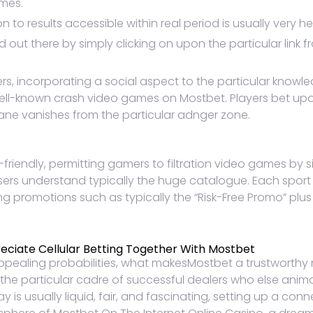
ames.
to results accessible within real period is usually very h
 out there by simply clicking on upon the particular link fr
rs, incorporating a social aspect to the particular knowled
ll-known crash video games on Mostbet. Players bet upon a
ane vanishes from the particular adnger zone.
friendly, permitting gamers to filtration video games by si
lp users understand typically the huge catalogue. Each sp
ng promotions such as typically the “Risk-Free Promo” plus 
eciate Cellular Betting Together With Mostbet
appealing probabilities, what makesMostbet a trustworthy
s the particular cadre of successful dealers who else ani
y is usually liquid, fair, and fascinating, setting up a co