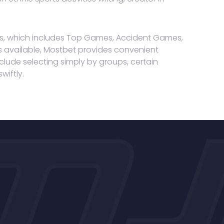
ons, which includes Top Games, Accident Games,
s available, Mostbet provides convenient
nclude selecting simply by groups, certain
wiftly.