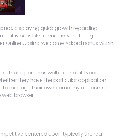
dopted, displaying quick growth regarding
on to it is possible to end upward being
stbet Online Casino Welcome Added Bonus within
tee that it performs well around all types
 whether they have the particular application
able to manage their own company accounts,
de web browser.
mpetitive centered upon typically the real