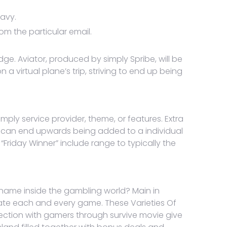
eavy.
om the particular email.
ge. Aviator, produced by simply Spribe, will be
 virtual plane’s trip, striving to end up being
mply service provider, theme, or features. Extra
ort can end upwards being added to a individual
“Friday Winner” include range to typically the
 name inside the gambling world? Main in
mate each and every game. These Varieties Of
nnection with gamers through survive movie give