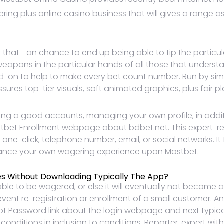
ing plus online casino business that will gives a range a
at—an chance to end up being able to tip the particular
 weapons in the particular hands of all those that underst
n add-on to help to make every bet count number. Run by 
res top-tier visuals, soft animated graphics, plus fair pl
ng a good accounts, managing your own profile, in additio
ostbet Enrollment webpage about bdbet.net. This expert-re
one-click, telephone number, email, or social networks. It
ance your own wagering experience upon Mostbet.
es Without Downloading Typically The App?
ble to be wagered, or else it will eventually not become 
prevent re-registration or enrollment of a small customer. An
got Password link about the login webpage and next typi
onditions in inclusion to conditions. Reporter, expert within