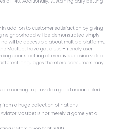
of 1.40. Additionally, sustaining daily betting
y in add-on to customer satisfaction by giving
ing neighborhood will be demonstrated simply
ino will be accessible about multiple platforms,
 the Mostbet have got a user-friendly user
rding sports betting alternatives, casino video
ral different languages therefore consumers may
es are coming to provide a good unparalleled
 from a huge collection of nations.
d, Aviator Mostbet is not merely a game yet a
ing visitors given that 2009.