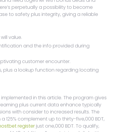
land filled together with bonus deals and
here’s perpetually a possibility to become
to safety plus integrity, giving a reliable
will value.
ntification and the info provided during
captivating customer encounter.
s, plus a lookup function regarding locating
 implemented in this article. The program gives
treaming plus current data enhance typically
ns with consider to increased results. The
a 125% complement up to thirty-five,000 BDT,
ostbet register
just one,000 BDT. To qualify,