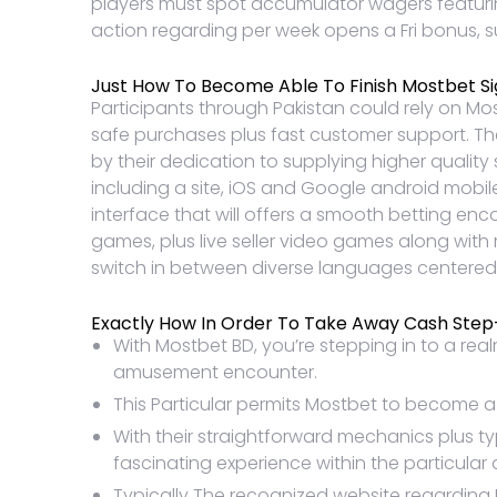
players must spot accumulator wagers featuring 
action regarding per week opens a Fri bonus, s
Just How To Become Able To Finish Mostbet Si
Participants through Pakistan could rely on Mo
safe purchases plus fast customer support. Th
by their dedication to supplying higher quality
including a site, iOS and Google android mobil
interface that will offers a smooth betting enco
games, plus live seller video games along with 
switch in between diverse languages centered 
Exactly How In Order To Take Away Cash Ste
With Mostbet BD, you’re stepping in to a re
amusement encounter.
This Particular permits Mostbet to become a
With their straightforward mechanics plus typ
fascinating experience within the particula
Typically The recognized website regarding M