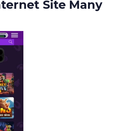
ternet Site Many