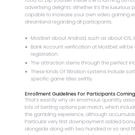
food to. Dip yourself inside the charming atm
advertising delights. Whether it’s the luxurious
capable to increase your own video gaming esca
dreamland regarding all participants.
Mostbet about Android, such as about iOS, is u
Bank Account verification at Mostbet will be
registration.
The attraction stems through the perfect in
These Kinds Of filtration systems include sor
specific game titles swiftly.
Enrollment Guidelines For Participants Comin
That’s exactly why an enormous quantity associ
lots of betting options per match, which inclu
the gambling experience, although accumulator
Particular very first downpayment added bonu
alongside along with two hundred or so and fif