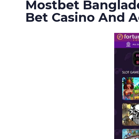
Mostbet Banglade
Bet Casino And Ac