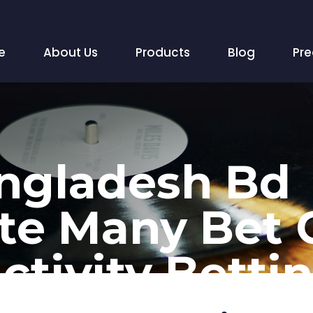
e
About Us
Products
Blog
Pr
ngladesh Bd ️
ite Many Bet
ctivity Betti