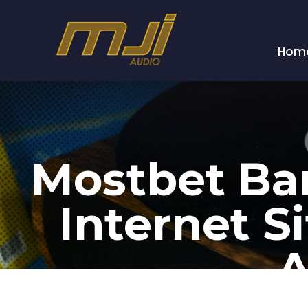
Hom
Mostbet Ba
Internet S
A