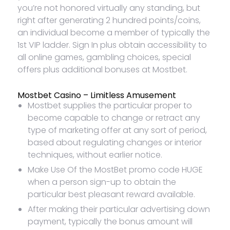
you’re not honored virtually any standing, but
right after generating 2 hundred points/coins,
an individual become a member of typically the
1st VIP ladder. Sign In plus obtain accessibility to
all online games, gambling choices, special
offers plus additional bonuses at Mostbet.
Mostbet Casino – Limitless Amusement
Mostbet supplies the particular proper to
become capable to change or retract any
type of marketing offer at any sort of period,
based about regulating changes or interior
techniques, without earlier notice.
Make Use Of the MostBet promo code HUGE
when a person sign-up to obtain the
particular best pleasant reward available.
After making their particular advertising down
payment, typically the bonus amount will