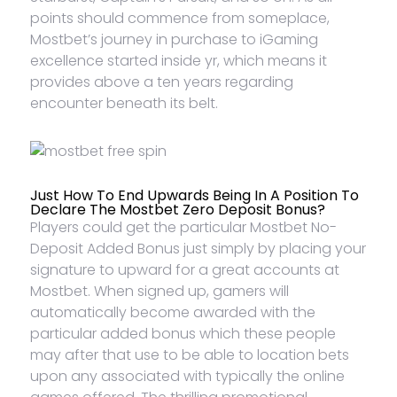
points should commence from someplace,
Mostbet’s journey in purchase to iGaming
excellence started inside yr, which means it
provides above a ten years regarding
encounter beneath its belt.
Just How To End Upwards Being In A Position To
Declare The Mostbet Zero Deposit Bonus?
Players could get the particular Mostbet No-
Deposit Added Bonus just simply by placing your
signature to upward for a great accounts at
Mostbet. When signed up, gamers will
automatically become awarded with the
particular added bonus which these people
may after that use to be able to location bets
upon any associated with typically the online