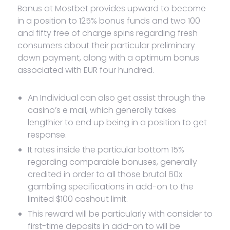
Bonus at Mostbet provides upward to become
in a position to 125% bonus funds and two 100
and fifty free of charge spins regarding fresh
consumers about their particular preliminary
down payment, along with a optimum bonus
associated with EUR four hundred.
An Individual can also get assist through the
casino’s e mail, which generally takes
lengthier to end up being in a position to get
response.
It rates inside the particular bottom 15%
regarding comparable bonuses, generally
credited in order to all those brutal 60x
gambling specifications in add-on to the
limited $100 cashout limit.
This reward will be particularly with consider to
first-time deposits in add-on to will be