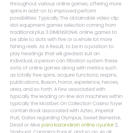
throughout various online games, offering more
spins in add-on to improved perform
possibilities. Typically The obtainable video clip
slot equipment games selection coming from
traditional plus 3 DIMENSIONAL online games to
be able to slots with five or a whole lot more
fishing reels. As A Result, to be in a position to
play headings that will greatest suit an
individual, a person can filtration system these
sorts of online games along with metrics such
as totally free spins, acquire functions, respins,
publications, illusion, horror, experience, heroes,
area, and so forth. A Few associated with
typically the leading on-line slot machines within
typically the Mostbet On Collection Casino foyer
contain Book associated with Aztec, Imperial
Fruit, Gates regarding Olympus, Sweet Bienestar,
Dead or Alive
para kazandıran online oyunlar
2,
Starburst, Captain’s Pursuit, and so on. As all