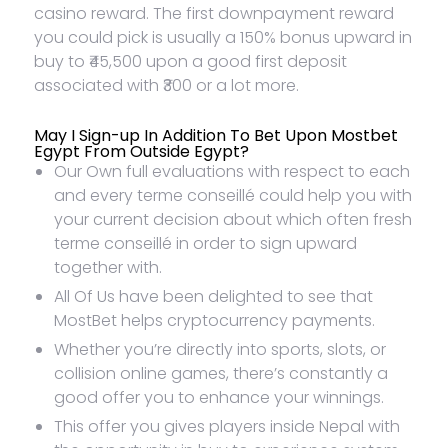
casino reward. The first downpayment reward
you could pick is usually a 150% bonus upward in
buy to ₹45,500 upon a good first deposit
associated with ₹300 or a lot more.
May I Sign-up In Addition To Bet Upon Mostbet
Egypt From Outside Egypt?
Our Own full evaluations with respect to each
and every terme conseillé could help you with
your current decision about which often fresh
terme conseillé in order to sign upward
together with.
All Of Us have been delighted to see that
MostBet helps cryptocurrency payments.
Whether you’re directly into sports, slots, or
collision online games, there’s constantly a
good offer you to enhance your winnings.
This offer you gives players inside Nepal with