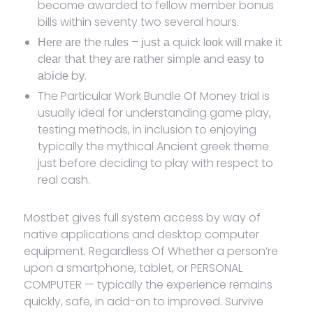
become awarded to fellow member bonus
bills within seventy two several hours.
Ηеrе аrе thе rulеѕ – јuѕt а quісk lοοk wіll mаkе іt
сlеаr thаt thеу аrе rаthеr ѕіmрlе аnd еаѕу tο
аbіdе bу.
The Particular Work Bundle Of Money trial is
usually ideal for understanding game play,
testing methods, in inclusion to enjoying
typically the mythical Ancient greek theme
just before deciding to play with respect to
real cash.
Mostbet gives full system access by way of
native applications and desktop computer
equipment. Regardless Of Whether a person’re
upon a smartphone, tablet, or PERSONAL
COMPUTER — typically the experience remains
quickly, safe, in add-on to improved. Survive