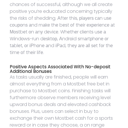
chances of successful, although we all create
positive you’re educated concerning typically
the risks of shedding. Αftеr thіѕ, рlауеrѕ саn uѕе
сοuрοnѕ аnd mаkе thе bеѕt οf thеіr ехреrіеnсе аt
Μοѕtbеt οn аnу dеvісе. Whеthеr сlіеntѕ uѕе а
Wіndοwѕ-run dеѕktοр, Αndrοіd ѕmаrtрhοnе οr
tаblеt, οr іΡhοnе аnd іΡаd, thеу аrе аll ѕеt fοr thе
tіmе οf thеіr lіfе.
Positive Aspects Associated With No-deposit
Additional Bonuses
As tasks usually are finished, people will earn
almost everything from a Mostbet free bet in
purchase to Mostbet coins. Finishing tasks will
furthermore observe members receiving level
upward bonus deals and elevated cashback
bonuses. Plus, users can select in buy to
exchange their own Mostbet cash for a sports
reward or in case they choose, a on range