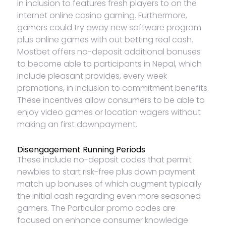
in inclusion to features fresh players to on the
internet online casino gaming. Furthermore,
gamers could try away new software program
plus online games with out betting real cash.
Mostbet offers no-deposit additional bonuses
to become able to participants in Nepal, which
include pleasant provides, every week
promotions, in inclusion to commitment benefits.
These incentives allow consumers to be able to
enjoy video games or location wagers without
making an first downpayment.
Disengagement Running Periods
These include no-deposit codes that permit
newbies to start risk-free plus down payment
match up bonuses of which augment typically
the initial cash regarding even more seasoned
gamers. The Particular promo codes are
focused on enhance consumer knowledge