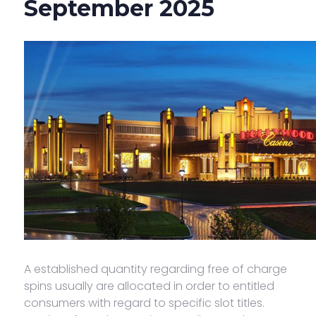
September 2025
A established quantity regarding free of charge
spins usually are allocated in order to entitled
consumers with regard to specific slot titles.