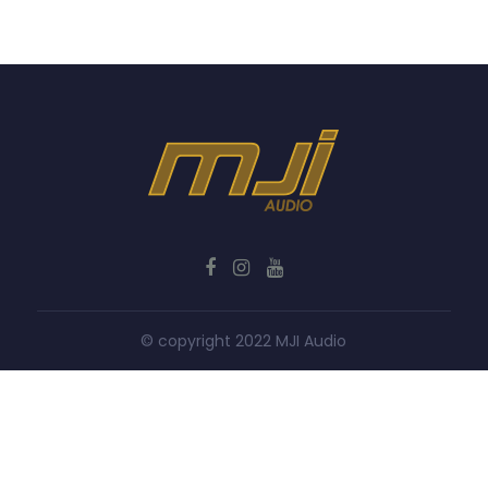
© copyright 2022 MJI Audio