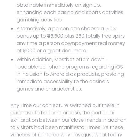
obtainable immediately on sign up,
enhancing each casino and sports activities
gambling activities.
Alternatively, a person can choose a 150%
bonus up to ₹45,500 plus 250 totally free spins
any time a person downpayment real money
of ₹1,1000 or a great deal more.
Within addition, Mostbet offers down-
loadable cell phone programs regarding iOS
in inclusion to Android os products, providing
immediate accessibility to the casino’s
games and characteristics.
Any Time our conjecture switched out there in
purchase to become precise, the particular
exhilaration between our close friends in add-on
to visitors had been manifiesto. Times like these
varieties of reinforce why I love just what I carry