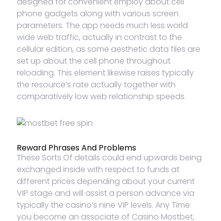
designed for convenient employ about cell
phone gadgets along with various screen
parameters. The app needs much less world
wide web traffic, actually in contrast to the
cellular edition, as some aesthetic data files are
set up about the cell phone throughout
reloading. This element likewise raises typically
the resource’s rate actually together with
comparatively low web relationship speeds.
Reward Phrases And Problems
These Sorts Of details could end upwards being
exchanged inside with respect to funds at
different prices depending about your current
VIP stage and will assist a person advance via
typically the casino’s nine VIP levels. Any Time
you become an associate of Casino Mostbet,