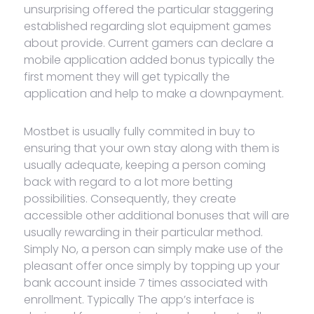
unsurprising offered the particular staggering
established regarding slot equipment games
about provide. Current gamers can declare a
mobile application added bonus typically the
first moment they will get typically the
application and help to make a downpayment.
Mostbet is usually fully commited in buy to
ensuring that your own stay along with them is
usually adequate, keeping a person coming
back with regard to a lot more betting
possibilities. Consequently, they create
accessible other additional bonuses that will are
usually rewarding in their particular method.
Simply No, a person can simply make use of the
pleasant offer once simply by topping up your
bank account inside 7 times associated with
enrollment. Typically The app’s interface is