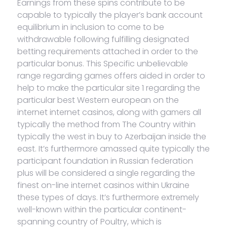
Earnings from these spins contribute to be
capable to typically the player’s bank account
equilibrium in inclusion to come to be
withdrawable following fulfilling designated
betting requirements attached in order to the
particular bonus. This Specific unbelievable
range regarding games offers aided in order to
help to make the particular site 1 regarding the
particular best Western european on the
internet internet casinos, along with gamers all
typically the method from The Country within
typically the west in buy to Azerbaijan inside the
east. It’s furthermore amassed quite typically the
participant foundation in Russian federation
plus will be considered a single regarding the
finest on-line internet casinos within Ukraine
these types of days. It’s furthermore extremely
well-known within the particular continent-
spanning country of Poultry, which is