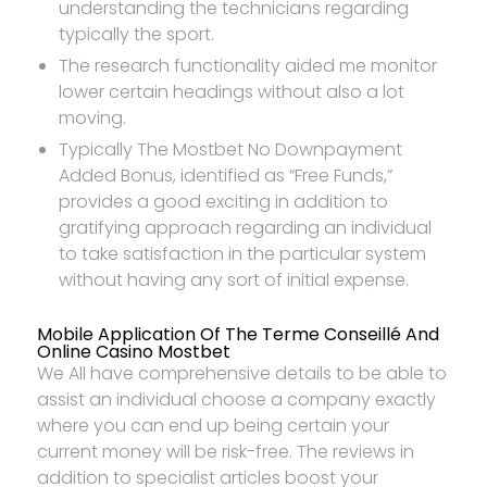
understanding the technicians regarding
typically the sport.
The research functionality aided me monitor
lower certain headings without also a lot
moving.
Typically The Mostbet No Downpayment
Added Bonus, identified as “Free Funds,”
provides a good exciting in addition to
gratifying approach regarding an individual
to take satisfaction in the particular system
without having any sort of initial expense.
Mobile Application Of The Terme Conseillé And
Online Casino Mostbet
We All have comprehensive details to be able to
assist an individual choose a company exactly
where you can end up being certain your
current money will be risk-free. The reviews in
addition to specialist articles boost your