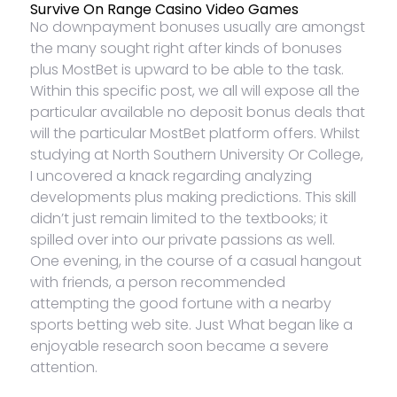
Survive On Range Casino Video Games
No downpayment bonuses usually are amongst
the many sought right after kinds of bonuses
plus MostBet is upward to be able to the task.
Within this specific post, we all will expose all the
particular available no deposit bonus deals that
will the particular MostBet platform offers. Whilst
studying at North Southern University Or College,
I uncovered a knack regarding analyzing
developments plus making predictions. This skill
didn’t just remain limited to the textbooks; it
spilled over into our private passions as well.
One evening, in the course of a casual hangout
with friends, a person recommended
attempting the good fortune with a nearby
sports betting web site. Just What began like a
enjoyable research soon became a severe
attention.