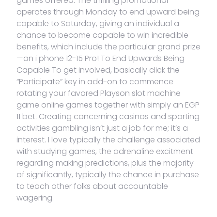
games offered. The thrilling promotional
operates through Monday to end upward being
capable to Saturday, giving an individual a
chance to become capable to win incredible
benefits, which include the particular grand prize
—an i phone 12-15 Pro! To End Upwards Being
Capable To get involved, basically click the
“Participate” key in add-on to commence
rotating your favored Playson slot machine
game online games together with simply an EGP
11 bet. Creating concerning casinos and sporting
activities gambling isn’t just a job for me; it’s a
interest. I love typically the challenge associated
with studying games, the adrenaline excitment
regarding making predictions, plus the majority
of significantly, typically the chance in purchase
to teach other folks about accountable
wagering.