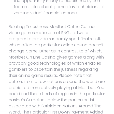
the opportunity in buy to experience system
features plus check game play technicians at
zero individual financial chance.
Relating To justness, Mostbet Online Casino
video games make use of RNG software
program to provide randomly sport final results
which often the particular online casino doesn’t
change. Some Other as in contrast to of which,
Mostbet On Line Casino gives games along with
provably good technologies of which enables
gamblers to ascertain the justness regarding
their online game results. Please note that
bettors from a few nations around the world are
prohibited from actively playing at Mostbet. You
could find these kinds of regions in the particular
casino’s Guidelines below the particular List
associated with Forbidden Nations Around The
World. The Particular First Down Payment Added