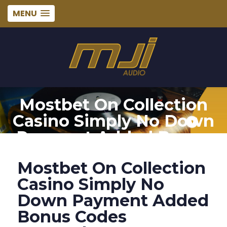
MENU
Mostbet On Collection
Casino Simply No Down
Payment Added Bonus
Codes September 2025
Mostbet On Collection
Casino Simply No
Down Payment Added
Bonus Codes