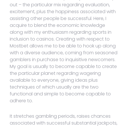
out – the particular mix regarding evaluation,
excitement, plus the happiness associated with
assisting other people be successful. Here, I
acquire to blend the economic knowledge
along with my enthusiasm regarding sports in
inclusion to casinos. Creating with respect to
Mostbet allows me to be able to hook up along
with a diverse audience, coming from seasoned
gamblers in purchase to inquisitive newcomers.
My goal is usually to become capable to create
the particular planet regarding wagering
available to everyone, giving ideas plus
techniques of which usually are the two
functional and simple to become capable to
adhere to.
It stretches gambling periods, raises chances
associated with successful substantial jackpots,