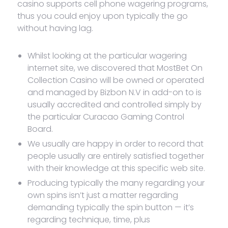
casino supports cell phone wagering programs,
thus you could enjoy upon typically the go
without having lag.
Whilst looking at the particular wagering
internet site, we discovered that MostBet On
Collection Casino will be owned or operated
and managed by Bizbon N.V in add-on to is
usually accredited and controlled simply by
the particular Curacao Gaming Control
Board.
We usually are happy in order to record that
people usually are entirely satisfied together
with their knowledge at this specific web site.
Producing typically the many regarding your
own spins isn’t just a matter regarding
demanding typically the spin button — it’s
regarding technique, time, plus