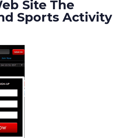
eb Site The
nd Sports Activity