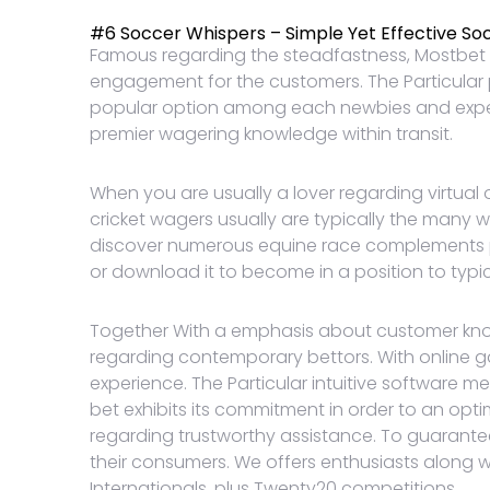
#6 Soccer Whispers – Simple Yet Effective So
Famous regarding the steadfastness, Mostbet of
engagement for the customers. The Particular pl
popular option among each newbies and experien
premier wagering knowledge within transit.
When you are usually a lover regarding virtual o
cricket wagers usually are typically the many we
discover numerous equine race complements plu
or download it to become in a position to typi
Together With a emphasis about customer knowle
regarding contemporary bettors. With online g
experience. The Particular intuitive software m
bet exhibits its commitment in order to an opt
regarding trustworthy assistance. To guarantee 
their consumers. We offers enthusiasts along
Internationals, plus Twenty20 competitions.