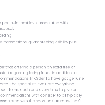
.
 particular next level associated with
isposal.
arding.
 transactions, guaranteeing visibility plus
.
er that offering a person an extra free of
sted regarding losing funds in addition to
ecommendations. In Order To have got genuine
rch. The specialists evaluate everything
pect to hrs each and every time to give an
 recommendations with consider to all typically
ssociated with the sport on Saturday, Feb 9.