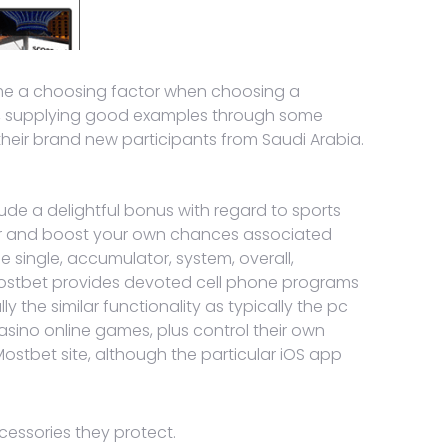
ome a choosing factor when choosing a
ails, supplying good examples through some
 their brand new participants from Saudi Arabia.
ude a delightful bonus with regard to sports
ter and boost your own chances associated
e single, accumulator, system, overall,
, Mostbet provides devoted cell phone programs
the similar functionality as typically the pc
asino online games, plus control their own
ostbet site, although the particular iOS app
ccessories they protect.