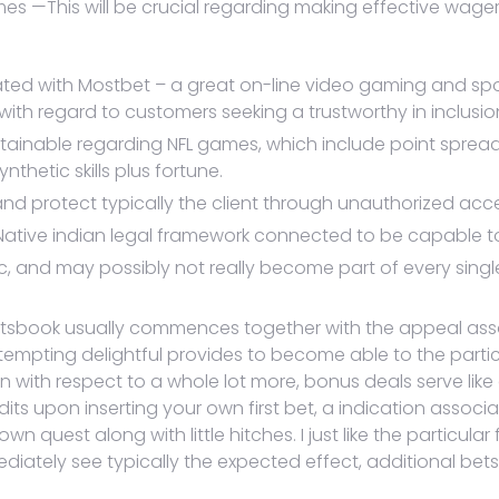
s —This will be crucial regarding making effective wager
ed with Mostbet – a great on-line video gaming and sports
 with regard to customers seeking a trustworthy in inclusio
inable regarding NFL games, which include point spread
nthetic skills plus fortune.
 and protect typically the client through unauthorized acc
Native indian legal framework connected to be capable to
fic, and may possibly not really become part of every sing
portsbook usually commences together with the appeal ass
tempting delightful provides to become able to the parti
with respect to a whole lot more, bonus deals serve li
s upon inserting your own first bet, a indication associat
n quest along with little hitches. I just like the particular 
diately see typically the expected effect, additional bets