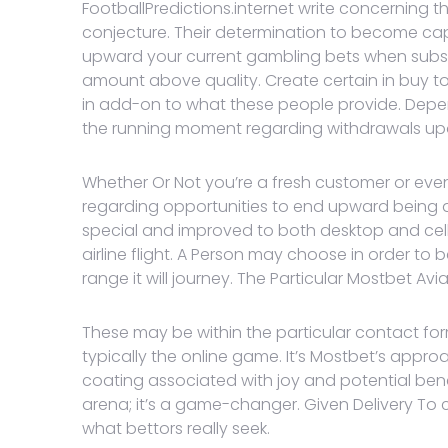
FootballPredictions.internet write concerning
conjecture. Their determination to become ca
upward your current gambling bets when subsequ
amount above quality. Create certain in buy to 
in add-on to what these people provide. Dependi
the running moment regarding withdrawals upo
Whether Or Not you’re a fresh customer or even
regarding opportunities to end upward being a
special and improved to both desktop and cell p
airline flight. A Person may choose in order to
range it will journey. The Particular Mostbet
These may be within the particular contact for
typically the online game. It’s Mostbet’s appr
coating associated with joy and potential bene
arena; it’s a game-changer. Given Delivery To 
what bettors really seek.