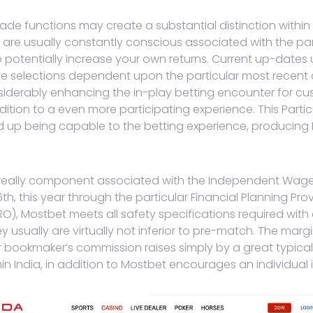
rade functions may create a substantial distinction withi
are usually constantly conscious associated with the pa
 potentially increase your own returns. Current up-dates u
e selections dependent upon the particular most recent ch
siderably enhancing the in-play betting encounter for cust
ition to a even more participating experience. This Partic
p being capable to the betting experience, producing Bet
 really component associated with the Independent Wageri
th, this year through the particular Financial Planning Pro
O), Mostbet meets all safety specifications required with
ually are virtually not inferior to pre-match. The margin 
r bookmaker’s commission raises simply by a great typical
hin India, in addition to Mostbet encourages an individual i