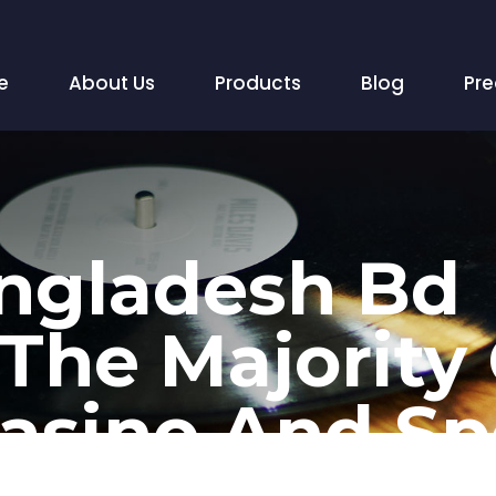
e
About Us
Products
Blog
Pr
ngladesh Bd ️
The Majority
Casino And Spo