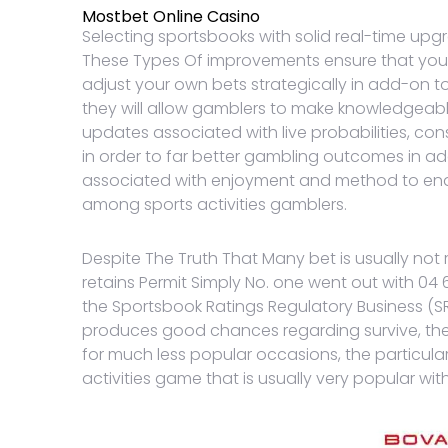
Mostbet Online Casino
Selecting sportsbooks with solid real-time upg
These Types Of improvements ensure that you 
adjust your own bets strategically in add-on to
they will allow gamblers to make knowledgeabl
updates associated with live probabilities, con
in order to far better gambling outcomes in add
associated with enjoyment and method to end u
among sports activities gamblers.
Despite The Truth That Many bet is usually not
retains Permit Simply No. one went out with 04 6
the Sportsbook Ratings Regulatory Business (SR
produces good chances regarding survive, they us
for much less popular occasions, the particula
activities game that is usually very popular wit