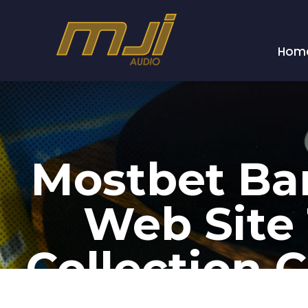
Hom
Mostbet Ba
Web Site 
Collection 