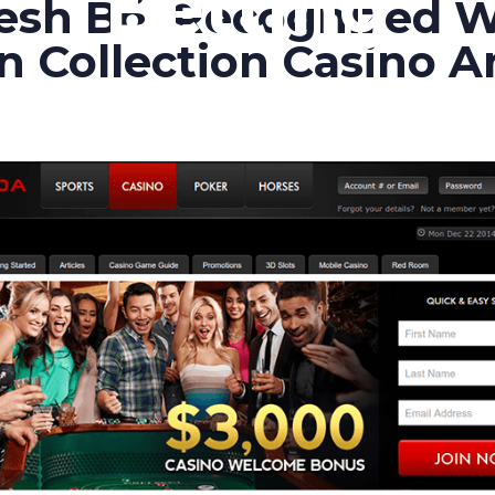
Betting
sh Bd ️ Recognized W
n Collection Casino A