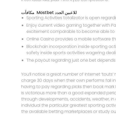
مكافآت Mostbet للاعبين الجدد
Sporting Activities totalizator is open rega
Enjoy current video gaming together with Palp
excitement comparable to become able to one
Online Casino provides a mobile software th
Blockchain incorporation inside sporting act
safety inside sports activities wagering deal
The payout regarding just one bet depends up
You’ll notice a great number of Internet ‘touts
charge 30 days when their own performs fail in
having to pay regarding picks then book mark
is victorious more than a good expanded perio
through developments, accidents, weather, in a
individual the particular greatest sporting acti
the available betting marketplaces or study ou