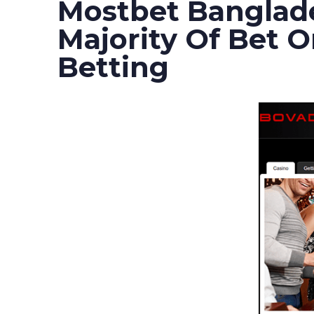
Mostbet Banglade
Majority Of Bet O
Betting