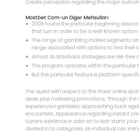
Create perception regarding the major outcome
Mostbet Com-un Digər Məhsulları
2009 found the particular beginning associat
that turn in order to be a well-known option
The range of gambling market segments obta
range associated with options to test their sy
Almost All drawback strategies are risk-free
The program operates within the particular 
But this particular feature is platform-speci
The quest with respect to the finest online s
deals plus marketing promotions. Through the 
experienced gamblers approaching back again 
encounters. Appearance regarding instant credit
current existence in add-on to kick-starts your ow
divided in to categories, an individual can imme