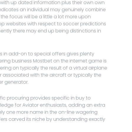
 with up dated information plus their own own
indicates an individual may genuinely combine
e focus will be a little a lot more upon
top websites with respect to soccer predictions
sently there may end up being distinctions in
 in add-on to special offers gives plenty
ring business Mostbet on the internet game is
g on typically the result of a virtual airplane
associated with the aircraft or typically the
er generator.
ic procuring provides specific in buy to
ledge for Aviator enthusiasts, adding an extra
rely one more name in the on-line wagering
fers carved its niche by understanding exactly