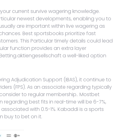
n your current survive wagering knowledge.
rticular newest developments, enabling you to
sually are important within live wagering as
ances. Best sportsbooks prioritize fast
omers. This Particular timely details could lead
ular function provides an extra layer
ting.aktiengesellschaft a well-liked option
ng Adjudication Support (IBAS), it continue to
viders (FPS). As an associate regarding typically
 consider to regular membership.. Mostbet
regarding best fits in real-time will be 6-7%,
 associated with 0.5-1%. Kabaddi is a sports
n buy to bet on it.