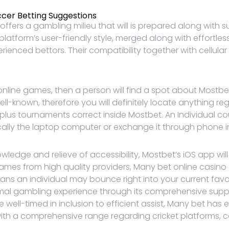
ccer Betting Suggestions
fers a gambling milieu that will is prepared along with s
atform’s user-friendly style, merged along with effortless 
ced bettors. Their compatibility together with cellular d
nline games, then a person will find a spot about Mostbet 
ll-known, therefore you will definitely locate anything reg
s tournaments correct inside Mostbet. An Individual coul
cally the laptop computer or exchange it through phone in
dge and relieve of accessibility, Mostbet’s iOS app will
ames from high quality providers, Many bet online casino
eans an individual may bounce right into your current favo
imal gambling experience through its comprehensive suppo
well-timed in inclusion to efficient assist, Many bet has 
 with a comprehensive range regarding cricket platforms