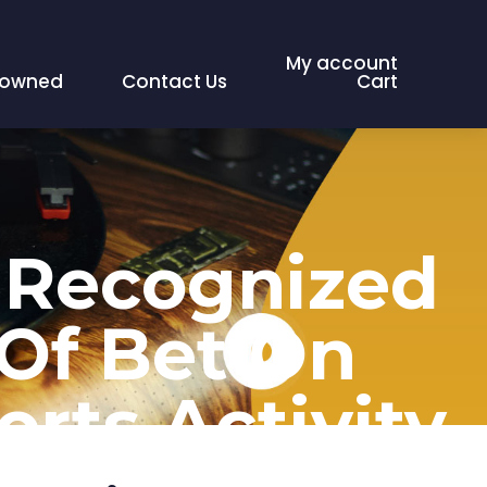
My account
eowned
Contact Us
Cart
 Recognized
 Of Bet On
rts Activity