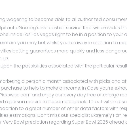
rding wagering to become able to all authorized consumers
itante Gaming’s live cashier service that will provides the
 inside Las Las vegas right to be in a position to your d
erefore you may bet whilst you’re away in addition to reg
ivities betting guarantees more quickly and less dangerous
ings.
on the possibilities associated with the particular result
’ marketing a person a month associated with picks and aft
 purchase to help to make a income. In Case you’re exhau
 Pickswise.com and enjoy our every day free of charge r
d a person require to become capable to put within resea
ddition to a great number of other data factors with res
vities estimations. Don’t miss our specialist Extremely Pan
r Very Bowl prediction regarding Super Bowl 2025 ahead a