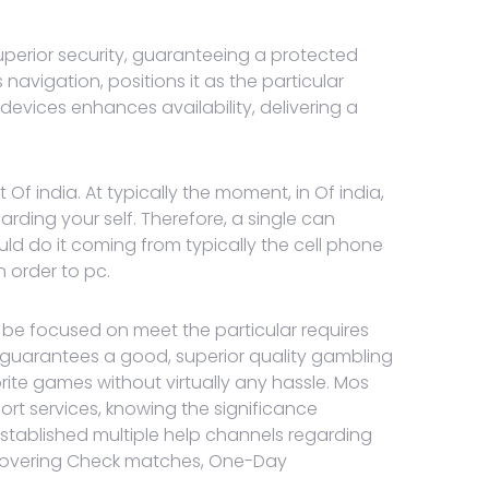
uperior security, guaranteeing a protected
navigation, positions it as the particular
evices enhances availability, delivering a
Of india. At typically the moment, in Of india,
arding your self. Therefore, a single can
d do it coming from typically the cell phone
 order to pc.
 be focused on meet the particular requires
 guarantees a good, superior quality gambling
rite games without virtually any hassle. Mos
rt services, knowing the significance
established multiple help channels regarding
, covering Check matches, One-Day