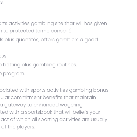
s.
 activities gambling site that will has given
n to protected terme conseillé.
s plus quantités, offers gamblers a good
ess.
 betting plus gambling routines.
le program.
ociated with sports activities gambling bonus
cular commitment benefits that maintain
ke a gateway to enhanced wagering
ed with a sportsbook that will beliefs your
fact of which all sporting activities are usually
 of the players.