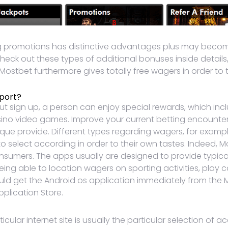
ng promotions has distinctive advantages plus may bec
ll check out these types of additional bonuses inside det
. Mostbet furthermore gives totally free wagers in order to
port?
ut sign up, a person can enjoy special rewards, which incl
asino video games. Improve your current betting encoun
nique provide. Different types regarding wagers, for exampl
 to select according in order to their own tastes. Indeed
umers. The apps usually are designed to provide typically 
ing able to location wagers on sporting activities, play c
ould get the Android os application immediately from the M
pplication Store.
cular internet site is usually the particular selection of a