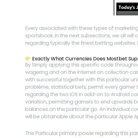
Every associated with these types of marketi
sportsbook. In the next subsections, we all wi
regarding typically the finest betting websites
Exactly What Currencies Does Mostbet Sup
By Simply applying this specific code througho
wagering and on the internet on collection c
with successful together with this particular u
problème, statistical bets, permit every gamer
regarding the two iOS in add-on to Android cons
variation, permitting gamers to end upwards be
balances on the particular go. An Individual c
will be obtainable about the particular Apple A
The Particular primary power regarding this parti