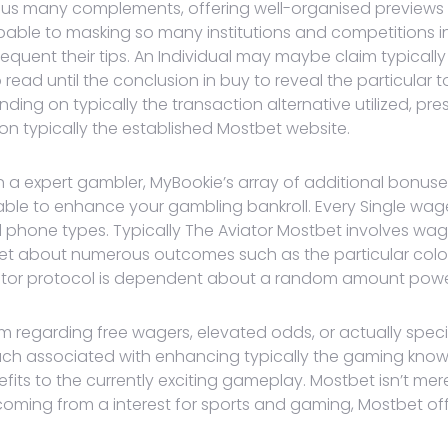
 thus many complements, offering well-organised previews
pable to masking so many institutions and competitions 
ent their tips. An Individual may maybe claim typically th
read until the conclusion in buy to reveal the particular 
ng on typically the transaction alternative utilized, pre
n typically the established Mostbet website.
 a expert gambler, MyBookie’s array of additional bonuses
ble to enhance your gambling bankroll. Every Single wage
hone types. Typically The Aviator Mostbet involves wagerin
 bet about numerous outcomes such as the particular color 
 Aviator protocol is dependent about a random amount pow
m regarding free wagers, elevated odds, or actually specif
oach associated with enhancing typically the gaming know
fits to the currently exciting gameplay. Mostbet isn’t me
coming from a interest for sports and gaming, Mostbet of