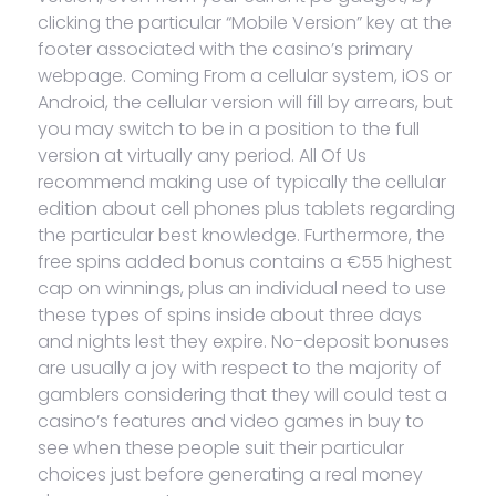
clicking the particular “Mobile Version” key at the
footer associated with the casino’s primary
webpage. Coming From a cellular system, iOS or
Android, the cellular version will fill by arrears, but
you may switch to be in a position to the full
version at virtually any period. All Of Us
recommend making use of typically the cellular
edition about cell phones plus tablets regarding
the particular best knowledge. Furthermore, the
free spins added bonus contains a €55 highest
cap on winnings, plus an individual need to use
these types of spins inside about three days
and nights lest they expire. No-deposit bonuses
are usually a joy with respect to the majority of
gamblers considering that they will could test a
casino’s features and video games in buy to
see when these people suit their particular
choices just before generating a real money