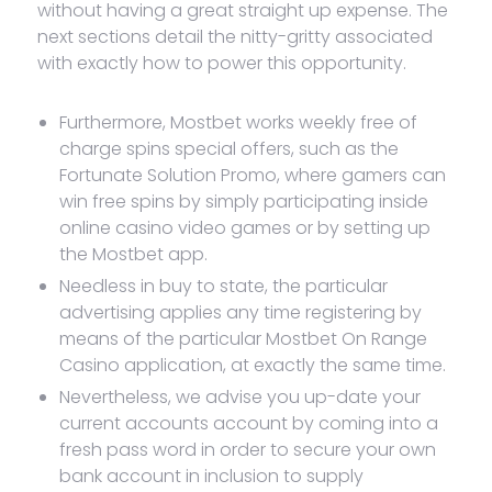
without having a great straight up expense. The
next sections detail the nitty-gritty associated
with exactly how to power this opportunity.
Furthermore, Mostbet works weekly free of
charge spins special offers, such as the
Fortunate Solution Promo, where gamers can
win free spins by simply participating inside
online casino video games or by setting up
the Mostbet app.
Needless in buy to state, the particular
advertising applies any time registering by
means of the particular Mostbet On Range
Casino application, at exactly the same time.
Nevertheless, we advise you up-date your
current accounts account by coming into a
fresh pass word in order to secure your own
bank account in inclusion to supply