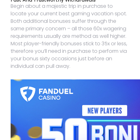
Begin about a majestic trip in purchase to
locate your current best gaming vacation spot.
Both additional bonuses suffer through the
same primary concern – all those 60x wagering
requirements usually are method as well higher.
Most player-friendly bonuses stick to 35x or less,
therefore you’ll need in purchase to perform via
your bonus sixty occasions just before an
individual can pull away.