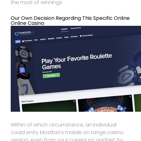
the most of winnings.
Our Own Decision Regarding This Specific Online
Online Casino
Within of which circumstance, an individual
could entry Mostbet’s mobile on range casino
version, even from your current pc gadget, by