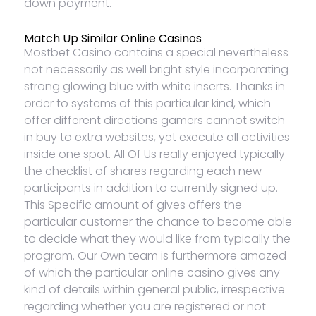
down payment.
Match Up Similar Online Casinos
Mostbet Casino contains a special nevertheless
not necessarily as well bright style incorporating
strong glowing blue with white inserts. Thanks in
order to systems of this particular kind, which
offer different directions gamers cannot switch
in buy to extra websites, yet execute all activities
inside one spot. All Of Us really enjoyed typically
the checklist of shares regarding each new
participants in addition to currently signed up.
This Specific amount of gives offers the
particular customer the chance to become able
to decide what they would like from typically the
program. Our Own team is furthermore amazed
of which the particular online casino gives any
kind of details within general public, irrespective
regarding whether you are registered or not