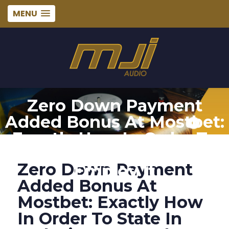
MENU
Zero Down Payment
Added Bonus At Mostbet:
Exactly How In Order To
State In Inclusion To
Zero Down Payment
Employ It
Added Bonus At
Mostbet: Exactly How
In Order To State In