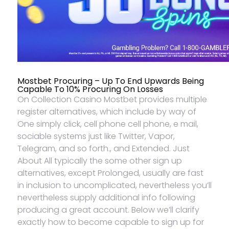
Mostbet Procuring – Up To End Upwards Being
Capable To 10% Procuring On Losses
On Collection Casino Mostbet provides multiple
register alternatives, which include by way of
One simply click, cell phone cell phone, e mail,
sociable systems just like Twitter, Vapor,
Telegram, and so forth., and Extended. Just
About All typically the some other sign up
alternatives, except Prolonged, usually are fast
in inclusion to uncomplicated, nevertheless you’ll
nevertheless supply additional info following
producing a great account. Below we’ll clarify
exactly how to become capable to sign up for