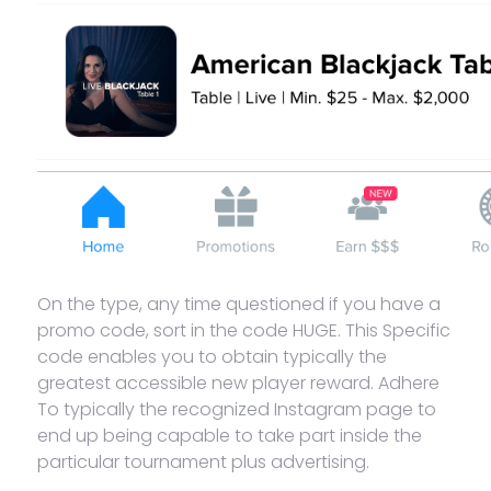
On the type, any time questioned if you have a
promo code, sort in the code HUGE. This Specific
code enables you to obtain typically the
greatest accessible new player reward. Adhere
To typically the recognized Instagram page to
end up being capable to take part inside the
particular tournament plus advertising.