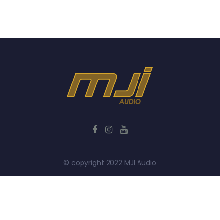
© copyright 2022 MJI Audio