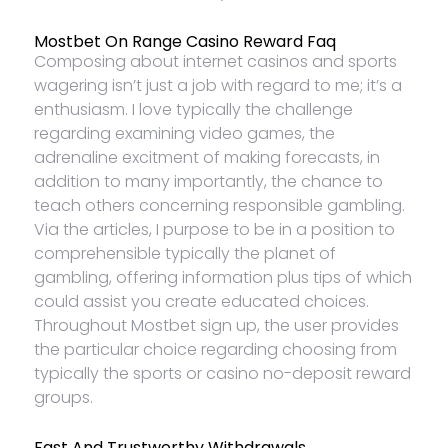
Mostbet On Range Casino Reward Faq
Composing about internet casinos and sports
wagering isn’t just a job with regard to me; it’s a
enthusiasm. I love typically the challenge
regarding examining video games, the
adrenaline excitment of making forecasts, in
addition to many importantly, the chance to
teach others concerning responsible gambling.
Via the articles, I purpose to be in a position to
comprehensible typically the planet of
gambling, offering information plus tips of which
could assist you create educated choices.
Throughout Mostbet sign up, the user provides
the particular choice regarding choosing from
typically the sports or casino no-deposit reward
groups.
Fast And Trustworthy Withdrawals