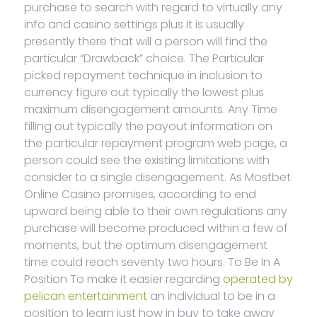
purchase to search with regard to virtually any
info and casino settings plus it is usually
presently there that will a person will find the
particular “Drawback” choice. The Particular
picked repayment technique in inclusion to
currency figure out typically the lowest plus
maximum disengagement amounts. Any Time
filling out typically the payout information on
the particular repayment program web page, a
person could see the existing limitations with
consider to a single disengagement. As Mostbet
Online Casino promises, according to end
upward being able to their own regulations any
purchase will become produced within a few of
moments, but the optimum disengagement
time could reach seventy two hours. To Be In A
Position To make it easier regarding
operated by
pelican entertainment
an individual to be in a
position to learn just how in buy to take away