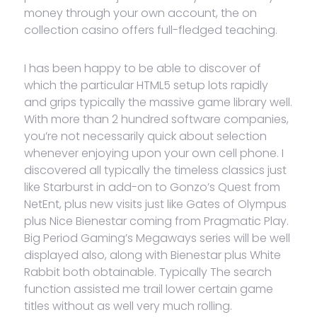
money through your own account, the on
collection casino offers full-fledged teaching.
I has been happy to be able to discover of
which the particular HTML5 setup lots rapidly
and grips typically the massive game library well.
With more than 2 hundred software companies,
you’re not necessarily quick about selection
whenever enjoying upon your own cell phone. I
discovered all typically the timeless classics just
like Starburst in add-on to Gonzo’s Quest from
NetEnt, plus new visits just like Gates of Olympus
plus Nice Bienestar coming from Pragmatic Play.
Big Period Gaming’s Megaways series will be well
displayed also, along with Bienestar plus White
Rabbit both obtainable. Typically The search
function assisted me trail lower certain game
titles without as well very much rolling.