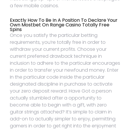
a few mobile casinos.
Exactly How To Be In A Position To Declare Your
Own Mostbet On Range Casino Totally Free
Spins
Once you satisfy the particular betting
requirements, you’re totally free in order to
withdraw your current profits. Choose your
current preferred drawback technique in
inclusion to adhere to the particular encourages
in order to transfer your newfound money. Enter
In the particular code inside the particular
designated discipline in purchase to activate
your zero deposit reward. Have Got a person
actually stumbled after a opportunity to
become able to begin with a gift, with zero
guitar strings attached? It’s simple to claim in
add-on to actually simpler to enjoy, permitting
gamers in order to get right into the enjoyment