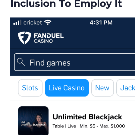
Inclusion To Employ It