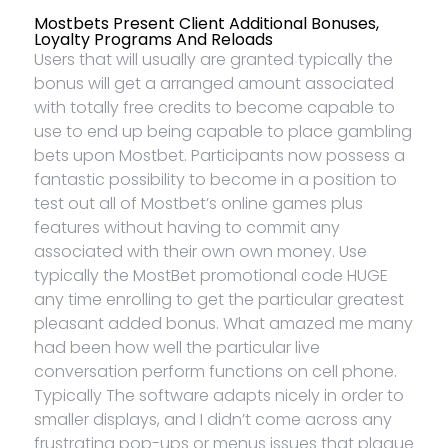
Mostbets Present Client Additional Bonuses,
Loyalty Programs And Reloads
Users that will usually are granted typically the
bonus will get a arranged amount associated
with totally free credits to become capable to
use to end up being capable to place gambling
bets upon Mostbet. Participants now possess a
fantastic possibility to become in a position to
test out all of Mostbet’s online games plus
features without having to commit any
associated with their own own money. Use
typically the MostBet promotional code HUGE
any time enrolling to get the particular greatest
pleasant added bonus. What amazed me many
had been how well the particular live
conversation perform functions on cell phone.
Typically The software adapts nicely in order to
smaller displays, and I didn’t come across any
frustrating pop-ups or menus issues that plague