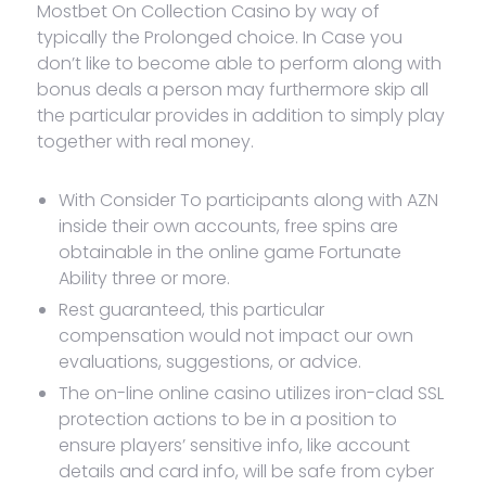
Mostbet On Collection Casino by way of
typically the Prolonged choice. In Case you
don’t like to become able to perform along with
bonus deals a person may furthermore skip all
the particular provides in addition to simply play
together with real money.
With Consider To participants along with AZN
inside their own accounts, free spins are
obtainable in the online game Fortunate
Ability three or more.
Rest guaranteed, this particular
compensation would not impact our own
evaluations, suggestions, or advice.
The on-line online casino utilizes iron-clad SSL
protection actions to be in a position to
ensure players’ sensitive info, like account
details and card info, will be safe from cyber