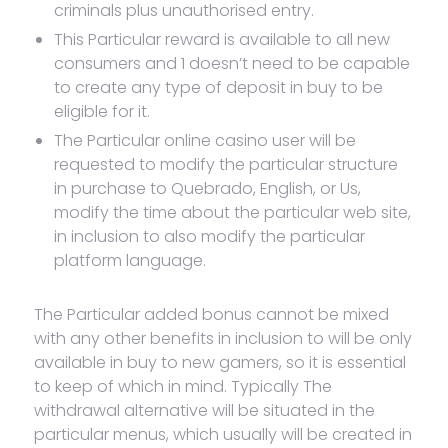
criminals plus unauthorised entry.
This Particular reward is available to all new
consumers and 1 doesn’t need to be capable
to create any type of deposit in buy to be
eligible for it.
The Particular online casino user will be
requested to modify the particular structure
in purchase to Quebrado, English, or Us,
modify the time about the particular web site,
in inclusion to also modify the particular
platform language.
The Particular added bonus cannot be mixed
with any other benefits in inclusion to will be only
available in buy to new gamers, so it is essential
to keep of which in mind. Typically The
withdrawal alternative will be situated in the
particular menus, which usually will be created in