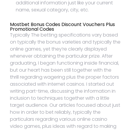
additional information just like your current
name, sexual category, city, etc.
Mostbet Bonus Codes Discount Vouchers Plus
Promotional Codes
Typically The betting specifications vary based
on typically the bonus varieties and typically the
online games, yet they’re clearly displayed
whenever obtaining the particular prize. After
graduating, I began functioning inside financial,
but our heart has been still together with the
thrill regarding wagering plus the proper factors
associated with internet casinos. I started out
writing part-time, discussing the information in
inclusion to techniques together with a little
target audience. Our articles focused about just
how in order to bet reliably, typically the
particulars regarding various online casino
video games, plus ideas with regard to making