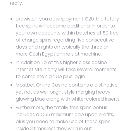
really.
Likewise, if you downpayment €20, the totally
free spins will become additional in order to
your own accounts within batches of 50 free
of charge spins regarding five consecutive
days and nights on typically the three or
more Cash Egypt online slot machine.
In Addition To at this higher class casino
internet site it only will take several moments
to complete sign up plus login.
Mostbet Online Casino contains a distinctive
yet not as well bright style merging heavy
glowing blue along with white-colored inserts.
Furthermore, the totally free spins bonus
includes a €55 maximum cap upon profits,
plus you need to make use of these spins
inside 3 times lest they will run out.