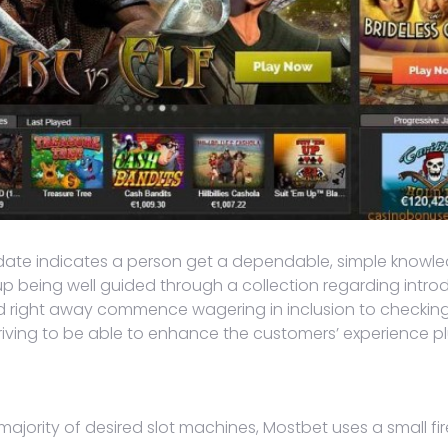
-date indicates a person get a dependable, simple knowledg
up being well guided through a collection regarding intr
ld right away commence wagering in inclusion to checking 
striving to be able to enhance the customers’ experience pl
 majority of desired slot machines, Mostbet uses a small fi