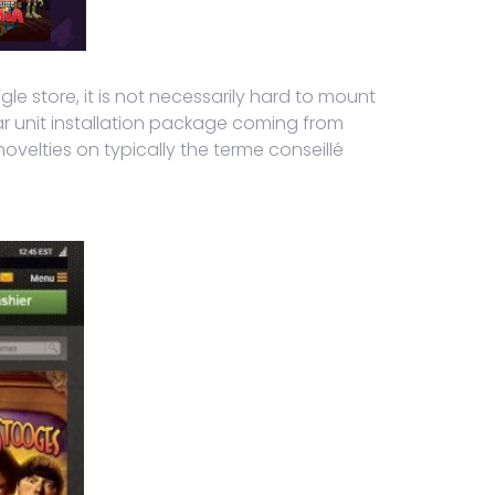
gle store, it is not necessarily hard to mount
lar unit installation package coming from
novelties on typically the terme conseillé