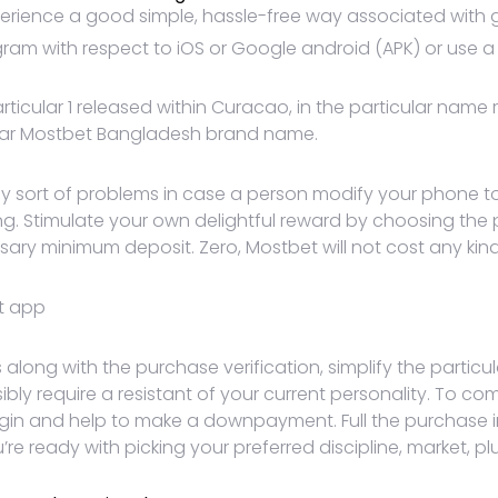
xperience a good simple, hassle-free way associated with
ram with respect to iOS or Google android (APK) or use a sp
rticular 1 released within Curacao, in the particular nam
cular Mostbet Bangladesh brand name.
ny sort of problems in case a person modify your phone t
g. Stimulate your own delightful reward by choosing the 
sary minimum deposit. Zero, Mostbet will not cost any kin
along with the purchase verification, simplify the particul
ibly require a resistant of your current personality. To 
ogin and help to make a downpayment. Full the purchase in
re ready with picking your preferred discipline, market, pl