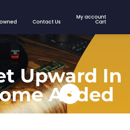
My account
eowned
Contact Us
Cart
et Upward In
lcome Added