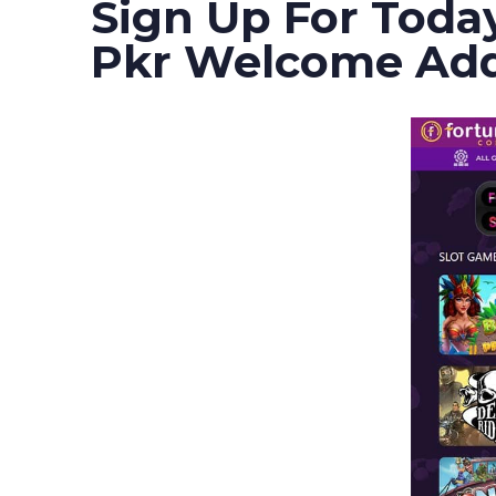
Sign Up For Toda
Pkr Welcome Ad