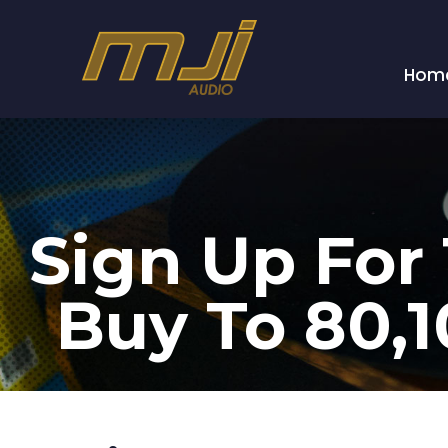
Hom
Sign Up For
Buy To 80,