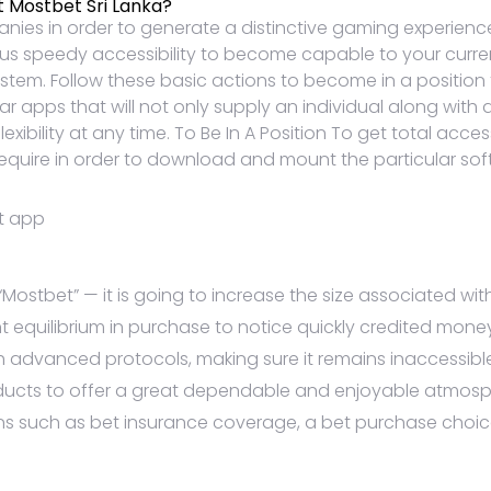
t Mostbet Sri Lanka?
ies in order to generate a distinctive gaming experience
us speedy accessibility to become capable to your current 
system. Follow these basic actions to become in a position 
apps that will not only supply an individual along with all
exibility at any time. To Be In A Position To get total acces
 require in order to download and mount the particular so
ostbet” — it is going to increase the size associated with
nt equilibrium in purchase to notice quickly credited mone
with advanced protocols, making sure it remains inaccessibl
ducts to offer a great dependable and enjoyable atmosph
ns such as bet insurance coverage, a bet purchase choice,