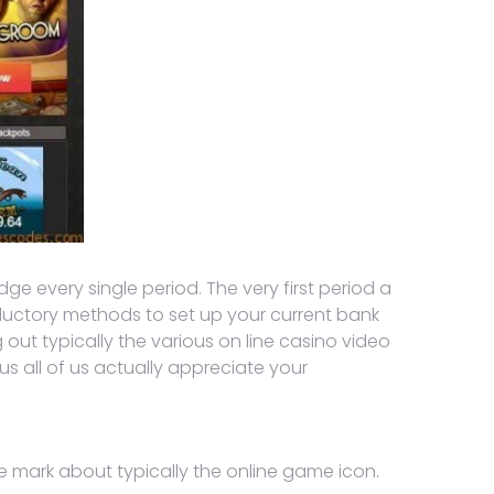
e every single period. The very first period a
oductory methods to set up your current bank
out typically the various on line casino video
us all of us actually appreciate your
re mark about typically the online game icon.