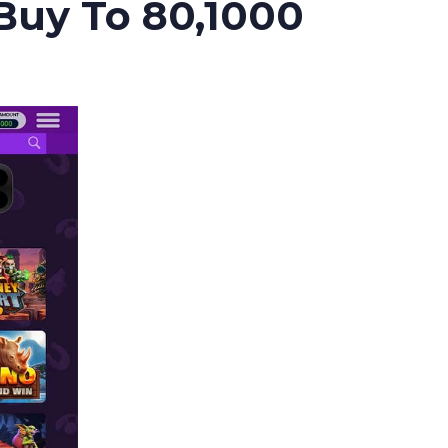
Buy To 80,1000