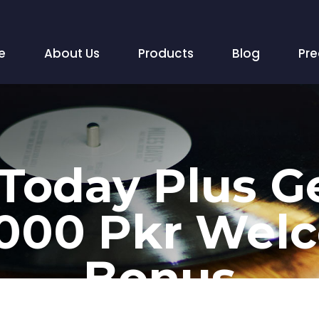
e
About Us
Products
Blog
Pr
 Today Plus G
1000 Pkr We
Bonus