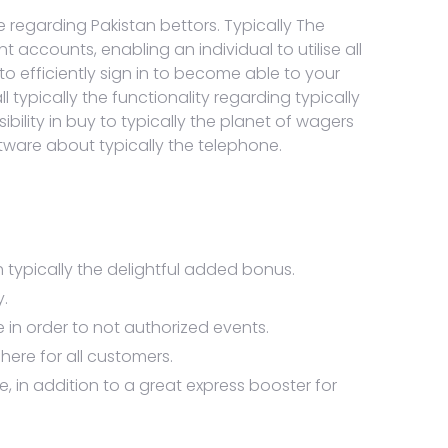
 regarding Pakistan bettors. Typically The
accounts, enabling an individual to utilise all
to efficiently sign in to become able to your
 typically the functionality regarding typically
sibility in buy to typically the planet of wagers
ftware about typically the telephone.
 typically the delightful added bonus.
y.
e in order to not authorized events.
ere for all customers.
 in addition to a great express booster for