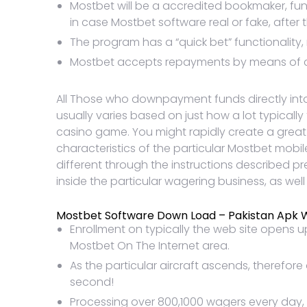
Mostbet will be a accredited bookmaker, fun
in case Mostbet software real or fake, after tha
The program has a “quick bet” functionality,
Mostbet accepts repayments by means of cre
All Those who downpayment funds directly into
usually varies based on just how a lot typicall
casino game. You might rapidly create a great
characteristics of the particular Mostbet mobil
different through the instructions described p
inside the particular wagering business, as we
Mostbet Software Down Load – Pakistan Apk W
Enrollment on typically the web site opens 
Mostbet On The Internet area.
As the particular aircraft ascends, therefore
second!
Processing over 800,1000 wagers every day, 