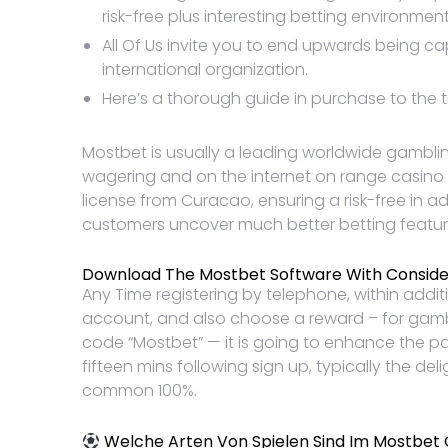
risk-free plus interesting betting environment
All Of Us invite you to end upwards being c
international organization.
Here’s a thorough guide in purchase to the tr
Mostbet is usually a leading worldwide gamblin
wagering and on the internet on range casino o
license from Curacao, ensuring a risk-free in
customers uncover much better betting feature
Download The Mostbet Software With Consider
Any Time registering by telephone, within addit
account, and also choose a reward – for gambli
code “Mostbet” — it is going to enhance the p
fifteen mins following sign up, typically the de
common 100%.
Welche Arten Von Spielen Sind Im Mostbet 