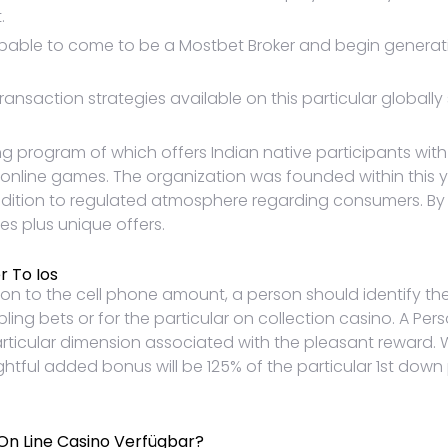
.
apable to come to be a Mostbet Broker and begin generat
ansaction strategies available on this particular globally
g program of which offers Indian native participants wit
nline games. The organization was founded within this ye
 addition to regulated atmosphere regarding consumers. 
s plus unique offers.
 To Ios
ion to the cell phone amount, a person should identify th
ng bets or for the particular on collection casino. A Pe
articular dimension associated with the pleasant reward.
lightful added bonus will be 125% of the particular 1st do
On Line Casino Verfügbar?