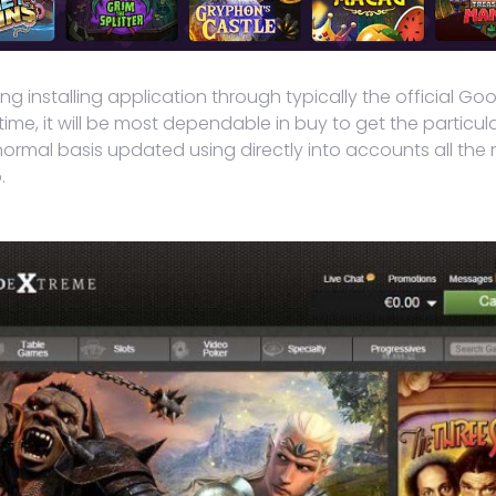
ng installing application through typically the official Goo
ime, it will be most dependable in buy to get the particu
 normal basis updated using directly into accounts all the 
.