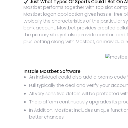
Just What Types Of Sports Could I Bet On A
Mostbet performs together with top slot compan
Mostbet logon application gives hassle-free pl
typically the characteristics of the particular 
bank account. Mostbet provides created cellular 
the primary site, yet also provide comfort and fl
plus betting along with Mostbet, an individual
Instale Mostbet Software
An Individual could also add a promo code “M
Full typically the deal and verify your accou
All very sensitive details will be protected 
The platform continuously upgrades its pro
In Addition, Mostbet includes unique functio
better chances.