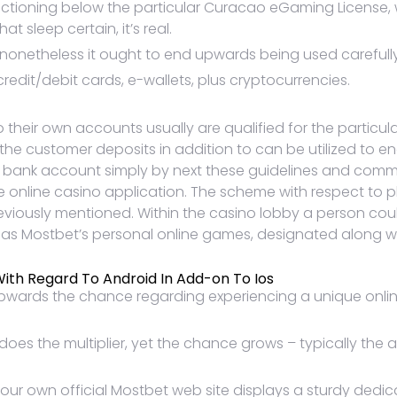
ctioning below the particular Curacao eGaming License, w
t sleep certain, it’s real.
 nonetheless it ought to end upwards being used carefully
dit/debit cards, e-wallets, plus cryptocurrencies.
 their own accounts usually are qualified for the partic
y the customer deposits in addition to can be utilized to 
 bank account simply by next these guidelines and commen
e online casino application. The scheme with respect to p
reviously mentioned. Within the casino lobby a person coul
ll as Mostbet’s personal online games, designated along wi
ith Regard To Android In Add-on To Ios
upwards the chance regarding experiencing a unique onli
 does the multiplier, yet the chance grows – typically the 
our own official Mostbet web site displays a sturdy dedic