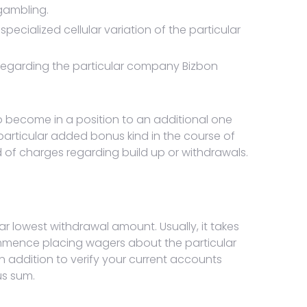
 gambling.
ecialized cellular variation of the particular
e regarding the particular company Bizbon
o become in a position to an additional one
particular added bonus kind in the course of
d of charges regarding build up or withdrawals.
ar lowest withdrawal amount. Usually, it takes
commence placing wagers about the particular
 addition to verify your current accounts
us sum.