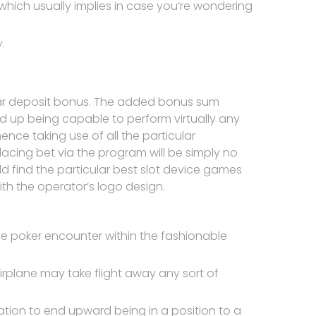
hich usually implies in case you’re wondering
.
ular deposit bonus. The added bonus sum
end up being capable to perform virtually any
ce taking use of all the particular
lacing bet via the program will be simply no
d find the particular best slot device games
th the operator’s logo design.
ne poker encounter within the fashionable
airplane may take flight away any sort of
ation to end upward being in a position to a