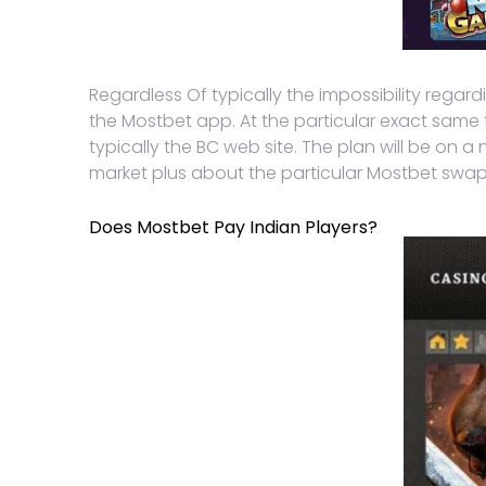
Regardless Of typically the impossibility regardi
the Mostbet app. At the particular exact same t
typically the BC web site. The plan will be on a
market plus about the particular Mostbet swap
Does Mostbet Pay Indian Players?