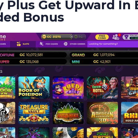
y Plus Get Upward In 
ded Bonus