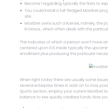
Become 1 regarding typically the firsts to e
You could install a full-fledged Mostbet prog
site.
Mostbet owns such a license, namely, the pa
N.Versus., which often deals with the parti
This indicates of which a person won’t have a
centered upon iOS inside typically the upcomin
enrollment plus producing the particular neces
When right today there are usually some issues 
several enterprise times in add-on to may poss
Sports section, employ your current Mostbet l
balance to see quickly credited funds. Now you’