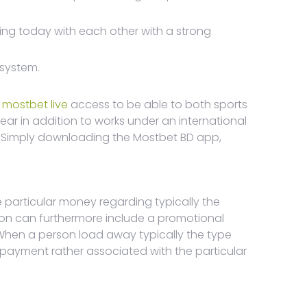
ing today with each other with a strong
 system.
h
mostbet live
access to be able to both sports
ar in addition to works under an international
By Simply downloading the Mostbet BD app,
e particular money regarding typically the
rson can furthermore include a promotional
 When a person load away typically the type
wn payment rather associated with the particular