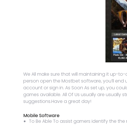
We All make sure that will maintaining it up-to
person open the Mostbet software, you’ll end 
account or sign in. As Soon As set up, you cou
games available. All Of Us usually are usually 
suggestions.Have a great day!
Mobile Software
To Be Able To assist gamers identify the the