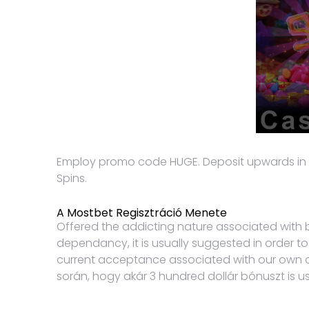
Employ promo code HUGE. Deposit upwards in p
Spins.
A Mostbet Regisztráció Menete
Offered the addicting nature associated with 
dependancy, it is usually suggested in order to
current acceptance associated with our own c
során, hogy akár 3 hundred dollár bónuszt is us