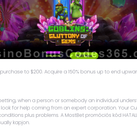
urchase to $200. Acquire a 150% bonus up to end upwards
betting, when a person or somebody an individual unders
 look for help coming from an expert corporation. Your Cur
onditions plus problems. A MostBet promóciós kód HATALM
ually kapjon.