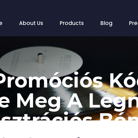
e
About Us
Products
Blog
Pr
Promóciós Kó
ze Meg A Leg
sztrációs Bó