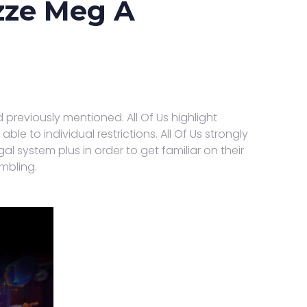
zze Meg A
 previously mentioned. All Of Us highlight
le to individual restrictions. All Of Us strongly
al system plus in order to get familiar on their
bling.