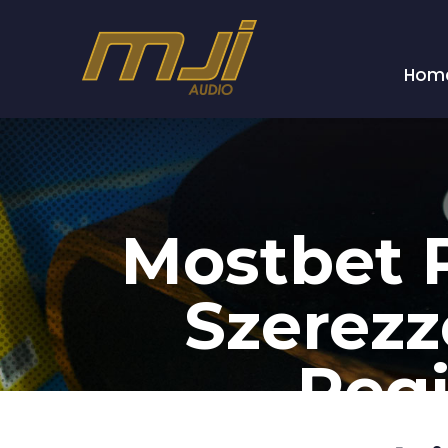
Hom
Mostbet 
Szerez
Regi