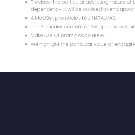
Provided the particular addicting nature of b
dependency, it will be advised to end upwa
A MostBet promóciós kód HATALMAS.
The Particular content of this specific websi
Make Use Of promo code HUGE.
We highlight the particular value of engagin