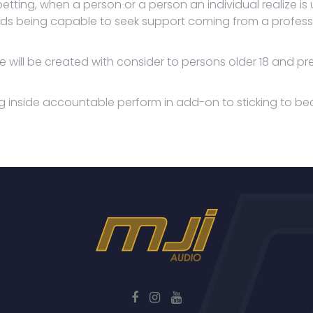
etting, when a person or a person an individual realize is
rds being capable to seek support coming from a professi
te will be created with consider to persons older 18 and p
g inside accountable perform in add-on to sticking to bec