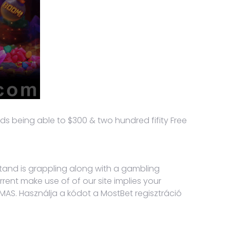
 being able to $300 & two hundred fifity Free
tand is grappling along with a gambling
rent make use of of our site implies your
AS. Használja a kódot a MostBet regisztráció