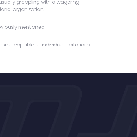
 usually grappling with a wagering
onal organization.
reviously mentioned.
ome capable to individual limitations.