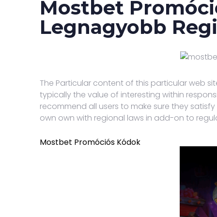
Mostbet Promóci
Legnagyobb Regis
The Particular content of this particular web s
typically the value of interesting within respons
recommend all users to make sure they satisfy th
own own with regional laws in add-on to regula
Mostbet Promóciós Kódok