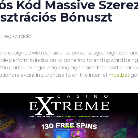
ós Kód Massive Szere
ztrációs Bónuszt
ite is designed with consider to persons aged eighteen and
ible perform in inclusion to adhering to end upward being ab
e particular legal wagering age inside their particular leg
tions relevant in purchase to on the internet
mostbet
gam