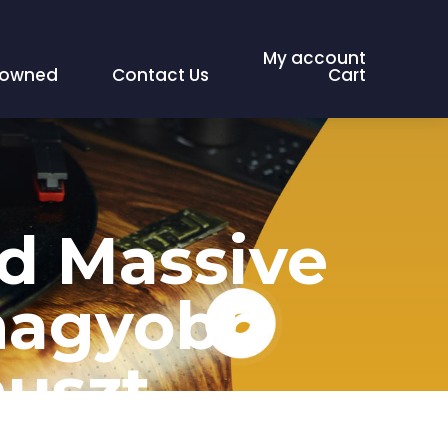
My account
eowned
Contact Us
Cart
d Massive
nagyobb
nuszt