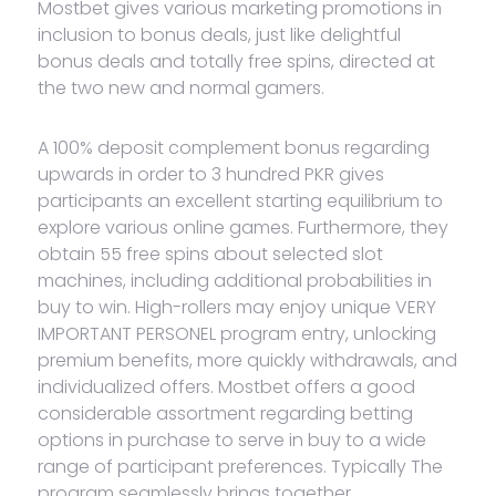
Mostbet gives various marketing promotions in
inclusion to bonus deals, just like delightful
bonus deals and totally free spins, directed at
the two new and normal gamers.
A 100% deposit complement bonus regarding
upwards in order to 3 hundred PKR gives
participants an excellent starting equilibrium to
explore various online games. Furthermore, they
obtain 55 free spins about selected slot
machines, including additional probabilities in
buy to win. High-rollers may enjoy unique VERY
IMPORTANT PERSONEL program entry, unlocking
premium benefits, more quickly withdrawals, and
individualized offers. Mostbet offers a good
considerable assortment regarding betting
options in purchase to serve in buy to a wide
range of participant preferences. Typically The
program seamlessly brings together