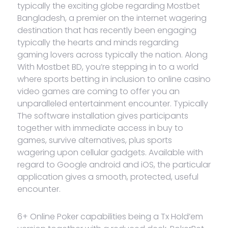
typically the exciting globe regarding Mostbet
Bangladesh, a premier on the internet wagering
destination that has recently been engaging
typically the hearts and minds regarding
gaming lovers across typically the nation. Along
With Mostbet BD, you’re stepping in to a world
where sports betting in inclusion to online casino
video games are coming to offer you an
unparalleled entertainment encounter. Typically
The software installation gives participants
together with immediate access in buy to
games, survive alternatives, plus sports
wagering upon cellular gadgets. Available with
regard to Google android and iOS, the particular
application gives a smooth, protected, useful
encounter.
6+ Online Poker capabilities being a Tx Hold’em