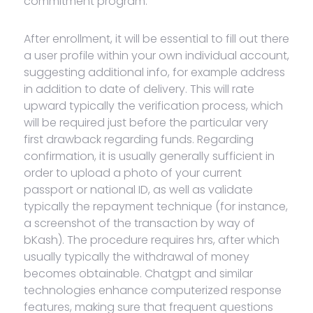
commitment program.
After enrollment, it will be essential to fill out there
a user profile within your own individual account,
suggesting additional info, for example address
in addition to date of delivery. This will rate
upward typically the verification process, which
will be required just before the particular very
first drawback regarding funds. Regarding
confirmation, it is usually generally sufficient in
order to upload a photo of your current
passport or national ID, as well as validate
typically the repayment technique (for instance,
a screenshot of the transaction by way of
bKash). The procedure requires hrs, after which
usually typically the withdrawal of money
becomes obtainable. Chatgpt and similar
technologies enhance computerized response
features, making sure that frequent questions