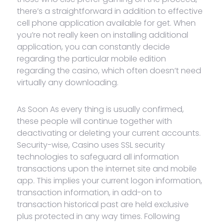
there’s a straightforward in addition to effective
cell phone application available for get. When
you’re not really keen on installing additional
application, you can constantly decide
regarding the particular mobile edition
regarding the casino, which often doesn’t need
virtually any downloading.
As Soon As every thing is usually confirmed,
these people will continue together with
deactivating or deleting your current accounts.
Security-wise, Casino uses SSL security
technologies to safeguard all information
transactions upon the internet site and mobile
app. This implies your current logon information,
transaction information, in add-on to
transaction historical past are held exclusive
plus protected in any way times. Following