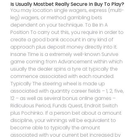
Is Usually Mostbet Really Secure In Buy To Play?
You may location single wagers, express (multi-
leg) wagers, or method gambling bets
dependent on your technique. To Be In A
Position To carry out this, you require in order to
create a good bank account in any kind of
approach plus deposit money directly into it.
Insane Time is a extremely well-known Survive
game coming from Advancement within which
usually the dealer spins a tyre at typically the
commence associated with each rounded.
Typically The steering wheel is made up
associated with quantity career fields – 1, 2, five,
12 – as well as several bonus online games –
Ridiculous Period, Funds Quest, Endroit Switch
plus Pochinko. If a person bet about a amount
discipline, your winnings will be equivalent to
become able to typically the amount
associated with your current bet increased by