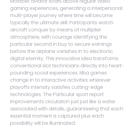
Mostbet aviator soars above regular video
gaming experiences, generating a interpersonal
multi-player journey where time will become
typically the ultimate skill. Participants watch
aircraft conquer by means of multiplier
atmosphere, with courage identifying the
particular second in buy to secure earnings
before the airplane vanishes in to electronic
digital eternity. This innovative idea transforms
conventional slot technicians directly into heart-
pounding social experiences. Nba games
change in to interactive activities wherever
playoffs intensity satisfies cutting-edge
technologies. The Particular sport report
improvements circulation just just like a water
associated with details, guaranteeing that each
essential moment is captured plus each
possibility will be illuminated.