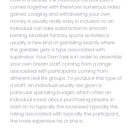
comes together with therefore numerous video
games. Lodging and withdrawing your own
money is usually really easy in inclusion to an
individual can take satisfaction in smooth
betting. Mostbet fantasy sports activities is
usually a new kind of gambling exactly where
the gambler gets a type associated with
supervisor. Your Own task is in order to assemble
your own Dream staff coming from a range
associated with participants coming from
different real life groups. To produce this type of
a staff, an individual usually are given a
particular spending budget, which often an
individual invest about purchasing players, in
add-on to typically the increased typically the
rating associated with typically the participant,
the more expensive he or she is.