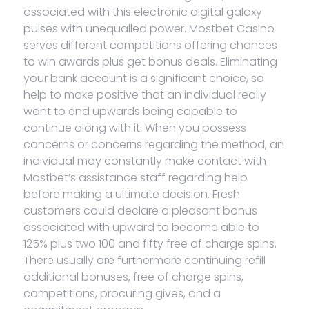
associated with this electronic digital galaxy
pulses with unequalled power. Mostbet Casino
serves different competitions offering chances
to win awards plus get bonus deals. Eliminating
your bank account is a significant choice, so
help to make positive that an individual really
want to end upwards being capable to
continue along with it. When you possess
concerns or concerns regarding the method, an
individual may constantly make contact with
Mostbet’s assistance staff regarding help
before making a ultimate decision. Fresh
customers could declare a pleasant bonus
associated with upward to become able to
125% plus two 100 and fifty free of charge spins.
There usually are furthermore continuing refill
additional bonuses, free of charge spins,
competitions, procuring gives, and a