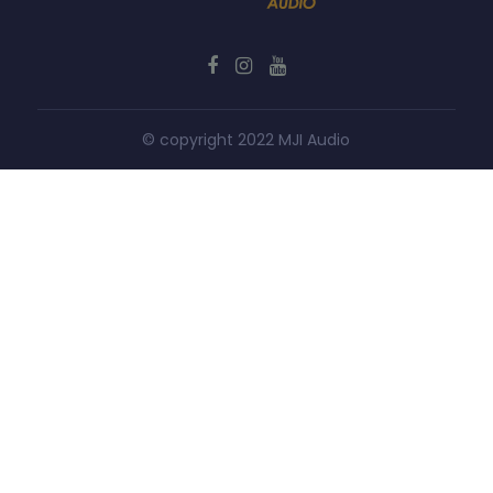
© copyright 2022 MJI Audio