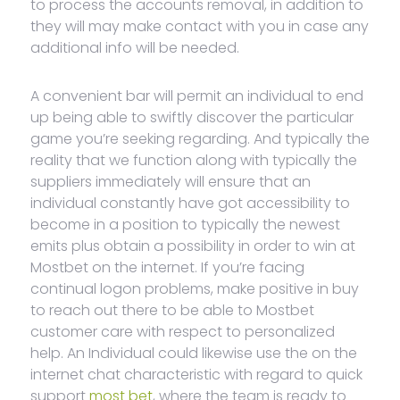
to process the accounts removal, in addition to
they will may make contact with you in case any
additional info will be needed.
A convenient bar will permit an individual to end
up being able to swiftly discover the particular
game you’re seeking regarding. And typically the
reality that we function along with typically the
suppliers immediately will ensure that an
individual constantly have got accessibility to
become in a position to typically the newest
emits plus obtain a possibility in order to win at
Mostbet on the internet. If you’re facing
continual logon problems, make positive in buy
to reach out there to be able to Mostbet
customer care with respect to personalized
help. An Individual could likewise use the on the
internet chat characteristic with regard to quick
support
most bet
, where the team is ready to