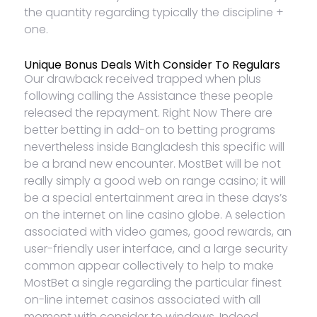
the quantity regarding typically the discipline +
one.
Unique Bonus Deals With Consider To Regulars
Our drawback received trapped when plus
following calling the Assistance these people
released the repayment. Right Now There are
better betting in add-on to betting programs
nevertheless inside Bangladesh this specific will
be a brand new encounter. MostBet will be not
really simply a good web on range casino; it will
be a special entertainment area in these days’s
on the internet on line casino globe. A selection
associated with video games, good rewards, an
user-friendly user interface, and a large security
common appear collectively to help to make
MostBet a single regarding the particular finest
on-line internet casinos associated with all
moment with consider to windows. Indeed,