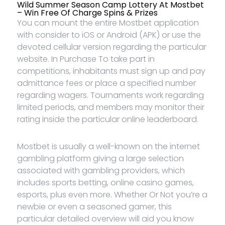
Wild Summer Season Camp Lottery At Mostbet
– Win Free Of Charge Spins & Prizes
You can mount the entire Mostbet application
with consider to iOS or Android (APK) or use the
devoted cellular version regarding the particular
website. In Purchase To take part in
competitions, inhabitants must sign up and pay
admittance fees or place a specified number
regarding wagers. Tournaments work regarding
limited periods, and members may monitor their
rating inside the particular online leaderboard.
Mostbet is usually a well-known on the internet
gambling platform giving a large selection
associated with gambling providers, which
includes sports betting, online casino games,
esports, plus even more. Whether Or Not you’re a
newbie or even a seasoned gamer, this
particular detailed overview will aid you know