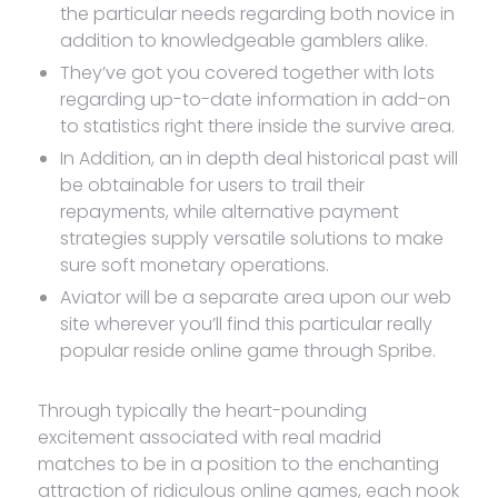
the particular needs regarding both novice in
addition to knowledgeable gamblers alike.
They’ve got you covered together with lots
regarding up-to-date information in add-on
to statistics right there inside the survive area.
In Addition, an in depth deal historical past will
be obtainable for users to trail their
repayments, while alternative payment
strategies supply versatile solutions to make
sure soft monetary operations.
Aviator will be a separate area upon our web
site wherever you’ll find this particular really
popular reside online game through Spribe.
Through typically the heart-pounding
excitement associated with real madrid
matches to be in a position to the enchanting
attraction of ridiculous online games, each nook