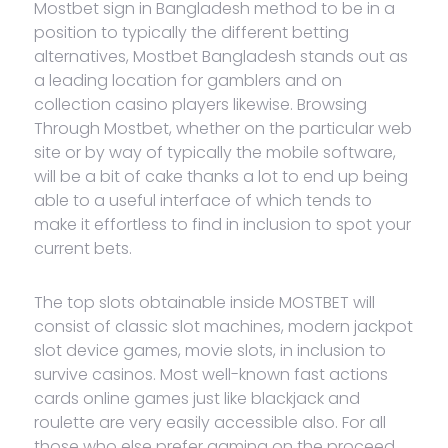
Mostbet sign in Bangladesh method to be in a
position to typically the different betting
alternatives, Mostbet Bangladesh stands out as
a leading location for gamblers and on
collection casino players likewise. Browsing
Through Mostbet, whether on the particular web
site or by way of typically the mobile software,
will be a bit of cake thanks a lot to end up being
able to a useful interface of which tends to
make it effortless to find in inclusion to spot your
current bets.
The top slots obtainable inside MOSTBET will
consist of classic slot machines, modern jackpot
slot device games, movie slots, in inclusion to
survive casinos. Most well-known fast actions
cards online games just like blackjack and
roulette are very easily accessible also. For all
those who else prefer gaming on the proceed,