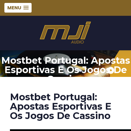
MENU
Mostbet Portugal: Apostas
Esportivas E Os Jogos De
Cassino
Mostbet Portugal:
Apostas Esportivas E
Os Jogos De Cassino