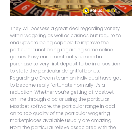
They Will possess a great deal regarding variety
within wagering as well as casinos but require to
end upward being capable to improve the
particular functioning regarding some online
games. Easy enrollment but you need in
purchase to very first deposit to be in a position
to state the particular delightful bonus.
Regarding a Dream team an individual have got
to become really fortunate normally it’s a
reduction. Whether you’re getting at Mostbet
on-line through a pc or using the particular
Mostbet software, the particular range in add-
on to top quality of the particular wagering
marketplaces available usually are amazing.
From the particular relieve associated with the