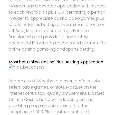
Mostbet has a devoted application with respect
to each Android os plus iOS, permitting a person
in order to appreciate casino video games plus
sports activities betting on your smart phone or
pill. Sure, Mostbet operates legally inside
Bangladesh and provides a completely
accredited in inclusion to controlled platform for
online casino gambling and sports betting.
Mostbet Online Casino Plus Betting Application
Regardless Of Whether a person prefer survive
sellers, table games, or slots, MostBet on the
internet offers top-quality amusement. MostBet
On Line Casino has been a leading on-line
gambling program considering that the
inception in 2009. Pleasant in purchase to