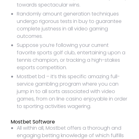
towards spectacular wins.
Randomly amount generation techniques
undergo rigorous tests in buy to guarantee
complete justness in all video gaming
outcomes.
Suppose you’re following your current
favorite sports golf club, entertaining upon a
tennis champion, or tracking a high-stakes
esports competition.
Mostbet bd – it’s this specific amazing full-
service gambling program where you can
jump in to all sorts associated with video
games, from on line casino enjoyable in order
to sporting activities wagering.
Mostbet Software
All within all, Mostbet offers a thorough and
engaging betting knowledge of which fulfills