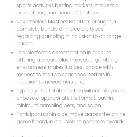
sports activities betting markets, marketing
promotions, and account features.
Nevertheless Mostbet BD offers brought a
complete bundle of incredible types
regarding gambling in inclusion to on range
casino.
The platform’s determination in order to
offering a secure plus enjoyable gambling
environment makes it a best choice with
respect to the two seasoned bettors in
inclusion to newcomers alike.
Typically The total selection will enable you to
choose a appropriate file format, buy-in,
minimum gambling bets, and so on.
Participants spin dice, move across the online
game board, in inclusion to generate awards.