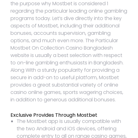
the purpose why Mostbet is considered 1
regarding the particular leading online gambling
programs today. Let’s dive directly into the key
aspects of Mostbet, including their additional
bonuses, accounts supervision, gambling
options, and much even more. The Particular
Mostbet On Collection Casino Bangladesh
website is usually a best selection with respect
to on-line gambling enthusiasts in Bangladesh.
Along With a sturdy popularity for providing a
secure in add-on to useful platform, Mostbet
provides a great substantial variety of online
casino online games, sports wagering choices,
in addition to generous additional bonuses.
Exclusive Provides Through Mostbet
The Mostbet app is usually compatible with
the two Android and iOS devices, offering
complete entry to all on range casino games,