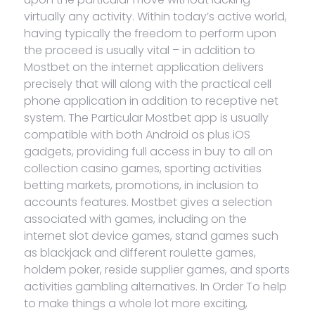
virtually any activity. Within today’s active world,
having typically the freedom to perform upon
the proceed is usually vital – in addition to
Mostbet on the internet application delivers
precisely that will along with the practical cell
phone application in addition to receptive net
system. The Particular Mostbet app is usually
compatible with both Android os plus iOS
gadgets, providing full access in buy to all on
collection casino games, sporting activities
betting markets, promotions, in inclusion to
accounts features. Mostbet gives a selection
associated with games, including on the
internet slot device games, stand games such
as blackjack and different roulette games,
holdem poker, reside supplier games, and sports
activities gambling alternatives. In Order To help
to make things a whole lot more exciting,