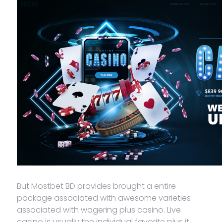
But Mostbet BD provides brought a entire
package associated with awesome varieties
associated with wagering plus casino. Live
casino is usually the individual favorite plus it