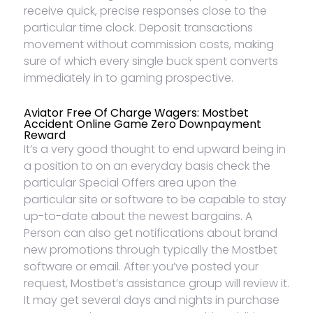
receive quick, precise responses close to the
particular time clock. Deposit transactions
movement without commission costs, making
sure of which every single buck spent converts
immediately in to gaming prospective.
Aviator Free Of Charge Wagers: Mostbet
Accident Online Game Zero Downpayment
Reward
It’s a very good thought to end upward being in
a position to on an everyday basis check the
particular Special Offers area upon the
particular site or software to be capable to stay
up-to-date about the newest bargains. A
Person can also get notifications about brand
new promotions through typically the Mostbet
software or email. After you’ve posted your
request, Mostbet’s assistance group will review it.
It may get several days and nights in purchase