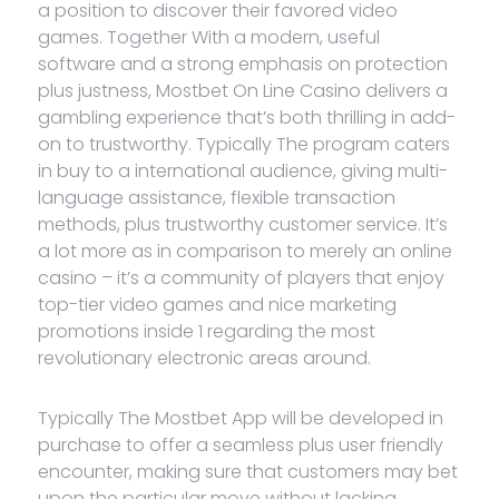
a position to discover their favored video
games. Together With a modern, useful
software and a strong emphasis on protection
plus justness, Mostbet On Line Casino delivers a
gambling experience that’s both thrilling in add-
on to trustworthy. Typically The program caters
in buy to a international audience, giving multi-
language assistance, flexible transaction
methods, plus trustworthy customer service. It’s
a lot more as in comparison to merely an online
casino – it’s a community of players that enjoy
top-tier video games and nice marketing
promotions inside 1 regarding the most
revolutionary electronic areas around.
Typically The Mostbet App will be developed in
purchase to offer a seamless plus user friendly
encounter, making sure that customers may bet
upon the particular move without lacking