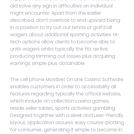
aid solve any sign in difficulties an individual
might encounter. Apart From the earlier
described, don’t overlook to end upward being
in a position to try out out tennis or golf ball
wagers about additional sporting activities. Hi-
tech options allow clients to become able to
units wagers whilst typically the fits ae live,
producing trimming out losses plus acquiring
earnings simple plus obtainable.
The cell phone Mostbet On Line Casino Software
enables customers in order to accessibility all
features regarding typically the official website,
which include on collection casino games,
reside seller tables, sports activities gambling.
Designed together with a sleek and user-friendly
layout, application assures easy course-plotting
for consumer, generating it simple to become in