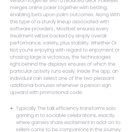
version together with a reduced deck. PokerBet
merges online poker together with betting,
enabling bets upon palm outcomes. Along With
this type of a sturdy lineup associated with
software providers , Mostbet ensures every
treatment will be backed by simply overall
performance, variety, plus stability. Whether Or
Not you’re enjoying with regard to enjoyment or
chasing large is victorious, the technologies
right behind the displays ensures of which the
particular activity runs easily. Inside the app, an
individual can select one of the two pleasant
additional bonuses whenever a person sign
upward with promotional code.
Typically The talk efficiency transforms solo
gaming in to sociable celebrations, exactly
where gamers share excitement in add-on to
sellers come to be companions in the journey