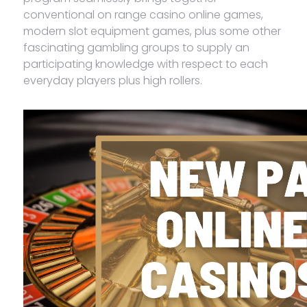
conventional on range casino online games,
modern slot equipment games, plus some other
fascinating gambling groups to supply an
participating knowledge with respect to each
everyday players plus high rollers.