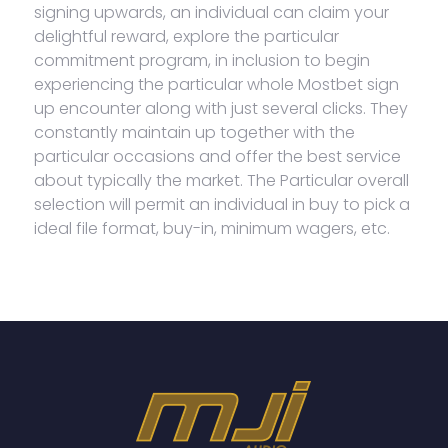
signing upwards, an individual can claim your
delightful reward, explore the particular
commitment program, in inclusion to begin
experiencing the particular whole Mostbet sign
up encounter along with just several clicks. They
constantly maintain up together with the
particular occasions and offer the best service
about typically the market. The Particular overall
selection will permit an individual in buy to pick a
ideal file format, buy-in, minimum wagers, etc.