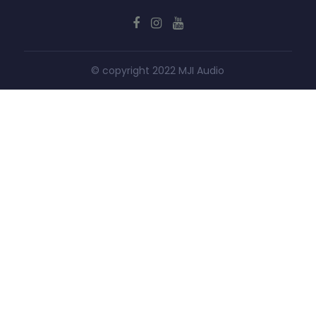
© copyright 2022 MJI Audio