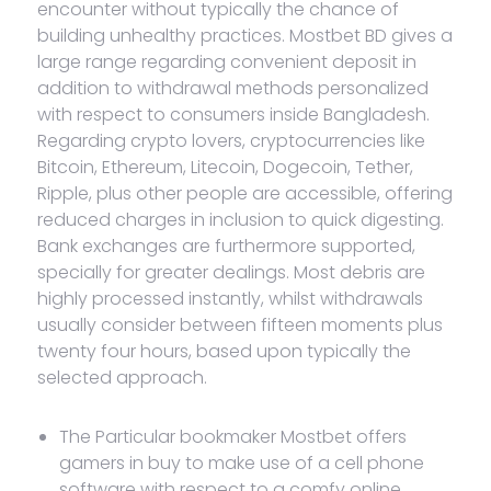
encounter without typically the chance of
building unhealthy practices. Mostbet BD gives a
large range regarding convenient deposit in
addition to withdrawal methods personalized
with respect to consumers inside Bangladesh.
Regarding crypto lovers, cryptocurrencies like
Bitcoin, Ethereum, Litecoin, Dogecoin, Tether,
Ripple, plus other people are accessible, offering
reduced charges in inclusion to quick digesting.
Bank exchanges are furthermore supported,
specially for greater dealings. Most debris are
highly processed instantly, whilst withdrawals
usually consider between fifteen moments plus
twenty four hours, based upon typically the
selected approach.
The Particular bookmaker Mostbet offers
gamers in buy to make use of a cell phone
software with respect to a comfy online