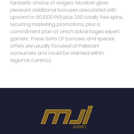
fantastic choice of wagers. Mostbet gives
pleasant additional bonuses associated with
upward to 50,1000 PKR plus 250 totally free spins,
recurring marketing promotions, plus a
commitment plan of which advantages expert
gamers. These Sorts Of bonuses and special
offers are usually focused at Pakistani
consumers and could be claimed within
regional currency.