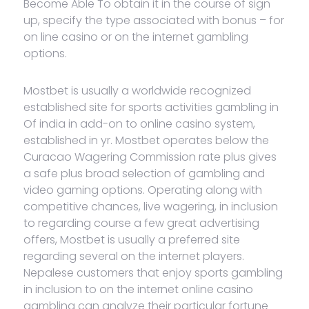
Become Able To obtain it in the course of sign
up, specify the type associated with bonus – for
on line casino or on the internet gambling
options.
Mostbet is usually a worldwide recognized
established site for sports activities gambling in
Of india in add-on to online casino system,
established in yr. Mostbet operates below the
Curacao Wagering Commission rate plus gives
a safe plus broad selection of gambling and
video gaming options. Operating along with
competitive chances, live wagering, in inclusion
to regarding course a few great advertising
offers, Mostbet is usually a preferred site
regarding several on the internet players.
Nepalese customers that enjoy sports gambling
in inclusion to on the internet online casino
gambling can analyze their particular fortune