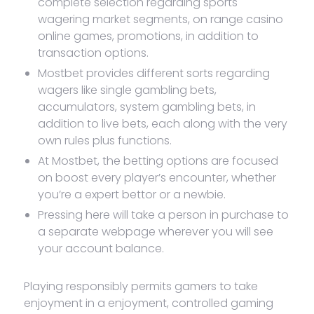
complete selection regarding sports
wagering market segments, on range casino
online games, promotions, in addition to
transaction options.
Mostbet provides different sorts regarding
wagers like single gambling bets,
accumulators, system gambling bets, in
addition to live bets, each along with the very
own rules plus functions.
At Mostbet, the betting options are focused
on boost every player’s encounter, whether
you’re a expert bettor or a newbie.
Pressing here will take a person in purchase to
a separate webpage wherever you will see
your account balance.
Playing responsibly permits gamers to take
enjoyment in a enjoyment, controlled gaming