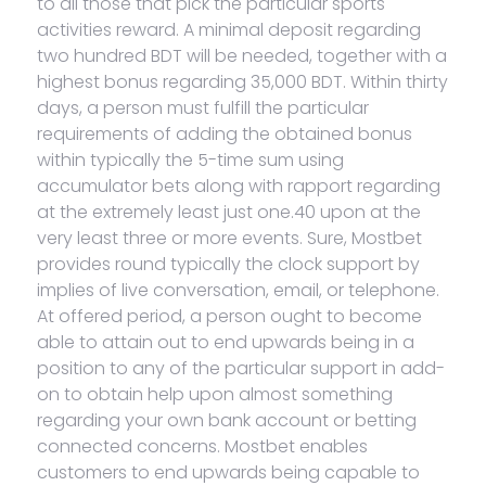
to all those that pick the particular sports
activities reward. A minimal deposit regarding
two hundred BDT will be needed, together with a
highest bonus regarding 35,000 BDT. Within thirty
days, a person must fulfill the particular
requirements of adding the obtained bonus
within typically the 5-time sum using
accumulator bets along with rapport regarding
at the extremely least just one.40 upon at the
very least three or more events. Sure, Mostbet
provides round typically the clock support by
implies of live conversation, email, or telephone.
At offered period, a person ought to become
able to attain out to end upwards being in a
position to any of the particular support in add-
on to obtain help upon almost something
regarding your own bank account or betting
connected concerns. Mostbet enables
customers to end upwards being capable to