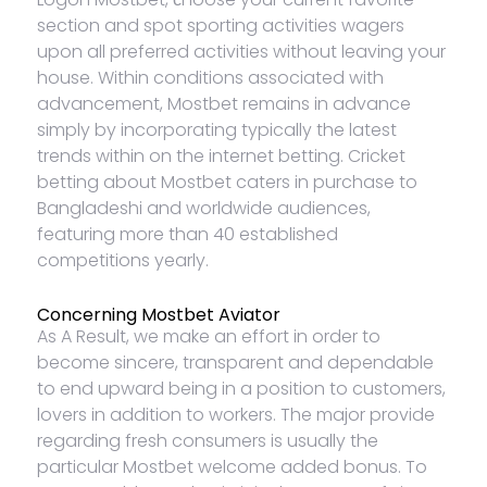
section and spot sporting activities wagers
upon all preferred activities without leaving your
house. Within conditions associated with
advancement, Mostbet remains in advance
simply by incorporating typically the latest
trends within on the internet betting. Cricket
betting about Mostbet caters in purchase to
Bangladeshi and worldwide audiences,
featuring more than 40 established
competitions yearly.
Concerning Mostbet Aviator
As A Result, we make an effort in order to
become sincere, transparent and dependable
to end upward being in a position to customers,
lovers in addition to workers. The major provide
regarding fresh consumers is usually the
particular Mostbet welcome added bonus. To