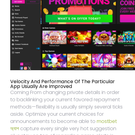
Velocity And Performance Of The Particular
App Usually Are Improved
Coming From changing private details in order
to backlinking your current favored repayment
methods—flexibility is usually simply several ticks
aside. Optimize your current choices for
announcements to become able to
mostbet
অ্যাপ
capture every single very hot suggestion