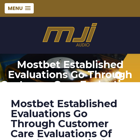
MENU
Mostbet Established
Evaluations Go Through
Customer Care Evaluations
Of Mostbet Possuindo
Mostbet Established
Evaluations Go
Through Customer
Care Evaluations Of