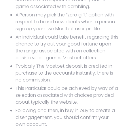
game associated with gambling.
A Person may pick the “zero gift” option with
respect to brand new clients when a person
sign up your own Mostbet user profile.
An Individual could take benefit regarding this
chance to try out your good fortune upon
the range associated with on collection
casino video games Mostbet offers.
Typically The Mostbet deposit is credited in
purchase to the accounts instantly, there is
no commission.
This Particular could be achieved by way of a
selection associated with choices provided
about typically the website.
Following and then, in buy in buy to create a
disengagement, you should confirm your
own account.