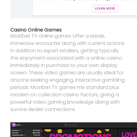
Casino Online Games
Mostbet TV online games offer a reside,
immersive encounter along with current actions
in addition to expert retailers, getting typically
the enjoyment associated with a online casino
immediately in purchase to your own display
screen. These video games are usually ideal for
anyone seeking engaging, interactive gambling
periods. Mostbet TV games mix standard plus
modern on collection casino factors, giving a
powerful video gaming knowledge along with
survive dealer connections.