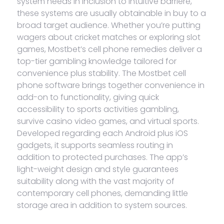
system needs in inclusion to intuitive barrière,
these systems are usually obtainable in buy to a
broad target audience. Whether you’re putting
wagers about cricket matches or exploring slot
games, Mostbet’s cell phone remedies deliver a
top-tier gambling knowledge tailored for
convenience plus stability. The Mostbet cell
phone software brings together convenience in
add-on to functionality, giving quick
accessibility to sports activities gambling,
survive casino video games, and virtual sports.
Developed regarding each Android plus iOS
gadgets, it supports seamless routing in
addition to protected purchases. The app’s
light-weight design and style guarantees
suitability along with the vast majority of
contemporary cell phones, demanding little
storage area in addition to system sources.