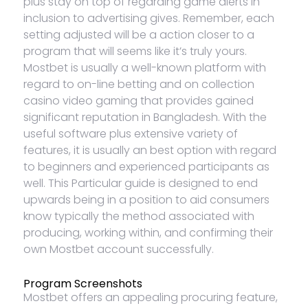
plus stay on top of regarding game alerts in
inclusion to advertising gives. Remember, each
setting adjusted will be a action closer to a
program that will seems like it’s truly yours.
Mostbet is usually a well-known platform with
regard to on-line betting and on collection
casino video gaming that provides gained
significant reputation in Bangladesh. With the
useful software plus extensive variety of
features, it is usually an best option with regard
to beginners and experienced participants as
well. This Particular guide is designed to end
upwards being in a position to aid consumers
know typically the method associated with
producing, working within, and confirming their
own Mostbet account successfully.
Program Screenshots
Mostbet offers an appealing procuring feature,