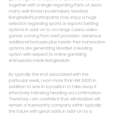
together with a single regarding Parts of asia’s
many well-known bookmakers, Mostbet.
Bangladeshi participants may enjoy a huge
selection regarding sports or esports betting
options in add-on to on range casino video
games coming from best providers. Generous
additional bonuses plus hassle-free transaction
options are generating MostBet a leading
option with respect to online gambling
enthusiasts inside Bangladesh.
By typically the end associated with the
particular week, I won more than INR 5000 in
addition to was in a position to take away it
effectively following heading via confirmation.
Therefore, I am confident that will Mostbet will
remain a trustworthy company within typically
the future with great odds in add-on to a