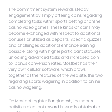
The commitment system rewards steady
engagement by simply offering coins regarding
completing tasks within sports betting or online
casino video games. These Kinds Of coins may
become exchanged with respect to additional
bonuses or utilized as deposits. Specific quizzes
and challenges additional enhance earning
possible, along with higher participant statuses
unlocking advanced tasks and increased coin-
to-bonus conversion rates. Mostbet has their
very own cellular software, which draws
together all the features of the web site, the two
regarding sports wagering in addition to online
casino wagering.
On Mostbet register Bangladesh, the sports
activities pleasant reward is usually obtainable