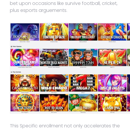
bet upon occasions like survive football, cricket,
plus esports arguements.
This Specific enrollment not only accelerates the