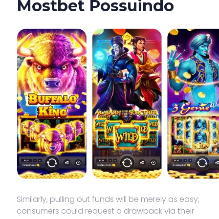
Mostbet Possuindo
Similarly, pulling out funds will be merely as easy;
consumers could request a drawback via their