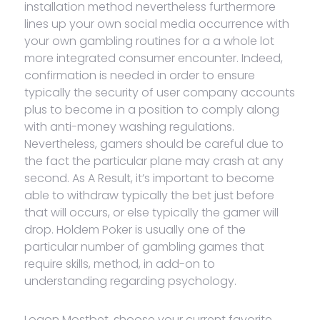
installation method nevertheless furthermore
lines up your own social media occurrence with
your own gambling routines for a a whole lot
more integrated consumer encounter. Indeed,
confirmation is needed in order to ensure
typically the security of user company accounts
plus to become in a position to comply along
with anti-money washing regulations.
Nevertheless, gamers should be careful due to
the fact the particular plane may crash at any
second. As A Result, it’s important to become
able to withdraw typically the bet just before
that will occurs, or else typically the gamer will
drop. Holdem Poker is usually one of the
particular number of gambling games that
require skills, method, in add-on to
understanding regarding psychology.
Logon Mostbet, сhoose your current favorite