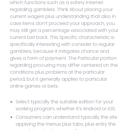
which functions such as a safety internet
regarding gamblers. Think About placing your
current wagers plus understanding that also in
case items don’t proceed your approach, you
may still get a percentage associated with your
current bet back. This Specific characteristic is
specifically interesting with consider to regular
gamblers, because it mitigates chance and
gives a form of payment. The Particular portion
regarding procuring may differ centered on the
conditions plus problems at the particular
period, but it generally applies to particular
online games or bets.
Select typically the suitable edition for your
working program, whether it’s Android or iOS.
Consumers can understand typically the site
applying the menus plus tabs, plus entry the