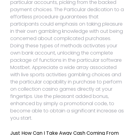
particular accounts, picking from the backed
payment choices. The Particular dedication to a
effortless procedure guarantees that
participants could emphasis on taking pleasure
in their own gambling knowledge with out being
concerned about complicated purchases.
Doing these types of methods activates your
own bank account, unlocking the complete
package of functions in the particular software
Mostbet. Appreciate a wide array associated
with live sports activities gambling choices and
the particular capability in purchase to perform
on collection casino games directly at your
fingertips. Use the pleasant added bonus,
enhanced by simply a promotional code, to
become able to obtain a significant increase as
you start.
Just How Can I Take Away Cash Coming From