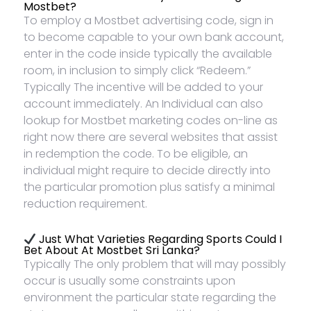
Mostbet?
To employ a Mostbet advertising code, sign in
to become capable to your own bank account,
enter in the code inside typically the available
room, in inclusion to simply click “Redeem.”
Typically The incentive will be added to your
account immediately. An Individual can also
lookup for Mostbet marketing codes on-line as
right now there are several websites that assist
in redemption the code. To be eligible, an
individual might require to decide directly into
the particular promotion plus satisfy a minimal
reduction requirement.
Just What Varieties Regarding Sports Could I
Bet About At Mostbet Sri Lanka?
Typically The only problem that will may possibly
occur is usually some constraints upon
environment the particular state regarding the