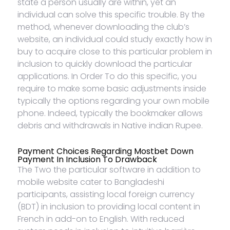
state a person usually are within, yet an
individual can solve this specific trouble. By the
method, whenever downloading the club’s
website, an individual could study exactly how in
buy to acquire close to this particular problem in
inclusion to quickly download the particular
applications. In Order To do this specific, you
require to make some basic adjustments inside
typically the options regarding your own mobile
phone. Indeed, typically the bookmaker allows
debris and withdrawals in Native indian Rupee.
Payment Choices Regarding Mostbet Down
Payment In Inclusion To Drawback
The Two the particular software in addition to
mobile website cater to Bangladeshi
participants, assisting local foreign currency
(BDT) in inclusion to providing local content in
French in add-on to English. With reduced