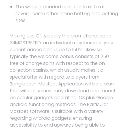
This will be extended as in contrast to at
several some other online betting and betting
sites.
Making Use Of typically the promotional code
24MOSTBETBD, an individual may increase your
current added bonus up to 150%! Likewise,
typically the welcome bonus consists of 250
free of charge spins with respect to the on
collection casino, which usually makes it a
special offer with regard to players from
Bangladesh. Mostbet Application will be a plan
that will consumers may down load and mount
on cellular gadgets operating iOS plus Google
android functioning methods. The Particular
Mostbet software is suitable with a variety
regarding Android gadgets, ensuring
accessibility to end upwards being able to