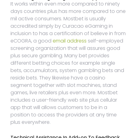
It works within even more compared to ninety
days countries plus has more compared to one
mil active consumers. Mostbet is usually
accredited simply by Curacao eGaming in
inclusion to has a certification of believe in from
eCOGRA, a good
email address
self-employed
screening organization that will assures good
plus secure gambling. Many bet provides
different betting choices for example single
bets, accumulators, system gambling bets and
reside bets. They likewise have a casino
segment together with slot machines, stand
games, live retailers plus even more. Mostbet
includes a user-friendly web site plus cellular
app that will allows customers to be in a
position to access the providers at any time
plus everywhere.
Technical Assistance In Add-on To Feedback