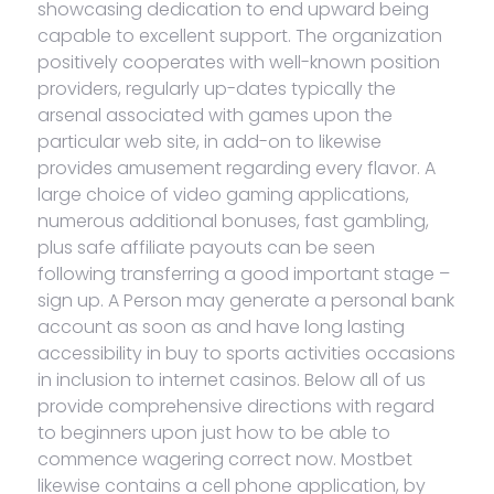
showcasing dedication to end upward being
capable to excellent support. The organization
positively cooperates with well-known position
providers, regularly up-dates typically the
arsenal associated with games upon the
particular web site, in add-on to likewise
provides amusement regarding every flavor. A
large choice of video gaming applications,
numerous additional bonuses, fast gambling,
plus safe affiliate payouts can be seen
following transferring a good important stage –
sign up. A Person may generate a personal bank
account as soon as and have long lasting
accessibility in buy to sports activities occasions
in inclusion to internet casinos. Below all of us
provide comprehensive directions with regard
to beginners upon just how to be able to
commence wagering correct now. Mostbet
likewise contains a cell phone application, by