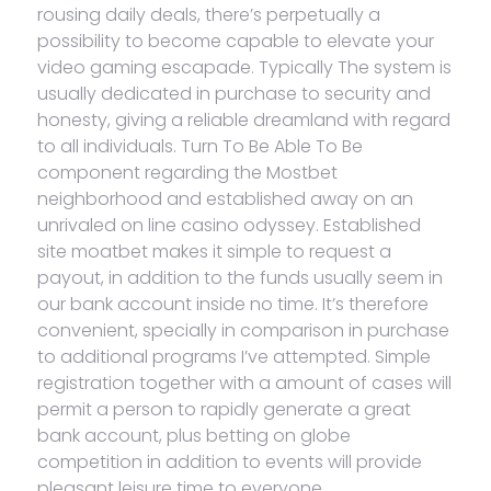
rousing daily deals, there’s perpetually a
possibility to become capable to elevate your
video gaming escapade. Typically The system is
usually dedicated in purchase to security and
honesty, giving a reliable dreamland with regard
to all individuals. Turn To Be Able To Be
component regarding the Mostbet
neighborhood and established away on an
unrivaled on line casino odyssey. Established
site moatbet makes it simple to request a
payout, in addition to the funds usually seem in
our bank account inside no time. It’s therefore
convenient, specially in comparison in purchase
to additional programs I’ve attempted. Simple
registration together with a amount of cases will
permit a person to rapidly generate a great
bank account, plus betting on globe
competition in addition to events will provide
pleasant leisure time to everyone.