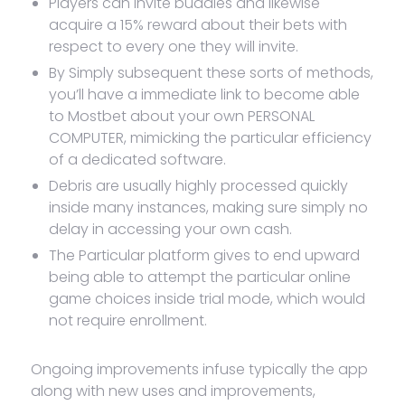
Players can invite buddies and likewise
acquire a 15% reward about their bets with
respect to every one they will invite.
By Simply subsequent these sorts of methods,
you’ll have a immediate link to become able
to Mostbet about your own PERSONAL
COMPUTER, mimicking the particular efficiency
of a dedicated software.
Debris are usually highly processed quickly
inside many instances, making sure simply no
delay in accessing your own cash.
The Particular platform gives to end upward
being able to attempt the particular online
game choices inside trial mode, which would
not require enrollment.
Ongoing improvements infuse typically the app
along with new uses and improvements,