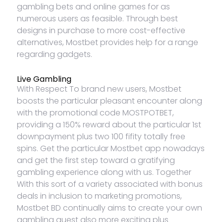
gambling bets and online games for as
numerous users as feasible. Through best
designs in purchase to more cost-effective
alternatives, Mostbet provides help for a range
regarding gadgets.
Live Gambling
With Respect To brand new users, Mostbet
boosts the particular pleasant encounter along
with the promotional code MOSTPOTBET,
providing a 150% reward about the particular 1st
downpayment plus two 100 fifity totally free
spins. Get the particular Mostbet app nowadays
and get the first step toward a gratifying
gambling experience along with us. Together
With this sort of a variety associated with bonus
deals in inclusion to marketing promotions,
Mostbet BD continually aims to create your own
gambling quest also more exciting plus