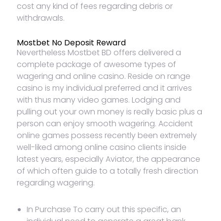
cost any kind of fees regarding debris or
withdrawals.
Mostbet No Deposit Reward
Nevertheless Mostbet BD offers delivered a
complete package of awesome types of
wagering and online casino. Reside on range
casino is my individual preferred and it arrives
with thus many video games. Lodging and
pulling out your own money is really basic plus a
person can enjoy smooth wagering. Accident
online games possess recently been extremely
well-liked among online casino clients inside
latest years, especially Aviator, the appearance
of which often guide to a totally fresh direction
regarding wagering.
In Purchase To carry out this specific, an