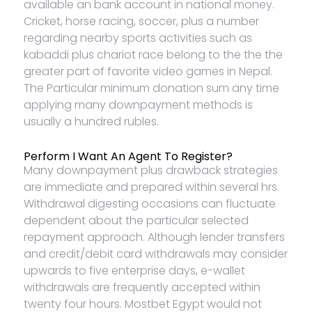
available an bank account in national money.
Cricket, horse racing, soccer, plus a number
regarding nearby sports activities such as
kabaddi plus chariot race belong to the the the
greater part of favorite video games in Nepal.
The Particular minimum donation sum any time
applying many downpayment methods is
usually a hundred rubles.
Perform I Want An Agent To Register?
Many downpayment plus drawback strategies
are immediate and prepared within several hrs.
Withdrawal digesting occasions can fluctuate
dependent about the particular selected
repayment approach. Although lender transfers
and credit/debit card withdrawals may consider
upwards to five enterprise days, e-wallet
withdrawals are frequently accepted within
twenty four hours. Mostbet Egypt would not