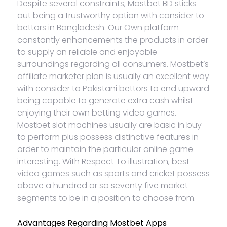
Despite several constraints, Mostbet BD sticks
out being a trustworthy option with consider to
bettors in Bangladesh. Our Own platform
constantly enhancements the products in order
to supply an reliable and enjoyable
surroundings regarding all consumers. Mostbet’s
affiliate marketer plan is usually an excellent way
with consider to Pakistani bettors to end upward
being capable to generate extra cash whilst
enjoying their own betting video games.
Mostbet slot machines usually are basic in buy
to perform plus possess distinctive features in
order to maintain the particular online game
interesting. With Respect To illustration, best
video games such as sports and cricket possess
above a hundred or so seventy five market
segments to be in a position to choose from.
Advantages Regarding Mostbet Apps