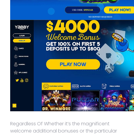
Regardless Of Whether it’s the magnificent
welcome additional bonuses or the particular