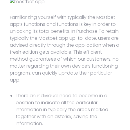
Familiarizing yourself with typically the Mostbet
app’s functions and functions is key in order to
unlocking its total benefits. In Purchase To retain
typically the Mostbet app up-to-date, users are
advised directly through the application when a
fresh edition gets available. This efficient
method guarantees of which our customers, no
matter regarding their own device’s functioning
program, can quickly up-date their particular
app.
There an individual need to become in a
position to indicate all the particular
information in typically the areas marked
together with an asterisk, saving the
information.