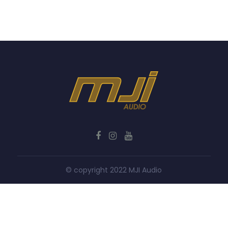
© copyright 2022 MJI Audio