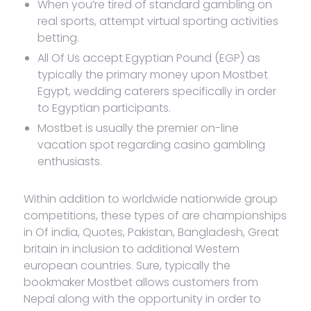
When you’re tired of standard gambling on
real sports, attempt virtual sporting activities
betting.
All Of Us accept Egyptian Pound (EGP) as
typically the primary money upon Mostbet
Egypt, wedding caterers specifically in order
to Egyptian participants.
Mostbet is usually the premier on-line
vacation spot regarding casino gambling
enthusiasts.
Within addition to worldwide nationwide group
competitions, these types of are championships
in Of india, Quotes, Pakistan, Bangladesh, Great
britain in inclusion to additional Western
european countries. Sure, typically the
bookmaker Mostbet allows customers from
Nepal along with the opportunity in order to