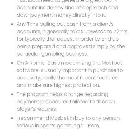
individual need to generate a great bank
account inside any kind of approach and
downpayment money directly into it.
Any Time pulling out cash from a client’s
accounts, it generally takes upwards to 72 hrs
for typically the request in order to end up
being prepared and approved simply by the
particular gambling business.
On A Normal Basis modernizing the Mostbet
software is usually important in purchase to
access typically the most recent features
and make sure highest protection.
The program helps a range regarding
payment procedures tailored to fit each
player’s requires.
I recommend Mosbet in buy to any person
serious in sports gambling.” – Ram.