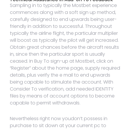
Sampling in to typically the Mostbet experience
commences along with a soft sign up method,
carefully designed to end upwards being user-
friendly in addition to successful. Throughout
typically the airline flight, the particular multiplier
will boost as typically the pilot will get increased.
Obtain great chances before the aircraft results
in, since then the particular sport is usually
ceased. In Buy To sign-up at Mostbet, click on
“Register” about the home page, supply required
details, plus verify the e mail to end upwards
being capable to stimulate the account. With
Consider To verification, add needed IDENTITY
files by means of account options to become
capable to permit withdrawals.
Nevertheless right now youdon’t possess in
purchase to sit down at your current pc to