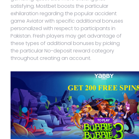
satisfying. Mostbet boosts the particular
exhilaration regarding the popular accident
game Aviator with specific additional bonuses
personalized with respect to participants in
Pakistan. Fresh players may get advantage of
these types of additional bonuses by picking
the particular No-deposit reward category
throughout creating an account.