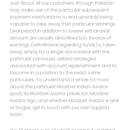
Just About All our customers through Pakistan
may make use of the particular subsequent
payment mechanisms to end upwards being
capable to take away their particular winnings.
Deal period in addition to lowest withdrawal
amount are usually described too. Invoice of
earnings (withdrawal regarding funds) is taken
away simply by a single associated with the
particular previously utilized strategies
associated with account replenishment and to
become in a position to the exact same
particulars. To understand a whole lot more
about the particular Mostbet Indian Aviator
sport, its Mostbet Aviator predictor, Mostbet
Aviator sign, and whether Mostbet Aviator is real
or bogus, get in touch with our own support
team.