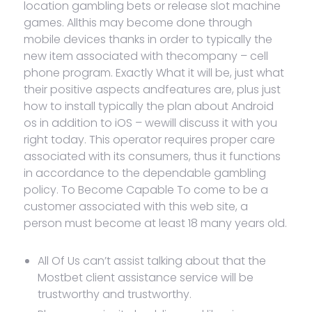
location gambling bets or release slot machine
games. Allthis may become done through
mobile devices thanks in order to typically the
new item associated with thecompany – cell
phone program. Exactly What it will be, just what
their positive aspects andfeatures are, plus just
how to install typically the plan about Android
os in addition to iOS – wewill discuss it with you
right today. This operator requires proper care
associated with its consumers, thus it functions
in accordance to the dependable gambling
policy. To Become Capable To come to be a
customer associated with this web site, a
person must become at least 18 many years old.
All Of Us can’t assist talking about that the
Mostbet client assistance service will be
trustworthy and trustworthy.