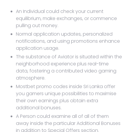
An Individual could check your current
equilibrium, make exchanges, or commence
pulling out money.
Normal application updates, personalized
notifications, and using promotions enhance
application usage.
The substance of Aviator is situated within the
neighborhood experience plus real-time
data, fostering a contributed video gaming
atmosphere.
Mostbet promo codes inside Sri Lanka offer
you gamers unique possibilities to maximise
their own earnings plus obtain extra
additional bonuses.
A Person could examine all of all of them
away inside the particular Additional Bonuses
in addition to Special Offers section.