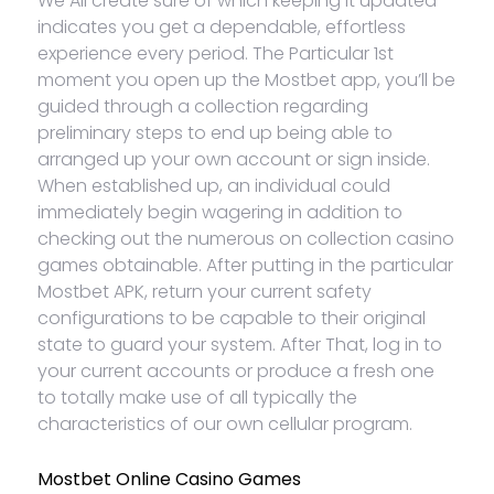
We All create sure of which keeping it updated
indicates you get a dependable, effortless
experience every period. The Particular 1st
moment you open up the Mostbet app, you’ll be
guided through a collection regarding
preliminary steps to end up being able to
arranged up your own account or sign inside.
When established up, an individual could
immediately begin wagering in addition to
checking out the numerous on collection casino
games obtainable. After putting in the particular
Mostbet APK, return your current safety
configurations to be capable to their original
state to guard your system. After That, log in to
your current accounts or produce a fresh one
to totally make use of all typically the
characteristics of our own cellular program.
Mostbet Online Casino Games