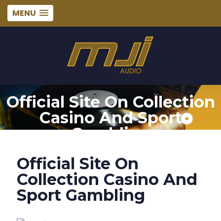
MENU
Official Site On Collection
Casino And Sport
Gambling
Official Site On
Collection Casino And
Sport Gambling