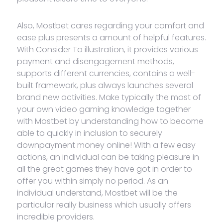
Also, Mostbet cares regarding your comfort and
ease plus presents a amount of helpful features.
With Consider To illustration, it provides various
payment and disengagement methods,
supports different currencies, contains a well-
built framework, plus always launches several
brand new activities. Make typically the most of
your own video gaming knowledge together
with Mostbet by understanding how to become
able to quickly in inclusion to securely
downpayment money online! With a few easy
actions, an individual can be taking pleasure in
all the great games they have got in order to
offer you within simply no period. As an
individual understand, Mostbet will be the
particular really business which usually offers
incredible providers.