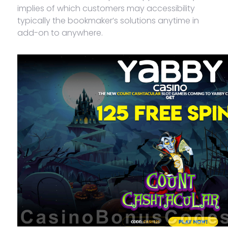
implies of which customers may accessibility
typically the bookmaker’s solutions anytime in
add-on to anywhere.