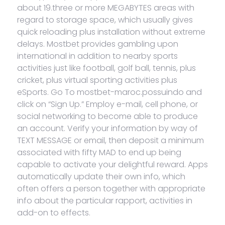
about 19.three or more MEGABYTES areas with
regard to storage space, which usually gives
quick reloading plus installation without extreme
delays. Mostbet provides gambling upon
international in addition to nearby sports
activities just like football, golf ball, tennis, plus
cricket, plus virtual sporting activities plus
eSports. Go To mostbet-maroc.possuindo and
click on “Sign Up.” Employ e-mail, cell phone, or
social networking to become able to produce
an account. Verify your information by way of
TEXT MESSAGE or email, then deposit a minimum
associated with fifty MAD to end up being
capable to activate your delightful reward. Apps
automatically update their own info, which
often offers a person together with appropriate
info about the particular rapport, activities in
add-on to effects.