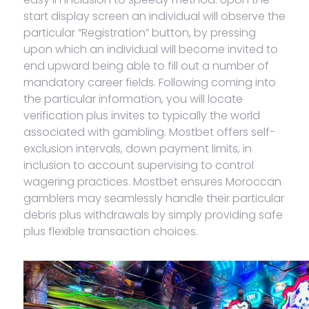
start display screen an individual will observe the
particular “Registration” button, by pressing
upon which an individual will become invited to
end upward being able to fill out a number of
mandatory career fields. Following coming into
the particular information, you will locate
verification plus invites to typically the world
associated with gambling. Mostbet offers self-
exclusion intervals, down payment limits, in
inclusion to account supervising to control
wagering practices. Mostbet ensures Moroccan
gamblers may seamlessly handle their particular
debris plus withdrawals by simply providing safe
plus flexible transaction choices.