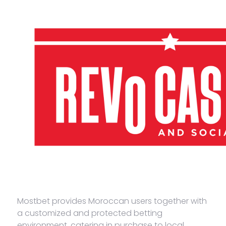
Mostbet provides Moroccan users together with
a customized and protected betting
environment, catering in purchase to local