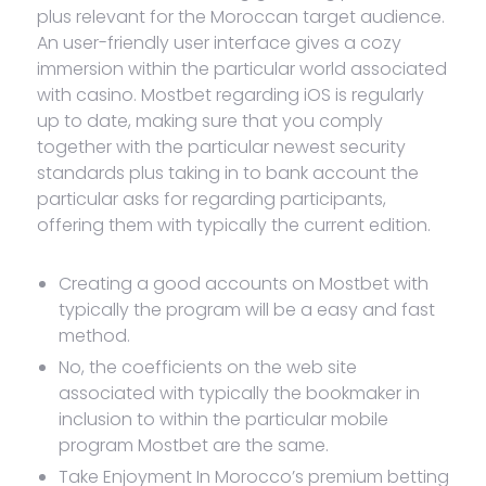
plus relevant for the Moroccan target audience.
An user-friendly user interface gives a cozy
immersion within the particular world associated
with casino. Mostbet regarding iOS is regularly
up to date, making sure that you comply
together with the particular newest security
standards plus taking in to bank account the
particular asks for regarding participants,
offering them with typically the current edition.
Creating a good accounts on Mostbet with
typically the program will be a easy and fast
method.
No, the coefficients on the web site
associated with typically the bookmaker in
inclusion to within the particular mobile
program Mostbet are the same.
Take Enjoyment In Morocco’s premium betting