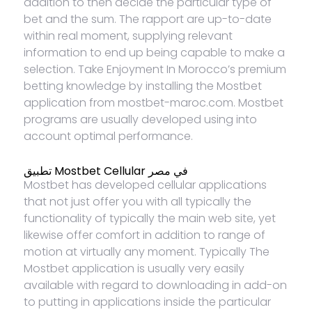
addition to then decide the particular type of
bet and the sum. The rapport are up-to-date
within real moment, supplying relevant
information to end up being capable to make a
selection. Take Enjoyment In Morocco’s premium
betting knowledge by installing the Mostbet
application from mostbet-maroc.com. Mostbet
programs are usually developed using into
account optimal performance.
تطبيق Mostbet Cellular في مصر
Mostbet has developed cellular applications
that not just offer you with all typically the
functionality of typically the main web site, yet
likewise offer comfort in addition to range of
motion at virtually any moment. Typically The
Mostbet application is usually very easily
available with regard to downloading in add-on
to putting in applications inside the particular