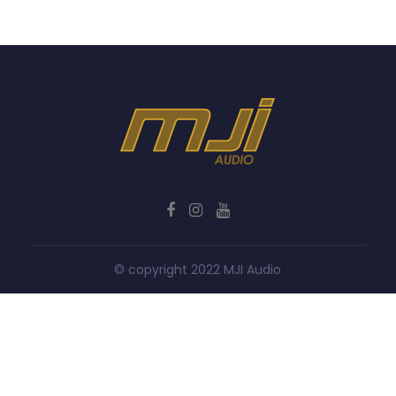
© copyright 2022 MJI Audio