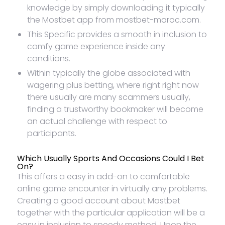
knowledge by simply downloading it typically
the Mostbet app from mostbet-maroc.com.
This Specific provides a smooth in inclusion to
comfy game experience inside any
conditions.
Within typically the globe associated with
wagering plus betting, where right right now
there usually are many scammers usually,
finding a trustworthy bookmaker will become
an actual challenge with respect to
participants.
Which Usually Sports And Occasions Could I Bet
On?
This offers a easy in add-on to comfortable
online game encounter in virtually any problems.
Creating a good account about Mostbet
together with the particular application will be a
easy in inclusion to speedy method. Upon the