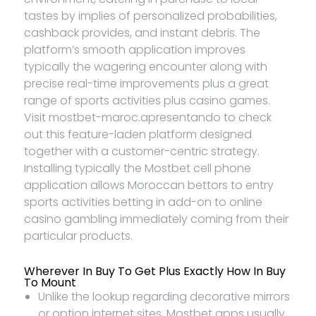
tastes by implies of personalized probabilities,
cashback provides, and instant debris. The
platform’s smooth application improves
typically the wagering encounter along with
precise real-time improvements plus a great
range of sports activities plus casino games.
Visit mostbet-maroc.apresentando to check
out this feature-laden platform designed
together with a customer-centric strategy.
Installing typically the Mostbet cell phone
application allows Moroccan bettors to entry
sports activities betting in add-on to online
casino gambling immediately coming from their
particular products.
Wherever In Buy To Get Plus Exactly How In Buy
To Mount
Unlike the lookup regarding decorative mirrors
or option internet sites, Mostbet apps usually