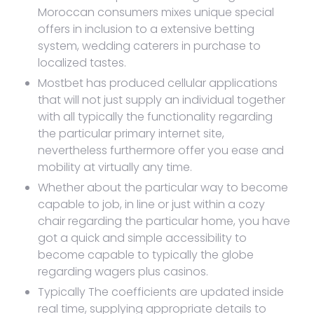
Moroccan consumers mixes unique special
offers in inclusion to a extensive betting
system, wedding caterers in purchase to
localized tastes.
Mostbet has produced cellular applications
that will not just supply an individual together
with all typically the functionality regarding
the particular primary internet site,
nevertheless furthermore offer you ease and
mobility at virtually any time.
Whether about the particular way to become
capable to job, in line or just within a cozy
chair regarding the particular home, you have
got a quick and simple accessibility to
become capable to typically the globe
regarding wagers plus casinos.
Typically The coefficients are updated inside
real time, supplying appropriate details to