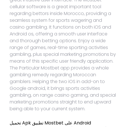
cellular software is a great important tool
regarding bettors inside Morocco, providing a
seamless system for sports wagering and
casino gambling. It functions on both iOS and
Android os, offering a smooth user interface
and thorough betting options. Enjoy a wide
range of games, real-time sporting activities
gambling, plus special marketing promotions by
means of this specific user friendly application.
The Particular Mostbet app provides a whole
gambling remedy regarding Moroccan
gamblers. Helping the two iOS in add-on to
Google android, it brings sports activities
gambling, on range casino gaming, and special
marketing promotions straight to end upward
being able to your current system.
تحميل Apk تطبيق Mostbet على Android