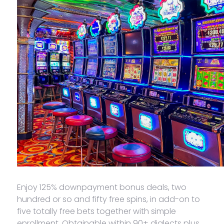
Enjoy 125% downpayment bonus deals, two
hundred or so and fifty free spins, in add-on to
five totally free bets together with simple
enrollment. Obtainable within 90+ dialects plus