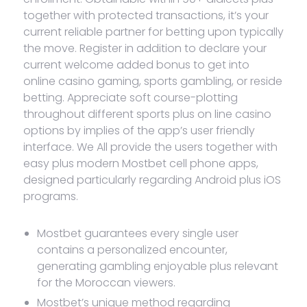
together with protected transactions, it’s your
current reliable partner for betting upon typically
the move. Register in addition to declare your
current welcome added bonus to get into
online casino gaming, sports gambling, or reside
betting. Appreciate soft course-plotting
throughout different sports plus on line casino
options by implies of the app’s user friendly
interface. We All provide the users together with
easy plus modern Mostbet cell phone apps,
designed particularly regarding Android plus iOS
programs.
Mostbet guarantees every single user
contains a personalized encounter,
generating gambling enjoyable plus relevant
for the Moroccan viewers.
Mostbet’s unique method regarding