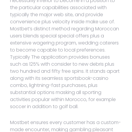
necessarily inferior to become in a position to
the particular capabilities associated with
typically the major web site, and provide
convenience plus velocity inside make use of.
Mostbet’s distinct method regarding Moroccan
users blends special special offers plus a
extensive wagering program, wedding caterers
to become capable to local preferences.
Typically The application provides bonuses
such as 125% with consider to new debris plus
two hundred and fifty free spins. It stands apart
along with its seamless sportsbook-casino
combo, lightning-fast purchases, plus
substantial options masking all sporting
activities popular within Morocco, for example
soccer in addition to golf ball.
Mostbet ensures every customer has a custom-
made encounter, making gambling pleasant