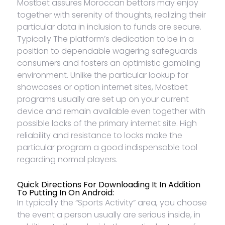
Mostbet assures Moroccan bettors may enjoy
together with serenity of thoughts, realizing their
particular data in inclusion to funds are secure.
Typically The platform’s dedication to be in a
position to dependable wagering safeguards
consumers and fosters an optimistic gambling
environment. Unlike the particular lookup for
showcases or option internet sites, Mostbet
programs usually are set up on your current
device and remain available even together with
possible locks of the primary internet site. High
reliability and resistance to locks make the
particular program a good indispensable tool
regarding normal players.
Quick Directions For Downloading It In Addition
To Putting In On Android:
In typically the “Sports Activity” area, you choose
the event a person usually are serious inside, in