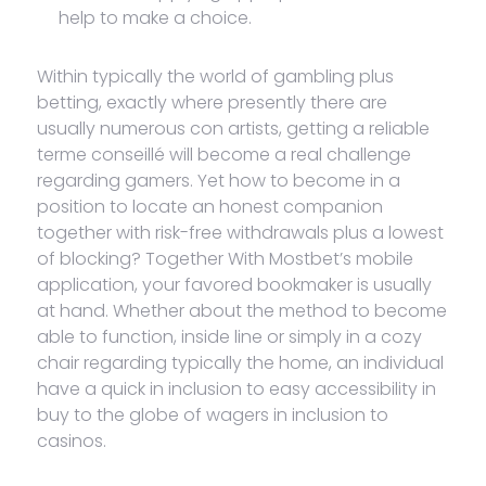
help to make a choice.
Within typically the world of gambling plus
betting, exactly where presently there are
usually numerous con artists, getting a reliable
terme conseillé will become a real challenge
regarding gamers. Yet how to become in a
position to locate an honest companion
together with risk-free withdrawals plus a lowest
of blocking? Together With Mostbet’s mobile
application, your favored bookmaker is usually
at hand. Whether about the method to become
able to function, inside line or simply in a cozy
chair regarding typically the home, an individual
have a quick in inclusion to easy accessibility in
buy to the globe of wagers in inclusion to
casinos.