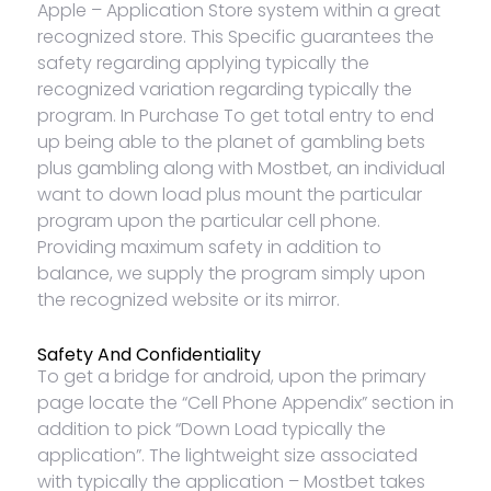
Apple – Application Store system within a great
recognized store. This Specific guarantees the
safety regarding applying typically the
recognized variation regarding typically the
program. In Purchase To get total entry to end
up being able to the planet of gambling bets
plus gambling along with Mostbet, an individual
want to down load plus mount the particular
program upon the particular cell phone.
Providing maximum safety in addition to
balance, we supply the program simply upon
the recognized website or its mirror.
Safety And Confidentiality
To get a bridge for android, upon the primary
page locate the “Cell Phone Appendix” section in
addition to pick “Down Load typically the
application”. The lightweight size associated
with typically the application – Mostbet takes