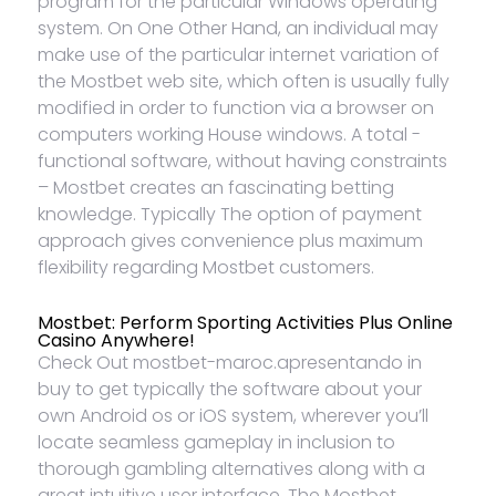
program for the particular Windows operating
system. On One Other Hand, an individual may
make use of the particular internet variation of
the Mostbet web site, which often is usually fully
modified in order to function via a browser on
computers working House windows. A total -
functional software, without having constraints
– Mostbet creates an fascinating betting
knowledge. Typically The option of payment
approach gives convenience plus maximum
flexibility regarding Mostbet customers.
Mostbet: Perform Sporting Activities Plus Online
Casino Anywhere!
Check Out mostbet-maroc.apresentando in
buy to get typically the software about your
own Android os or iOS system, wherever you’ll
locate seamless gameplay in inclusion to
thorough gambling alternatives along with a
great intuitive user interface. The Mostbet