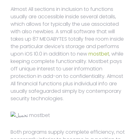
Almost All sections in inclusion to functions
usually are accessible inside several details,
which allows for typically the use associated
with also newbies. A small software that will
takes up 87 MEGABYTES totally free room inside
the particular device’s storage and performs
upon iOS 10.0 in addition to new
mostbet
, while
keeping complete functionality. Mostbet pays
off unique interest to user information
protection in add-on to confidentiality. Almost
All financial functions plus individual info are
usually safeguarded simply by contemporary
security technologies.
Both programs supply complete efficiency, not