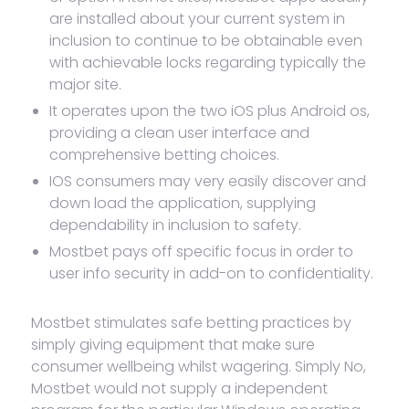
are installed about your current system in
inclusion to continue to be obtainable even
with achievable locks regarding typically the
major site.
It operates upon the two iOS plus Android os,
providing a clean user interface and
comprehensive betting choices.
IOS consumers may very easily discover and
down load the application, supplying
dependability in inclusion to safety.
Mostbet pays off specific focus in order to
user info security in add-on to confidentiality.
Mostbet stimulates safe betting practices by
simply giving equipment that make sure
consumer wellbeing whilst wagering. Simply No,
Mostbet would not supply a independent