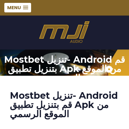
MENU
Mostbet تنزيل- Android قم
بتنزيل تطبيق Apk من الموقع
الرسمي
Mostbet تنزيل- Android
قم بتنزيل تطبيق Apk من
الموقع الرسمي