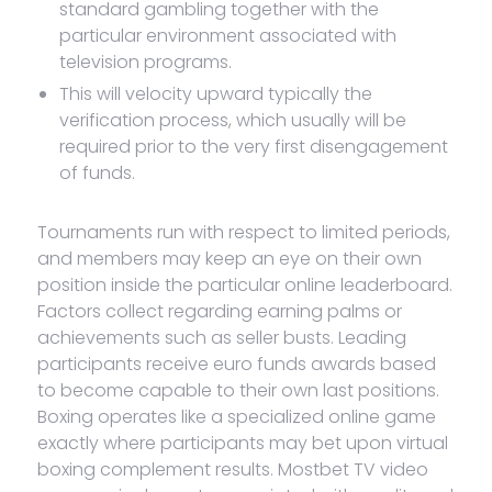
standard gambling together with the
particular environment associated with
television programs.
This will velocity upward typically the
verification process, which usually will be
required prior to the very first disengagement
of funds.
Tournaments run with respect to limited periods,
and members may keep an eye on their own
position inside the particular online leaderboard.
Factors collect regarding earning palms or
achievements such as seller busts. Leading
participants receive euro funds awards based
to become capable to their own last positions.
Boxing operates like a specialized online game
exactly where participants may bet upon virtual
boxing complement results. Mostbet TV video