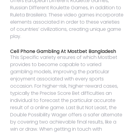
offers European Different Roulette Games,
Russian Different Roulette Games, in addition to
Ruleta Brasileira. These video games incorporate
elements associated in order to these varieties
of countries’ civilizations, creating unique game
play.
Cell Phone Gambling At Mostbet Bangladesh
This Specific variety ensures of which Mostbet
provides to become capable to varied
gambling models, improving the particular
enjoyment associated with every sports
occasion. For higher-risk, higher-reward cases,
typically the Precise Score Bet difficulties an
individual to forecast the particular accurate
result of a online game. Last But Not Least, the
Double Possibility Wager offers a safer alternate
by covering two achievable final results, like a
win or draw. When getting in touch with