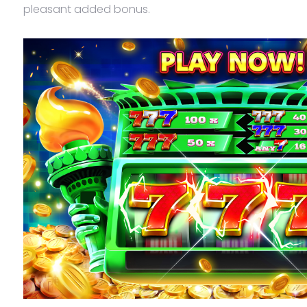
pleasant added bonus.