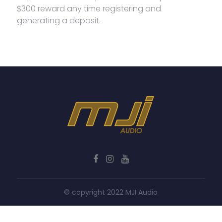
$300 reward any time registering and
generating a deposit.
© copyright 2022 MJI Audio