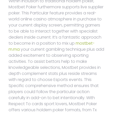
Within inclusion to traditional holdem poker,
Mostbet Poker furthermore supports live supplier
poker. This Particular feature provides a real-
world online casino atmosphere in purchase to
your current display screen, permitting gamers
to be able to interact together with specialist
dealers inside current. It’s a fantastic approach
to become in a position to mix up
mostbet-
m.ma
your current gambling technique plus add
added excitement to observing sporting
activities. To assist bettors help to make
knowledgeable selections, Mostbet provides in
depth complement stats plus reside streams
with regard to choose Esports events. This
Specific comprehensive method ensures that
players could follow the particular action
carefully in add-on to bet intentionally. With
Respect To cards sport lovers, Mostbet Poker
offers various holdem poker formats, from Tx