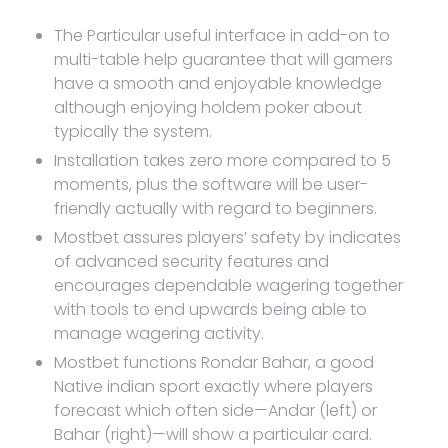
The Particular useful interface in add-on to
multi-table help guarantee that will gamers
have a smooth and enjoyable knowledge
although enjoying holdem poker about
typically the system.
Installation takes zero more compared to 5
moments, plus the software will be user-
friendly actually with regard to beginners.
Mostbet assures players’ safety by indicates
of advanced security features and
encourages dependable wagering together
with tools to end upwards being able to
manage wagering activity.
Mostbet functions Rondar Bahar, a good
Native indian sport exactly where players
forecast which often side—Andar (left) or
Bahar (right)—will show a particular card.