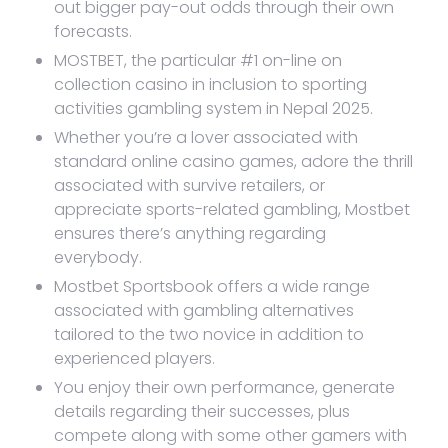
out bigger pay-out odds through their own
forecasts.
MOSTBET, the particular #1 on-line on
collection casino in inclusion to sporting
activities gambling system in Nepal 2025.
Whether you’re a lover associated with
standard online casino games, adore the thrill
associated with survive retailers, or
appreciate sports-related gambling, Mostbet
ensures there’s anything regarding
everybody.
Mostbet Sportsbook offers a wide range
associated with gambling alternatives
tailored to the two novice in addition to
experienced players.
You enjoy their own performance, generate
details regarding their successes, plus
compete along with some other gamers with