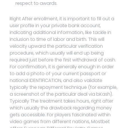
respect to awards.
Right After enrollment, it is important to fill out a
user profile in your private bank account,
indicating additional information, like tackle in
inclusion to time of labor and birth. This will
velocity upward the particular verification
procedure, which usually will end up being
required just before the first withdrawal of cash.
For confirmation, it is generally enough in order
to add a photo of your current passport or
national IDENTIFICATION, and also validate
typically the repayment technique (for example,
a screenshot of the particular deal via bKash).
Typically The treatment takes hours, right after
which usually the drawback regarding money
gets accessible. For players fascinated within
video games from different nations, Mostbet