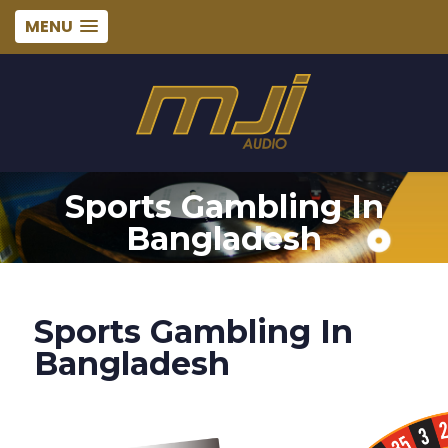
MENU
Sports Gambling In
Bangladesh
Sports Gambling In
Bangladesh