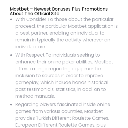
Mostbet – Newest Bonuses Plus Promotions
About The Official Site
With Consider To those about the particular
proceed, the particular Mostbet application is
a best partner, enabling an individual to
remain in typically the activity wherever an
individual are.
With Respect To individuals seeking to
enhance their online poker abilities, Mostbet
offers a range regarding equipment in
inclusion to sources in order to improve
gameplay, which include hands historical
past testimonials, statistics, in add-on to
method manuals.
Regarding players fascinated inside online
games from various countries, Mostbet
provides Turkish Different Roulette Games,
European Different Roulette Games, plus