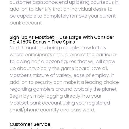
customer assistance, end up being courteous in
add-on to identify that an individual desire to
be capable to completely remove your current
bank account.
Sign-up At Mostbet – Use Large With Consider
To A 150% Bonus + Free Spins
Next 6 functions being a quick-draw lottery
where participants should predict the particular
following half a dozen figures that will will show
up about typically the game board. Overall,
Mostbet’s mixture of variety, ease of employ, in
add-on to security can make it a leading choice
regarding gamblers around typically the planet.
Begin by simply logging directly into your
Mostbet bank account using your registered
email/phone quantity and pass word.
Customer Service