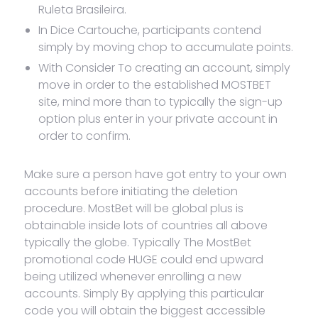
Ruleta Brasileira.
In Dice Cartouche, participants contend
simply by moving chop to accumulate points.
With Consider To creating an account, simply
move in order to the established MOSTBET
site, mind more than to typically the sign-up
option plus enter in your private account in
order to confirm.
Make sure a person have got entry to your own
accounts before initiating the deletion
procedure. MostBet will be global plus is
obtainable inside lots of countries all above
typically the globe. Typically The MostBet
promotional code HUGE could end upward
being utilized whenever enrolling a new
accounts. Simply By applying this particular
code you will obtain the biggest accessible