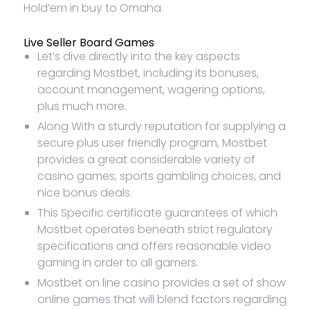
Hold’em in buy to Omaha.
Live Seller Board Games
Let’s dive directly into the key aspects
regarding Mostbet, including its bonuses,
account management, wagering options,
plus much more.
Along With a sturdy reputation for supplying a
secure plus user friendly program, Mostbet
provides a great considerable variety of
casino games, sports gambling choices, and
nice bonus deals.
This Specific certificate guarantees of which
Mostbet operates beneath strict regulatory
specifications and offers reasonable video
gaming in order to all gamers.
Mostbet on line casino provides a set of show
online games that will blend factors regarding