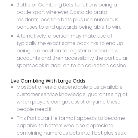
Battle of Gambling Bets functions being a
battle sport wherever Costa da prata
residents location bets plus use numerous
bonuses to end upwards being able to win.
Alternatively, a person may make use of
typically the exact same backlinks to end up
being in a position to register a brand new
accounts and then accessibility the particular
sportsbook in add-on to on collection casino.
Live Gambling With Large Odds
Mostbet offers a dependable plus available
customer service knowledge, guaranteeing of
which players can get assist anytime these
people need it.
This Particular file format appeals to become
capable to bettors who else appreciate
combining numerous bets into 1 bet plus seek