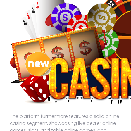
The platform furthermore features a solid online
casino segment, showcasing live dealer online
games, slots, and table online games, and