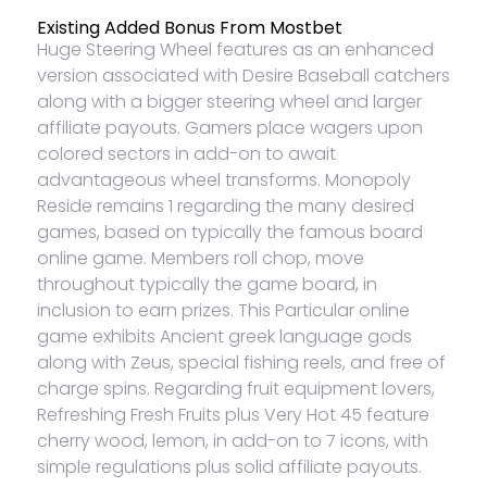
Existing Added Bonus From Mostbet
Huge Steering Wheel features as an enhanced
version associated with Desire Baseball catchers
along with a bigger steering wheel and larger
affiliate payouts. Gamers place wagers upon
colored sectors in add-on to await
advantageous wheel transforms. Monopoly
Reside remains 1 regarding the many desired
games, based on typically the famous board
online game. Members roll chop, move
throughout typically the game board, in
inclusion to earn prizes. This Particular online
game exhibits Ancient greek language gods
along with Zeus, special fishing reels, and free of
charge spins. Regarding fruit equipment lovers,
Refreshing Fresh Fruits plus Very Hot 45 feature
cherry wood, lemon, in add-on to 7 icons, with
simple regulations plus solid affiliate payouts.