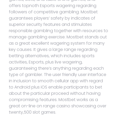
offers topnoth Esports wagering regarding
followers of competitive gambling. Mostbet
guarantees players’ safety by indicates of
superior security features and stimulates
responsible gambling together with resources to
manage gambling exercise. Mostbet stands out
as a great excellent wagering system for many
key causes. It gives a large range regarding
betting alternatives, which includes sports
activities, Esports, plus live wagering,
guaranteeing there’s anything regarding each
type of gambler. The user friendly user interface
in inclusion to smooth cellular app with regard
to Android plus iOS enable participants to bet
about the particular proceed without having
compromising features. Mostbet works as a
great on-line on range casino showcasing over
twenty,500 slot games.