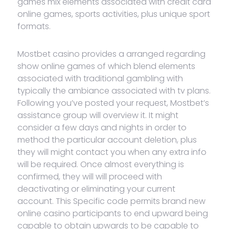
games mix elements associated with credit card
online games, sports activities, plus unique sport
formats.
Mostbet casino provides a arranged regarding
show online games of which blend elements
associated with traditional gambling with
typically the ambiance associated with tv plans.
Following you’ve posted your request, Mostbet’s
assistance group will overview it. It might
consider a few days and nights in order to
method the particular account deletion, plus
they will might contact you when any extra info
will be required. Once almost everything is
confirmed, they will will proceed with
deactivating or eliminating your current
account. This Specific code permits brand new
online casino participants to end upward being
capable to obtain upwards to be capable to