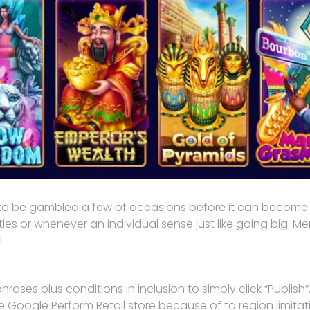
uy to be gambled a few of occasions before it can become 
ies or whenever an individual sense just like going big. 
.
hrases plus conditions in inclusion to simply click “Publish
e Google Perform Retail store because of to region limitat