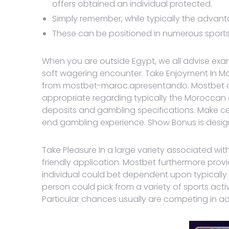
offers obtained an individual protected.
Simply remember, while typically the advanta
These can be positioned in numerous sports ac
When you are outside Egypt, we all advise exami
soft wagering encounter. Take Enjoyment In M
from mostbet-maroc.apresentando. Mostbet as
appropriate regarding typically the Moroccan 
deposits and gambling specifications. Make ce
end gambling experience. Show Bonus is design
Take Pleasure In a large variety associated wi
friendly application. Mostbet furthermore prov
individual could bet dependent upon typically 
person could pick from a variety of sports activ
Particular chances usually are competing in add