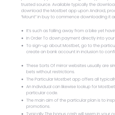
trusted source. Available typically the downloa
download the Mostbet app upon Android, procee
“Mount” in buy to commence downloading it an
It’s such as falling away from a bike yet hav
In Order To down payment directly into your 
To sign-up about Mostbet, go to the particul
create an bank account in inclusion to confir
These Sorts Of mirror websites usually are sim
bets without restrictions.
The Particular Mostbet app offers all typical
An Individual can likewise lookup for Mostbe
particular code.
The main aim of the particular plan is to ins
promotions.
Typically The bonus cash will seem in your 