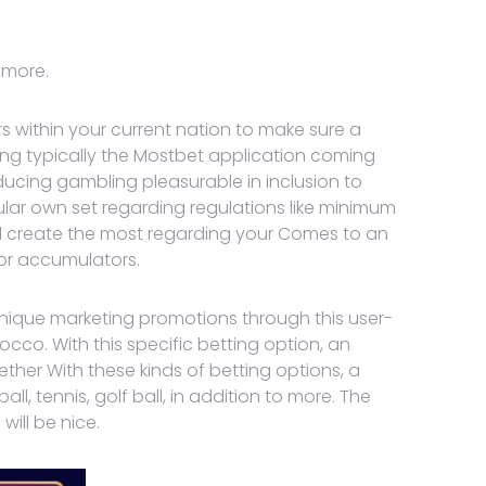
 more.
s within your current nation to make sure a
ng typically the Mostbet application coming
cing gambling pleasurable in inclusion to
lar own set regarding regulations like minimum
ld create the most regarding your Comes to an
or accumulators.
 unique marketing promotions through this user-
co. With this specific betting option, an
ther With these kinds of betting options, a
l, tennis, golf ball, in addition to more. The
ill be nice.