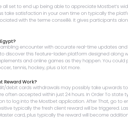
e all set to end up being able to appreciate Mostbet’s wi
take satisfaction in your own time on typically the platf
ciated with the terme conseillé. It gives participants al
 Egypt?
gambling encounter with accurate real-time updates and 
 discover this feature-laden platform designed along w
omplements and online games as they happen. You could p
ccer, tennis, hockey, plus a lot more.
nt Reward Work?
redit/debit cards withdrawals may possibly take upwards to
e often accepted within just 24 hours. In Order To state 
sion to log into the Mostbet application. After That, go t
tive typically the fresh client reward will be triggered. La
 Master card, plus typically the reward will become additi