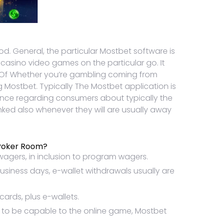
d. General, the particular Mostbet software is
 casino video games on the particular go. It
s Of Whether you’re gambling coming from
g Mostbet. Typically The Mostbet application is
ence regarding consumers about typically the
nked also whenever they will are usually away
 Poker Room?
wagers, in inclusion to program wagers.
usiness days, e-wallet withdrawals usually are
cards, plus e-wallets.
t to be capable to the online game, Mostbet