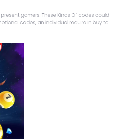
o present gamers. These Kinds Of codes could
tional codes, an individual require in buy to