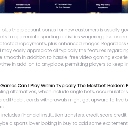
, plus the pleasant bonus for new customers is usually goo
ts to appreciate sporting activities wagering plus online
 protected repayments, plus enhanced images. Regardles
 may easily appreciate all typically the features regardin
re smooth in addition to hassle-free video gaming experi
ytime in add-on to anyplace, permitting players to keep li
e Games Can I Play Within Typically The Mostbet Holdem
ng alternatives, which include single bets, accumulator 
 credit/debit cards withdrawals might get upward to five b
rs.
ncludes financial institution transfers, credit score credit 
aybe a sports lover looking in buy to add some excitemen