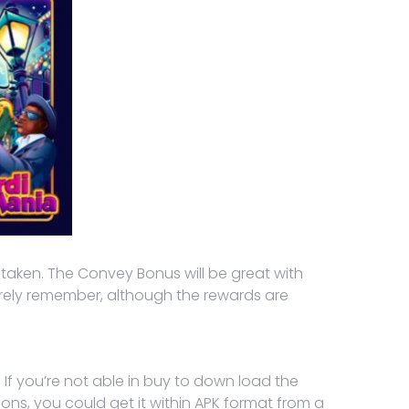
taken. The Convey Bonus will be great with
Merely remember, although the rewards are
”. If you’re not able in buy to down load the
ions, you could get it within APK format from a