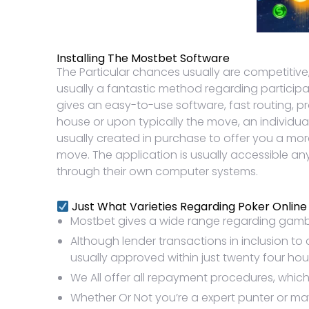
Installing The Mostbet Software
The Particular chances usually are competitive
usually a fantastic method regarding participan
gives an easy-to-use software, fast routing,
house or upon typically the move, an individual
usually created in purchase to offer you a mo
move. The application is usually accessible an
through their own computer systems.
Just What Varieties Regarding Poker Onlin
Mostbet gives a wide range regarding gambli
Although lender transactions in inclusion to
usually approved within just twenty four hou
We All offer all repayment procedures, which i
Whether Or Not you’re a expert punter or m