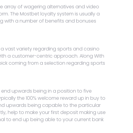
de array of wagering alternatives and video
orm. The Mostbet loyalty system is usually a
ong with a number of benefits and bonuses
a vast variety regarding sports and casino
ith a customer-centric approach. Along With
ick coming from a selection regarding sports
 end upwards being in a position to five
typically the 100% welcome reward up in buy to
o end upwards being capable to the particular
stly, help to make your first deposit making use
onal to end up being able to your current bank