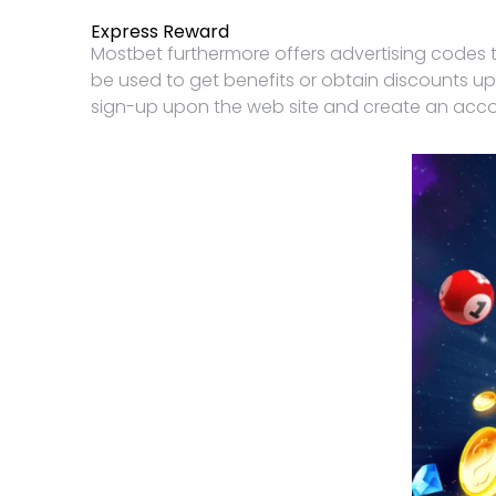
Express Reward
Mostbet furthermore offers advertising codes 
be used to get benefits or obtain discounts up
sign-up upon the web site and create an acco