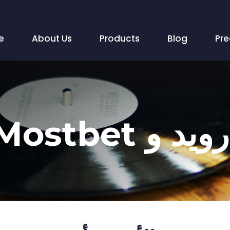
e
About Us
Products
Blog
Pr