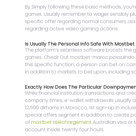
By Simply following these basic methods, you’r
games. Usually remember to wager sensibly plus 
specific offer regarding normal consumers asso
regarding active video gaming actions.
Is Usually The Personal Info Safe With Mostbet
The platform’s seamless software boosts the 
games. Check Out mostbet-maroc.possuindo to
this specific function, a person can bet on c
in addition to markets to bet upon, including so
Exactly How Does The Particular Downpayme
While financial institution transactions and c
company times, e-wallet withdrawals usually ar
12,500 dirhams in Morocco, 1st sign-up in inclu
special offers segment in addition to create posi
of
mostbet téléchargement
Australian visa or
account inside twenty four hours.