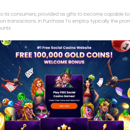
to its consumers, provided as gifts to become capable t
on transactions. In Purchase To employ typically the promo
unts.