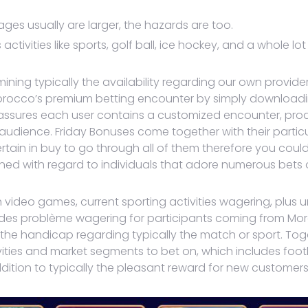
ges usually are larger, the hazards are too.
tivities like sports, golf ball, ice hockey, and a whole lot
ning typically the availability regarding our own provider
orocco’s premium betting encounter by simply downloadi
sures each user contains a customized encounter, produ
audience. Friday Bonuses come together with their particu
rtain in buy to go through all of them therefore you cou
ed with regard to individuals that adore numerous bets 
th video games, current sporting activities wagering, plus
ides problème wagering for participants coming from Moroc
the handicap regarding typically the match or sport. Toge
ities and market segments to bet on, which includes footbal
ition to typically the pleasant reward for new customers w