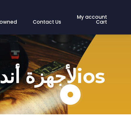
My account
eowned
Contact Us
Cart
تنزيل تطبيق Mostbet لأجهزة أندرويد وios