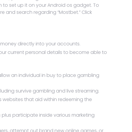
n to set up it on your Android os gadget. To
e and search regarding “Mostbet.” Click
f money directly into your accounts.
your current personal details to become able to
o allow an individual in buy to place gambling
ncluding survive gambling and live streaming.
s websites that aid within redeeming the
s plus participate inside various marketing
gers, attempt out brand new online games, or