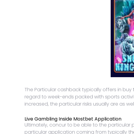
The Particular cashback typically offers in b
regard to week-ends packed with sports activit
increased, the particular risks usually are as well
Live Gambling Inside Mostbet Application
Ultimately, concur to be able to the particular p
particular application coming from typically th