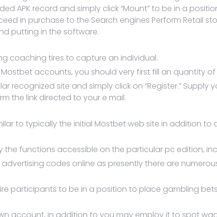
ded APK record and simply click “Mount” to be in a positio
d in purchase to the Search engines Perform Retail stor
d putting in the software.
ing coaching tires to capture an individual.
Mostbet accounts, you should very first fill an quantity o
ar recognized site and simply click on “Register.” Supply 
m the link directed to your e mail.
ilar to typically the initial Mostbet web site in addition t
ly the functions accessible on the particular pc edition, i
t advertising codes online as presently there are numerou
pire participants to be in a position to place gambling bet
own account, in addition to you may employ it to spot wa