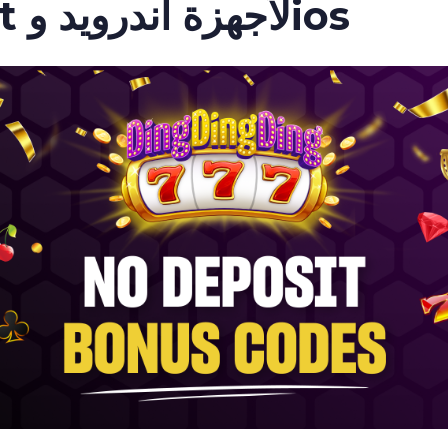
تنزيل تطبيق Mostbet لأجهزة أندرويد وios