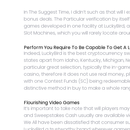
In The Suggest Time, I didn’t such as that will 
bonus deals. The Particular verification by its
games developed in one facility at LuckyBird, al
Slot Machines, which you will rarely locate aro
Perform You Require To Be Capable To Get A 
Indeed, LuckyBird is the best cryptocurrency sw
states apart from Idaho, Kentucky, Michigan, Ne
particular great selection, typically the in-gam
casino, therefore it does not use real money, 
with one Contest Funds (SC) being redeemable 
distinctive method in buy to make a whole rang
Flourishing Video Games
It’s important to take note that will players ma
and Sweepstakes Cash usually are available via
We All have been dissatisfied that consumer s
LuckyBird a trustworthy brand wherever gamers 