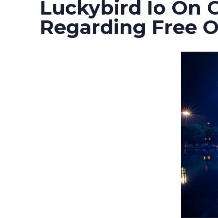
Luckybird Io On C
Regarding Free O