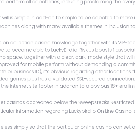
to perform all capabilities, including proclaiming the ev
at will is simple in add-on to simple to be capable to make 
machines along with many available themes in inclusion to 
 on collection casino knowledge together with its VIP-f
e to become able to LuckyBird.io. Risk.Us boasts 1 assoc
 space, together with a clear, dark-mode style that will 
 improved for mobile perform without demanding a committe
with or business ID), it’s obvious regarding other locations
ideo games plus has a validated SSL-secured connection. 
he internet site footer in add-on to a obvious 18+ era limi
ernet casinos accredited below the Sweepsteaks Restricte
rticular information regarding Luckybird.io On Line Casino
less simply so that the particular online casino can set 