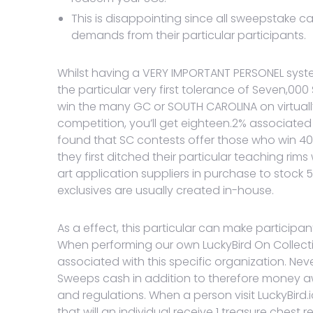
This is disappointing since all sweepstake c
demands from their particular participants.
Whilst having a VERY IMPORTANT PERSONEL syst
the particular very first tolerance of Seven,00
win the many GC or SOUTH CAROLINA on virtually 
competition, you’ll get eighteen.2% associated w
found that SC contests offer those who win 40%
they first ditched their particular teaching ri
art application suppliers in purchase to stock 53
exclusives are usually created in-house.
As a effect, this particular can make particip
When performing our own LuckyBird On Collecti
associated with this specific organization. Neve
Sweeps cash in addition to therefore money a
and regulations. When a person visit LuckyBird.io
that will an individual receive 1 treasure chest