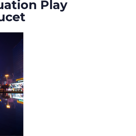
uation Play
ucet