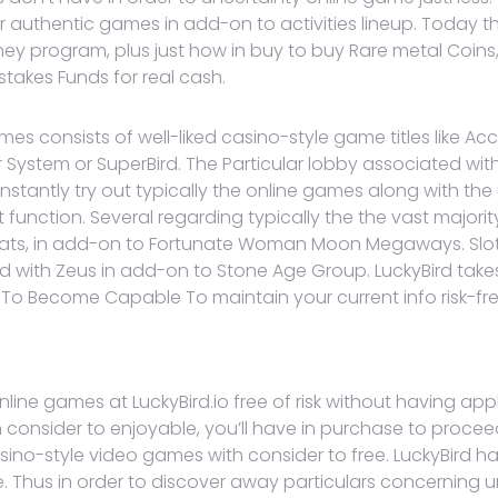
 authentic games in add-on to activities lineup. Today th
oney program, plus just how in buy to buy Rare metal Coin
kes Funds for real cash.
es consists of well-liked casino-style game titles like Acc
r System or SuperBird. The Particular lobby associated with
stantly try out typically the online games along with the
function. Several regarding typically the the vast majority
th Cats, in add-on to Fortunate Woman Moon Megaways. Slot
 with Zeus in add-on to Stone Age Group. LuckyBird takes se
To Become Capable To maintain your current info risk-free, 
online games at LuckyBird.io free of risk without having ap
consider to enjoyable, you’ll have in purchase to proceed
no-style video games with consider to free. LuckyBird has
. Thus in order to discover away particulars concerning un