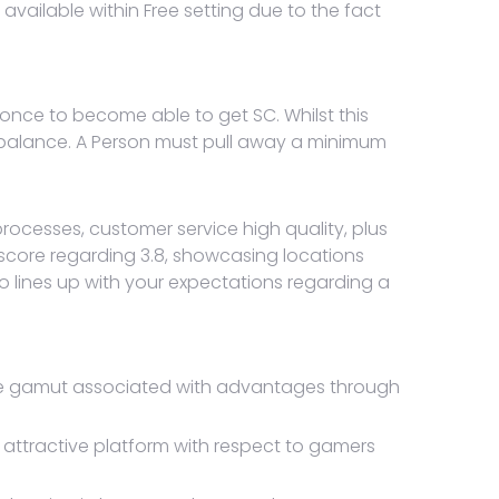
available within Free setting due to the fact
once to become able to get SC. Whilst this
le balance. A Person must pull away a minimum
processes, customer service high quality, plus
its score regarding 3.8, showcasing locations
lines up with your expectations regarding a
ete gamut associated with advantages through
 attractive platform with respect to gamers