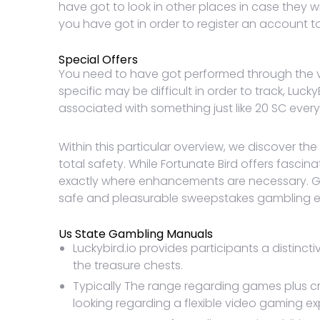
have got to look in other places in case they wi
you have got in order to register an account t
Special Offers
You need to have got performed through the val
specific may be difficult in order to track, L
associated with something just like 20 SC eve
Within this particular overview, we discover th
total safety. While Fortunate Bird offers fascina
exactly where enhancements are necessary. Go
safe and pleasurable sweepstakes gambling e
Us State Gambling Manuals
Luckybird.io provides participants a dist
the treasure chests.
Typically The range regarding games plus cry
looking regarding a flexible video gaming ex