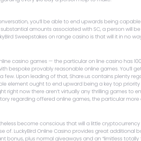
versation, you’ll be able to end upwards being capable to e
ubstantial amounts associated with SC, a person will be
yBird Sweepstakes on range casino is that will it in no w
online casino games — the particular on line casino has 1
h bespoke provably reasonable online games. You’ll get t
few. Upon leading of that, Share.us contains plenty rega
ble element ought to end upward being a key top priority
ht right now there aren’t virtually any thrilling games to 
tory regarding offered online games, the particular more
less become conscious that will a little cryptocurrency 
e of. LuckyBird Online Casino provides great additional b
sant bonus, plus normal giveaways and an “limitless totally