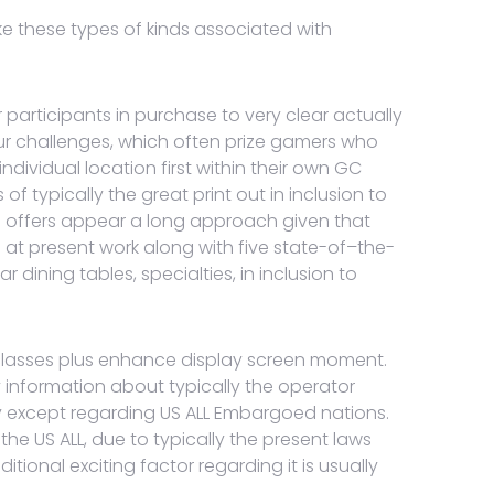
ke these types of kinds associated with
 participants in purchase to very clear actually
hour challenges, which often prize gamers who
dividual location first within their own GC
f typically the great print out in inclusion to
io offers appear a long approach given that
e at present work along with five state-of–the-
 dining tables, specialties, in inclusion to
g classes plus enhance display screen moment.
information about typically the operator
ally except regarding US ALL Embargoed nations.
 US ALL, due to typically the present laws
itional exciting factor regarding it is usually