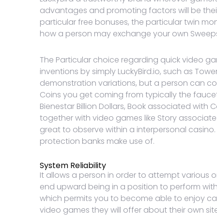
advantages and promoting factors will be their
particular free bonuses, the particular twin m
how a person may exchange your own Sweepsta
The Particular choice regarding quick video gam
inventions by simply LuckyBird.io, such as Towe
demonstration variations, but a person can con
Coins you get coming from typically the faucet 
Bienestar Billion Dollars, Book associated wi
together with video games like Story associated
great to observe within a interpersonal casino. 
protection banks make use of.
System Reliability
It allows a person in order to attempt various 
end upward being in a position to perform with 
which permits you to become able to enjoy casi
video games they will offer about their own site