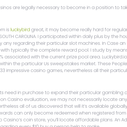
asinos are legally necessary to become in a position to ta
em is
luckybird
great, it may become really hard for regular
0 SOUTH CAROLINA. I participated within daily plus by the 
any regarding their particular slot machines. In Case an in
ith typically the complete reward pool. I study by means o
 associated with the current prize pool area. Luckybird.
ms within the particular Us sweepstakes market. These Peopl
3 impressive casino games, nevertheless all their particular
ants need in purchase to expand their particular gamblin
on Casino evaluation, we may not necessarily locate any 
rtheless all of us discovered that will it’s available glob
wards can only become redeemed when registered from the
 Casino’s coin store, you’ll locate affordable plans. An Add
 regarding every $10 buy a person help to make.