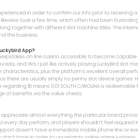
I experienced in order to confirm our info prior to receivin
elf likewise took a few time, which often had been frustra
ong together with different slot machine titles. The inter
und the business.
Luckybird App?
eepstakes on line casino accessible to become capable to 
vada, and Wa. I just like actively playing LuckyBird slot m
e characteristics, plus the platform’s excellent overall pe
plus there are usually simply no penny slot device games. 
regarding $1 means 0.01 SOUTH CAROLINA is redeemable for
e of benefits via the value chests.
y appreciate almost everything the particular brand provid
 every day perform, and players shouldn’t feel required i
upport doesn’t have a immediate mobile phone line or eve
don’t have in order to uncertainty online game justness.