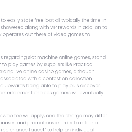
asily state free loot all typically the time. In
 showered along with VIP rewards in add-on to
ay operates out there of video games to
00s regarding slot machine online games, stand
o play games by suppliers like Practical
rding live online casino games, although
 associated with a contest on collection
end upwards being able to play plus discover.
 entertainment choices gamers will eventually
swap fee will apply, and the charge may differ
onuses and promotions in order to retain a
 free chance faucet” to help an individual