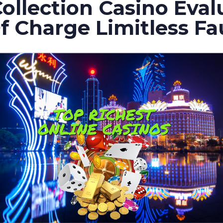
ollection Casino Eval
f Charge Limitless Fa