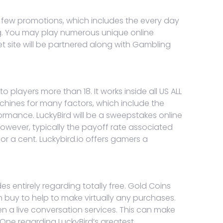
g a few promotions, which includes the every day
ting. You may play numerous unique online
net site will be partnered along with Gambling
players more than 18. It works inside all US ALL
achines for many factors, which include the
rformance. LuckyBird will be a sweepstakes online
However, typically the payoff rate associated
 a cent. Luckybird.io offers gamers a
es entirely regarding totally free. Gold Coins
n buy to help to make virtually any purchases.
n a live conversation services. This can make
 One regarding LuckyBird’s greatest