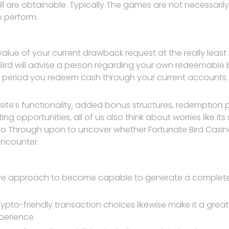
ll are obtainable. Typically The games are not necessarily 
o perform.
ue of your current drawback request at the really least 
uckyBird will advise a person regarding your own redeemab
ry period you redeem cash through your current accounts.
e site’s functionality, added bonus structures, redemption 
ting opportunities, all of us also think about worries like 
 Through upon to uncover whether Fortunate Bird Casino 
ncounter.
inctive approach to become capable to generate a compl
pto-friendly transaction choices likewise make it a great
perience.