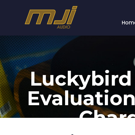
Hom
Luckybird 
Evaluation
Charg