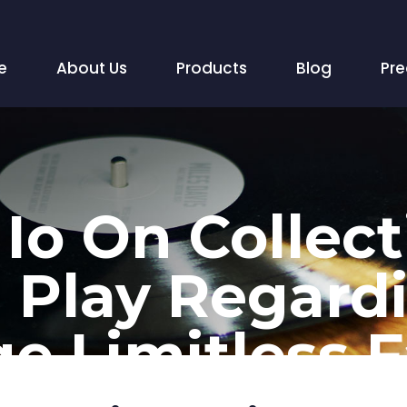
e
About Us
Products
Blog
Pr
Io On Collec
 Play Regard
e Limitless 