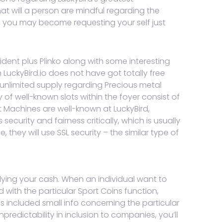
at will a person are mindful regarding the
s, you may become requesting your self just
ident plus Plinko along with some interesting
 LuckyBird.io does not have got totally free
 unlimited supply regarding Precious metal
 of well-known slots within the foyer consist of
 Machines are well-known at LuckyBird,
curity and fairness critically, which is usually
they will use SSL security – the similar type of
plying your cash. When an individual want to
 with the particular Sport Coins function,
 included small info concerning the particular
predictability in inclusion to companies, you’ll