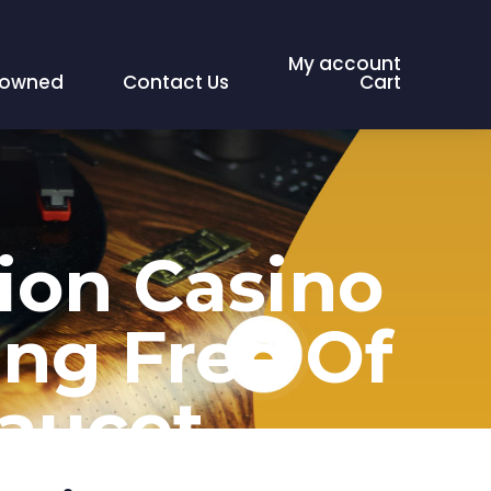
My account
eowned
Contact Us
Cart
tion Casino
ing Free Of
Faucet