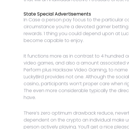
State Special Advertisements
In Case a person pay focus to the particular con
circumstance you’re a devoted gamer betting s
rewards. 1 thing you could depend upon at Luck
become capable to enjoy.
It functions more as in contrast to 4 hundred 
video games, and also a amount associated wit
Perform plus Hacksaw Video Gaming, to name a 
LuckyBird provides not one. Although the socia
casino, participants won’t proper care when rig
The even more considerable typically the direc
have.
There’s zero optimum drawback reduce, neverthe
dependent on the crypto an individual make us
person actively playing. You’ll get a nice plea