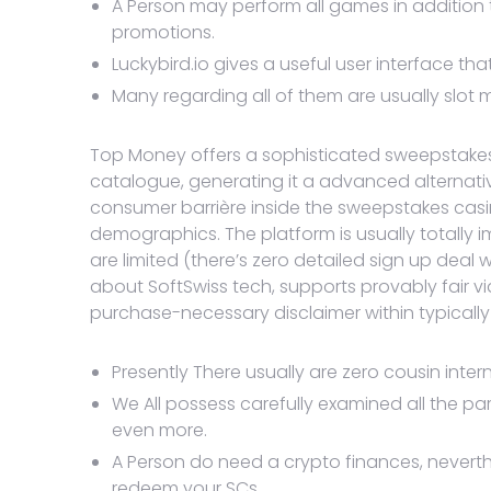
A Person may perform all games in addition 
promotions.
Luckybird.io gives a useful user interface th
Many regarding all of them are usually slot 
Top Money offers a sophisticated sweepstakes
catalogue, generating it a advanced alternativ
consumer barrière inside the sweepstakes casino
demographics. The platform is usually totally
are limited (there’s zero detailed sign up deal 
about SoftSwiss tech, supports provably fair v
purchase-necessary disclaimer within typically t
Presently There usually are zero cousin int
We All possess carefully examined all the pa
even more.
A Person do need a crypto finances, neverthe
redeem your SCs.