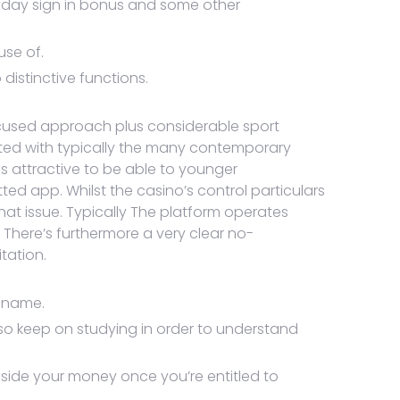
eryday sign in bonus and some other
use of.
distinctive functions.
ocused approach plus considerable sport
iated with typically the many contemporary
is attractive to be able to younger
d app. Whilst the casino’s control particulars
 that issue. Typically The platform operates
There’s furthermore a very clear no-
tation.
d name.
, so keep on studying in order to understand
aside your money once you’re entitled to