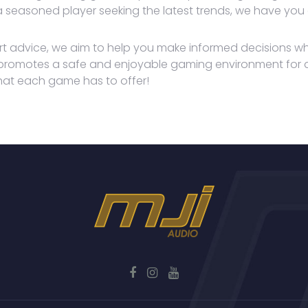
 a seasoned player seeking the latest trends, we have you
t advice, we aim to help you make informed decisions wh
e promotes a safe and enjoyable gaming environment for al
hat each game has to offer!