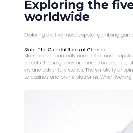
Exploring the fi
worldwide
Exploring the five most popular gambling gam
Slots: The Colorful Reels of Chance
Slots are undoubtedly one of the most popular
effects. These games are based on chance, off
ins and adventure stories. The simplicity of sp
to casinos and online platforms. When looking 