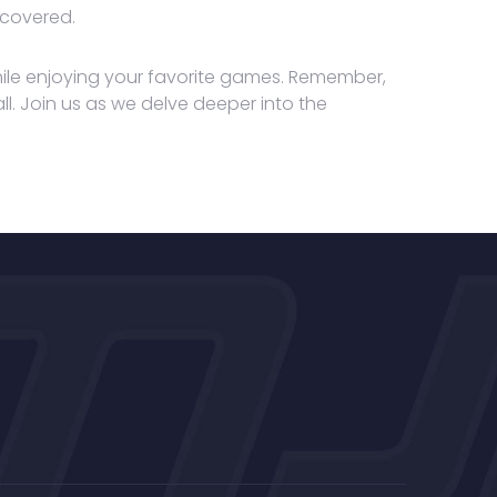
 covered.
ile enjoying your favorite games. Remember,
l. Join us as we delve deeper into the