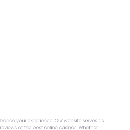
enhance your experience. Our website serves as
reviews of the best online casinos. Whether