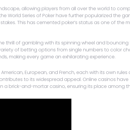
ndscape, allowing players from all over the world to compet
 the World Series of Poker have further popularized the g
 stakes. This has cemented poker’s status as one of the
thrill of gambling with its spinning wheel and bouncing ba
variety of betting options from single numbers to color ch
lands, making every game an exhilarating experience.
ng American, European, and French, each with its own rules
ontributes to its widespread appeal. Online casinos have a
g in a brick-and-mortar casino, ensuring its place among