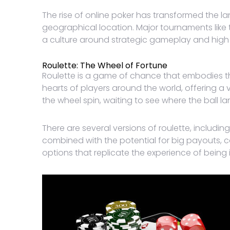
The rise of online poker has transformed the la
geographical location. Major tournaments like
a culture around strategic gameplay and high
Roulette: The Wheel of Fortune
Roulette is a game of chance that embodies the 
hearts of players around the world, offering a 
the wheel spin, waiting to see where the ball 
There are several versions of roulette, includi
combined with the potential for big payouts, c
options that replicate the experience of bein