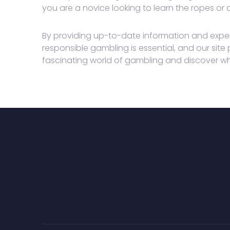
you are a novice looking to learn the ropes or
By providing up-to-date information and exper
responsible gambling is essential, and our sit
fascinating world of gambling and discover w