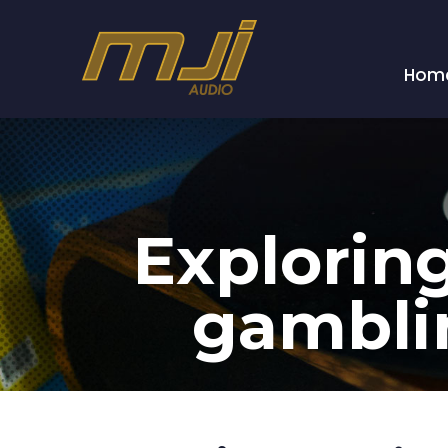
Hom
Exploring
gambli