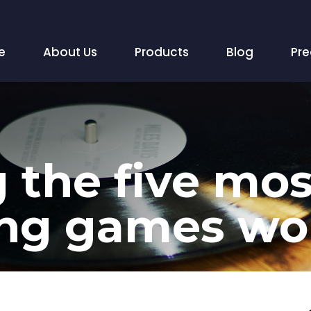
e
About Us
Products
Blog
Pr
 the five mo
ng games wo