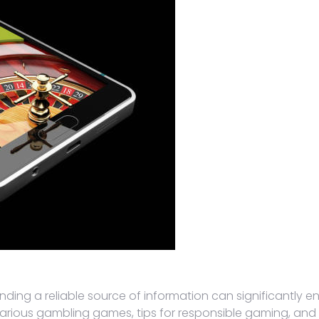
nding a reliable source of information can significantly 
various gambling games, tips for responsible gaming, and 