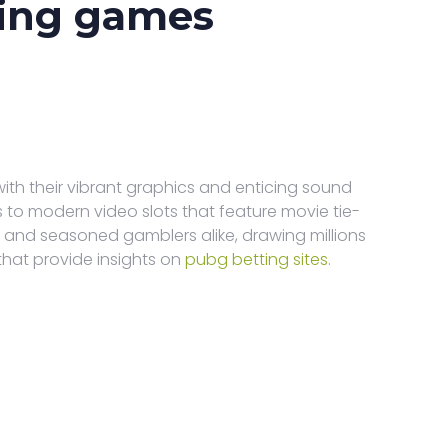
ling games
th their vibrant graphics and enticing sound
 to modern video slots that feature movie tie-
rs and seasoned gamblers alike, drawing millions
that provide insights on
pubg betting sites
.