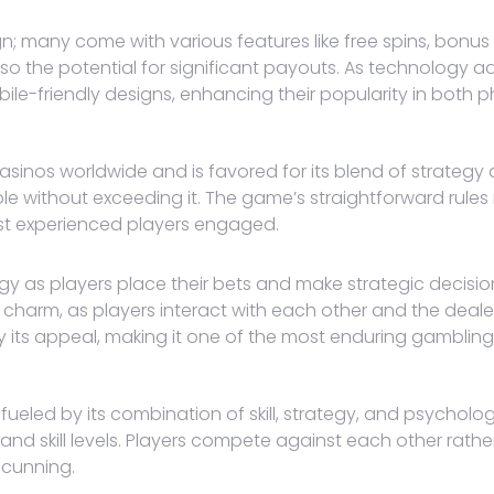
n; many come with various features like free spins, bonus
lso the potential for significant payouts. As technology
obile-friendly designs, enhancing their popularity in both 
n casinos worldwide and is favored for its blend of strategy
le without exceeding it. The game’s straightforward rules m
st experienced players engaged.
ergy as players place their bets and make strategic decisi
 charm, as players interact with each other and the dealer
ify its appeal, making it one of the most enduring gamblin
fueled by its combination of skill, strategy, and psychol
 and skill levels. Players compete against each other rath
 cunning.