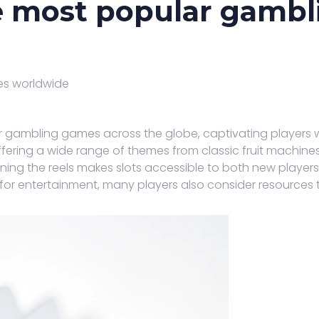
ve most popular gamb
es worldwide
 gambling games across the globe, captivating players wi
ering a wide range of themes from classic fruit machines
inning the reels makes slots accessible to both new playe
for entertainment, many players also consider resources 