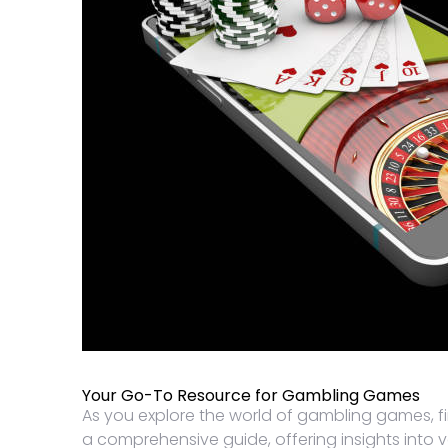
Your Go-To Resource for Gambling Games
As you explore the world of gambling games, fi
a comprehensive guide, offering insights into 