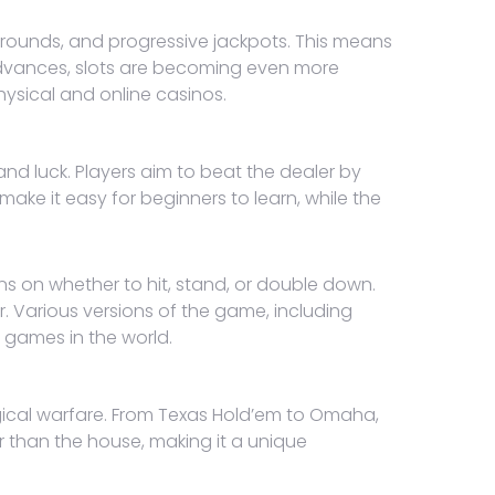
 rounds, and progressive jackpots. This means
 advances, slots are becoming even more
physical and online casinos.
 and luck. Players aim to beat the dealer by
ake it easy for beginners to learn, while the
ons on whether to hit, stand, or double down.
. Various versions of the game, including
g games in the world.
ogical warfare. From Texas Hold’em to Omaha,
er than the house, making it a unique