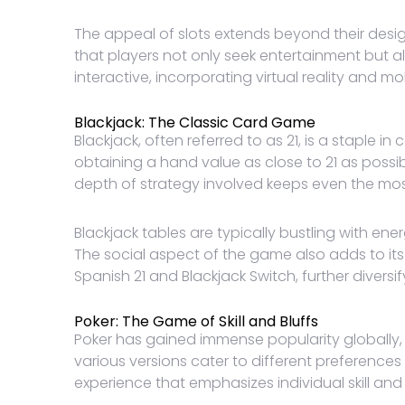
The appeal of slots extends beyond their desig
that players not only seek entertainment but a
interactive, incorporating virtual reality and m
Blackjack: The Classic Card Game
Blackjack, often referred to as 21, is a staple i
obtaining a hand value as close to 21 as possib
depth of strategy involved keeps even the mo
Blackjack tables are typically bustling with en
The social aspect of the game also adds to its
Spanish 21 and Blackjack Switch, further divers
Poker: The Game of Skill and Bluffs
Poker has gained immense popularity globally, 
various versions cater to different preferences
experience that emphasizes individual skill and