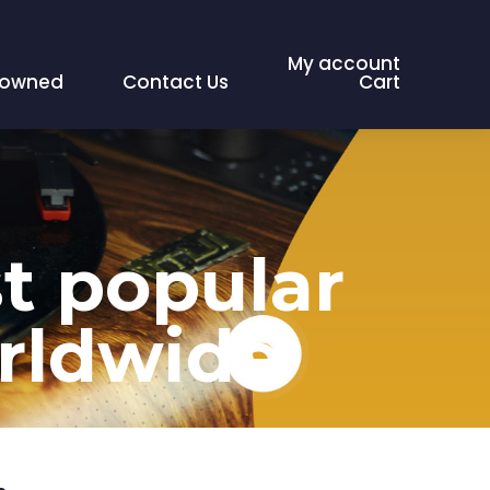
My account
eowned
Contact Us
Cart
st popular
rldwide