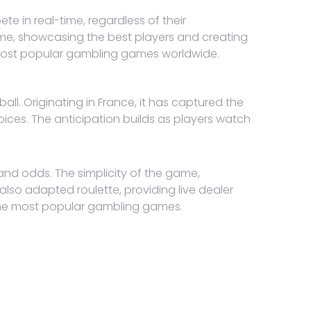
e in real-time, regardless of their
ame, showcasing the best players and creating
 most popular gambling games worldwide.
ll. Originating in France, it has captured the
oices. The anticipation builds as players watch
 and odds. The simplicity of the game,
lso adapted roulette, providing live dealer
 the most popular gambling games.