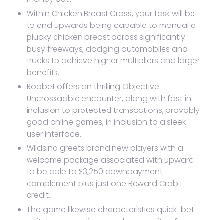
Within Chicken Breast Cross, your task will be
to end upwards being capable to manual a
plucky chicken breast across significantly
busy freeways, dodging automobiles and
trucks to achieve higher multipliers and larger
benefits.
Roobet offers an thrilling Objective
Uncrossaable encounter, along with fast in
inclusion to protected transactions, provably
good online games, in inclusion to a sleek
user interface.
Wildsino greets brand new players with a
welcome package associated with upward
to be able to $3,250 downpayment
complement plus just one Reward Crab
credit.
The game likewise characteristics quick-bet