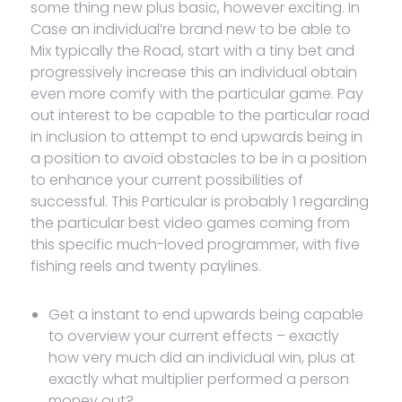
some thing new plus basic, however exciting. In
Case an individual’re brand new to be able to
Mix typically the Road, start with a tiny bet and
progressively increase this an individual obtain
even more comfy with the particular game. Pay
out interest to be capable to the particular road
in inclusion to attempt to end upwards being in
a position to avoid obstacles to be in a position
to enhance your current possibilities of
successful. This Particular is probably 1 regarding
the particular best video games coming from
this specific much-loved programmer, with five
fishing reels and twenty paylines.
Get a instant to end upwards being capable
to overview your current effects – exactly
how very much did an individual win, plus at
exactly what multiplier performed a person
money out?