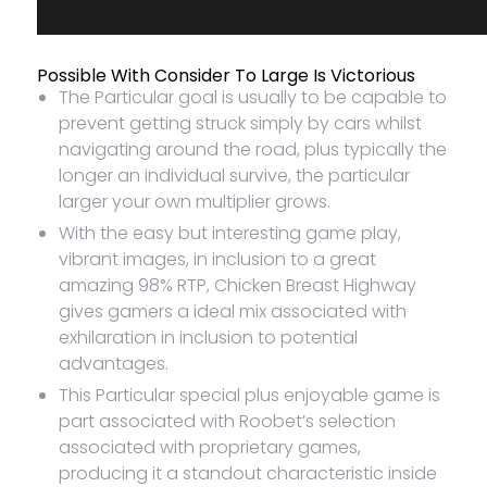
Possible With Consider To Large Is Victorious
The Particular goal is usually to be capable to
prevent getting struck simply by cars whilst
navigating around the road, plus typically the
longer an individual survive, the particular
larger your own multiplier grows.
With the easy but interesting game play,
vibrant images, in inclusion to a great
amazing 98% RTP, Chicken Breast Highway
gives gamers a ideal mix associated with
exhilaration in inclusion to potential
advantages.
This Particular special plus enjoyable game is
part associated with Roobet’s selection
associated with proprietary games,
producing it a standout characteristic inside