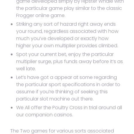
game developed simply by Hipster Whale with
the particular game play similar to the classic
Frogger online game.
Striking any sort of hazard right away ends
your round, regardless associated with how
much you’ve developed or exactly how
higher your own multiplier provides climbed.
Spot your current bet, enjoy the particular
multiplier surge, plus funds away before it’s as
well late.
Let’s have got a appear at some regarding
the particular sport specifications in order to
assume if you’re thinking of seeking this
particular slot machine out there.
We All offer the Poultry Cross in trial around all
our companion casinos.
The Two games for various sorts associated