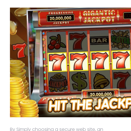
By Simply choosing a secure web site, an