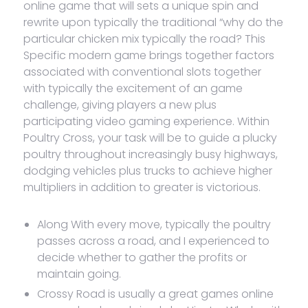
online game that will sets a unique spin and
rewrite upon typically the traditional “why do the
particular chicken mix typically the road? This
Specific modern game brings together factors
associated with conventional slots together
with typically the excitement of an game
challenge, giving players a new plus
participating video gaming experience. Within
Poultry Cross, your task will be to guide a plucky
poultry throughout increasingly busy highways,
dodging vehicles plus trucks to achieve higher
multipliers in addition to greater is victorious.
Along With every move, typically the poultry
passes across a road, and I experienced to
decide whether to gather the profits or
maintain going.
Crossy Road is usually a great games online