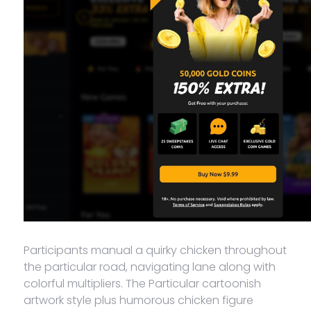
Participants manual a quirky chicken throughout
the particular road, navigating lane along with
colorful multipliers. The Particular cartoonish
artwork style plus humorous chicken figure