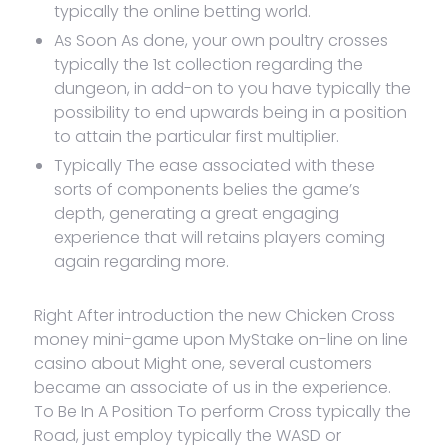
typically the online betting world.
As Soon As done, your own poultry crosses
typically the 1st collection regarding the
dungeon, in add-on to you have typically the
possibility to end upwards being in a position
to attain the particular first multiplier.
Typically The ease associated with these
sorts of components belies the game’s
depth, generating a great engaging
experience that will retains players coming
again regarding more.
Right After introduction the new Chicken Cross
money mini-game upon MyStake on-line on line
casino about Might one, several customers
became an associate of us in the experience.
To Be In A Position To perform Cross typically the
Road, just employ typically the WASD or