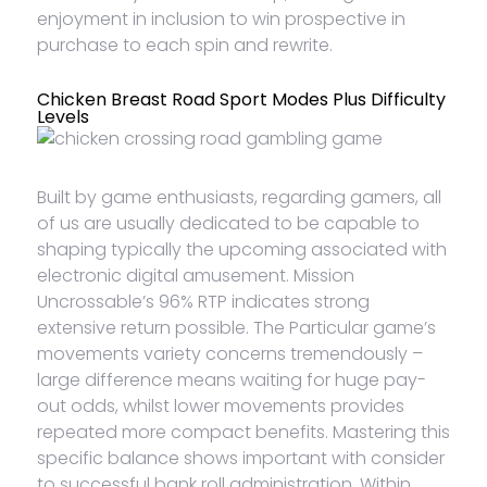
enjoyment in inclusion to win prospective in
purchase to each spin and rewrite.
Chicken Breast Road Sport Modes Plus Difficulty
Levels
Built by game enthusiasts, regarding gamers, all
of us are usually dedicated to be capable to
shaping typically the upcoming associated with
electronic digital amusement. Mission
Uncrossable’s 96% RTP indicates strong
extensive return possible. The Particular game’s
movements variety concerns tremendously –
large difference means waiting for huge pay-
out odds, whilst lower movements provides
repeated more compact benefits. Mastering this
specific balance shows important with consider
to successful bank roll administration. Within