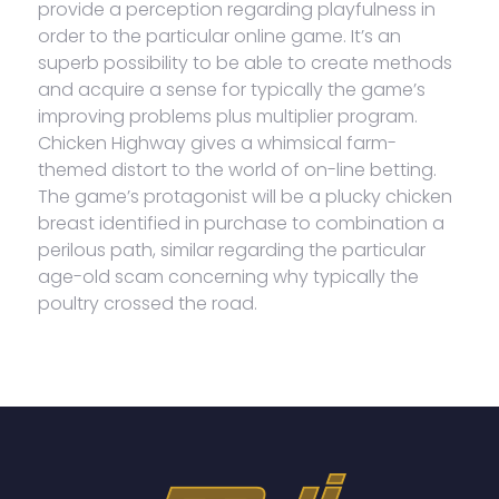
provide a perception regarding playfulness in
order to the particular online game. It’s an
superb possibility to be able to create methods
and acquire a sense for typically the game’s
improving problems plus multiplier program.
Chicken Highway gives a whimsical farm-
themed distort to the world of on-line betting.
The game’s protagonist will be a plucky chicken
breast identified in purchase to combination a
perilous path, similar regarding the particular
age-old scam concerning why typically the
poultry crossed the road.