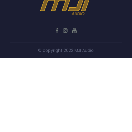
© copyright 2022 MJI Audio