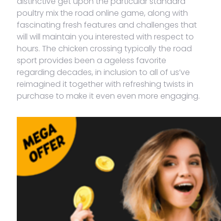
distinctive get upon the particular standard
poultry mix the road online game, along with
fascinating fresh features and challenges that
will will maintain you interested with respect to
hours. The chicken crossing typically the road
sport provides been a ageless favorite
regarding decades, in inclusion to all of us’ve
reimagined it together with refreshing twists in
purchase to make it even even more engaging.