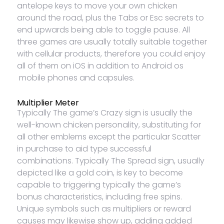
antelope keys to move your own chicken
around the road, plus the Tabs or Esc secrets to
end upwards being able to toggle pause. All
three games are usually totally suitable together
with cellular products, therefore you could enjoy
all of them on iOS in addition to Android os
mobile phones and capsules.
Multiplier Meter
Typically The game’s Crazy sign is usually the
well-known chicken personality, substituting for
all other emblems except the particular Scatter
in purchase to aid type successful
combinations. Typically The Spread sign, usually
depicted like a gold coin, is key to become
capable to triggering typically the game’s
bonus characteristics, including free spins.
Unique symbols such as multipliers or reward
causes may likewise show up, adding added