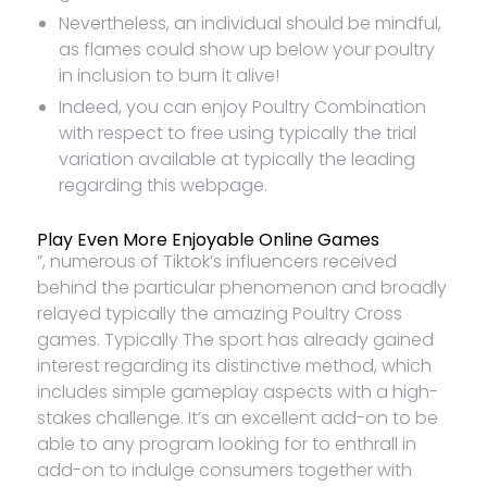
Nevertheless, an individual should be mindful,
as flames could show up below your poultry
in inclusion to burn it alive!
Indeed, you can enjoy Poultry Combination
with respect to free using typically the trial
variation available at typically the leading
regarding this webpage.
Play Even More Enjoyable Online Games
”, numerous of Tiktok’s influencers received
behind the particular phenomenon and broadly
relayed typically the amazing Poultry Cross
games. Typically The sport has already gained
interest regarding its distinctive method, which
includes simple gameplay aspects with a high-
stakes challenge. It’s an excellent add-on to be
able to any program looking for to enthrall in
add-on to indulge consumers together with