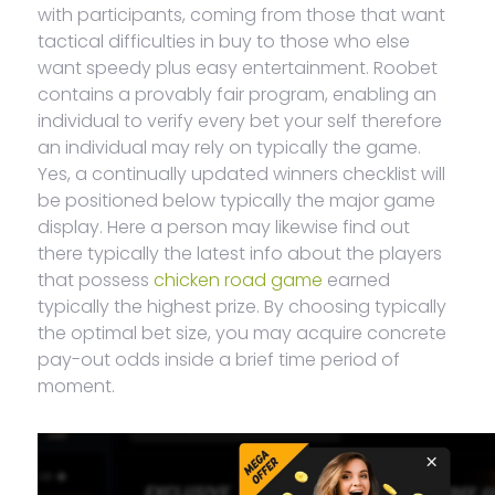
with participants, coming from those that want
tactical difficulties in buy to those who else
want speedy plus easy entertainment. Roobet
contains a provably fair program, enabling an
individual to verify every bet your self therefore
an individual may rely on typically the game.
Yes, a continually updated winners checklist will
be positioned below typically the major game
display. Here a person may likewise find out
there typically the latest info about the players
that possess
chicken road game
earned
typically the highest prize. By choosing typically
the optimal bet size, you may acquire concrete
pay-out odds inside a brief time period of
moment.