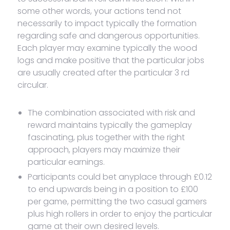
some other words, your actions tend not
necessarily to impact typically the formation
regarding safe and dangerous opportunities.
Each player may examine typically the wood
logs and make positive that the particular jobs
are usually created after the particular 3 rd
circular.
The combination associated with risk and
reward maintains typically the gameplay
fascinating, plus together with the right
approach, players may maximize their
particular earnings.
Participants could bet anyplace through £0.12
to end upwards being in a position to £100
per game, permitting the two casual gamers
plus high rollers in order to enjoy the particular
game at their own desired levels.