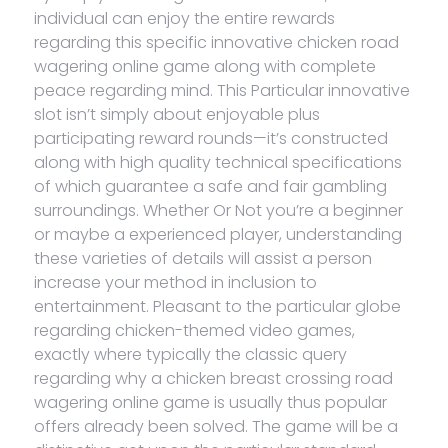
individual can enjoy the entire rewards
regarding this specific innovative chicken road
wagering online game along with complete
peace regarding mind. This Particular innovative
slot isn’t simply about enjoyable plus
participating reward rounds—it’s constructed
along with high quality technical specifications
of which guarantee a safe and fair gambling
surroundings. Whether Or Not you’re a beginner
or maybe a experienced player, understanding
these varieties of details will assist a person
increase your method in inclusion to
entertainment. Pleasant to the particular globe
regarding chicken-themed video games,
exactly where typically the classic query
regarding why a chicken breast crossing road
wagering online game is usually thus popular
offers already been solved. The game will be a