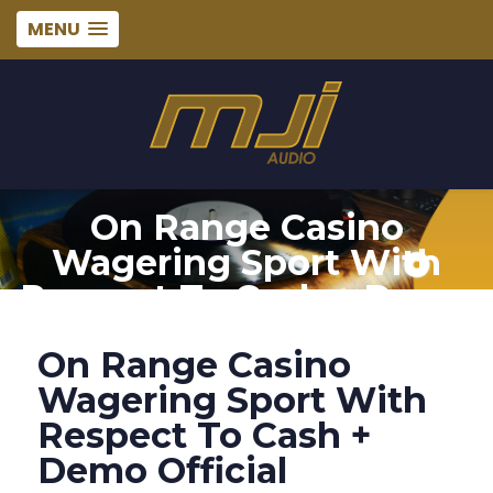
MENU
On Range Casino
Wagering Sport With
Respect To Cash + Demo
Official
On Range Casino
Wagering Sport With
Respect To Cash +
Demo Official