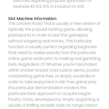
switches regarding popular quantities for
example €1, €2, €5, in inclusion to €10.
Slot Machine Information
The Chicken Road Trial is usually a free version of
typically the popular betting game, allowing
participants in order to test the gameplay
without wagering real money. This Particular
function is usually perfect regarding beginners
that need to realize exactly how the particular
online game works prior to making real gambling
bets. Regardless Of Whether you’re fascinated
within chicken breast road casino demo, poultry
road betting game free, or simply would like in
order to take enjoyment in risk-free game play,
the particular demonstration mode is the
particular best approach to acquire began.
Poultry Cross, developed by simply Upgaming, is
usually a thrilling arcade-style on range casino