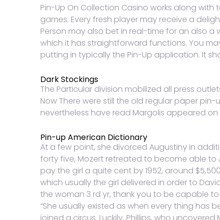
Pin-Up On Collection Casino works along with t
games. Every fresh player may receive a deligh
Person may also bet in real-time for an also a 
which it has straightforward functions. You m
putting in typically the Pin-Up application. It
Dark Stockings
The Particular division mobilized all press outle
Now There were still the old regular paper pin-
nevertheless have read Margolis appeared on b
Pin-up American Dictionary
At a few point, she divorced Augustiny in addi
forty five, Mozert retreated to become able to
pay the girl a quite cent by 1952, around $5,
which usually the girl delivered in order to Da
the woman 3 rd yr, thank you to be capable to 
“She usually existed as when every thing has be
joined a circus. Luckily, Phillips, who uncovered 