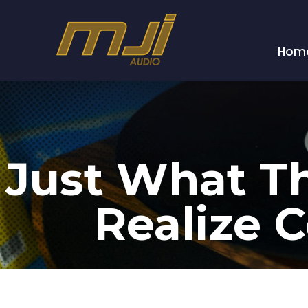
Hom
Just What Th
Realize C