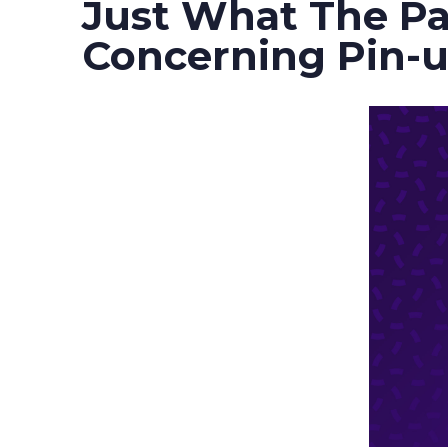
Just What The Pa
Concerning Pin-u