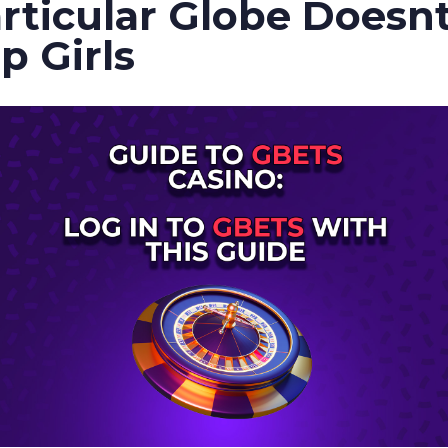
rticular Globe Doesnt
p Girls