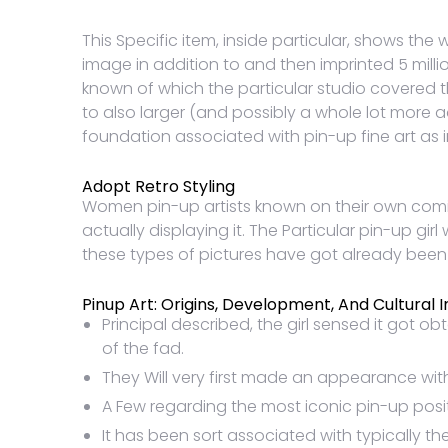
This Specific item, inside particular, shows the
image in addition to and then imprinted 5 milli
known of which the particular studio covered 
to also larger (and possibly a whole lot more a
foundation associated with pin-up fine art as i
Adopt Retro Styling
Women pin-up artists known on their own coming
actually displaying it. The Particular pin-up gir
these types of pictures have got already bee
Pinup Art: Origins, Development, And Cultural 
Principal described, the girl sensed it got 
of the fad.
They Will very first made an appearance with
A Few regarding the most iconic pin-up posi
It has been sort associated with typically the