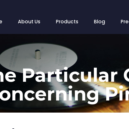
e
About Us
Products
Blog
Pr
e Particular
oncerning Pi