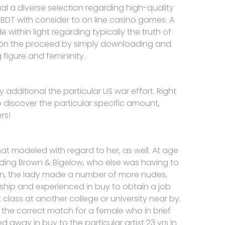
al a diverse selection regarding high-quality
BDT with consider to on line casino games. A
within light regarding typically the truth of
 upon the proceed by simply downloading and
figure and femininity.
y additional the particular US war effort. Right
o discover the particular specific amount,
rs!
t modeled with regard to her, as well. At age
arding Brown & Bigelow, who else was having to
ren, the lady made a number of more nudes,
arship and experienced in buy to obtain a job
lass at another college or university near by.
s the correct match for a female who in brief
ed away in buy to the particular artist 23 yrs in