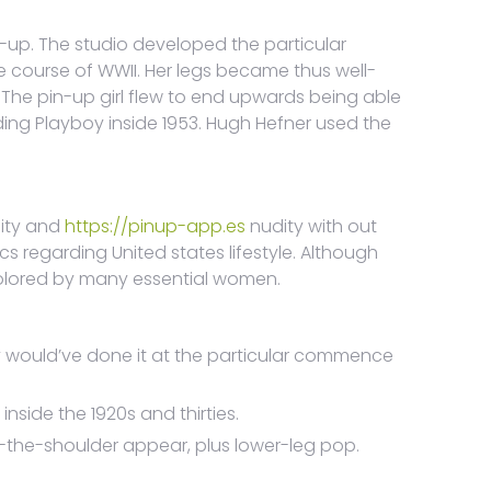
in-up. The studio developed the particular
he course of WWII. Her legs became thus well-
The pin-up girl flew to end upwards being able
rding Playboy inside 1953. Hugh Hefner used the
lity and
https://pinup-app.es
nudity with out
tics regarding United states lifestyle. Although
colored by many essential women.
dy would’ve done it at the particular commence
side the 1920s and thirties.
r-the-shoulder appear, plus lower-leg pop.