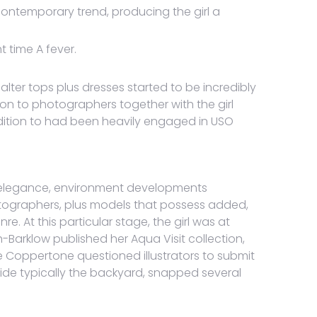
ntemporary trend, producing the girl a
t time A fever.
lter tops plus dresses started to be incredibly
ion to photographers together with the girl
ddition to had been heavily engaged in USO
d elegance, environment developments
photographers, plus models that possess added,
. At this particular stage, the girl was at
h-Barklow published her Aqua Visit collection,
 Coppertone questioned illustrators to submit
side typically the backyard, snapped several