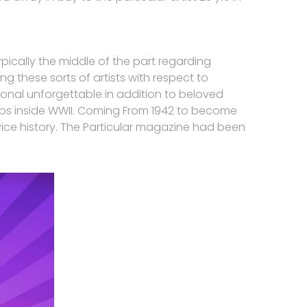
ypically the middle of the part regarding
g these sorts of artists with respect to
onal unforgettable in addition to beloved
-ups inside WWII. Coming From 1942 to become
ce history. The Particular magazine had been