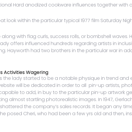
al Hard anodized cookware influences together with co
 look within the particular typical 1977 film Saturday Nigh
ong with flag curls, success rolls, or bombshell waves. Ha
Lady offers influenced hundreds regarding artists in inclus
ng. Hayworth had two brothers in the particular war in a
s Activities Wagering
s the lady started to be a notable physique in trend an
ebsite will be dedicated in order to all pin-up artists, 
pable to add, in buy to the particular pin-up artwork genre
ting almost startling photorealistic images. In 1947, Gerlac
shattered the company’s sales records. It began any time
She posed Cheri, who had been a few yrs old and then, in