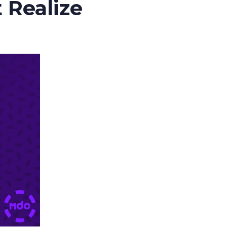
 Realize