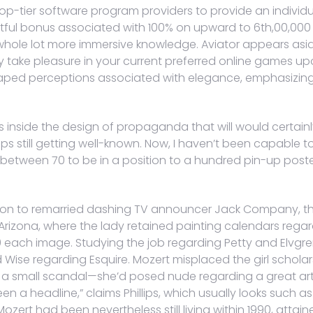
op-tier software program providers to provide an individu
tful bonus associated with 100% on upward to 6th,00,000 
whole lot more immersive knowledge. Aviator appears aside 
ay take pleasure in your current preferred online games
 shaped perceptions associated with elegance, emphasizing 
ts inside the design of propaganda that will would certainl
ups still getting well-known. Now, I haven’t been capable t
etween 70 to be in a position to a hundred pin-up poste
tion to remarried dashing TV announcer Jack Company, tha
 Arizona, where the lady retained painting calendars reg
500 each image. Studying the job regarding Petty and Elvg
vid Wise regarding Esquire. Mozert misplaced the girl schol
a small scandal—she’d posed nude regarding a great art c
en a headline,” claims Phillips, which usually looks such a
Mozert had been nevertheless still living within 1990, attain