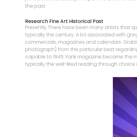
the past.
Research Fine Art Historical Past
Presently There have been many artists that spe
typically the century. A lot associated with go
commercials, magazines and calendars. Grable
photograph) from the particular best regardin
capable to 1945 Yank magazine became the man
typically the well-liked reading through choice