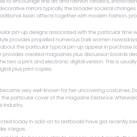
ble to encourage fine art and fashion fanatics, showcasin
ip decorative mirrors typically the broader societal chan
traditional Asian affects together with modern fashion, 
opular pin-up designs associated with the particular time
p style provides propelled numerous Dark women nowaday
 about the particular typical pin-up appear in purchase t
e provides created magazines plus discussion boards dedi
the two a print and electronic digital version. This is usua
ital plus print copies.
rl became very well-known for her uncovering costumes. Do
e particular cover of the magazine Existence. Afterward,
 industry.
llected today in add-on to textbooks have got recently be
like Vargas.