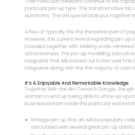
Their Particular creations continue to be capa
particular pin-up type. The transformative tr
autonomy. The Girl special style put together 
A Few of typically the the the better part of p
However, the current revival regarding pin-u
included together with. Making works centered
attractiveness. The pin-up modeling subcultur
magazine that will started out in last year has 
magazine along with the the majority of sold dig
It’s A Enjoyable And Remarkable Knowledge
Together With the film Tarzan’s Danger, the gi
woman to end up being able to show up upon th
businesswoman inside the particular real estate
Vintage pin-up fine art will be popularly co
associated with several great pin-up artists 