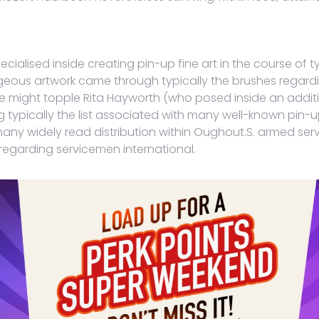
cialised inside creating pin-up fine art in the course of t
rgeous artwork came through typically the brushes regardin
 might topple Rita Hayworth (who posed inside an additi
g typically the list associated with many well-known pin
y widely read distribution within Oughout.S. armed servi
 regarding servicemen international.