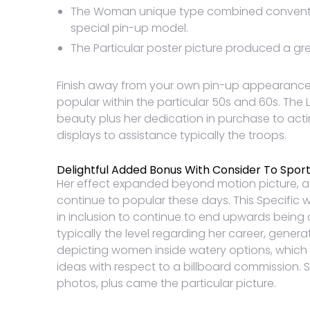
The Woman unique type combined convention
special pin-up model.
The Particular poster picture produced a great
Finish away from your own pin-up appearance al
popular within the particular 50s and 60s. The 
beauty plus her dedication in purchase to acti
displays to assistance typically the troops.
Delightful Added Bonus With Consider To Sport
Her effect expanded beyond motion picture, a
continue to popular these days. This Specific w
in inclusion to continue to end upwards being ca
typically the level regarding her career, genera
depicting women inside watery options, which 
ideas with respect to a billboard commission. 
photos, plus came the particular picture.