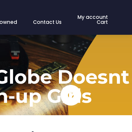
My account
eowned
Contact Us
Cart
 Globe Doesnt
n-up Girls