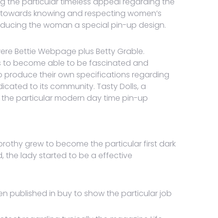
g the particular timeless appeal regarding the
ges towards knowing and respecting women’s
producing the woman a special pin-up design.
 were Bettie Webpage plus Betty Grable.
s to become able to be fascinated and
o produce their own specifications regarding
cated to its community. Tasty Dolls, a
lly the particular modern day time pin-up
rothy grew to become the particular first dark
 the lady started to be a effective
en published in buy to show the particular job