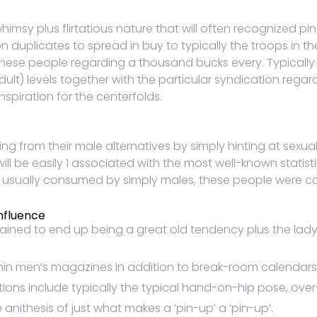
 whimsy plus flirtatious nature that will often recognized p
on duplicates to spread in buy to typically the troops in t
these people regarding a thousand bucks every. Typically 
dult) levels together with the particular syndication rega
nspiration for the centerfolds.
 from their male alternatives by simply hinting at sexua
l will be easily 1 associated with the most well-known statis
n usually consumed by simply males, these people were 
Influence
obtained to end up being a great old tendency plus the la
in men’s magazines in addition to break-room calendars in
tions include typically the typical hand-on-hip pose, ove
 anithesis of just what makes a ‘pin-up’ a ‘pin-up’.