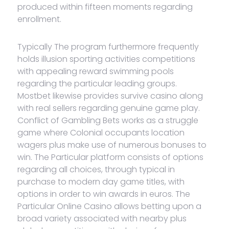
produced within fifteen moments regarding
enrollment.
Typically The program furthermore frequently
holds illusion sporting activities competitions
with appealing reward swimming pools
regarding the particular leading groups.
Mostbet likewise provides survive casino along
with real sellers regarding genuine game play.
Conflict of Gambling Bets works as a struggle
game where Colonial occupants location
wagers plus make use of numerous bonuses to
win. The Particular platform consists of options
regarding all choices, through typical in
purchase to modern day game titles, with
options in order to win awards in euros. The
Particular Online Casino allows betting upon a
broad variety associated with nearby plus