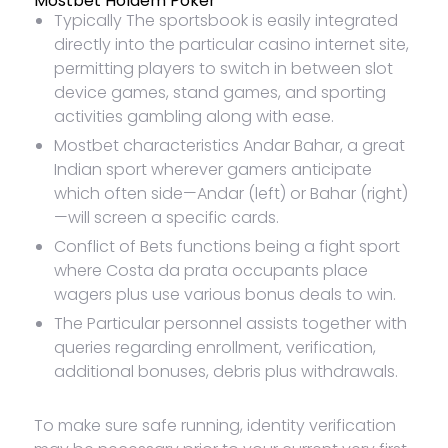
Mostbet Holdem Poker
Typically The sportsbook is easily integrated
directly into the particular casino internet site,
permitting players to switch in between slot
device games, stand games, and sporting
activities gambling along with ease.
Mostbet characteristics Andar Bahar, a great
Indian sport wherever gamers anticipate
which often side—Andar (left) or Bahar (right)
—will screen a specific cards.
Conflict of Bets functions being a fight sport
where Costa da prata occupants place
wagers plus use various bonus deals to win.
The Particular personnel assists together with
queries regarding enrollment, verification,
additional bonuses, debris plus withdrawals.
To make sure safe running, identity verification