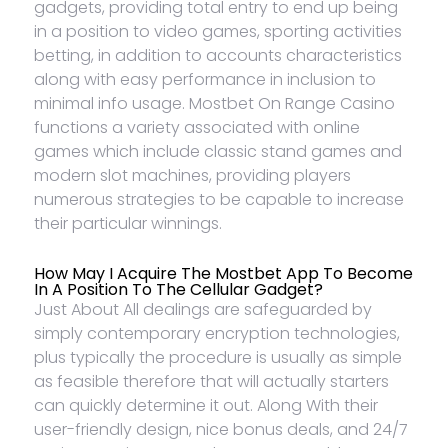
gadgets, providing total entry to end up being
in a position to video games, sporting activities
betting, in addition to accounts characteristics
along with easy performance in inclusion to
minimal info usage. Mostbet On Range Casino
functions a variety associated with online
games which include classic stand games and
modern slot machines, providing players
numerous strategies to be capable to increase
their particular winnings.
How May I Acquire The Mostbet App To Become
In A Position To The Cellular Gadget?
Just About All dealings are safeguarded by
simply contemporary encryption technologies,
plus typically the procedure is usually as simple
as feasible therefore that will actually starters
can quickly determine it out. Along With their
user-friendly design, nice bonus deals, and 24/7