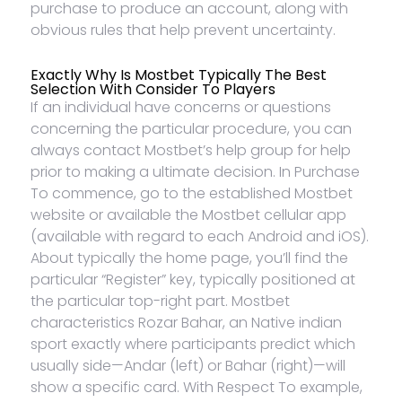
purchase to produce an account, along with
obvious rules that help prevent uncertainty.
Exactly Why Is Mostbet Typically The Best
Selection With Consider To Players
If an individual have concerns or questions
concerning the particular procedure, you can
always contact Mostbet’s help group for help
prior to making a ultimate decision. In Purchase
To commence, go to the established Mostbet
website or available the Mostbet cellular app
(available with regard to each Android and iOS).
About typically the home page, you’ll find the
particular “Register” key, typically positioned at
the particular top-right part. Mostbet
characteristics Rozar Bahar, an Native indian
sport exactly where participants predict which
usually side—Andar (left) or Bahar (right)—will
show a specific card. With Respect To example,