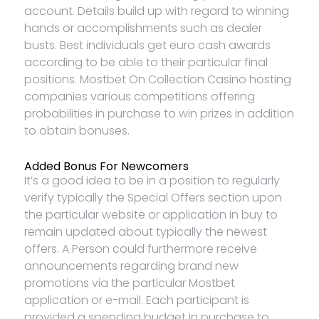
account. Details build up with regard to winning
hands or accomplishments such as dealer
busts. Best individuals get euro cash awards
according to be able to their particular final
positions. Mostbet On Collection Casino hosting
companies various competitions offering
probabilities in purchase to win prizes in addition
to obtain bonuses.
Added Bonus For Newcomers
It’s a good idea to be in a position to regularly
verify typically the Special Offers section upon
the particular website or application in buy to
remain updated about typically the newest
offers. A Person could furthermore receive
announcements regarding brand new
promotions via the particular Mostbet
application or e-mail. Each participant is
provided a spending budget in purchase to