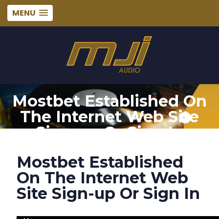
MENU
Mostbet Established On
The Internet Web Site
Sign-up Or Sign In
Mostbet Established
On The Internet Web
Site Sign-up Or Sign In