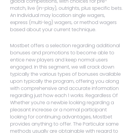
global competitions, with choices for pre-
match, live (in-play), outrights, plus specific bets.
An Individual may location single wagers,
express (multi-leg) wagers, or method wagers
based about your current technique.
Mostbet offers a selection regarding additional
bonuses and promotions to become able to
entice new players and keep normal users
engaged. In this segment, we will crack down
typically the various types of bonuses available
upon typically the program, offering you along
with comprehensive and accurate information
regarding just how each 1 works. Regardless Of
Whether you’re a newbie looking regarding a
pleasant increase or a normal participant
looking for continuing advantages, Mostbet
provides anything to offer. The Particular same
methods usually are obtainable with regard to