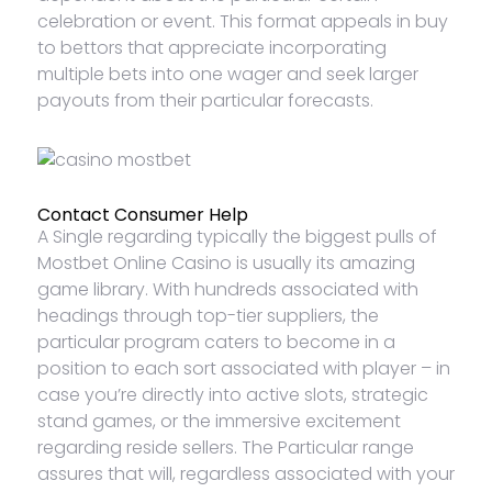
celebration or event. This format appeals in buy
to bettors that appreciate incorporating
multiple bets into one wager and seek larger
payouts from their particular forecasts.
Contact Consumer Help
A Single regarding typically the biggest pulls of
Mostbet Online Casino is usually its amazing
game library. With hundreds associated with
headings through top-tier suppliers, the
particular program caters to become in a
position to each sort associated with player – in
case you’re directly into active slots, strategic
stand games, or the immersive excitement
regarding reside sellers. The Particular range
assures that will, regardless associated with your