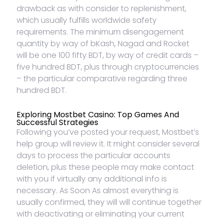
drawback as with consider to replenishment,
which usually fulfills worldwide safety
requirements. The minimum disengagement
quantity by way of bKash, Nagad and Rocket
will be one 100 fifty BDT, by way of credit cards –
five hundred BDT, plus through cryptocurrencies
– the particular comparative regarding three
hundred BDT.
Exploring Mostbet Casino: Top Games And
Successful Strategies
Following you’ve posted your request, Mostbet’s
help group will review it. It might consider several
days to process the particular accounts
deletion, plus these people may make contact
with you if virtually any additional info is
necessary. As Soon As almost everything is
usually confirmed, they will will continue together
with deactivating or eliminating your current