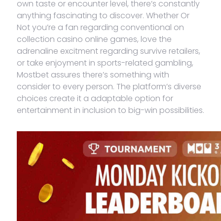
own taste or encounter level, there’s constantly
anything fascinating to discover. Whether Or
Not you’re a fan regarding conventional on
collection casino online games, love the
adrenaline excitment regarding survive retailers,
or take enjoyment in sports-related gambling,
Mostbet assures there’s something with
consider to every person. The platform’s diverse
choices create it a adaptable option for
entertainment in inclusion to big-win possibilities.