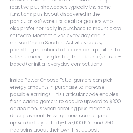
reactive plus showcases typically the same
functions plus layout discovered in the
particular software. It’s ideal for gamers who
else prefer not really in purchase to mount extra
software. Mostbet gives every day and in
season Dream Sporting Activities crews,
permitting members to become in a position to
select among long lasting techniques (season-
based) or initial, everyday competitions.
Inside Power Choose Fetta, gamers can pick
energy amounts in purchase to increase
possible earnings. This Particular code enables
fresh casino gamers to acquire upward to $300
added bonus when enrolling plus making a
downpayment. Fresh gamers can acquire
upward in buy to thirty-five,000 BDT and 250
free spins about their own first deposit