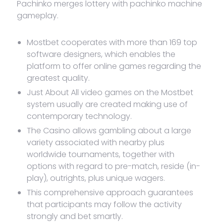
Pachinko merges lottery with pachinko machine
gameplay.
Mostbet cooperates with more than 169 top
software designers, which enables the
platform to offer online games regarding the
greatest quality.
Just About All video games on the Mostbet
system usually are created making use of
contemporary technology.
The Casino allows gambling about a large
variety associated with nearby plus
worldwide tournaments, together with
options with regard to pre-match, reside (in-
play), outrights, plus unique wagers.
This comprehensive approach guarantees
that participants may follow the activity
strongly and bet smartly.