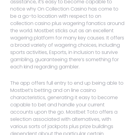
assistance, it’s easy to become capable to
notice why On Collection Casino has come to
be a go-to location with respect to on
collection casino plus wagering fanatics around
the world. Mostbet sticks out as an excellent
wagering platform for many key causes. It offers
a broad variety of wagering choices, including
sports activities, Esports, in inclusion to survive
gambling, guaranteeing there’s something for
each kind regarding gambler.
The app offers full entry to end up being able to
Mostbet’s betting and on line casino
characteristics, generating it easy to become
capable to bet and handle your current
accounts upon the go. Mostbet Toto offers a
selection associated with alternatives, with
various sorts of jackpots plus prize buildings
dependent about the particular certain