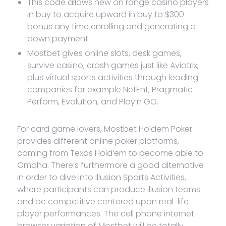
This code allows new on range casino players
in buy to acquire upward in buy to $300
bonus any time enrolling and generating a
down payment.
Mostbet gives online slots, desk games,
survive casino, crash games just like Aviatrix,
plus virtual sports activities through leading
companies for example NetEnt, Pragmatic
Perform, Evolution, and Play’n GO.
For card game lovers, Mostbet Holdem Poker
provides different online poker platforms,
coming from Texas Hold’em to become able to
Omaha. There’s furthermore a good alternative
in order to dive into Illusion Sports Activities,
where participants can produce illusion teams
and be competitive centered upon real-life
player performances. The cell phone internet
browser variation of Mostbet will be totally