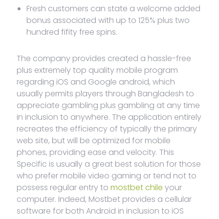
Fresh customers can state a welcome added
bonus associated with up to 125% plus two
hundred fifity free spins.
The company provides created a hassle-free
plus extremely top quality mobile program
regarding iOS and Google android, which
usually permits players through Bangladesh to
appreciate gambling plus gambling at any time
in inclusion to anywhere. The application entirely
recreates the efficiency of typically the primary
web site, but will be optimized for mobile
phones, providing ease and velocity. This
Specific is usually a great best solution for those
who prefer mobile video gaming or tend not to
possess regular entry to
mostbet chile
your
computer. Indeed, Mostbet provides a cellular
software for both Android in inclusion to iOS