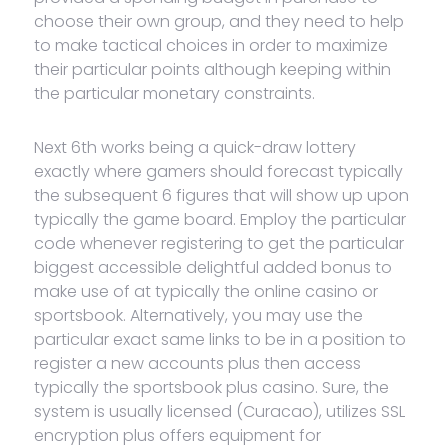
choose their own group, and they need to help
to make tactical choices in order to maximize
their particular points although keeping within
the particular monetary constraints.
Next 6th works being a quick-draw lottery
exactly where gamers should forecast typically
the subsequent 6 figures that will show up upon
typically the game board. Employ the particular
code whenever registering to get the particular
biggest accessible delightful added bonus to
make use of at typically the online casino or
sportsbook. Alternatively, you may use the
particular exact same links to be in a position to
register a new accounts plus then access
typically the sportsbook plus casino. Sure, the
system is usually licensed (Curacao), utilizes SSL
encryption plus offers equipment for