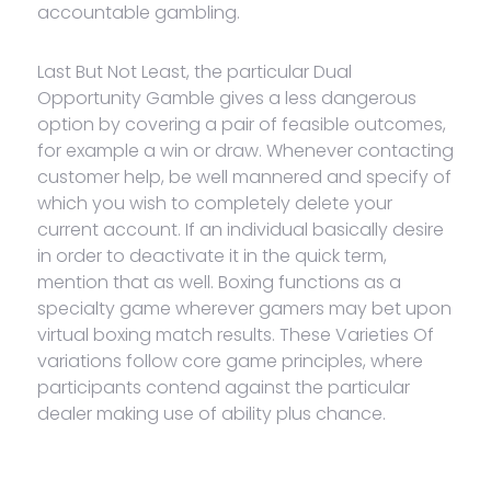
accountable gambling.
Last But Not Least, the particular Dual
Opportunity Gamble gives a less dangerous
option by covering a pair of feasible outcomes,
for example a win or draw. Whenever contacting
customer help, be well mannered and specify of
which you wish to completely delete your
current account. If an individual basically desire
in order to deactivate it in the quick term,
mention that as well. Boxing functions as a
specialty game wherever gamers may bet upon
virtual boxing match results. These Varieties Of
variations follow core game principles, where
participants contend against the particular
dealer making use of ability plus chance.