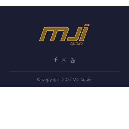
© copyright 2022 MJI Audio