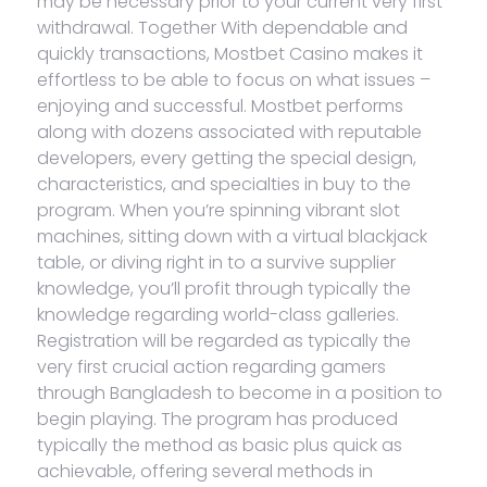
may be necessary prior to your current very first
withdrawal. Together With dependable and
quickly transactions, Mostbet Casino makes it
effortless to be able to focus on what issues –
enjoying and successful. Mostbet performs
along with dozens associated with reputable
developers, every getting the special design,
characteristics, and specialties in buy to the
program. When you’re spinning vibrant slot
machines, sitting down with a virtual blackjack
table, or diving right in to a survive supplier
knowledge, you’ll profit through typically the
knowledge regarding world-class galleries.
Registration will be regarded as typically the
very first crucial action regarding gamers
through Bangladesh to become in a position to
begin playing. The program has produced
typically the method as basic plus quick as
achievable, offering several methods in