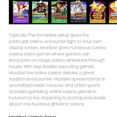
Typically The immersive setup gives the
particular casino encounter right to your own
display screen. Mostbet gives numerous survive
casino video games where gamers can
encounter on range casino ambiance through
house. With real dealers executing games,
Mostbet live online casino delivers a great
traditional encounter. MostBet.apresentando is
accredited inside Curacao and offers sports
activities gambling, online casino games in
inclusion to live streaming to participants inside
about one hundred different nations.