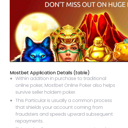
Mostbet Application Details (table)
Within addition in purchase to traditional
online poker, Mostbet Online Poker also helps
survive seller holdem poker.
This Particular is usually a common process
that shields your account coming from
fraudsters and speeds upward subsequent
repayments.