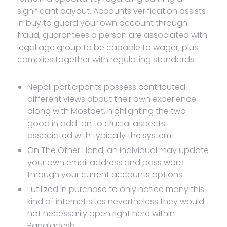
significant payout. Accounts verification assists
in buy to guard your own account through
fraud, guarantees a person are associated with
legal age group to be capable to wager, plus
complies together with regulating standards.
Nepali participants possess contributed
different views about their own experience
along with Mostbet, highlighting the two
good in add-on to crucial aspects
associated with typically the system.
On The Other Hand, an individual may update
your own email address and pass word
through your current accounts options.
I utilized in purchase to only notice many this
kind of internet sites nevertheless they would
not necessarily open right here within
Bangladesh.