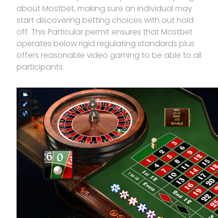
about Mostbet, making sure an individual may
start discovering betting choices with out hold
off. This Particular permit ensures that Mostbet
operates below rigid regulating standards plus
offers reasonable video gaming to be able to all
participants.