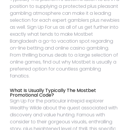
position to supplying a protected plus pleasant
gambling atmosphere can make it a leading
selection for each expert gamblers plus newbies
as well. Sign Up For us as all of us get further into
exactly what tends to make Mostbet
Bangladesh a go-to vacation spot regarding
on-line betting and online casino gambling.
From thrilling bonus deals to a large selection of
online games, find out why Mostbet is usually a
preferred option for countless gambling
fanatics.
What Is Usually Typically The Mostbet
Promotional Code?
Sign Up For the particular intrepid explorer
Wealthy Wilde about the quest associated with
discovery and value hunting. Famous with
consider to their gorgeous visuals, enthralling
story, plus heightened level of thrill, this specific