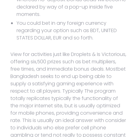
declared by way of a pop-up inside five
moments.
You could bet in any foreign currency
regarding your option such as BDT, UNITED
STATES DOLLAR, EUR and so forth.
View for activities just like Droplets & Is Victorious,
offering six,500 prizes such as bet multipliers,
free times, and immediate bonus deals. Mostbet
Bangladesh seeks to end up being able to
supply a satisfying gaming experience with
respect to all players. Typically The program
totally replicates typically the functionality of
the major internet site, but is usually optimized
for mobile phones, providing convenience and
rate. This is usually an ideal answer with consider
to individuals who else prefer cell phone
gambling or tend not really to possess constant