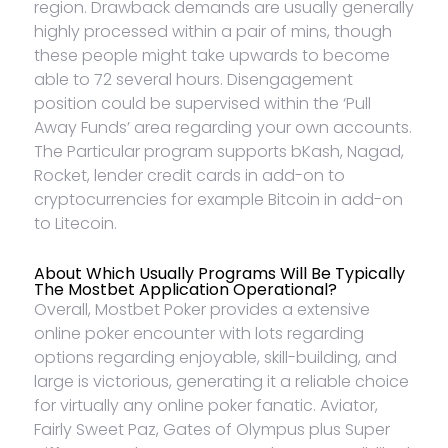
region. Drawback demands are usually generally
highly processed within a pair of mins, though
these people might take upwards to become
able to 72 several hours. Disengagement
position could be supervised within the ‘Pull
Away Funds’ area regarding your own accounts.
The Particular program supports bKash, Nagad,
Rocket, lender credit cards in add-on to
cryptocurrencies for example Bitcoin in add-on
to Litecoin.
About Which Usually Programs Will Be Typically
The Mostbet Application Operational?
Overall, Mostbet Poker provides a extensive
online poker encounter with lots regarding
options regarding enjoyable, skill-building, and
large is victorious, generating it a reliable choice
for virtually any online poker fanatic. Aviator,
Fairly Sweet Paz, Gates of Olympus plus Super