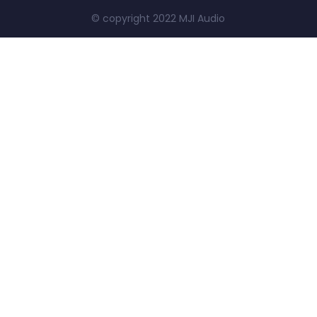
© copyright 2022 MJI Audio