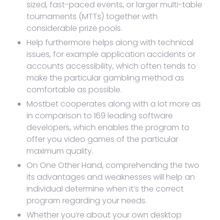
sized, fast-paced events, or larger multi-table
tournaments (MTTs) together with
considerable prize pools.
Help furthermore helps along with technical
issues, for example application accidents or
accounts accessibility, which often tends to
make the particular gambling method as
comfortable as possible.
Mostbet cooperates along with a lot more as
in comparison to 169 leading software
developers, which enables the program to
offer you video games of the particular
maximum quality.
On One Other Hand, comprehending the two
its advantages and weaknesses will help an
individual determine when it’s the correct
program regarding your needs.
Whether you’re about your own desktop