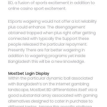
BD, a fusion of sports excitement in addition to
online casino sport excitement.
ESports wagering would not offer a lot reliability
plus could enhance. The disengagement
obtained trapped when plus right after getting
connected with typically the Support these
people released the particular repayment.
Presently There are far better wagering in
addition to wagering programs yet inside
Bangladesh this will be a new knowledge.
Mostbet Login Display
Within the particular dynamic ball associated
with Bangladesh’s on the internet gambling
landscape, Mostbet BD differentiates itself via a
good substantial array associated with gaming
alternatives designed to cater in purchase to
different tastes. Among this specific plethora,