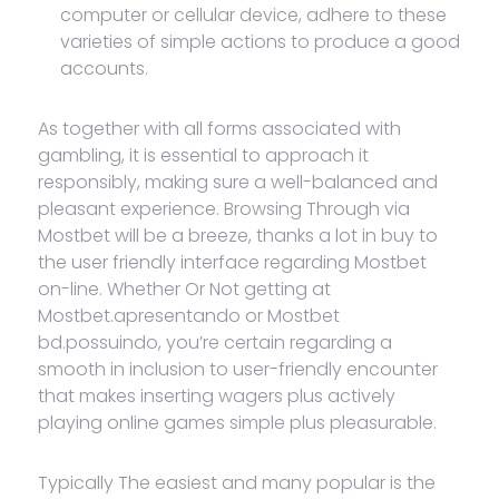
computer or cellular device, adhere to these
varieties of simple actions to produce a good
accounts.
As together with all forms associated with
gambling, it is essential to approach it
responsibly, making sure a well-balanced and
pleasant experience. Browsing Through via
Mostbet will be a breeze, thanks a lot in buy to
the user friendly interface regarding Mostbet
on-line. Whether Or Not getting at
Mostbet.apresentando or Mostbet
bd.possuindo, you’re certain regarding a
smooth in inclusion to user-friendly encounter
that makes inserting wagers plus actively
playing online games simple plus pleasurable.
Typically The easiest and many popular is the