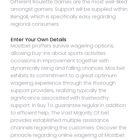
Different Roulette Games are the most well-liked
amongst gamers. Support will be supplied within
Bengali, which is specifically easy regarding
regional consumers.
Enter Your Own Details
Mostbet proffers survive wagering options,
allowing buy-ins about sports activities
occasions in improvement together with
dynamically rising and falling chances. Mos bet
exhibits its commitment to a great optimum
wagering experience through the thorough
support providers, realizing typically the
significance associated with trustworthy
support. In Buy To guarantee regular in addition
to efficient help, The Vast Majority Of bet
provides established multiple assistance
channels regarding the customers. Discover the
pinnacle regarding online wagering at Mostbet