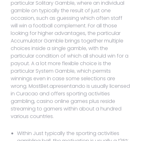
particular Solitary Gamble, where an individual
gamble on typically the result of just one
occasion, such as guessing which often staff
will win a football complement. For all those
looking for higher advantages, the particular
Accumulator Gamble brings together multiple
choices inside a single gamble, with the
particular condition of which all should win for a
payout. A a lot more flexible choice is the
particular System Gamble, which permits
winnings even in case some selections are
wrong. MostBet.apresentando is usually licensed
in Curacao and offers sporting activities
gambling, casino online games plus reside
streaming to gamers within about a hundred
various countries.
Within Just typically the sporting activities
gambling ball, the motivation is usually a 125%