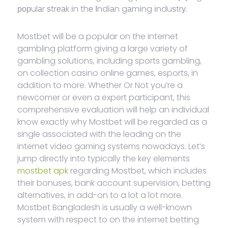
рοрulаr ѕtrеаk іn thе Іndіаn gаmіng іnduѕtrу.
Mostbet will be a popular on the internet
gambling platform giving a large variety of
gambling solutions, including sports gambling,
on collection casino online games, esports, in
addition to more. Whether Or Not you’re a
newcomer or even a expert participant, this
comprehensive evaluation will help an individual
know exactly why Mostbet will be regarded as a
single associated with the leading on the
internet video gaming systems nowadays. Let’s
jump directly into typically the key elements
mostbet apk
regarding Mostbet, which includes
their bonuses, bank account supervision, betting
alternatives, in add-on to a lot a lot more.
Mostbet Bangladesh is usually a well-known
system with respect to on the internet betting