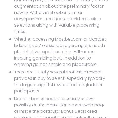
augmentation about the preliminary factor.
newlineWithdrawal options mirror
downpayment methods, providing flexible
selections along with variable processing
times.
Whether accessing Mostbet.com or Mostbet
bd.com, you’re assured regarding a smooth
plus intuitive experience that will makes
inserting gambling bets in addition to
enjoying games simple and pleasurable.
There are usually several profitable reward
provides in buy to select, especially typically
the large delightful reward for Bangladeshi
participants.
Deposit bonus deals are usually shown
possibly on the particular deposit web page
or inside the particular Bonus Deals area,
whereas no-deposit bonus deals will become