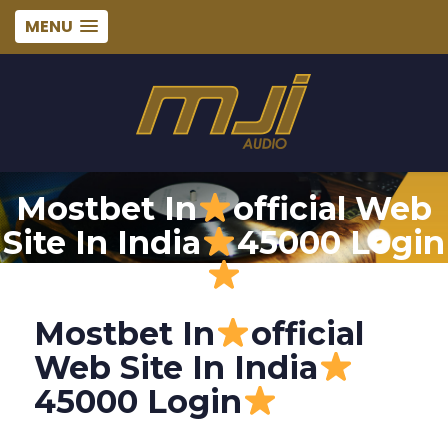
MENU
Mostbet In
official Web
Site In India
45000 Login
Mostbet In
official
Web Site In India
45000 Login