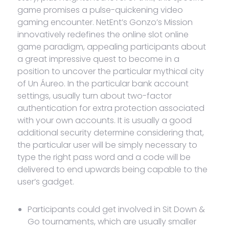
game promises a pulse-quickening video
gaming encounter. NetEnt’s Gonzo’s Mission
innovatively redefines the online slot online
game paradigm, appealing participants about
a great impressive quest to become in a
position to uncover the particular mythical city
of Un Áureo. In the particular bank account
settings, usually turn about two-factor
authentication for extra protection associated
with your own accounts. It is usually a good
additional security determine considering that,
the particular user will be simply necessary to
type the right pass word and a code will be
delivered to end upwards being capable to the
user’s gadget.
Participants could get involved in Sit Down &
Go tournaments, which are usually smaller