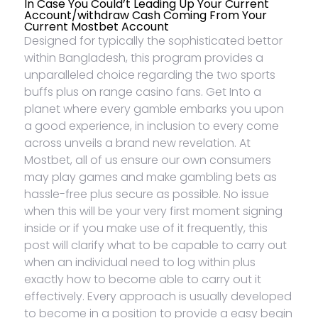
In Case You Could’t Leading Up Your Current
Account/withdraw Cash Coming From Your
Current Mostbet Account
Designed for typically the sophisticated bettor
within Bangladesh, this program provides a
unparalleled choice regarding the two sports
buffs plus on range casino fans. Get Into a
planet where every gamble embarks you upon
a good experience, in inclusion to every come
across unveils a brand new revelation. At
Mostbet, all of us ensure our own consumers
may play games and make gambling bets as
hassle-free plus secure as possible. No issue
when this will be your very first moment signing
inside or if you make use of it frequently, this
post will clarify what to be capable to carry out
when an individual need to log within plus
exactly how to become able to carry out it
effectively. Every approach is usually developed
to become in a position to provide a easy begin