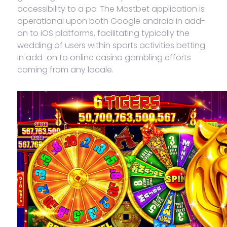
accessibility to a pc. The Mostbet application is
operational upon both Google android in add-
on to iOS platforms, facilitating typically the
wedding of users within sports activities betting
in add-on to online casino gambling efforts
coming from any locale.