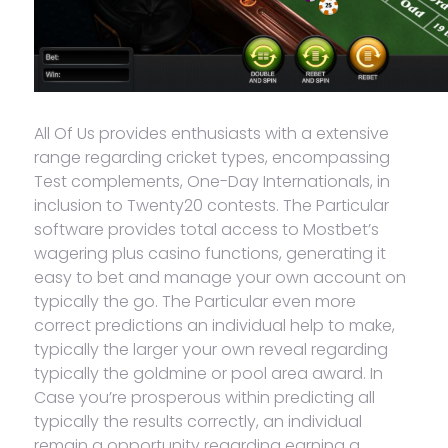
All Of Us provides enthusiasts with a extensive
range regarding cricket types, encompassing
Test complements, One-Day Internationals, in
inclusion to Twenty20 contests. The Particular
software provides total access to Mostbet’s
wagering plus casino functions, generating it
easy to bet and manage your own account on
typically the go. The Particular even more
correct predictions an individual help to make,
typically the larger your own reveal regarding
typically the goldmine or pool area award. In
Case you’re prosperous within predicting all
typically the results correctly, an individual
remain a opportunity regarding earning a