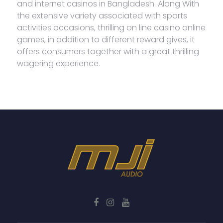
and internet casinos in Bangladesh. Along With
the extensive variety associated with sports
activities occasions, thrilling on line casino online
games, in addition to different reward gives, it
offers consumers together with a great thrilling
wagering experience.