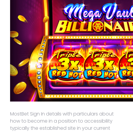
MostBet Sign In details with particulars about
how to become in a position to accessibility
typically the established site in your current