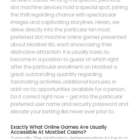
slot machine devices hold a special spot, joining
the thrill regarding chance with spectacular
images and captivating storylines. Herein, we
delve directly into the particular ten most
preferred slot machine online games presented
about Mostbet BD, each showcasing their
distinctive attraction. It is usually basic to
become in a position to guess of which right
after the particular enrollment on Mostbet a
great outstanding quantity regarding
fascinating activities, additional bonuses, in
add-on to opportunities available for a person.
Do it correct right now – get into the particular
preferred user name and security password and
elevate your betting like never ever prior to.
Exactly What Online Games Are Usually
Accessible At Mostbet Casino?
Typically The platform’s determination to be in a