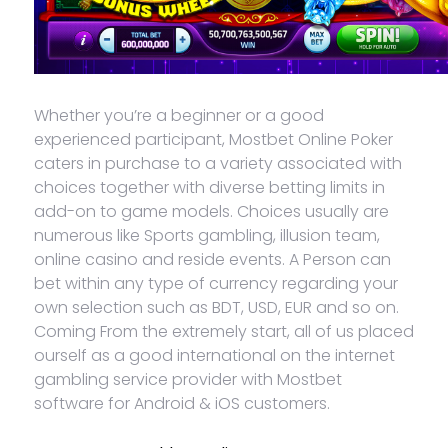
Whether you’re a beginner or a good
experienced participant, Mostbet Online Poker
caters in purchase to a variety associated with
choices together with diverse betting limits in
add-on to game models. Choices usually are
numerous like Sports gambling, illusion team,
online casino and reside events. A Person can
bet within any type of currency regarding your
own selection such as BDT, USD, EUR and so on.
Coming From the extremely start, all of us placed
ourself as a good international on the internet
gambling service provider with Mostbet
software for Android & iOS customers.