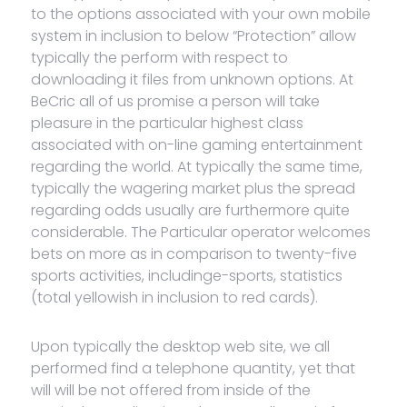
to the options associated with your own mobile
system in inclusion to below “Protection” allow
typically the perform with respect to
downloading it files from unknown options. At
BeCric all of us promise a person will take
pleasure in the particular highest class
associated with on-line gaming entertainment
regarding the world. At typically the same time,
typically the wagering market plus the spread
regarding odds usually are furthermore quite
considerable. The Particular operator welcomes
bets on more as in comparison to twenty-five
sports activities, includinge-sports, statistics
(total yellowish in inclusion to red cards).
Upon typically the desktop web site, we all
performed find a telephone quantity, yet that
will will be not offered from inside of the