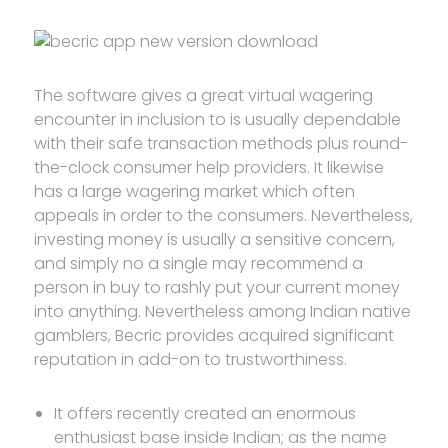
The software gives a great virtual wagering
encounter in inclusion to is usually dependable
with their safe transaction methods plus round-
the-clock consumer help providers. It likewise
has a large wagering market which often
appeals in order to the consumers. Nevertheless,
investing money is usually a sensitive concern,
and simply no a single may recommend a
person in buy to rashly put your current money
into anything. Nevertheless among Indian native
gamblers, Becric provides acquired significant
reputation in add-on to trustworthiness.
It offers recently created an enormous
enthusiast base inside Indian; as the name