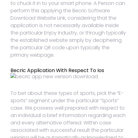
to chuck it in to your smart phone. A Person can
perform this applying the Becric Software
Download Website Link, considering that the
application is not necessarily available inside
the particular Enjoy Industry, or through typically
the established website simply by deciphering
the particular QR code upon typically the
primary webpage.
Becric Application With Respect To Ios
To bet about these types of sports, pick the “E-
sports” segment under the particular “Sports”
case. We possess well prepared with respect to
an individual a brief information regarding each
and every alternative offered. Within case
associated with successful result the particular
winning will be automatically acknowledged to