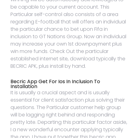
be capable to your current account. This
Particular self-control also consists of a area
regarding E-football that will offers an individual
the particular chance to bet upon Fifa in
inclusion to GT Nations Group. Now an individual
may increase your own 1st downpayment plus
win more funds. Check Out the particular
established internet site, download typically the
BECRIC APK, plus install by hand.
Becric App Get For Ios In Inclusion To
Installation
It is usually a crucial aspect and is usually
essential for client satisfaction plus solving their
questions. The Particular customer help group
will be lagging right behind and responding
pretty late. Departing this particular factor aside,
I a new wonderful encounter applying typically
the app. I have put together this becric app