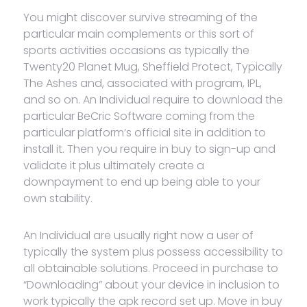
You might discover survive streaming of the
particular main complements or this sort of
sports activities occasions as typically the
Twenty20 Planet Mug, Sheffield Protect, Typically
The Ashes and, associated with program, IPL,
and so on. An Individual require to download the
particular BeCric Software coming from the
particular platform’s official site in addition to
install it. Then you require in buy to sign-up and
validate it plus ultimately create a
downpayment to end up being able to your
own stability.
An Individual are usually right now a user of
typically the system plus possess accessibility to
all obtainable solutions. Proceed in purchase to
“Downloading” about your device in inclusion to
work typically the apk record set up. Move in buy