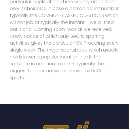
particular application. There usually are in fact
only 2 choices; 3 in case a person count number
typically the COMMONLY ASKED QUESTIONS which
will not job at typically the instant – we all tried
out it and “Coming soon” was all we received.
Kindly notice of which only BeCric sporting
activities gives the particular 10% Procuring every
single week. The major sportsbook, which usually
holds lower a popular location inside the
software in addition to offers typically the
biggest banner ad, will be known as BeCric
sports.