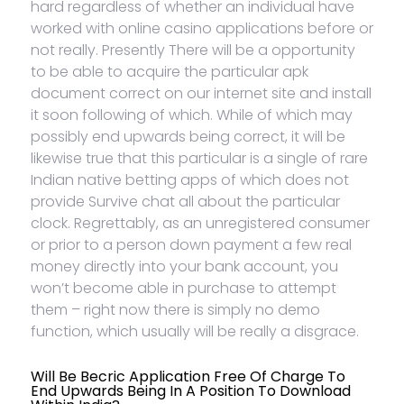
hard regardless of whether an individual have
worked with online casino applications before or
not really. Presently There will be a opportunity
to be able to acquire the particular apk
document correct on our internet site and install
it soon following of which. While of which may
possibly end upwards being correct, it will be
likewise true that this particular is a single of rare
Indian native betting apps of which does not
provide Survive chat all about the particular
clock. Regrettably, as an unregistered consumer
or prior to a person down payment a few real
money directly into your bank account, you
won’t become able in purchase to attempt
them – right now there is simply no demo
function, which usually will be really a disgrace.
Will Be Becric Application Free Of Charge To
End Upwards Being In A Position To Download