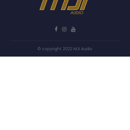
© copyright 2022 MJI Audio