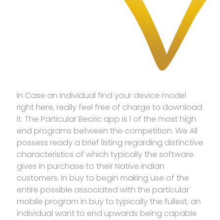
In Case an individual find your device model
right here, really feel free of charge to download
it. The Particular Becric app is 1 of the most high
end programs between the competition. We All
possess ready a brief listing regarding distinctive
characteristics of which typically the software
gives in purchase to their Native indian
customers. In buy to begin making use of the
entire possible associated with the particular
mobile program in buy to typically the fullest, an
individual want to end upwards being capable