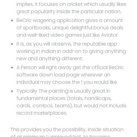
implies, it focuses on cricket which usually likes
great popularity inside the particular nation.
BeCric wagering application gives a amount
of sportbooks, unique delightful bonus deals
and well-liked video games just like Aviator.
It is, as you will observe, the reputable app
working in Indian in add-on to giving anything
new and anything different.
A Person will right away get the official BeCric
software down load page wherever an
individual may choose the 1 you would like.
Typically The painting is usually great in
fundamental places (totals, handicaps,
cards, combos, teams), but would not include
record marketplaces.
This provides you the possibility, inside situation
of at minimum 1 unplayed bet, to become