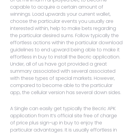
capable to acquire a certain amount of
winnings. Load upwards your current wallet,
choose the particular events you usually are
interested within, help to make bets regarding
the particular desired sums. Follow typically the
effortless actions within the particular download
guidelines to end upward being able to make it
effortless in buy to install the Becric application.
Under, all of us have got provided a great
summary associated with several associated
with these types of special markets. However,
compared to become able to the particular
app, the cellular version has several down sides.
A Single can easily get typically the Becric APK
application from It’s official site free of charge
of price plus sign-up in buy to enjoy the
particular advantages. It is usually effortless in