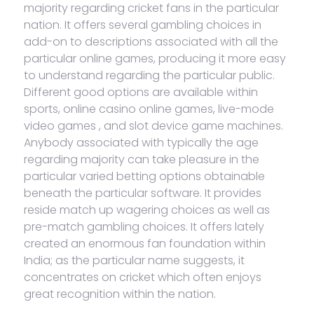
majority regarding cricket fans in the particular
nation. It offers several gambling choices in
add-on to descriptions associated with all the
particular online games, producing it more easy
to understand regarding the particular public.
Different good options are available within
sports, online casino online games, live-mode
video games , and slot device game machines.
Anybody associated with typically the age
regarding majority can take pleasure in the
particular varied betting options obtainable
beneath the particular software. It provides
reside match up wagering choices as well as
pre-match gambling choices. It offers lately
created an enormous fan foundation within
India; as the particular name suggests, it
concentrates on cricket which often enjoys
great recognition within the nation.