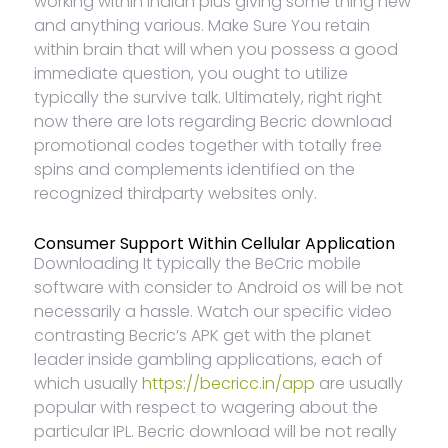
working within Indian plus giving some thing new
and anything various. Make Sure You retain
within brain that will when you possess a good
immediate question, you ought to utilize
typically the survive talk. Ultimately, right right
now there are lots regarding Becric download
promotional codes together with totally free
spins and complements identified on the
recognized thirdparty websites only.
Consumer Support Within Cellular Application
Downloading It typically the BeCric mobile
software with consider to Android os will be not
necessarily a hassle. Watch our specific video
contrasting Becric’s APK get with the planet
leader inside gambling applications, each of
which usually
https://becricc.in/app
are usually
popular with respect to wagering about the
particular IPL. Becric download will be not really