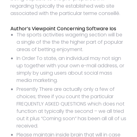
regarding typically the established web site
associated with the particular terme conseillé.
Author’s Viewpoint Concerning Software Ios
The sports activities wagering section will be
a single of the the the higher part of popular
areas of betting enjoyment.
In Order To state, an individual may not sign
up together with your own e-mail address, or
simply by using users about social mass
media marketing.
Presently There are actually only a few of
choices; three if you count the particular
FREQUENTLY ASKED QUESTIONS which does not
function at typically the second – we all tried
out it plus “Coming soon” has been all all of us
received.
Please maintain inside brain that will in case