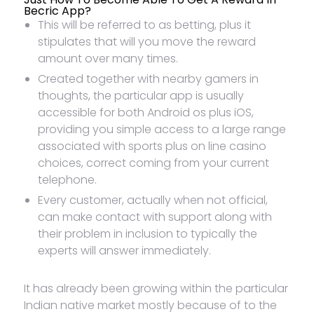
Becric App?
This will be referred to as betting, plus it
stipulates that will you move the reward
amount over many times.
Created together with nearby gamers in
thoughts, the particular app is usually
accessible for both Android os plus iOS,
providing you simple access to a large range
associated with sports plus on line casino
choices, correct coming from your current
telephone.
Every customer, actually when not official,
can make contact with support along with
their problem in inclusion to typically the
experts will answer immediately.
It has already been growing within the particular
Indian native market mostly because of to the