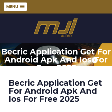
MENU
Becric Application Get For
Android Apk And Ios For
Free 2025
Becric Application Get
For Android Apk And
Ios For Free 2025