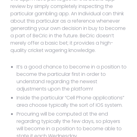
review by simply completely inspecting the
particular gambling app. An Individual can think
about this particular as a reference whenever
generating your own decision in buy to become
a part of BeCric in the future. BeCric doesn’t
merely offer a basic bet; it provides a high-
quality cricket wagering knowledge.
It’s a good chance to become in a position to
become the particular first in order to
understand regarding the newest
adjustments upon the platform!
Inside the particular “Cell Phone applications”
area choose typically the sort of IOS system.
Procuring will be computed at the end
regarding typically the few days, so players
will become in a position to become able to
state it each Wednesday.