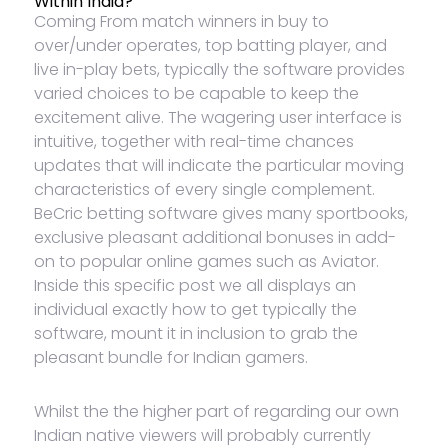
Within India?
Coming From match winners in buy to
over/under operates, top batting player, and
live in-play bets, typically the software provides
varied choices to be capable to keep the
excitement alive. The wagering user interface is
intuitive, together with real-time chances
updates that will indicate the particular moving
characteristics of every single complement.
BeCric betting software gives many sportbooks,
exclusive pleasant additional bonuses in add-
on to popular online games such as Aviator.
Inside this specific post we all displays an
individual exactly how to get typically the
software, mount it in inclusion to grab the
pleasant bundle for Indian gamers.
Whilst the the higher part of regarding our own
Indian native viewers will probably currently