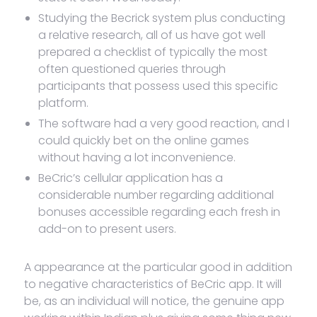
Studying the Becrick system plus conducting
a relative research, all of us have got well
prepared a checklist of typically the most
often questioned queries through
participants that possess used this specific
platform.
The software had a very good reaction, and I
could quickly bet on the online games
without having a lot inconvenience.
BeCric’s cellular application has a
considerable number regarding additional
bonuses accessible regarding each fresh in
add-on to present users.
A appearance at the particular good in addition
to negative characteristics of BeCric app. It will
be, as an individual will notice, the genuine app