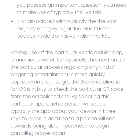
you possess an important question, you need
to make use of typically the live talk.
It is 1 associated with typically the the vast
majority of highly regarded plus trusted
bookies inside the Native indian market.
Making Use Of the particular Becric cellular app,
an individual will obtain typically the most out of
the particular process regarding any kind of
wagering entertainment. A more quickly
approach in order to get the Becric application
for iOS is in buy to check the particular QR code
from the established site. By selecting this
particular approach a person will set up
typically the app about your device in three
keys to press in addition to a person will end
upwards being able in purchase to begin
gambling proper apart.