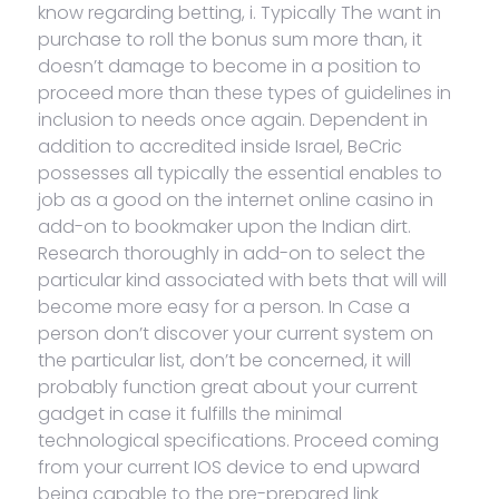
know regarding betting, i. Typically The want in
purchase to roll the bonus sum more than, it
doesn’t damage to become in a position to
proceed more than these types of guidelines in
inclusion to needs once again. Dependent in
addition to accredited inside Israel, BeCric
possesses all typically the essential enables to
job as a good on the internet online casino in
add-on to bookmaker upon the Indian dirt.
Research thoroughly in add-on to select the
particular kind associated with bets that will will
become more easy for a person. In Case a
person don’t discover your current system on
the particular list, don’t be concerned, it will
probably function great about your current
gadget in case it fulfills the minimal
technological specifications. Proceed coming
from your current IOS device to end upward
being capable to the pre-prepared link