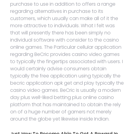
purchase to use in addition to offers a range
regarding alternatives in purchase to its
customers, which usually can make all of it the
more attractive to individuals. What I felt was
that will presently there has been simply no
individual software with consider to the casino
online games. The Particular cellular application
regarding BeCric provides casino video games
to typically the fingertips associated with users. I
would certainly advise consumers obtain
typically the free application using typically the
becric application apk get and play typically the
casino video games. BeCric is usually a modern
day plus well-liked betting plus online casino
platform that has maintained to obtain the rely
on of a huge number of gamers not merely
around the globe yet likewise inside Indian.
Just How To Become Able To Get A Reward In