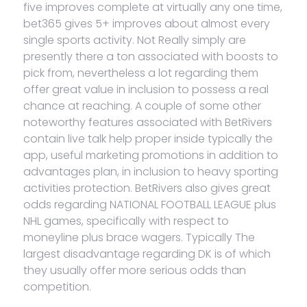
five improves complete at virtually any one time,
bet365 gives 5+ improves about almost every
single sports activity. Not Really simply are
presently there a ton associated with boosts to
pick from, nevertheless a lot regarding them
offer great value in inclusion to possess a real
chance at reaching. A couple of some other
noteworthy features associated with BetRivers
contain live talk help proper inside typically the
app, useful marketing promotions in addition to
advantages plan, in inclusion to heavy sporting
activities protection. BetRivers also gives great
odds regarding NATIONAL FOOTBALL LEAGUE plus
NHL games, specifically with respect to
moneyline plus brace wagers. Typically The
largest disadvantage regarding DK is of which
they usually offer more serious odds than
competition.