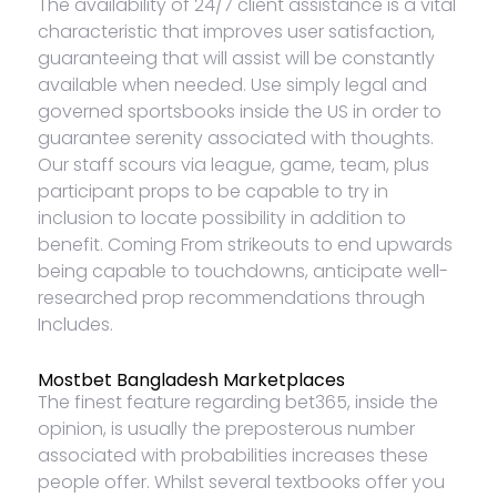
The availability of 24/7 client assistance is a vital
characteristic that improves user satisfaction,
guaranteeing that will assist will be constantly
available when needed. Use simply legal and
governed sportsbooks inside the US in order to
guarantee serenity associated with thoughts.
Our staff scours via league, game, team, plus
participant props to be capable to try in
inclusion to locate possibility in addition to
benefit. Coming From strikeouts to end upwards
being capable to touchdowns, anticipate well-
researched prop recommendations through
Includes.
Mostbet Bangladesh Marketplaces
The finest feature regarding bet365, inside the
opinion, is usually the preposterous number
associated with probabilities increases these
people offer. Whilst several textbooks offer you