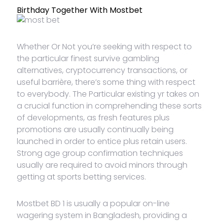
Birthday Together With Mostbet
Whether Or Not you’re seeking with respect to
the particular finest survive gambling
alternatives, cryptocurrency transactions, or
useful barrière, there’s some thing with respect
to everybody. The Particular existing yr takes on
a crucial function in comprehending these sorts
of developments, as fresh features plus
promotions are usually continually being
launched in order to entice plus retain users.
Strong age group confirmation techniques
usually are required to avoid minors through
getting at sports betting services.
Mostbet BD 1 is usually a popular on-line
wagering system in Bangladesh, providing a