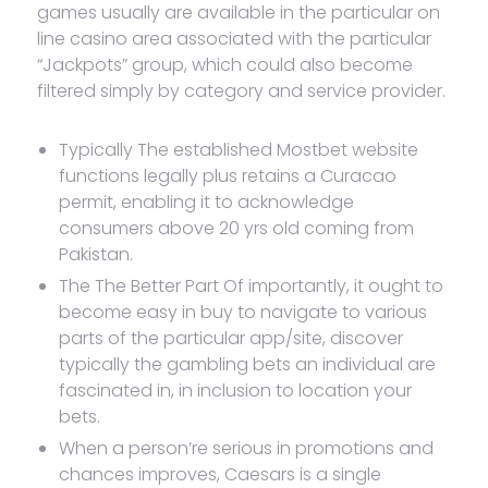
games usually are available in the particular on
line casino area associated with the particular
“Jackpots” group, which could also become
filtered simply by category and service provider.
Typically The established Mostbet website
functions legally plus retains a Curacao
permit, enabling it to acknowledge
consumers above 20 yrs old coming from
Pakistan.
The The Better Part Of importantly, it ought to
become easy in buy to navigate to various
parts of the particular app/site, discover
typically the gambling bets an individual are
fascinated in, in inclusion to location your
bets.
When a person’re serious in promotions and
chances improves, Caesars is a single