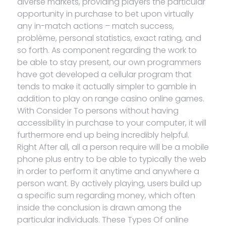
diverse markets, providing players the particular
opportunity in purchase to bet upon virtually
any in-match actions – match success,
problème, personal statistics, exact rating, and
so forth. As component regarding the work to
be able to stay present, our own programmers
have got developed a cellular program that
tends to make it actually simpler to gamble in
addition to play on range casino online games.
With Consider To persons without having
accessibility in purchase to your computer, it will
furthermore end up being incredibly helpful.
Right After all, all a person require will be a mobile
phone plus entry to be able to typically the web
in order to perform it anytime and anywhere a
person want. By actively playing, users build up
a specific sum regarding money, which often
inside the conclusion is drawn among the
particular individuals. These Types Of online