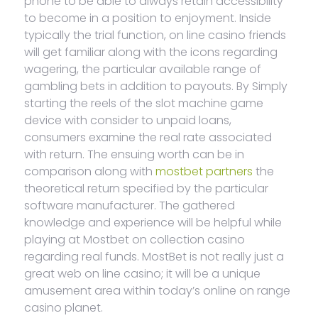
phone to be able to always retain accessibility
to become in a position to enjoyment. Inside
typically the trial function, on line casino friends
will get familiar along with the icons regarding
wagering, the particular available range of
gambling bets in addition to payouts. By Simply
starting the reels of the slot machine game
device with consider to unpaid loans,
consumers examine the real rate associated
with return. The ensuing worth can be in
comparison along with
mostbet partners
the
theoretical return specified by the particular
software manufacturer. The gathered
knowledge and experience will be helpful while
playing at Mostbet on collection casino
regarding real funds. MostBet is not really just a
great web on line casino; it will be a unique
amusement area within today’s online on range
casino planet.