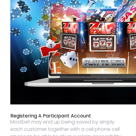
Registering A Participant Account
Mostbet may end up being saved by simply
each customer together with a cell phone cell