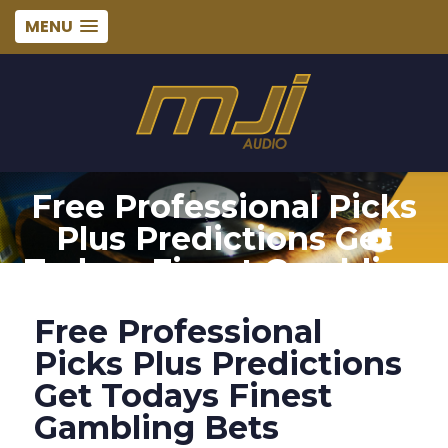
MENU
Free Professional Picks
Plus Predictions Get
Todays Finest Gambling
Bets
Free Professional
Picks Plus Predictions
Get Todays Finest
Gambling Bets