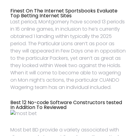
Finest On The Internet Sportsbooks Evaluate
Top Betting Internet Sites
Last period, Montgomery have scored 13 periods
in 16 online games, in inclusion to he’s currently
obtained 1 landing within typically the 2025
period. The Particular Lions aren’t as poor as
they will appeared in Few Days one in opposition
to the particular Packers, yet aren’t as great as
they looked within Week two against the Holds.
When it will come to become able to wagering
on Mon night’s actions, the particular CUANDO
Wagering team has an individual included.
Best 12 No-code Software Constructors tested
In Addition To Reviewed
Most bet BD provide a variety associated with