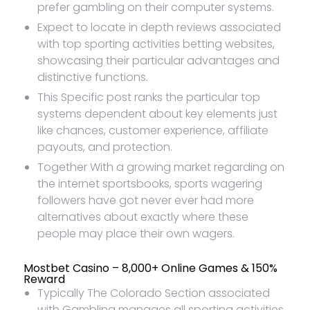
prefer gambling on their computer systems.
Expect to locate in depth reviews associated
with top sporting activities betting websites,
showcasing their particular advantages and
distinctive functions.
This Specific post ranks the particular top
systems dependent about key elements just
like chances, customer experience, affiliate
payouts, and protection.
Together With a growing market regarding on
the internet sportsbooks, sports wagering
followers have got never ever had more
alternatives about exactly where these
people may place their own wagers.
Mostbet Casino – 8,000+ Online Games & 150%
Reward
Typically The Colorado Section associated
with Gambling manages all sporting activities