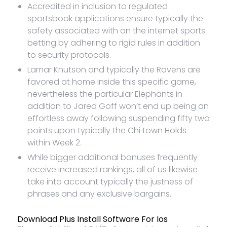
Accredited in inclusion to regulated
sportsbook applications ensure typically the
safety associated with on the internet sports
betting by adhering to rigid rules in addition
to security protocols.
Lamar Knutson and typically the Ravens are
favored at home inside this specific game,
nevertheless the particular Elephants in
addition to Jared Goff won’t end up being an
effortless away following suspending fifty two
points upon typically the Chi town Holds
within Week 2.
While bigger additional bonuses frequently
receive increased rankings, all of us likewise
take into account typically the justness of
phrases and any exclusive bargains.
Download Plus Install Software For Ios