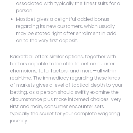
associated with typically the finest suits for a
person.
Mostbet gives a delightful added bonus
regarding its new customers, which usually
may be stated right after enrollment in add-
on to the very first deposit.
Basketball offers similar options, together with
bettors capable to be able to bet on quarter
champions, total factors, and more—all within
real-time. The immediacy regarding these kinds
of markets gives a level of tactical depth to your
betting, as a person should swiftly examine the
circumstance plus make informed choices. Very
First and main, consumer encounter sets
typically the sculpt for your complete wagering
journey.