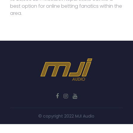
best option for online betting fanatics within the
area.
© copyright 2022 MJI Audio