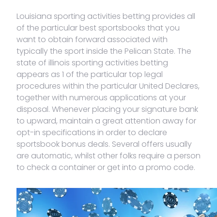
Louisiana sporting activities betting provides all
of the particular best sportsbooks that you
want to obtain forward associated with
typically the sport inside the Pelican State. The
state of illinois sporting activities betting
appears as 1 of the particular top legal
procedures within the particular United Declares,
together with numerous applications at your
disposal. Whenever placing your signature bank
to upward, maintain a great attention away for
opt-in specifications in order to declare
sportsbook bonus deals. Several offers usually
are automatic, whilst other folks require a person
to check a container or get into a promo code.