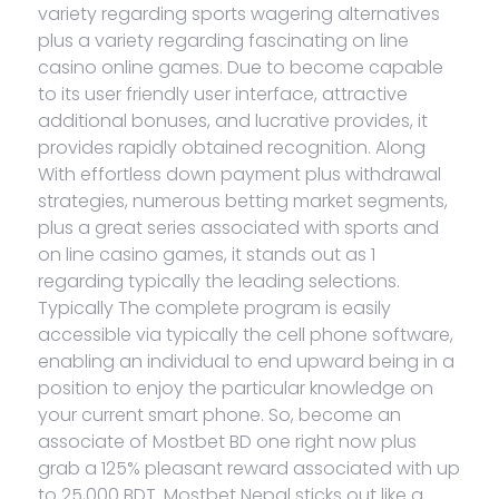
variety regarding sports wagering alternatives
plus a variety regarding fascinating on line
casino online games. Due to become capable
to its user friendly user interface, attractive
additional bonuses, and lucrative provides, it
provides rapidly obtained recognition. Along
With effortless down payment plus withdrawal
strategies, numerous betting market segments,
plus a great series associated with sports and
on line casino games, it stands out as 1
regarding typically the leading selections.
Typically The complete program is easily
accessible via typically the cell phone software,
enabling an individual to end upward being in a
position to enjoy the particular knowledge on
your current smart phone. So, become an
associate of Mostbet BD one right now plus
grab a 125% pleasant reward associated with up
to 25,000 BDT. Mostbet Nepal sticks out like a