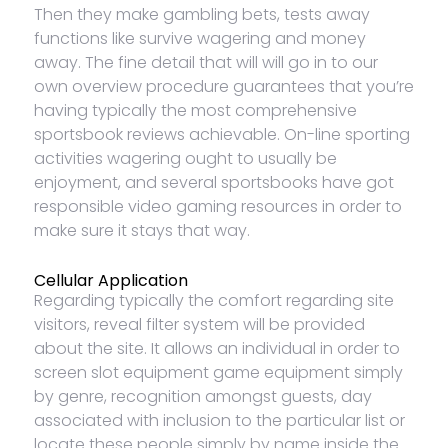
Then they make gambling bets, tests away
functions like survive wagering and money
away. The fine detail that will will go in to our
own overview procedure guarantees that you’re
having typically the most comprehensive
sportsbook reviews achievable. On-line sporting
activities wagering ought to usually be
enjoyment, and several sportsbooks have got
responsible video gaming resources in order to
make sure it stays that way.
Cellular Application
Regarding typically the comfort regarding site
visitors, reveal filter system will be provided
about the site. It allows an individual in order to
screen slot equipment game equipment simply
by genre, recognition amongst guests, day
associated with inclusion to the particular list or
locate these people simply by name inside the