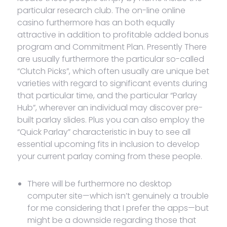
particular research club. The on-line online
casino furthermore has an both equally
attractive in addition to profitable added bonus
program and Commitment Plan. Presently There
are usually furthermore the particular so-called
“Clutch Picks”, which often usually are unique bet
varieties with regard to significant events during
that particular time, and the particular “Parlay
Hub”, wherever an individual may discover pre-
built parlay slides. Plus you can also employ the
“Quick Parlay” characteristic in buy to see all
essential upcoming fits in inclusion to develop
your current parlay coming from these people.
There will be furthermore no desktop
computer site—which isn’t genuinely a trouble
for me considering that I prefer the apps—but
might be a downside regarding those that