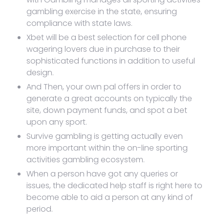
gambling exercise in the state, ensuring
compliance with state laws.
Xbet will be a best selection for cell phone
wagering lovers due in purchase to their
sophisticated functions in addition to useful
design.
And Then, your own pal offers in order to
generate a great accounts on typically the
site, down payment funds, and spot a bet
upon any sport.
Survive gambling is getting actually even
more important within the on-line sporting
activities gambling ecosystem.
When a person have got any queries or
issues, the dedicated help staff is right here to
become able to aid a person at any kind of
period.