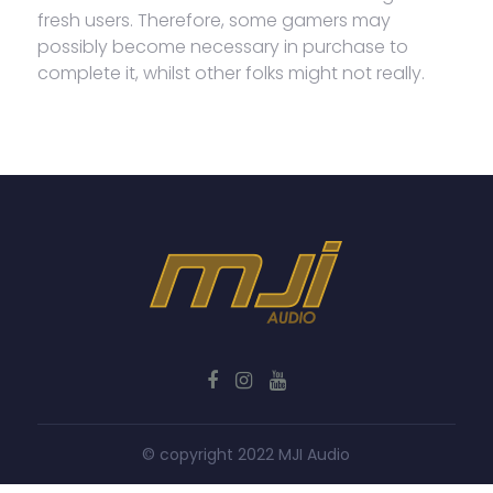
fresh users. Therefore, some gamers may
possibly become necessary in purchase to
complete it, whilst other folks might not really.
© copyright 2022 MJI Audio