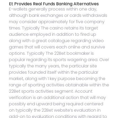
Et Provides Real Funds Banking Alternatives
E-wallets generally process within one day,
although bank exchanges or cards withdrawals
may consider approximately for five company
times. Typically The casino retains its target
audience employed in addition to fired up
along with a great catalogue regarding video
games that will covers each online and survive
options. Typically The 22Bet bookmaker is
popular regarding its sports wagering area. Over
typically the many years, the particular site
provides founded itself within the particular
market, along with 1 key purpose becoming the
range of sporting activities obtainable within the
22Bet sports activities segment. Account
verification is an additional action that will may
possibly end upward being required centered
on typically the 22Bet website’s evaluation in
add-on to evaluation conditions with regard to