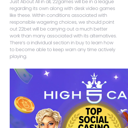
Just About All in all, 22games will be in a league
regarding its own along with desk video games
like these. Within conditions associated with
responsible wagering choices, we should point
out 22bet will be carrying out a much better
work than many associated with its alternatives.
There’s a individual section in buy to learn how
to become able to keep warn any time actively
playing.