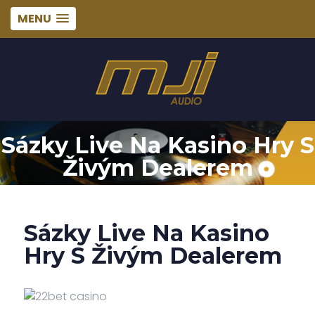
MENU
Sázky Live Na Kasino Hry S
Živým Dealerem
Sázky Live Na Kasino
Hry S Živým Dealerem