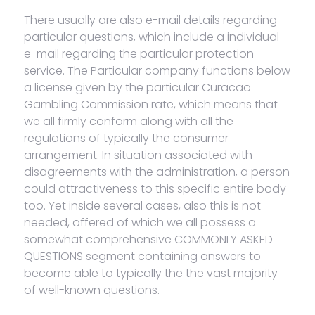
There usually are also e-mail details regarding
particular questions, which include a individual
e-mail regarding the particular protection
service. The Particular company functions below
a license given by the particular Curacao
Gambling Commission rate, which means that
we all firmly conform along with all the
regulations of typically the consumer
arrangement. In situation associated with
disagreements with the administration, a person
could attractiveness to this specific entire body
too. Yet inside several cases, also this is not
needed, offered of which we all possess a
somewhat comprehensive COMMONLY ASKED
QUESTIONS segment containing answers to
become able to typically the the vast majority
of well-known questions.