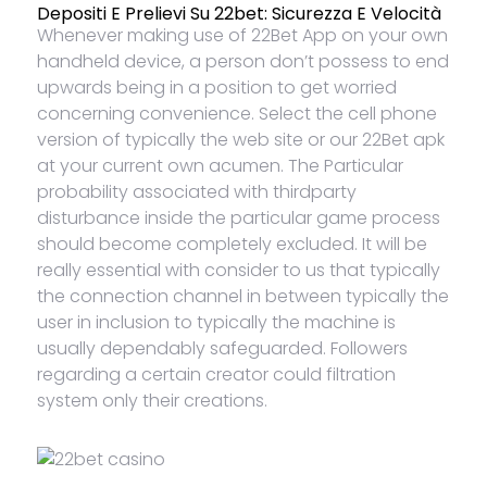
Depositi E Prelievi Su 22bet: Sicurezza E Velocità
Whenever making use of 22Bet App on your own
handheld device, a person don’t possess to end
upwards being in a position to get worried
concerning convenience. Select the cell phone
version of typically the web site or our 22Bet apk
at your current own acumen. The Particular
probability associated with thirdparty
disturbance inside the particular game process
should become completely excluded. It will be
really essential with consider to us that typically
the connection channel in between typically the
user in inclusion to typically the machine is
usually dependably safeguarded. Followers
regarding a certain creator could filtration
system only their creations.