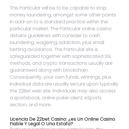
This Particular will be to be capable to stop
money laundering, amongst some other points
in add-on to is standard practice within the
particular market. The Particular online casino
detains guidelines with consider to cash
laundering, wagering addiction, plus small
betting avoidance. The Particular site is
safeguarded together with sophisticated SSL
methods, and crypto transactions usually are
guaranteed along with blockchain.
Consequently, your own funds, winnings, plus
individual data are usually secure upon typically
the 22Bet web site. Individuals may also access
a sportsbook, online poker client, eSports
section, and more.
Licencia De 22bet Casino: ¿es Un Online Casino
Fiable Y Legal O Una Estafa?