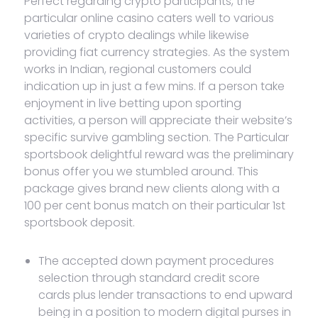
Perfect regarding crypto participants, the
particular online casino caters well to various
varieties of crypto dealings while likewise
providing fiat currency strategies. As the system
works in Indian, regional customers could
indication up in just a few mins. If a person take
enjoyment in live betting upon sporting
activities, a person will appreciate their website’s
specific survive gambling section. The Particular
sportsbook delightful reward was the preliminary
bonus offer you we stumbled around. This
package gives brand new clients along with a
100 per cent bonus match on their particular 1st
sportsbook deposit.
The accepted down payment procedures
selection through standard credit score
cards plus lender transactions to end upward
being in a position to modern digital purses in