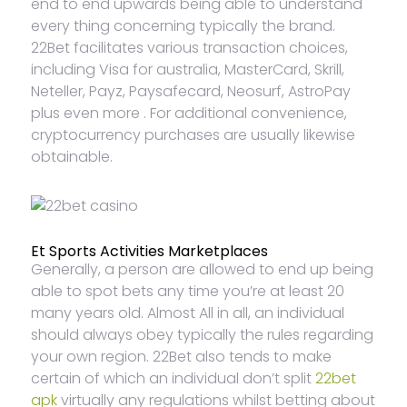
end to end upwards being able to understand
every thing concerning typically the brand.
22Bet facilitates various transaction choices,
including Visa for australia, MasterCard, Skrill,
Neteller, Payz, Paysafecard, Neosurf, AstroPay
plus even more . For additional convenience,
cryptocurrency purchases are usually likewise
obtainable.
Et Sports Activities Marketplaces
Generally, a person are allowed to end up being
able to spot bets any time you’re at least 20
many years old. Almost All in all, an individual
should always obey typically the rules regarding
your own region. 22Bet also tends to make
certain of which an individual don’t split
22bet
apk
virtually any regulations whilst betting about