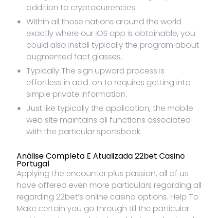
addition to cryptocurrencies.
Within all those nations around the world
exactly where our iOS app is obtainable, you
could also install typically the program about
augmented fact glasses.
Typically The sign upward process is
effortless in add-on to requires getting into
simple private information.
Just like typically the application, the mobile
web site maintains all functions associated
with the particular sportsbook.
Análise Completa E Atualizada 22bet Casino
Portugal
Applying the encounter plus passion, all of us
have offered even more particulars regarding all
regarding 22bet’s online casino options. Help To
Make certain you go through till the particular