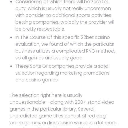
Considering of which there will be zero 5%
duty, which is usually not really uncommon
with consider to additional sports activities
betting companies, typically the provider will
be pretty respectable.
In The Course Of this specific 22bet casino
evaluation, we found of which the particular
business utilizes a complicated RNG method,
so all games are usually good.
These Sorts Of companies provide a solid
selection regarding marketing promotions
and casino games.
The selection right here is usually
unquestionable – along with 200+ stand video
games in the particular library. Several
unpredicted game titles consist of red dog
online games, on line casino war plus a lot more.