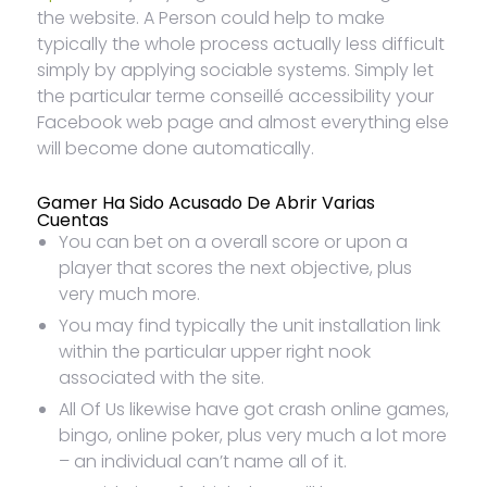
the website. A Person could help to make
typically the whole process actually less difficult
simply by applying sociable systems. Simply let
the particular terme conseillé accessibility your
Facebook web page and almost everything else
will become done automatically.
Gamer Ha Sido Acusado De Abrir Varias
Cuentas
You can bet on a overall score or upon a
player that scores the next objective, plus
very much more.
You may find typically the unit installation link
within the particular upper right nook
associated with the site.
All Of Us likewise have got crash online games,
bingo, online poker, plus very much a lot more
– an individual can’t name all of it.