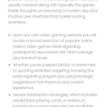
usually created along with typically the gamer
inside thoughts, showcasing a modern day plus
intuitive user interface that makes routing
seamless.
Upon our own video gaming website you will
locate a broad selection of popular online
casino video games ideal regarding
participants associated with all knowledge
plus bankroll levels.
Whether you’re a expert bettor or brand new
to sporting activities wagering, knowing the
sorts regarding wagers plus using strategic
suggestions can improve your current
experience.
Secure transaction strategies, which includes
credit/debit playing cards, e-wallets, in
inclusion to cryptocurrencies, are available