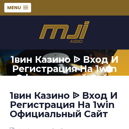
MENU
1вин Казино ᐉ Вход И
Регистрация На 1win
Официальный Сайт
1вин Казино ᐉ Вход И
Регистрация На 1win
Официальный Сайт