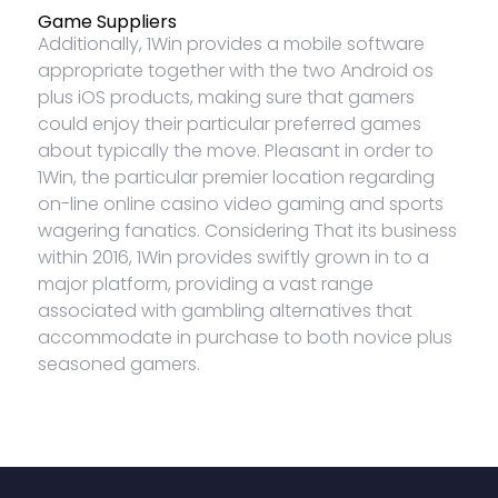
Game Suppliers
Additionally, 1Win provides a mobile software
appropriate together with the two Android os
plus iOS products, making sure that gamers
could enjoy their particular preferred games
about typically the move. Pleasant in order to
1Win, the particular premier location regarding
on-line online casino video gaming and sports
wagering fanatics. Considering That its business
within 2016, 1Win provides swiftly grown in to a
major platform, providing a vast range
associated with gambling alternatives that
accommodate in purchase to both novice plus
seasoned gamers.