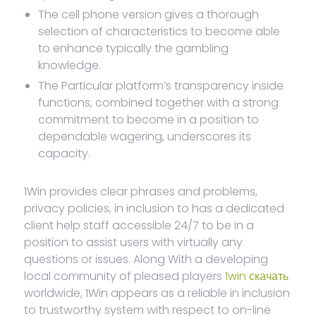
The cell phone version gives a thorough
selection of characteristics to become able
to enhance typically the gambling
knowledge.
The Particular platform’s transparency inside
functions, combined together with a strong
commitment to become in a position to
dependable wagering, underscores its
capacity.
1Win provides clear phrases and problems,
privacy policies, in inclusion to has a dedicated
client help staff accessible 24/7 to be in a
position to assist users with virtually any
questions or issues. Along With a developing
local community of pleased players
1win скачать
worldwide, 1Win appears as a reliable in inclusion
to trustworthy system with respect to on-line