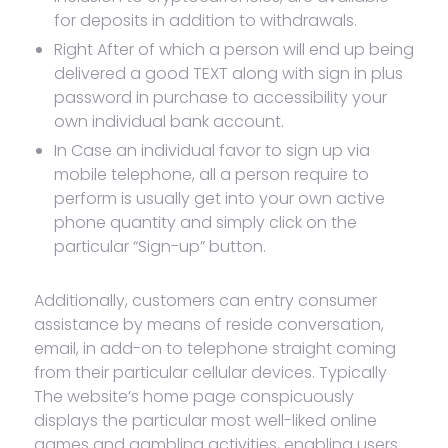
for deposits in addition to withdrawals.
Right After of which a person will end up being
delivered a good TEXT along with sign in plus
password in purchase to accessibility your
own individual bank account.
In Case an individual favor to sign up via
mobile telephone, all a person require to
perform is usually get into your own active
phone quantity and simply click on the
particular “Sign-up” button.
Additionally, customers can entry consumer
assistance by means of reside conversation,
email, in add-on to telephone straight coming
from their particular cellular devices. Typically
The website’s home page conspicuously
displays the particular most well-liked online
games and gambling activities, enabling users