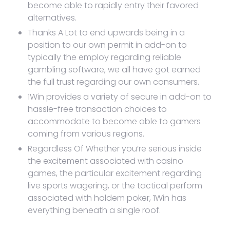
become able to rapidly entry their favored
alternatives.
Thanks A Lot to end upwards being in a
position to our own permit in add-on to
typically the employ regarding reliable
gambling software, we all have got earned
the full trust regarding our own consumers.
1Win provides a variety of secure in add-on to
hassle-free transaction choices to
accommodate to become able to gamers
coming from various regions.
Regardless Of Whether you’re serious inside
the excitement associated with casino
games, the particular excitement regarding
live sports wagering, or the tactical perform
associated with holdem poker, 1Win has
everything beneath a single roof.