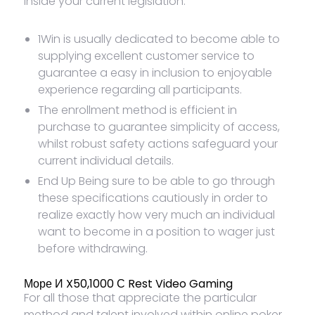
inside your current legislation.
1Win is usually dedicated to become able to
supplying excellent customer service to
guarantee a easy in inclusion to enjoyable
experience regarding all participants.
The enrollment method is efficient in
purchase to guarantee simplicity of access,
whilst robust safety actions safeguard your
current individual details.
End Up Being sure to be able to go through
these specifications cautiously in order to
realize exactly how very much an individual
want to become in a position to wager just
before withdrawing.
Море И X50,1000 С Rest Video Gaming
For all those that appreciate the particular
method and talent involved within online poker,