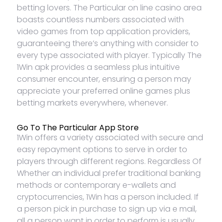
betting lovers. The Particular on line casino area
boasts countless numbers associated with
video games from top application providers,
guaranteeing there’s anything with consider to
every type associated with player. Typically The
1Win apk provides a seamless plus intuitive
consumer encounter, ensuring a person may
appreciate your preferred online games plus
betting markets everywhere, whenever.
Go To The Particular App Store
1Win offers a variety associated with secure and
easy repayment options to serve in order to
players through different regions. Regardless Of
Whether an individual prefer traditional banking
methods or contemporary e-wallets and
cryptocurrencies, 1Win has a person included. If
a person pick in purchase to sign up via e mail,
all a person want in order to perform is usually