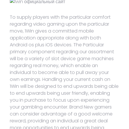
To supply players with the particular comfort
regarding video gaming upon the particular
move, 1Win gives a committed mobile
application appropriate along with both
Android os plus iOS devices. The Particular
primary component regarding our assortment
will be a variety of slot device game machines
regarding real money, which enable an
individual to become able to pull away your
own earnings. Handling your current cash on
1Win will be designed to end upwards being able
to end upwards being user friendly, enabling
you in purchase to focus upon experiencing
your gambling encounter. Brand New gamers
can consider advantage of a good welcome
reward, providing an individual a great deal
more opportunities to end upwards being