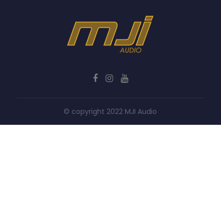
© copyright 2022 MJI Audio