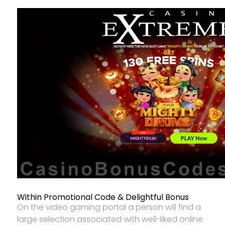
Within Promotional Code & Delightful Bonus
On the video gaming portal a person will find a
large selection associated with well-liked online