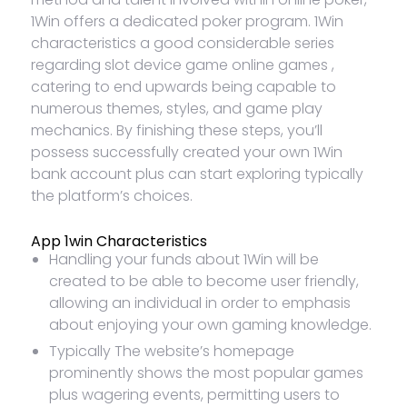
1Win offers a dedicated poker program. 1Win
characteristics a good considerable series
regarding slot device game online games ,
catering to end upwards being capable to
numerous themes, styles, and game play
mechanics. By finishing these steps, you’ll
possess successfully created your own 1Win
bank account plus can start exploring typically
the platform’s choices.
App 1win Characteristics
Handling your funds about 1Win will be
created to be able to become user friendly,
allowing an individual in order to emphasis
about enjoying your own gaming knowledge.
Typically The website’s homepage
prominently shows the most popular games
plus wagering events, permitting users to