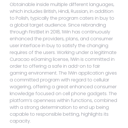
Obtainable inside multiple different languages,
which includes British, Hindi, Russian, in addition
to Polish, typically the program caters in buy to
a global target audience. Since rebranding
through FirstBet in 2018, 1Win has continuously
enhanced the providers, plans, and consumer
user interface in buy to satisfy the changing
requires of the users. Working under a legitimate
Curacao eGaming license, 1Win is committed in
order to offering a safe in add-on to fair
gaming environment. The 1Win application gives
a committed program with regard to cellular
wagering, offering a great enhanced consumer
knowledge focused on cell phone gadgets. The
platform’s openness within functions, combined
with a strong determination to end up being
capable to responsible betting, highlights its
capacity.