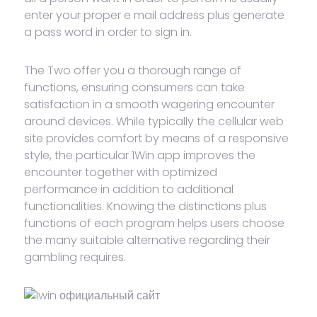
enter your proper e mail address plus generate
a pass word in order to sign in.
The Two offer you a thorough range of
functions, ensuring consumers can take
satisfaction in a smooth wagering encounter
around devices. While typically the cellular web
site provides comfort by means of a responsive
style, the particular 1Win app improves the
encounter together with optimized
performance in addition to additional
functionalities. Knowing the distinctions plus
functions of each program helps users choose
the many suitable alternative regarding their
gambling requires.