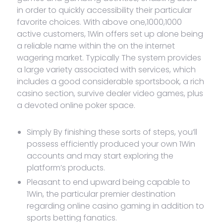
in order to quickly accessibility their particular
favorite choices. With above one,1000,1000
active customers, 1Win offers set up alone being
a reliable name within the on the internet
wagering market. Typically The system provides
a large variety associated with services, which
includes a good considerable sportsbook, a rich
casino section, survive dealer video games, plus
a devoted online poker space.
Simply By finishing these sorts of steps, you’ll
possess efficiently produced your own 1Win
accounts and may start exploring the
platform’s products.
Pleasant to end upward being capable to
1Win, the particular premier destination
regarding online casino gaming in addition to
sports betting fanatics.