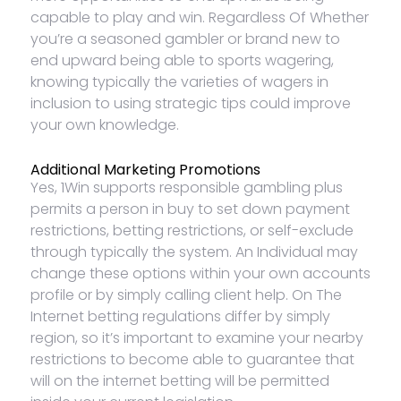
capable to play and win. Regardless Of Whether
you’re a seasoned gambler or brand new to
end upward being able to sports wagering,
knowing typically the varieties of wagers in
inclusion to using strategic tips could improve
your own knowledge.
Additional Marketing Promotions
Yes, 1Win supports responsible gambling plus
permits a person in buy to set down payment
restrictions, betting restrictions, or self-exclude
through typically the system. An Individual may
change these options within your own accounts
profile or by simply calling client help. On The
Internet betting regulations differ by simply
region, so it’s important to examine your nearby
restrictions to become able to guarantee that
will on the internet betting will be permitted