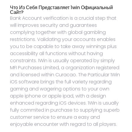
Что Из Себя Представляет 1win Официальный
Сайт?
Bank Account verification is a crucial step that
will improves security and guarantees
complying together with global gambling
restrictions. Validating your accounts enables
you to be capable to take away winnings plus
accessibility all functions without having
constraints. 1Win is usually operated by simply
MFI Purchases Limited, a organization registered
and licensed within Curacao. The Particular 1Win
iOS software brings the full variety regarding
gaming and wagering options to your own
apple iphone or apple ipad, with a design
enhanced regarding iOS devices. 1Win is usually
fully commited in purchase to supplying superb
customer service to ensure a easy and
enjoyable encounter with regard to all players.