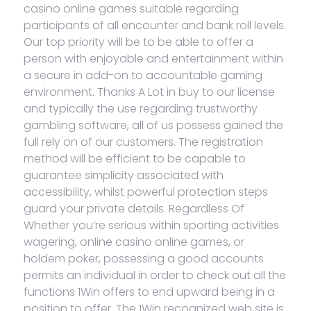
casino online games suitable regarding
participants of all encounter and bank roll levels.
Our top priority will be to be able to offer a
person with enjoyable and entertainment within
a secure in add-on to accountable gaming
environment. Thanks A Lot in buy to our license
and typically the use regarding trustworthy
gambling software, all of us possess gained the
full rely on of our customers. The registration
method will be efficient to be capable to
guarantee simplicity associated with
accessibility, whilst powerful protection steps
guard your private details. Regardless Of
Whether you’re serious within sporting activities
wagering, online casino online games, or
holdem poker, possessing a good accounts
permits an individual in order to check out all the
functions 1Win offers to end upward being in a
position to offer. The 1Win recognized web site is