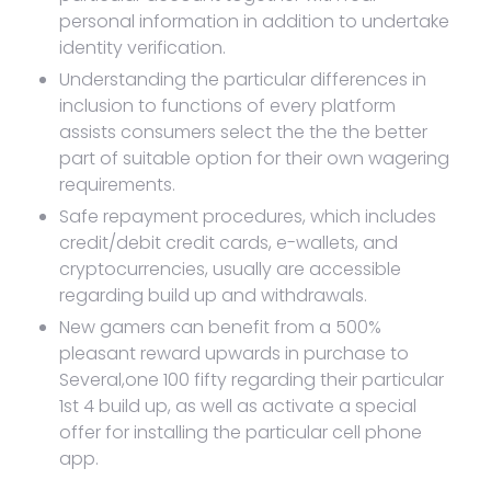
personal information in addition to undertake
identity verification.
Understanding the particular differences in
inclusion to functions of every platform
assists consumers select the the the better
part of suitable option for their own wagering
requirements.
Safe repayment procedures, which includes
credit/debit credit cards, e-wallets, and
cryptocurrencies, usually are accessible
regarding build up and withdrawals.
New gamers can benefit from a 500%
pleasant reward upwards in purchase to
Several,one 100 fifty regarding their particular
1st 4 build up, as well as activate a special
offer for installing the particular cell phone
app.