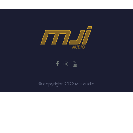
© copyright 2022 MJI Audio