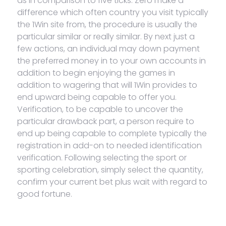
as in comparison to five ticks. Zero make a
difference which often country you visit typically
the 1Win site from, the procedure is usually the
particular similar or really similar. By next just a
few actions, an individual may down payment
the preferred money in to your own accounts in
addition to begin enjoying the games in
addition to wagering that will 1Win provides to
end upward being capable to offer you.
Verification, to be capable to uncover the
particular drawback part, a person require to
end up being capable to complete typically the
registration in add-on to needed identification
verification. Following selecting the sport or
sporting celebration, simply select the quantity,
confirm your current bet plus wait with regard to
good fortune.