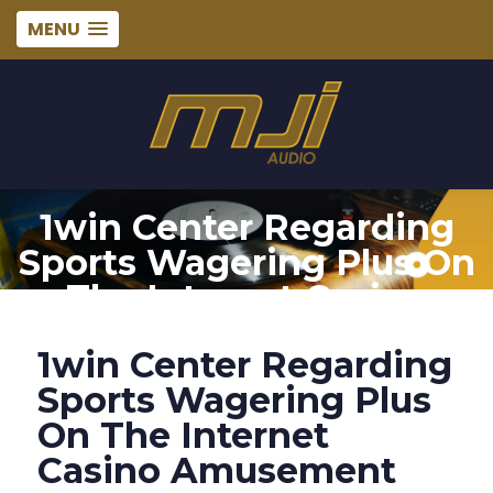
MENU
1win Center Regarding
Sports Wagering Plus On
The Internet Casino
Amusement
1win Center Regarding
Sports Wagering Plus
On The Internet
Casino Amusement