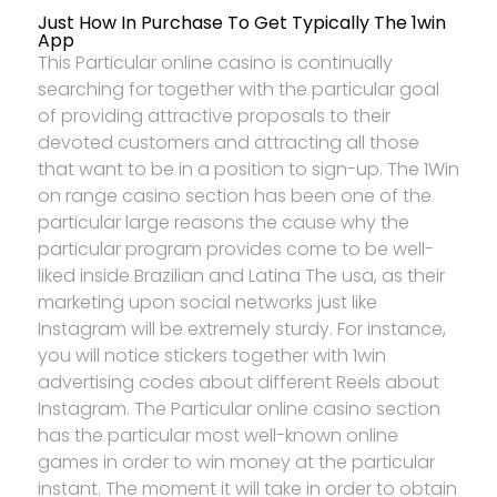
Just How In Purchase To Get Typically The 1win
App
This Particular online casino is continually
searching for together with the particular goal
of providing attractive proposals to their
devoted customers and attracting all those
that want to be in a position to sign-up. The 1Win
on range casino section has been one of the
particular large reasons the cause why the
particular program provides come to be well-
liked inside Brazilian and Latina The usa, as their
marketing upon social networks just like
Instagram will be extremely sturdy. For instance,
you will notice stickers together with 1win
advertising codes about different Reels about
Instagram. The Particular online casino section
has the particular most well-known online
games in order to win money at the particular
instant. The moment it will take in order to obtain