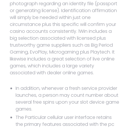
photograph regarding an identity file (passport
or generating license). Identification affirmation
will simply be needed within just one
circumstance plus this specific will confirm your
casino accounts consistently. 1Win includes a
big selection associated with licensed plus
trustworthy game suppliers such as Big Period
Gaming, EvoPlay, Microgaming plus Playtech. It
likewise includes a great selection of live online
games, which includes a large variety
associated with dealer online games.
In addition, whenever a fresh service provider
launches, a person may count number about
several free spins upon your slot device game
games.
The Particular cellular user interface retains
the primary features associated with the pc