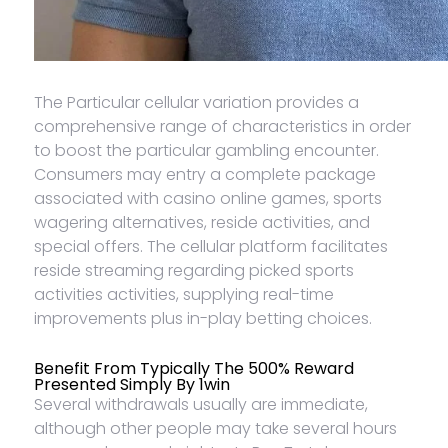
The Particular cellular variation provides a
comprehensive range of characteristics in order
to boost the particular gambling encounter.
Consumers may entry a complete package
associated with casino online games, sports
wagering alternatives, reside activities, and
special offers. The cellular platform facilitates
reside streaming regarding picked sports
activities activities, supplying real-time
improvements plus in-play betting choices.
Benefit From Typically The 500% Reward
Presented Simply By 1win
Several withdrawals usually are immediate,
although other people may take several hours