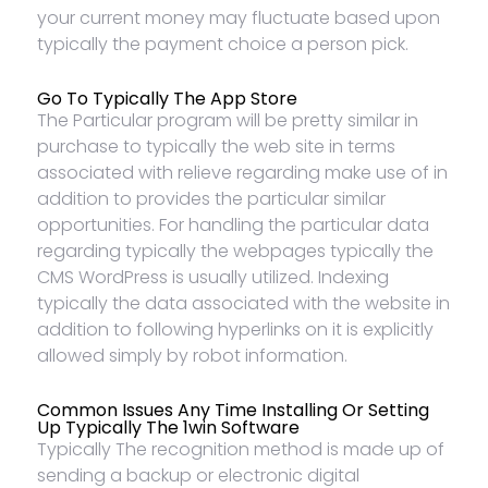
your current money may fluctuate based upon
typically the payment choice a person pick.
Go To Typically The App Store
The Particular program will be pretty similar in
purchase to typically the web site in terms
associated with relieve regarding make use of in
addition to provides the particular similar
opportunities. For handling the particular data
regarding typically the webpages typically the
CMS WordPress is usually utilized. Indexing
typically the data associated with the website in
addition to following hyperlinks on it is explicitly
allowed simply by robot information.
Common Issues Any Time Installing Or Setting
Up Typically The 1win Software
Typically The recognition method is made up of
sending a backup or electronic digital