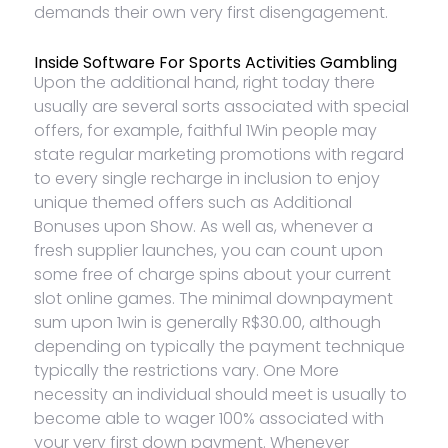
demands their own very first disengagement.
Inside Software For Sports Activities Gambling
Upon the additional hand, right today there
usually are several sorts associated with special
offers, for example, faithful 1Win people may
state regular marketing promotions with regard
to every single recharge in inclusion to enjoy
unique themed offers such as Additional
Bonuses upon Show. As well as, whenever a
fresh supplier launches, you can count upon
some free of charge spins about your current
slot online games. The minimal downpayment
sum upon 1win is generally R$30.00, although
depending on typically the payment technique
typically the restrictions vary. One More
necessity an individual should meet is usually to
become able to wager 100% associated with
your very first down payment. Whenever