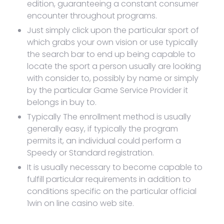
edition, guaranteeing a constant consumer
encounter throughout programs.
Just simply click upon the particular sport of
which grabs your own vision or use typically
the search bar to end up being capable to
locate the sport a person usually are looking
with consider to, possibly by name or simply
by the particular Game Service Provider it
belongs in buy to.
Typically The enrollment method is usually
generally easy, if typically the program
permits it, an individual could perform a
Speedy or Standard registration.
It is usually necessary to become capable to
fulfill particular requirements in addition to
conditions specific on the particular official
1win on line casino web site.