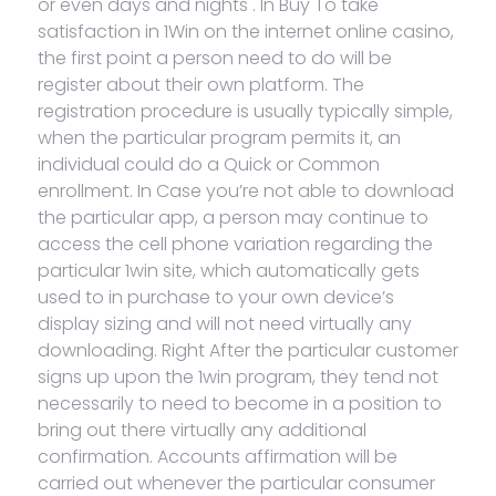
or even days and nights . In Buy To take
satisfaction in 1Win on the internet online casino,
the first point a person need to do will be
register about their own platform. The
registration procedure is usually typically simple,
when the particular program permits it, an
individual could do a Quick or Common
enrollment. In Case you’re not able to download
the particular app, a person may continue to
access the cell phone variation regarding the
particular 1win site, which automatically gets
used to in purchase to your own device’s
display sizing and will not need virtually any
downloading. Right After the particular customer
signs up upon the 1win program, they tend not
necessarily to need to become in a position to
bring out there virtually any additional
confirmation. Accounts affirmation will be
carried out whenever the particular consumer