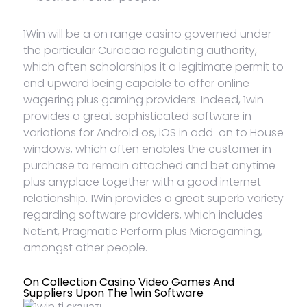
1Win will be a on range casino governed under
the particular Curacao regulating authority,
which often scholarships it a legitimate permit to
end upward being capable to offer online
wagering plus gaming providers. Indeed, 1win
provides a great sophisticated software in
variations for Android os, iOS in add-on to House
windows, which often enables the customer in
purchase to remain attached and bet anytime
plus anyplace together with a good internet
relationship. 1Win provides a great superb variety
regarding software providers, which includes
NetEnt, Pragmatic Perform plus Microgaming,
amongst other people.
On Collection Casino Video Games And
Suppliers Upon The 1win Software