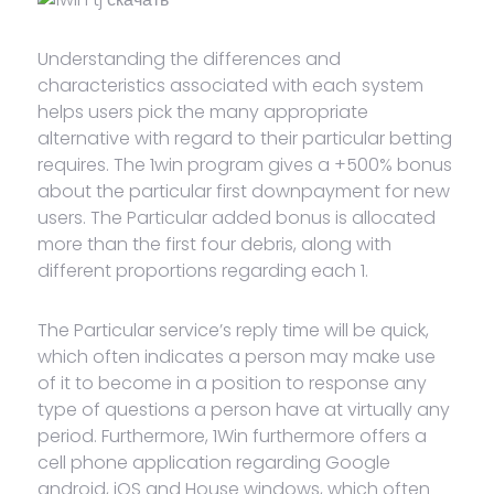
Understanding the differences and
characteristics associated with each system
helps users pick the many appropriate
alternative with regard to their particular betting
requires. The 1win program gives a +500% bonus
about the particular first downpayment for new
users. The Particular added bonus is allocated
more than the first four debris, along with
different proportions regarding each 1.
The Particular service’s reply time will be quick,
which often indicates a person may make use
of it to become in a position to response any
type of questions a person have at virtually any
period. Furthermore, 1Win furthermore offers a
cell phone application regarding Google
android, iOS and House windows, which often