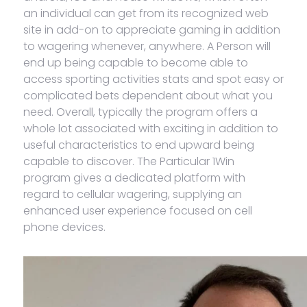
an individual can get from its recognized web
site in add-on to appreciate gaming in addition
to wagering whenever, anywhere. A Person will
end up being capable to become able to
access sporting activities stats and spot easy or
complicated bets dependent about what you
need. Overall, typically the program offers a
whole lot associated with exciting in addition to
useful characteristics to end upward being
capable to discover. The Particular 1Win
program gives a dedicated platform with
regard to cellular wagering, supplying an
enhanced user experience focused on cell
phone devices.