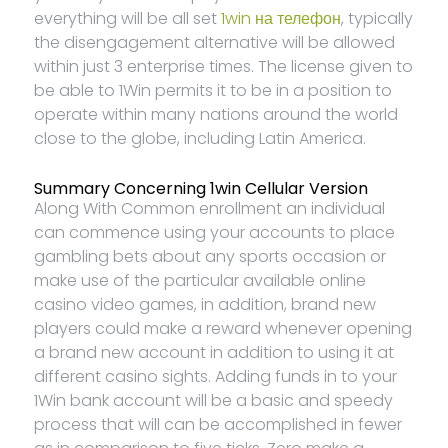
everything will be all set
1win на телефон
, typically
the disengagement alternative will be allowed
within just 3 enterprise times. The license given to
be able to 1Win permits it to be in a position to
operate within many nations around the world
close to the globe, including Latin America.
Summary Concerning 1win Cellular Version
Along With Common enrollment an individual
can commence using your accounts to place
gambling bets about any sports occasion or
make use of the particular available online
casino video games, in addition, brand new
players could make a reward whenever opening
a brand new account in addition to using it at
different casino sights. Adding funds in to your
1Win bank account will be a basic and speedy
process that will can be accomplished in fewer