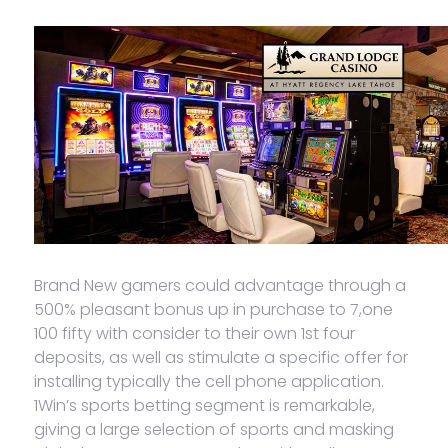
Brand New gamers could advantage through a
500% pleasant bonus up in purchase to 7,one
100 fifty with consider to their own 1st four
deposits, as well as stimulate a specific offer for
installing typically the cell phone application.
1Win’s sports betting segment is remarkable,
giving a large selection of sports and masking