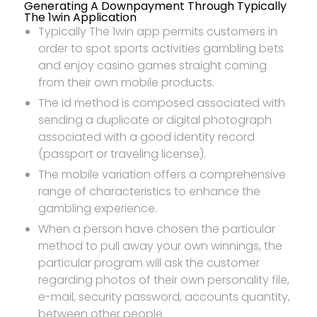
Generating A Downpayment Through Typically
The 1win Application
Typically The 1win app permits customers in
order to spot sports activities gambling bets
and enjoy casino games straight coming
from their own mobile products.
The id method is composed associated with
sending a duplicate or digital photograph
associated with a good identity record
(passport or traveling license).
The mobile variation offers a comprehensive
range of characteristics to enhance the
gambling experience.
When a person have chosen the particular
method to pull away your own winnings, the
particular program will ask the customer
regarding photos of their own personality file,
e-mail, security password, accounts quantity,
between other people.