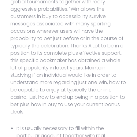
global tournaments together with really
aggressive probabilities. 1Win allows the
customers in buy to accessibility survive
messages associated with many sporting
occasions wherever users will have the
probability to bet just before or in the course of
typically the celebration. Thanks A Lot to be in a
position to its complete plus effective support,
this specific bookmaker has obtained a whole
lot of popularity in latest years. Maintain
studying if an individual would like in order to
understand more regarding just one Win, how to
be capable to enjoy at typically the online
casino, just how to end up being in a position to
bet plus how in buy to use your current bonus
deals.
It is usually necessary to fill within the
particular account together with real