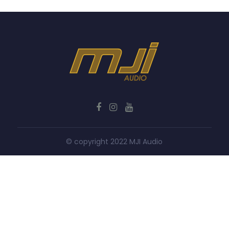
© copyright 2022 MJI Audio