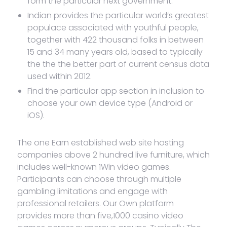
form the particular next government.
Indian provides the particular world’s greatest
populace associated with youthful people,
together with 422 thousand folks in between
15 and 34 many years old, based to typically
the the the better part of current census data
used within 2012.
Find the particular app section in inclusion to
choose your own device type (Android or
iOS).
The one Earn established web site hosting
companies above 2 hundred live furniture, which
includes well-known 1Win video games.
Participants can choose through multiple
gambling limitations and engage with
professional retailers. Our Own platform
provides more than five,1000 casino video