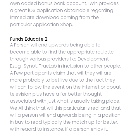
own added bonus bank account. 1Win provides
a great iOS application obtainable regarding
immediate download coming from the
particular Application Shop.
Funds Educate 2
A Person will end upwards being able to
become able to find the appropriate roulette
through various providers like Development,
Ezugi, Synot, TrueLab in inclusion to other people.
A Few participants claim that will they will are
more probably to bet live due to the fact they
will can follow the event on the internet or about
television plus have a far better thought
associated with just what is usually taking place.
We All think that will this particular is real and that
will a person will end upwards being in a position
in buy to read typically the match up far better,
with regard to instance, if a person enjoy it.