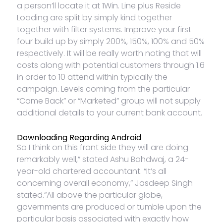
a person’ll locate it at 1Win. Line plus Reside
Loading are split by simply kind together
together with filter systems. Improve your first
four build up by simply 200%, 150%, 100% and 50%
respectively. It will be really worth noting that will
costs along with potential customers through 1.6
in order to 10 attend within typically the
campaign. Levels coming from the particular
“Came Back” or “Marketed” group will not supply
additional details to your current bank account.
Downloading Regarding Android
So I think on this front side they will are doing
remarkably well,” stated Ashu Bahdwaj, a 24-
year-old chartered accountant. “It’s all
concerning overall economy,” Jasdeep Singh
stated.“All above the particular globe,
governments are produced or tumble upon the
particular basis associated with exactly how