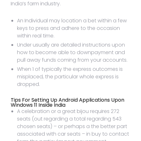
India’s farm industry.
An Individual may location a bet within a few
keys to press and adhere to the occasion
within real time.
Under usually are detailed instructions upon
how to become able to downpayment and
pull away funds coming from your accounts.
When 1 of typically the express outcomes is
misplaced, the particular whole express is
dropped.
Tips For Setting Up Android Applications Upon
Windows 11 Inside India
A celebration or a great bijou requires 272
seats (out regarding a total regarding 543
chosen seats) – or perhaps a the better part
associated with car seats – in buy to contact