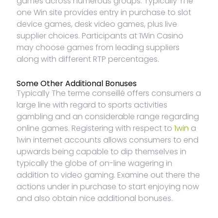
games across numerous groups. Typically The
one Win site provides entry in purchase to slot
device games, desk video games, plus live
supplier choices. Participants at 1Win Casino
may choose games from leading suppliers
along with different RTP percentages.
Some Other Additional Bonuses
Typically The terme conseillé offers consumers a
large line with regard to sports activities
gambling and an considerable range regarding
online games. Registering with respect to
1win
a
1win internet accounts allows consumers to end
upwards being capable to dip themselves in
typically the globe of on-line wagering in
addition to video gaming. Examine out there the
actions under in purchase to start enjoying now
and also obtain nice additional bonuses.