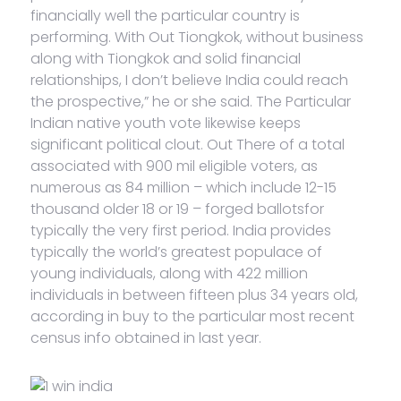
financially well the particular country is
performing. With Out Tiongkok, without business
along with Tiongkok and solid financial
relationships, I don’t believe India could reach
the prospective,” he or she said. The Particular
Indian native youth vote likewise keeps
significant political clout. Out There of a total
associated with 900 mil eligible voters, as
numerous as 84 million – which include 12-15
thousand older 18 or 19 – forged ballotsfor
typically the very first period. India provides
typically the world’s greatest populace of
young individuals, along with 422 million
individuals in between fifteen plus 34 years old,
according in buy to the particular most recent
census info obtained in last year.