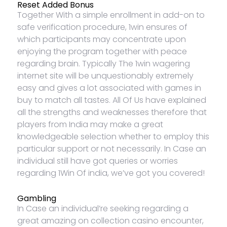
Reset Added Bonus
Together With a simple enrollment in add-on to
safe verification procedure, 1win ensures of
which participants may concentrate upon
enjoying the program together with peace
regarding brain. Typically The 1win wagering
internet site will be unquestionably extremely
easy and gives a lot associated with games in
buy to match all tastes. All Of Us have explained
all the strengths and weaknesses therefore that
players from India may make a great
knowledgeable selection whether to employ this
particular support or not necessarily. In Case an
individual still have got queries or worries
regarding 1Win Of india, we’ve got you covered!
Gambling
In Case an individual’re seeking regarding a
great amazing on collection casino encounter,