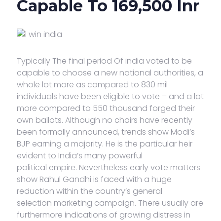
Capable To 169,500 Inr
Typically The final period Of india voted to be
capable to choose a new national authorities, a
whole lot more as compared to 830 mil
individuals have been eligible to vote – and a lot
more compared to 550 thousand forged their
own ballots. Although no chairs have recently
been formally announced, trends show Modi’s
BJP earning a majority. He is the particular heir
evident to India’s many powerful
political empire. Nevertheless early vote matters
show Rahul Gandhi is faced with a huge
reduction within the country’s general
selection marketing campaign. There usually are
furthermore indications of growing distress in