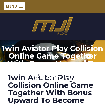
MENU
1win Aviator Play Collision
Online Game Together
With Bonus Upward To
Become Capable To
1win Aviator Play
169,500 Inr
Collision Online Game
Together With Bonus
Upward To Become