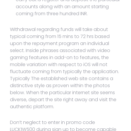
accounts along with an amount starting
coming from three hundred INR.
Withdrawal regarding funds will take about
typical coming from 15 mins to 72 hrs based
upon the repayment program an individual
select. Inside phrases associated with video
gaming features in add-on to features, the
mobile variation with respect to iOS will not
fluctuate coming from typically the application.
Typically The established web site contains a
distinctive style as proven within the photos
below. When the particular internet site seems
diverse, depart the site right away and visit the
authentic platform.
Don’t neglect to enter in promo code
LUCK1W500 during sign up to become capable