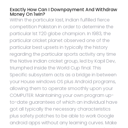
Exactly How Can I Downpayment And Withdraw
Money On 1win?
Within the particular last, Indian fulfilled fierce
competition Pakistan in order to determine the
particular 1st T20 globe champion. In 1983, the
particular cricket planet observed one of the
particular best upsets in typically the history
regarding the particular sports activity any time
the Native indian cricket group, led by Kapil Dev,
triumphed inside the World Cup final. This
Specific subsystem acts as a bridge in between
your House windows OS plus Android programs,
allowing them to operate smoothly upon your
COMPUTER. Maintaining your own program up-
to-date guarantees of which an individual have
got all typically the necessary characteristics
plus safety patches to be able to work Google
android apps without any learning curves. Make