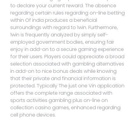
to declare your current reward. The absence
regarding certain rules regarding on-line betting
within Of india produces a beneficial
surroundings with regard to 1win. Furthermore,
1win is frequently analyzed by simply self-
employed government bodies, ensuring fair
enjoy in add-on to a secure gaming experience
for their users. Players could appreciate a broad
selection associated with gambling alternatives
in add-on to nice bonus deals while knowing
that their private and financial information is
protected. Typically The just one Vin application
offers the complete range associated with
sports activities gambling plus on-line on
collection casino games, enhanced regarding
cell phone devices.