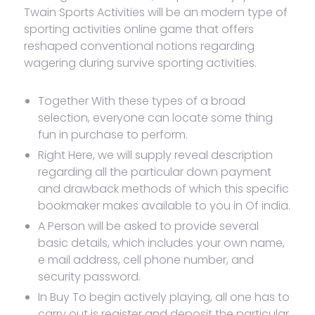
Twain Sports Activities will be an modern type of
sporting activities online game that offers
reshaped conventional notions regarding
wagering during survive sporting activities.
Together With these types of a broad
selection, everyone can locate some thing
fun in purchase to perform.
Right Here, we will supply reveal description
regarding all the particular down payment
and drawback methods of which this specific
bookmaker makes available to you in Of india.
A Person will be asked to provide several
basic details, which includes your own name,
e mail address, cell phone number, and
security password.
In Buy To begin actively playing, all one has to
carry out is register and deposit the particular