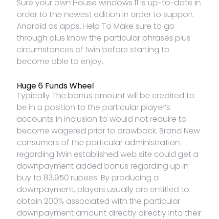
Sure your own House windows 11 is up-to-date in
order to the newest edition in order to support
Android os apps. Help To Make sure to go
through plus know the particular phrases plus
circumstances of 1win before starting to
become able to enjoy.
Huge 6 Funds Wheel
Typically The bonus amount will be credited to
be in a position to the particular player’s
accounts in inclusion to would not require to
become wagered prior to drawback. Brand New
consumers of the particular administration
regarding 1Win established web site could get a
downpayment added bonus regarding up in
buy to 83,950 rupees. By producing a
downpayment, players usually are entitled to
obtain 200% associated with the particular
downpayment amount directly directly into their