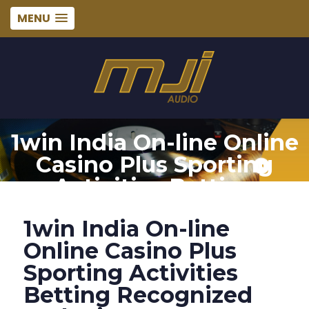
MENU
1win India On-line Online
Casino Plus Sporting
Activities Betting
Recognized Web Site
1win India On-line
Online Casino Plus
Sporting Activities
Betting Recognized