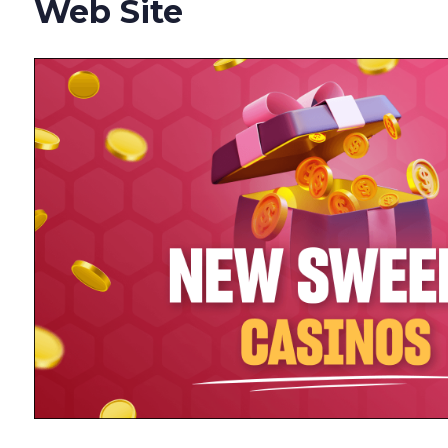
Web Site