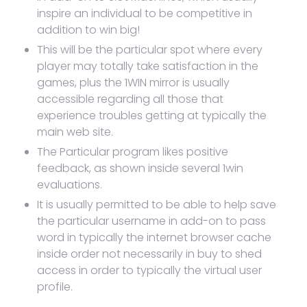
inspire an individual to be competitive in
addition to win big!
This will be the particular spot where every
player may totally take satisfaction in the
games, plus the 1WIN mirror is usually
accessible regarding all those that
experience troubles getting at typically the
main web site.
The Particular program likes positive
feedback, as shown inside several 1win
evaluations.
It is usually permitted to be able to help save
the particular username in add-on to pass
word in typically the internet browser cache
inside order not necessarily in buy to shed
access in order to typically the virtual user
profile.