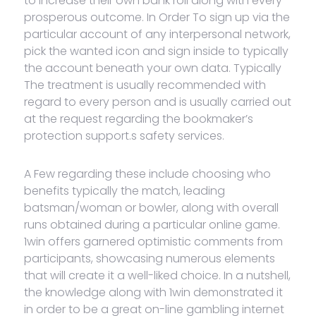
to increase their own bank roll along with every
prosperous outcome. In Order To sign up via the
particular account of any interpersonal network,
pick the wanted icon and sign inside to typically
the account beneath your own data. Typically
The treatment is usually recommended with
regard to every person and is usually carried out
at the request regarding the bookmaker’s
protection support.s safety services.
A Few regarding these include choosing who
benefits typically the match, leading
batsman/woman or bowler, along with overall
runs obtained during a particular online game.
1win offers garnered optimistic comments from
participants, showcasing numerous elements
that will create it a well-liked choice. In a nutshell,
the knowledge along with 1win demonstrated it
in order to be a great on-line gambling internet