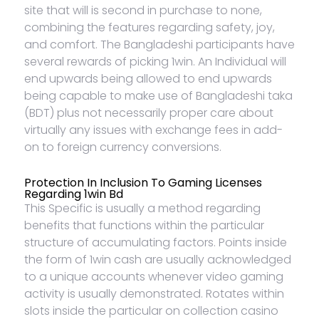
site that will is second in purchase to none,
combining the features regarding safety, joy,
and comfort. The Bangladeshi participants have
several rewards of picking 1win. An Individual will
end upwards being allowed to end upwards
being capable to make use of Bangladeshi taka
(BDT) plus not necessarily proper care about
virtually any issues with exchange fees in add-
on to foreign currency conversions.
Protection In Inclusion To Gaming Licenses
Regarding 1win Bd
This Specific is usually a method regarding
benefits that functions within the particular
structure of accumulating factors. Points inside
the form of 1win cash are usually acknowledged
to a unique accounts whenever video gaming
activity is usually demonstrated. Rotates within
slots inside the particular on collection casino