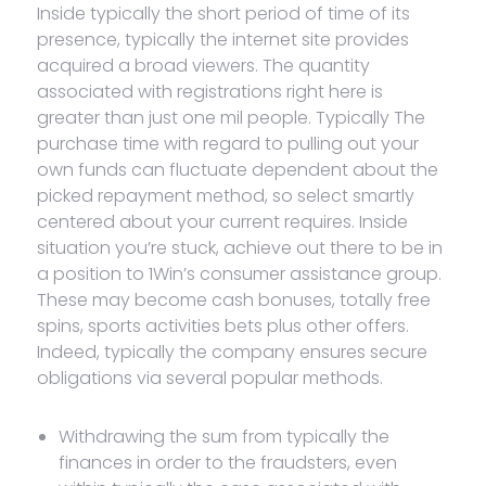
Inside typically the short period of time of its
presence, typically the internet site provides
acquired a broad viewers. The quantity
associated with registrations right here is
greater than just one mil people. Typically The
purchase time with regard to pulling out your
own funds can fluctuate dependent about the
picked repayment method, so select smartly
centered about your current requires. Inside
situation you’re stuck, achieve out there to be in
a position to 1Win’s consumer assistance group.
These may become cash bonuses, totally free
spins, sports activities bets plus other offers.
Indeed, typically the company ensures secure
obligations via several popular methods.
Withdrawing the sum from typically the
finances in order to the fraudsters, even