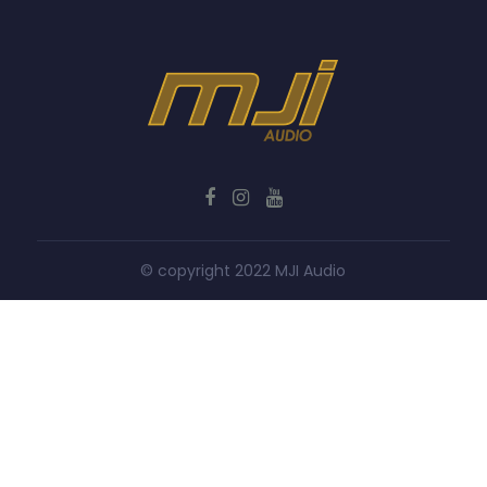
© copyright 2022 MJI Audio