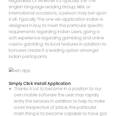
Regardless Of Whether it’s typically the The
english language Leading Group, NBA, or
international occasions, a person may bet upon
it all. Typically The one win application Indian is
designed in buy to meet the particular specific
requirements regarding Indian users, giving a
soft experience regarding gambling and online
casino gambling. Its local features in addition to
bonuses create it a leading option amongst
Indian participants.
Simply Click Install Application
Thanks A Lot to become in a position to our
own mobile software the user may rapidly
entry the services in addition to help to make
a bet irrespective of place, the particular
main thing is to become capable to have got