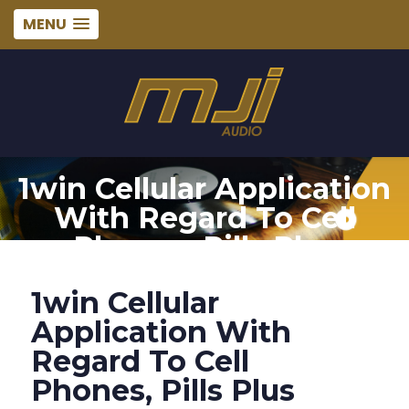
MENU
1win Cellular Application
With Regard To Cell
Phones, Pills Plus
Computers
1win Cellular
Application With
Regard To Cell
Phones, Pills Plus