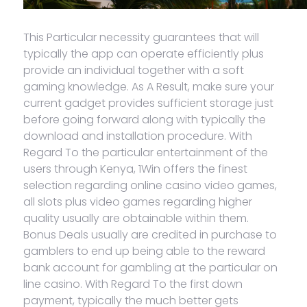
This Particular necessity guarantees that will
typically the app can operate efficiently plus
provide an individual together with a soft
gaming knowledge. As A Result, make sure your
current gadget provides sufficient storage just
before going forward along with typically the
download and installation procedure. With
Regard To the particular entertainment of the
users through Kenya, 1Win offers the finest
selection regarding online casino video games,
all slots plus video games regarding higher
quality usually are obtainable within them.
Bonus Deals usually are credited in purchase to
gamblers to end up being able to the reward
bank account for gambling at the particular on
line casino. With Regard To the first down
payment, typically the much better gets