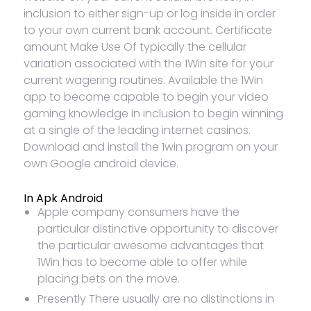
inclusion to either sign-up or log inside in order
to your own current bank account. Certificate
amount Make Use Of typically the cellular
variation associated with the 1Win site for your
current wagering routines. Available the 1Win
app to become capable to begin your video
gaming knowledge in inclusion to begin winning
at a single of the leading internet casinos.
Download and install the 1win program on your
own Google android device.
In Apk Android
Apple company consumers have the
particular distinctive opportunity to discover
the particular awesome advantages that
1Win has to become able to offer while
placing bets on the move.
Presently There usually are no distinctions in