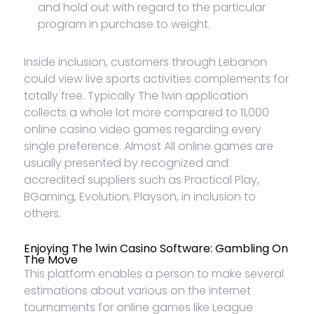
and hold out with regard to the particular
program in purchase to weight.
Inside inclusion, customers through Lebanon
could view live sports activities complements for
totally free. Typically The 1win application
collects a whole lot more compared to 11,000
online casino video games regarding every
single preference. Almost All online games are
usually presented by recognized and
accredited suppliers such as Practical Play,
BGaming, Evolution, Playson, in inclusion to
others.
Enjoying The 1win Casino Software: Gambling On
The Move
This platform enables a person to make several
estimations about various on the internet
tournaments for online games like League