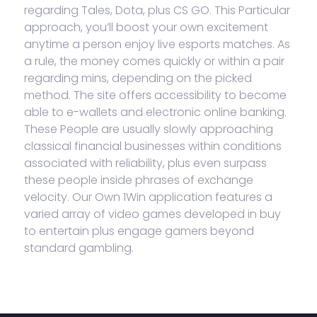
regarding Tales, Dota, plus CS GO. This Particular
approach, you’ll boost your own excitement
anytime a person enjoy live esports matches. As
a rule, the money comes quickly or within a pair
regarding mins, depending on the picked
method. The site offers accessibility to become
able to e-wallets and electronic online banking.
These People are usually slowly approaching
classical financial businesses within conditions
associated with reliability, plus even surpass
these people inside phrases of exchange
velocity. Our Own 1Win application features a
varied array of video games developed in buy
to entertain plus engage gamers beyond
standard gambling.