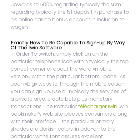
upwards to 500% regarding typically the sum
regarding typically the 1st deposit in purchase to
his online casino bonus account in inclusion to
wagers.
Exactly How To Be Capable To Sign-up By Way
Of The 1win Software
In Order To switch, simply click on on the
particular telephone icon within typically the top
correct corner or about the word «mobile
version» within the particular bottom -panel. As
upon «big» website, through the mobile edition
you can sign up, use all typically the services of
a private area, create bets plus monetary
transactions. The Particular
télécharger 1win
1win
bookmaker’s web site pleases consumers along
with their interface – the particular primary
shades are darkish colors, in add-on to the
particular white font assures excellent