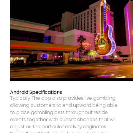
Android Specifications
Typically The app also provides live gambling,
allowing customers to end upward being able
to place gambling bets throughout reside
events together with current chances that will
adjust as the particular activity originates.