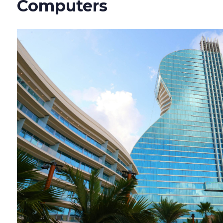
Computers