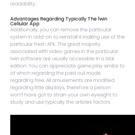
readability.
Advantages Regarding Typically The 1win
Cellular App
Additionally, you can remove the particular
system in add-on to reinstall it making use of the
particular fresh APK. The great majority
associated with video games in the particular
1win software are usually accessible in a trial
edition. You can appreciate game play similar to
of which regarding the paid out mode
regarding free. All amusements are modified
regarding little displays, therefore a person
won’t have got to strain your own eyesight to
study and use typically the articles factors.