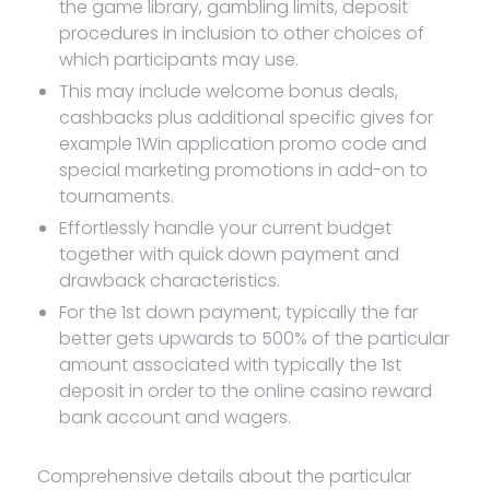
the game library, gambling limits, deposit
procedures in inclusion to other choices of
which participants may use.
This may include welcome bonus deals,
cashbacks plus additional specific gives for
example 1Win application promo code and
special marketing promotions in add-on to
tournaments.
Effortlessly handle your current budget
together with quick down payment and
drawback characteristics.
For the 1st down payment, typically the far
better gets upwards to 500% of the particular
amount associated with typically the 1st
deposit in order to the online casino reward
bank account and wagers.
Comprehensive details about the particular