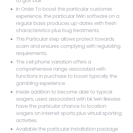
to golf ball.
In Order To boost the particular customer
experience, the particular 1Win software on a
regular basis produces up-dates with fresh
characteristics plus bug treatments.
This Particular step allows protect towards
scam and ensures complying with regulating
requirements.
The cell phone variation offers a
comprehensive range associated with
functions in purchase to boost typically the
gambling experience.
Inside addition to become able to typical
wagers, users associated with bk 1win likewise
have the particular chance to location
wagers on internet sports plus virtual sporting
activities.
Available the particular installation package