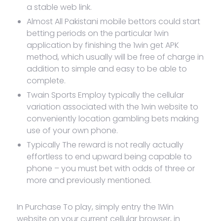
a stable web link.
Almost All Pakistani mobile bettors could start
betting periods on the particular 1win
application by finishing the 1win get APK
method, which usually will be free of charge in
addition to simple and easy to be able to
complete.
Twain Sports Employ typically the cellular
variation associated with the 1win website to
conveniently location gambling bets making
use of your own phone.
Typically The reward is not really actually
effortless to end upward being capable to
phone – you must bet with odds of three or
more and previously mentioned.
In Purchase To play, simply entry the 1Win
website on your current cellular browser, in