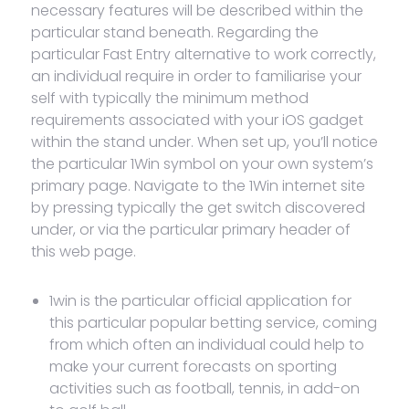
necessary features will be described within the
particular stand beneath. Regarding the
particular Fast Entry alternative to work correctly,
an individual require in order to familiarise your
self with typically the minimum method
requirements associated with your iOS gadget
within the stand under. When set up, you’ll notice
the particular 1Win symbol on your own system’s
primary page. Navigate to the 1Win internet site
by pressing typically the get switch discovered
under, or via the particular primary header of
this web page.
1win is the particular official application for
this particular popular betting service, coming
from which often an individual could help to
make your current forecasts on sporting
activities such as football, tennis, in add-on