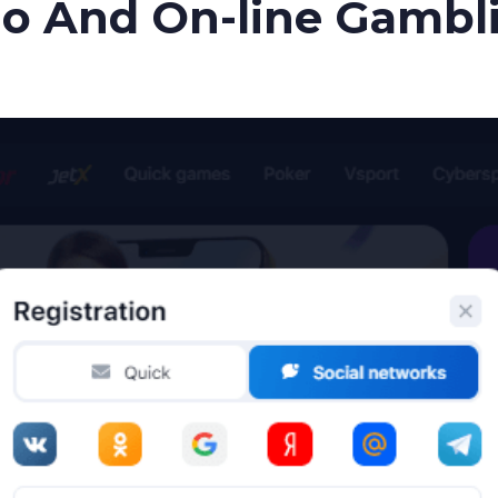
no And On-line Gambli