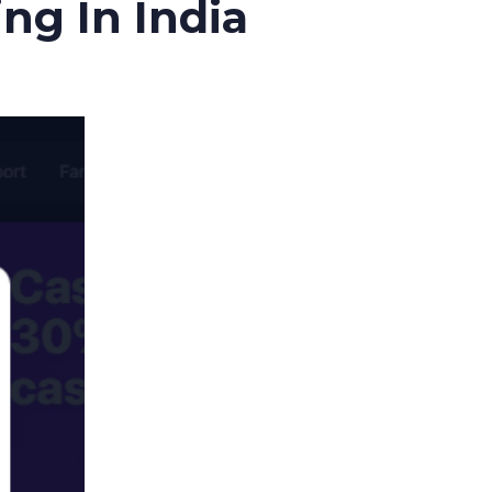
ng In India