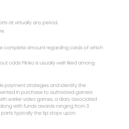
s at virtually any period.
re.
the complete amount regarding cards of which
ut odds Plinko is usually well-liked among
ble payment strategies and identify the
resented in purchase to authorized gamers
with earlier video games, a diary associated
, along with funds awards ranging from 3
parts typically the tip stops upon.