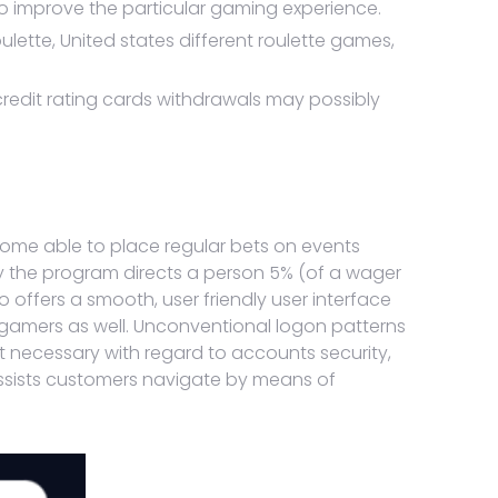
to improve the particular gaming experience.
ulette, United states different roulette games,
 credit rating cards withdrawals may possibly
come able to place regular bets on events
ally the program directs a person 5% (of a wager
offers a smooth, user friendly user interface
gamers as well. Unconventional logon patterns
t necessary with regard to accounts security,
ssists customers navigate by means of