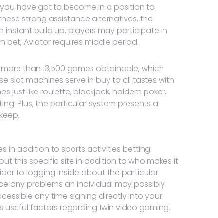
r you have got to become in a position to
these strong assistance alternatives, the
 instant build up, players may participate in
 bet, Aviator requires middle period.
th more than 13,500 games obtainable, which
e slot machines serve in buy to all tastes with
s just like roulette, blackjack, holdem poker,
ing. Plus, the particular system presents a
keep.
 in addition to sports activities betting
t this specific site in addition to who makes it
der to logging inside about the particular
nce any problems an individual may possibly
cessible any time signing directly into your
us useful factors regarding 1win video gaming.