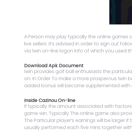
A Person may play typically the online games 
live sellers. It’s advised in order to sign out 
via 1win on-line logon info of which you used t
Download Apk Document
1win provides golf ball enthusiasts the partic
on. In Order To make a more prosperous 1win be
added bonus will become supplemented with a gr
Inside Cazinou On-line
If typically the amount associated with factors u
game win. Typically The online game also provi
The Particular player’s earnings will be larger i
usually performed each five mins together with 