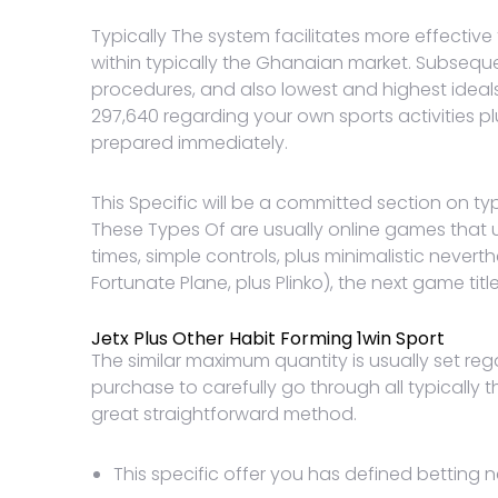
Typically The system facilitates more effective
within typically the Ghanaian market. Subseq
procedures, and also lowest and highest idea
297,640 regarding your own sports activities pl
prepared immediately.
This Specific will be a committed section on ty
These Types Of are usually online games that us
times, simple controls, plus minimalistic neve
Fortunate Plane, plus Plinko), the next game tit
Jetx Plus Other Habit Forming 1win Sport
The similar maximum quantity is usually set reg
purchase to carefully go through all typically t
great straightforward method.
This specific offer you has defined betting