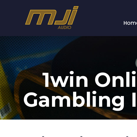
Hom
1win Onl
Gambling I