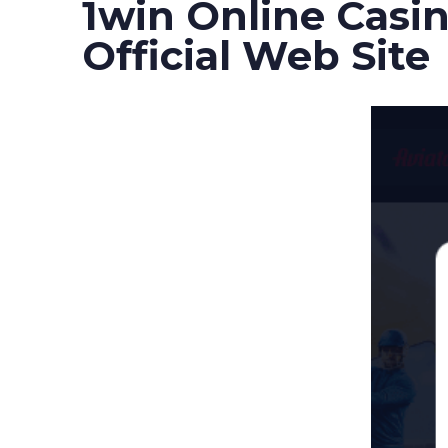
1win Online Casi
Official Web Site