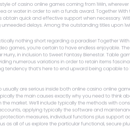
l style of casino online games coming from 1Win, whereve
 sea or water in order to win a funds award. Together With 
s obtain quick and effective support when necessary. With
g unneeded delays. Among the outstanding titles upon 1win
actically nothing short regarding a paradise! Together Wi
ideo games, you’re certain to have endless enjoyable. Thes
r Hurry, in inclusion to Sweet Fantasy Bienestar. Table game
ding numerous variations in order to retain items fascinat
ng tendency that’s here to end upward being capable to 
o usually are serious inside both online casino online games
ically the main causes exactly why you need to think abou
he market. We’ll include typically the methods with consi
te accounts, applying typically the software and maintena
 protection measures, individual functions plus support ac
 as all of us explore the particular functional, secure pl