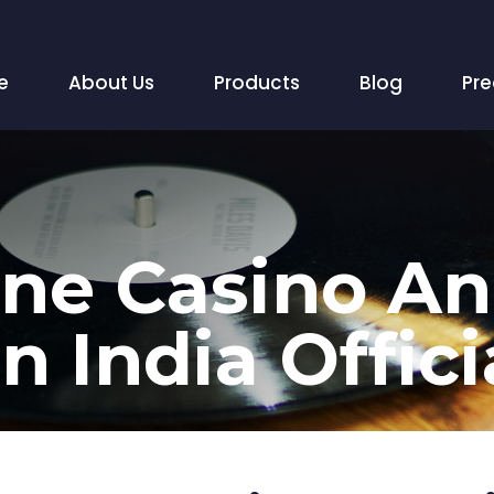
e
About Us
Products
Blog
Pr
ine Casino An
n India Offici