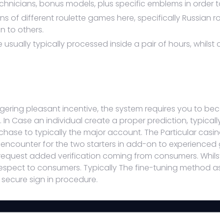
echnicians, bonus models, plus specific emblems in order 
 of different roulette games here, specifically Russian ro
n to others.
usually typically processed inside a pair of hours, whilst
gering pleasant incentive, the system requires you to be
 3. In Case an individual create a proper prediction, typic
e to typically the major account. The Particular casino 
ncounter for the two starters in add-on to experienced 
 request added verification coming from consumers. Whils
espect to consumers. Typically The fine-tuning method a
a secure sign in procedure.