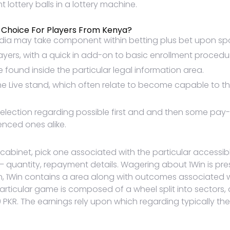
 lottery balls in a lottery machine.
t Choice For Players From Kenya?
dia may take component within betting plus bet upon sport
layers, with a quick in add-on to basic enrollment procedu
found inside the particular legal information area.
he Live stand, which often relate to become capable to 
lection regarding possible first and and then some pay-o
enced ones alike.
 cabinet, pick one associated with the particular accessi
 – quantity, repayment details. Wagering about 1Win is p
tion, 1Win contains a area along with outcomes associated 
 Particular game is composed of a wheel split into sectors
KR. The earnings rely upon which regarding typically the 