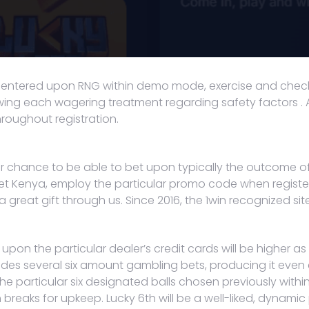
centered upon RNG within demo mode, exercise and check 
following each wagering treatment regarding safety factors
hroughout registration.
ular chance to be able to bet upon typically the outcome 
t Kenya, employ the particular promo code when registeri
eat gift through us. Since 2016, the 1win recognized site
pon the particular dealer’s credit cards will be higher as i
des several six amount gambling bets, producing it even e
f the particular six designated balls chosen previously withi
breaks for upkeep. Lucky 6th will be a well-liked, dynamic