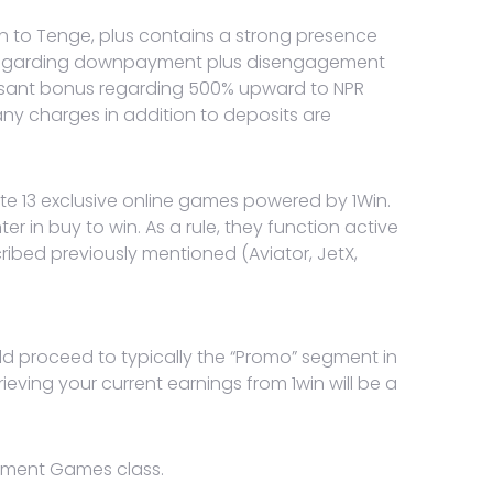
ion to Tenge, plus contains a strong presence
fo regarding downpayment plus disengagement
easant bonus regarding 500% upward to NPR
 any charges in addition to deposits are
iate 13 exclusive online games powered by 1Win.
 in buy to win. As a rule, they function active
ribed previously mentioned (Aviator, JetX,
uld proceed to typically the “Promo” segment in
ieving your current earnings from 1win will be a
ipment Games class.