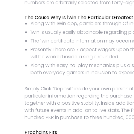
numbers are arbitrarily selected from forty-eight
The Cause Why Is 1win The Particular Greates
Along With 1Win app, gamblers through Of in
1win is usually easily obtainable regarding p
The 1win certificate information may become 
Presently There are 7 aspect wagers upon t
will be worked inside a single rounded.
Along With easy-to-play mechanics plus a se
both everyday gamers in inclusion to experi
Simply Click “Deposit” inside your own personal
particular information regarding the purchase
together with a positive stability. Inside addi
with future events in add-on to live stats. The
hundred PKR in purchase to three hundred,1000 P
Prochains Fits