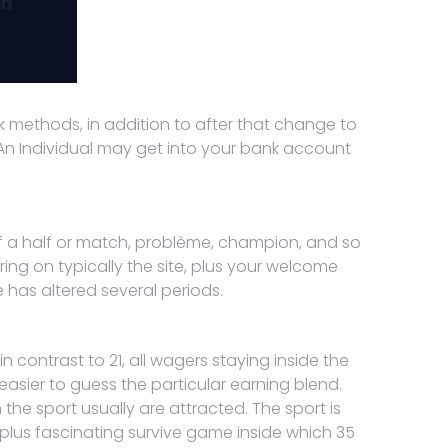
methods, in addition to after that change to
 . An Individual may get into your bank account
of a half or match, problème, champion, and so
ng on typically the site, plus your welcome
 has altered several periods.
n contrast to 21, all wagers staying inside the
asier to guess the particular earning blend.
n the sport usually are attracted. The sport is
 plus fascinating survive game inside which 35