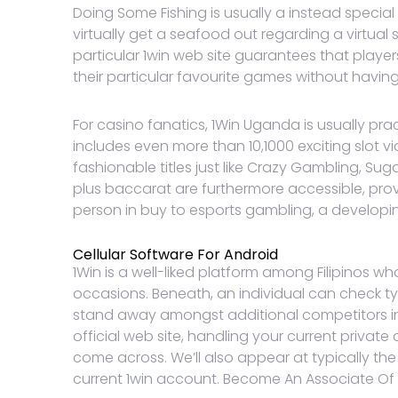
Doing Some Fishing is usually a instead specia
virtually get a seafood out regarding a virtual
particular 1win web site guarantees that player
their particular favourite games without havin
For casino fanatics, 1Win Uganda is usually pr
includes even more than 10,1000 exciting slot v
fashionable titles just like Crazy Gambling, Suga
plus baccarat are furthermore accessible, provi
person in buy to esports gambling, a developi
Cellular Software For Android
1Win is a well-liked platform among Filipinos wh
occasions. Beneath, an individual can check typ
stand away amongst additional competitors in t
official web site, handling your current priva
come across. We’ll also appear at typically the
current 1win account. Become An Associate Of us