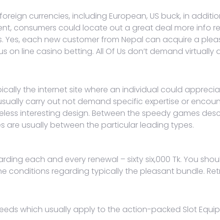
 foreign currencies, including European, US buck, in addit
uent, consumers could locate out a great deal more in
ls. Yes, each new customer from Nepal can acquire a pl
us on line casino betting. All Of Us don’t demand virtually
pically the internet site where an individual could apprec
ually carry out not demand specific expertise or encounter
rtheless interesting design. Between the speedy games desc
les are usually between the particular leading types.
arding each and every renewal – sixty six,000 Tk. You sho
he conditions regarding typically the pleasant bundle. Retr
 needs which usually apply to the action-packed Slot Equ