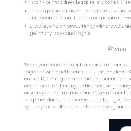
Each slot machine characteristics special t
Thus, a person may enjoy numerous variations
European different roulette games, in add-o
E-wallet and cryptocurrency withdrawals are 
get many days and nights.
When you need in order to receive a sports wa
together with coefficients of at the very least
amount) coming from the added bonus in purchas
developed to offer a good impressive gaming e
or safety concerns may cause 1win in order to
this procedure could become confusing with r
typically the verification actions, making sure 