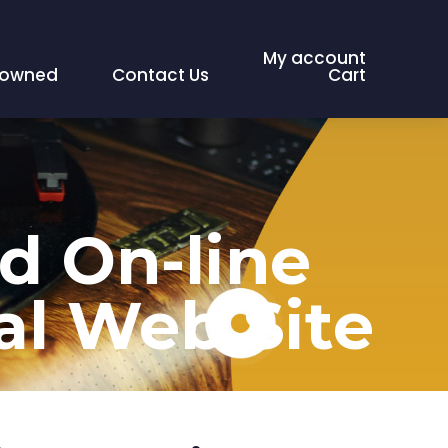
My account
eowned
Contact Us
Cart
d On-line
al Web Site