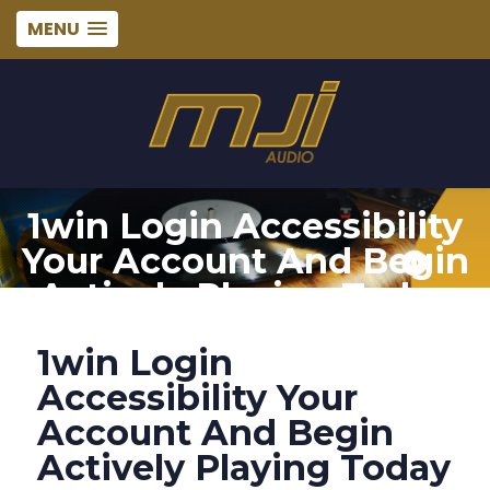
MENU
1win Login Accessibility
Your Account And Begin
Actively Playing Today
1win Login
Accessibility Your
Account And Begin
Actively Playing Today