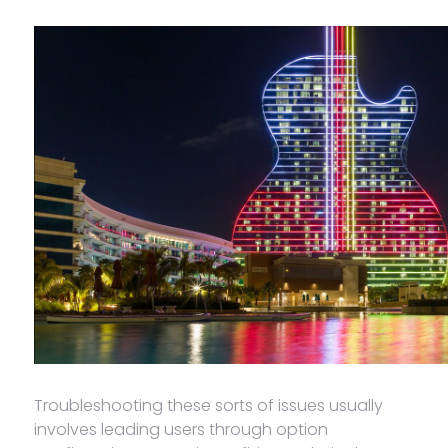
Troubleshooting these sorts of issues usually
involves leading users through option