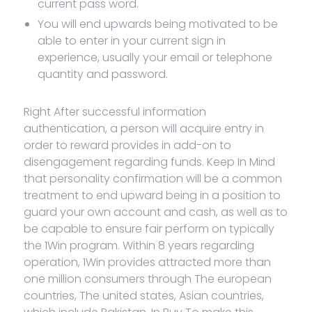
current pass word.
You will end upwards being motivated to be
able to enter in your current sign in
experience, usually your email or telephone
quantity and password.
Right After successful information
authentication, a person will acquire entry in
order to reward provides in add-on to
disengagement regarding funds. Keep In Mind
that personality confirmation will be a common
treatment to end upward being in a position to
guard your own account and cash, as well as to
be capable to ensure fair perform on typically
the 1Win program. Within 8 years regarding
operation, 1Win provides attracted more than
one million consumers through The european
countries, The united states, Asian countries,