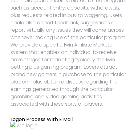
technological concerns related to the program,
such as account entry, deposits, withdrawals,
plus requests related in buy to wagering. Users
could also depart feedback, suggestions or
report virtually any issues they will come across
whenever making use of the particular program.
We provide a specific 1win Affiliate Marketer
system that enables an individual to receive
advantages for marketing typically the 1win
betting plus gaming program. Lovers attract
brand new gamers in purchase to the particular
platform plus obtain a discuss regarding the
earnings generated through the particular
gambling and video gaming activities
associated with these sorts of players.
Logon Process With E Mail: