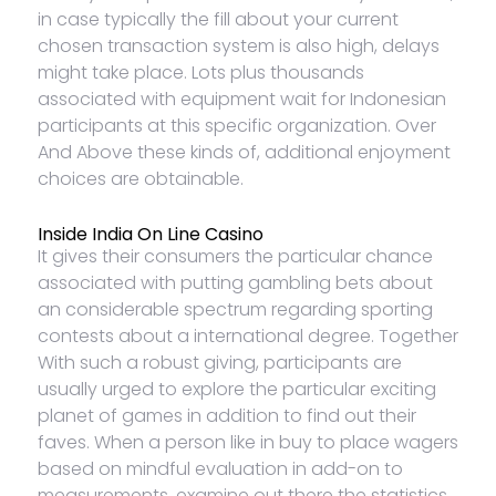
in case typically the fill about your current
chosen transaction system is also high, delays
might take place. Lots plus thousands
associated with equipment wait for Indonesian
participants at this specific organization. Over
And Above these kinds of, additional enjoyment
choices are obtainable.
Inside India On Line Casino
It gives their consumers the particular chance
associated with putting gambling bets about
an considerable spectrum regarding sporting
contests about a international degree. Together
With such a robust giving, participants are
usually urged to explore the particular exciting
planet of games in addition to find out their
faves. When a person like in buy to place wagers
based on mindful evaluation in add-on to
measurements, examine out there the statistics