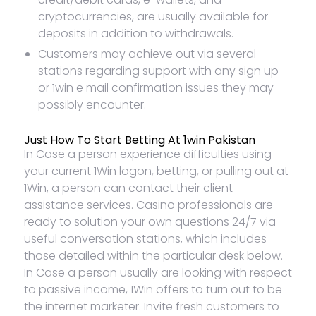
cryptocurrencies, are usually available for
deposits in addition to withdrawals.
Customers may achieve out via several
stations regarding support with any sign up
or 1win e mail confirmation issues they may
possibly encounter.
Just How To Start Betting At 1win Pakistan
In Case a person experience difficulties using
your current 1Win logon, betting, or pulling out at
1Win, a person can contact their client
assistance services. Casino professionals are
ready to solution your own questions 24/7 via
useful conversation stations, which includes
those detailed within the particular desk below.
In Case a person usually are looking with respect
to passive income, 1Win offers to turn out to be
the internet marketer. Invite fresh customers to