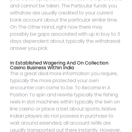
and cannot be taken. The Particular funds you
withdraw are usually credited to your current
bank account about the particular similar time.
On The Other Hand, right now there may
possibly be gaps associated with up in buy to 3
days dependent about typically the withdrawal
answer you pick.
In Established Wagering And On Collection
Casino Business Within India
The a great deal more information you require,
typically the more protected your own
encounter can come to be. To Become In A
Position To spin and rewrite typically the fishing
reels in slot machines within typically the 1win on
line casino or place a bet about sports, Native
indian players do not possess in purchase to
wait around extended, all account refills are
usually transported out there instantly. However,