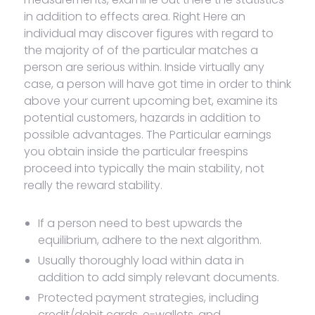
in addition to effects area. Right Here an
individual may discover figures with regard to
the majority of of the particular matches a
person are serious within. Inside virtually any
case, a person will have got time in order to think
above your current upcoming bet, examine its
potential customers, hazards in addition to
possible advantages. The Particular earnings
you obtain inside the particular freespins
proceed into typically the main stability, not
really the reward stability.
If a person need to best upwards the
equilibrium, adhere to the next algorithm.
Usually thoroughly load within data in
addition to add simply relevant documents.
Protected payment strategies, including
credit/debit cards, e-wallets, and