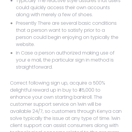
Typically The reactive style assures that users
could quickly access their own accounts
along with merely a few of shoes.
Presently There are several basic conditions
that a person want to satisfy prior to a
person could begin enjoying on typically the
website.
In Case a person authorized making use of
your e mail, the particular sign in method is
straightforward.
Correct following sign up, acquire a 500%
delightful reward up in buy to ₹45,000 to
enhance your own starting bankroll. The
customer support service on 1win will be
available 24/7, so customers through Kenya can
solve typically the issue at any type of time. 1win
client support can assist consumers along with