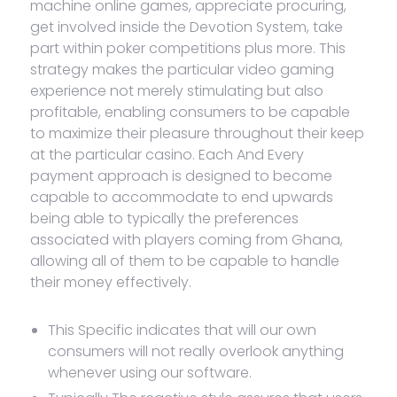
machine online games, appreciate procuring,
get involved inside the Devotion System, take
part within poker competitions plus more. This
strategy makes the particular video gaming
experience not merely stimulating but also
profitable, enabling consumers to be capable
to maximize their pleasure throughout their keep
at the particular casino. Each And Every
payment approach is designed to become
capable to accommodate to end upwards
being able to typically the preferences
associated with players coming from Ghana,
allowing all of them to be capable to handle
their money effectively.
This Specific indicates that will our own
consumers will not really overlook anything
whenever using our software.