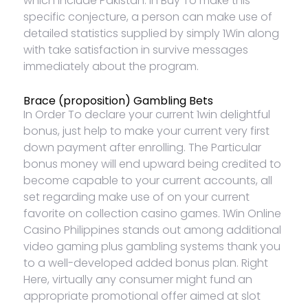
which include Pakistan. In Buy To make this
specific conjecture, a person can make use of
detailed statistics supplied by simply 1Win along
with take satisfaction in survive messages
immediately about the program.
Brace (proposition) Gambling Bets
In Order To declare your current 1win delightful
bonus, just help to make your current very first
down payment after enrolling. The Particular
bonus money will end upward being credited to
become capable to your current accounts, all
set regarding make use of on your current
favorite on collection casino games. 1Win Online
Casino Philippines stands out among additional
video gaming plus gambling systems thank you
to a well-developed added bonus plan. Right
Here, virtually any consumer might fund an
appropriate promotional offer aimed at slot