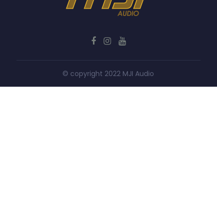
© copyright 2022 MJI Audio