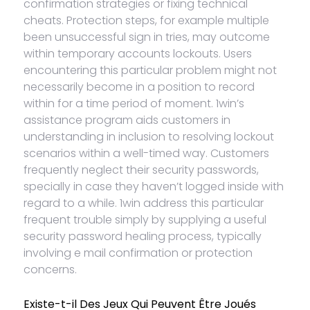
confirmation strategies or fixing technical
cheats. Protection steps, for example multiple
been unsuccessful sign in tries, may outcome
within temporary accounts lockouts. Users
encountering this particular problem might not
necessarily become in a position to record
within for a time period of moment. 1win’s
assistance program aids customers in
understanding in inclusion to resolving lockout
scenarios within a well-timed way. Customers
frequently neglect their security passwords,
specially in case they haven’t logged inside with
regard to a while. 1win address this particular
frequent trouble simply by supplying a useful
security password healing process, typically
involving e mail confirmation or protection
concerns.
Existe-t-il Des Jeux Qui Peuvent Être Joués