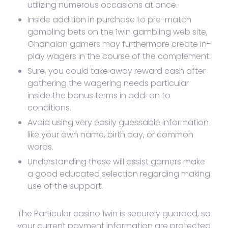
utilizing numerous occasions at once.
Inside addition in purchase to pre-match
gambling bets on the 1win gambling web site,
Ghanaian gamers may furthermore create in-
play wagers in the course of the complement.
Sure, you could take away reward cash after
gathering the wagering needs particular
inside the bonus terms in add-on to
conditions.
Avoid using very easily guessable information
like your own name, birth day, or common
words.
Understanding these will assist gamers make
a good educated selection regarding making
use of the support.
The Particular casino 1win is securely guarded, so
your current payment information are protected