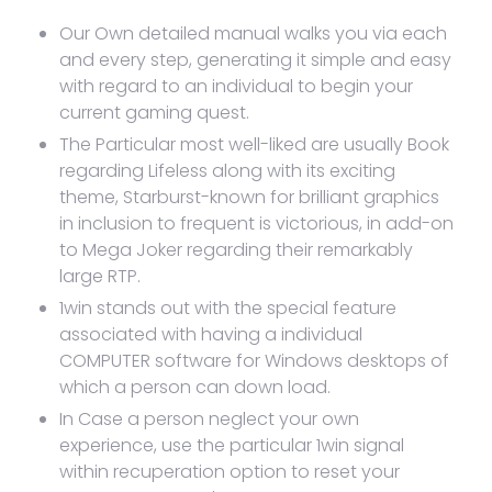
Our Own detailed manual walks you via each
and every step, generating it simple and easy
with regard to an individual to begin your
current gaming quest.
The Particular most well-liked are usually Book
regarding Lifeless along with its exciting
theme, Starburst-known for brilliant graphics
in inclusion to frequent is victorious, in add-on
to Mega Joker regarding their remarkably
large RTP.
1win stands out with the special feature
associated with having a individual
COMPUTER software for Windows desktops of
which a person can down load.
In Case a person neglect your own
experience, use the particular 1win signal
within recuperation option to reset your