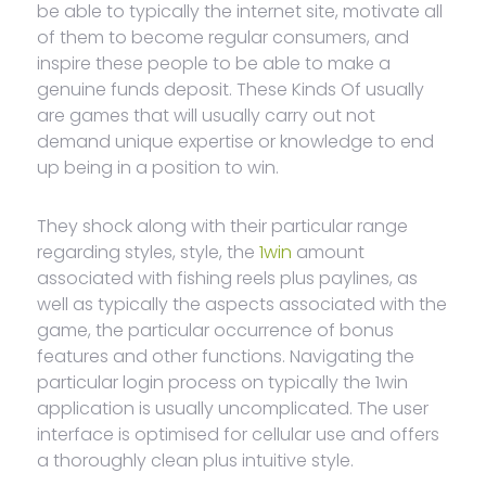
be able to typically the internet site, motivate all
of them to become regular consumers, and
inspire these people to be able to make a
genuine funds deposit. These Kinds Of usually
are games that will usually carry out not
demand unique expertise or knowledge to end
up being in a position to win.
They shock along with their particular range
regarding styles, style, the
1win
amount
associated with fishing reels plus paylines, as
well as typically the aspects associated with the
game, the particular occurrence of bonus
features and other functions. Navigating the
particular login process on typically the 1win
application is usually uncomplicated. The user
interface is optimised for cellular use and offers
a thoroughly clean plus intuitive style.