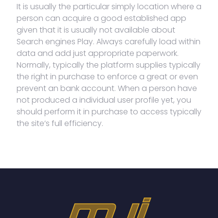
It is usually the particular simply location where a
person can acquire a good established app
given that it is usually not available about
Search engines Play. Always carefully load within
data and add just appropriate paperwork.
Normally, typically the platform supplies typically
the right in purchase to enforce a great or even
prevent an bank account. When a person have
not produced a individual user profile yet, you
should perform it in purchase to access typically
the site’s full efficiency.