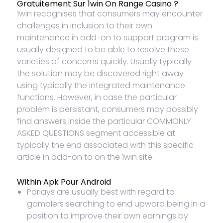
Gratuitement Sur 1win On Range Casino ?
1win recognises that consumers may encounter
challenges in inclusion to their own
maintenance in add-on to support program is
usually designed to be able to resolve these
varieties of concerns quickly. Usually typically
the solution may be discovered right away
using typically the integrated maintenance
functions. However, in case the particular
problem is persistant, consumers may possibly
find answers inside the particular COMMONLY
ASKED QUESTIONS segment accessible at
typically the end associated with this specific
article in add-on to on the 1win site.
Within Apk Pour Android
Parlays are usually best with regard to
gamblers searching to end upward being in a
position to improve their own earnings by