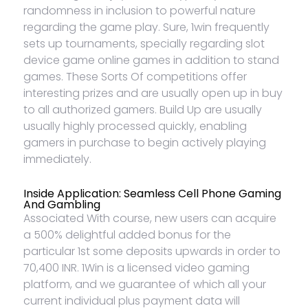
randomness in inclusion to powerful nature
regarding the game play. Sure, 1win frequently
sets up tournaments, specially regarding slot
device game online games in addition to stand
games. These Sorts Of competitions offer
interesting prizes and are usually open up in buy
to all authorized gamers. Build Up are usually
usually highly processed quickly, enabling
gamers in purchase to begin actively playing
immediately.
Inside Application: Seamless Cell Phone Gaming
And Gambling
Associated With course, new users can acquire
a 500% delightful added bonus for the
particular 1st some deposits upwards in order to
70,400 INR. 1Win is a licensed video gaming
platform, and we guarantee of which all your
current individual plus payment data will