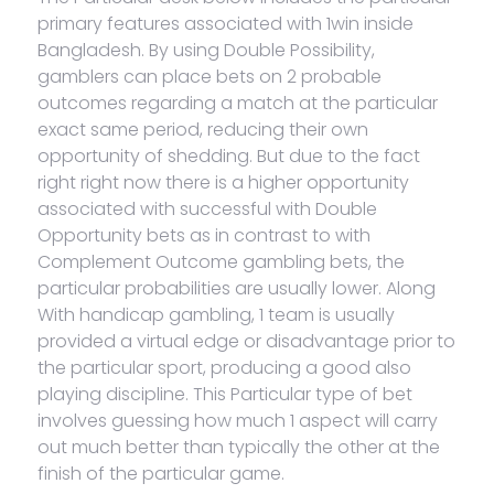
primary features associated with 1win inside
Bangladesh. By using Double Possibility,
gamblers can place bets on 2 probable
outcomes regarding a match at the particular
exact same period, reducing their own
opportunity of shedding. But due to the fact
right right now there is a higher opportunity
associated with successful with Double
Opportunity bets as in contrast to with
Complement Outcome gambling bets, the
particular probabilities are usually lower. Along
With handicap gambling, 1 team is usually
provided a virtual edge or disadvantage prior to
the particular sport, producing a good also
playing discipline. This Particular type of bet
involves guessing how much 1 aspect will carry
out much better than typically the other at the
finish of the particular game.