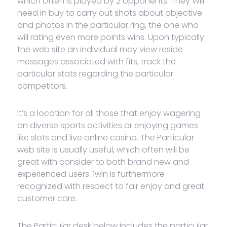
which often is played by 2 opponents. They Will
need in buy to carry out shots about objective
and photos in the particular ring, the one who
will rating even more points wins. Upon typically
the web site an individual may view reside
messages associated with fits, track the
particular stats regarding the particular
competitors.
It’s a location for all those that enjoy wagering
on diverse sports activities or enjoying games
like slots and live online casino. The Particular
web site is usually useful, which often will be
great with consider to both brand new and
experienced users. 1win is furthermore
recognized with respect to fair enjoy and great
customer care.
The Particular desk below includes the particular