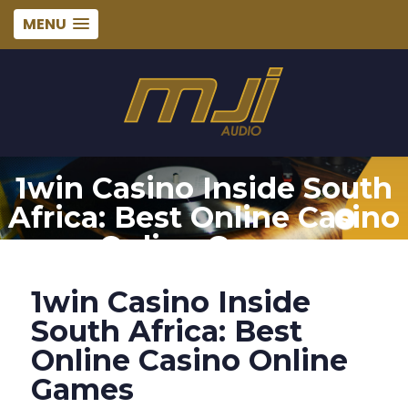
MENU
1win Casino Inside South
Africa: Best Online Casino
Online Games
1win Casino Inside
South Africa: Best
Online Casino Online
Games