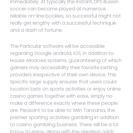
immediately. At typically the instant, DFS illusion
soccer can become played at numerous
reliable on-line bookies, so successful might not
really get lengthy with a successful technique
and a dash of fortune.
The Particular software will be accessible
regarding Google android, iOS, in addition to
House windows systems, guaranteeing of which
gamers may accessibility their favorite betting
providers irrespective of their own device. This
Specific large supply ensures that users could
location bets on sports activities or enjoy online
casino games together with ease, simply no
make a difference exactly where these people
are. Pleasant to be able to 1Win Tanzania, the
premier sporting activities gambling in addition
to casino gambling business. There will be a lot
in buy to enjoy, along with the greatest odds