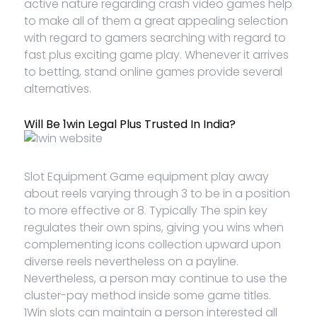
active nature regarding crash video games help
to make all of them a great appealing selection
with regard to gamers searching with regard to
fast plus exciting game play. Whenever it arrives
to betting, stand online games provide several
alternatives.
Will Be 1win Legal Plus Trusted In India?
Slot Equipment Game equipment play away
about reels varying through 3 to be in a position
to more effective or 8. Typically The spin key
regulates their own spins, giving you wins when
complementing icons collection upward upon
diverse reels nevertheless on a payline.
Nevertheless, a person may continue to use the
cluster-pay method inside some game titles.
1Win slots can maintain a person interested all