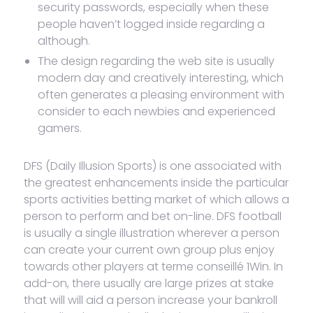
security passwords, especially when these
people haven’t logged inside regarding a
although.
The design regarding the web site is usually
modern day and creatively interesting, which
often generates a pleasing environment with
consider to each newbies and experienced
gamers.
DFS (Daily Illusion Sports) is one associated with
the greatest enhancements inside the particular
sports activities betting market of which allows a
person to perform and bet on-line. DFS football
is usually a single illustration wherever a person
can create your current own group plus enjoy
towards other players at terme conseillé 1Win. In
add-on, there usually are large prizes at stake
that will will aid a person increase your bankroll