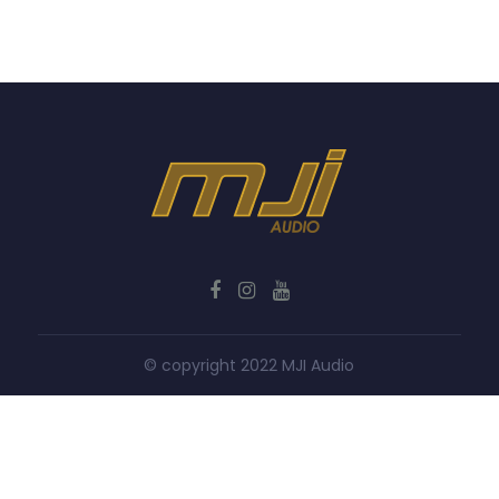
© copyright 2022 MJI Audio