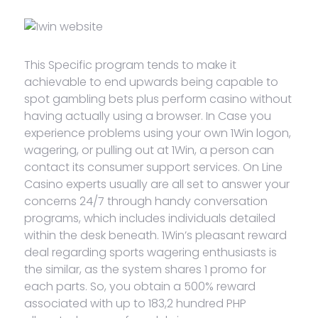
This Specific program tends to make it
achievable to end upwards being capable to
spot gambling bets plus perform casino without
having actually using a browser. In Case you
experience problems using your own 1Win logon,
wagering, or pulling out at 1Win, a person can
contact its consumer support services. On Line
Casino experts usually are all set to answer your
concerns 24/7 through handy conversation
programs, which includes individuals detailed
within the desk beneath. 1Win’s pleasant reward
deal regarding sports wagering enthusiasts is
the similar, as the system shares 1 promo for
each parts. So, you obtain a 500% reward
associated with up to 183,2 hundred PHP