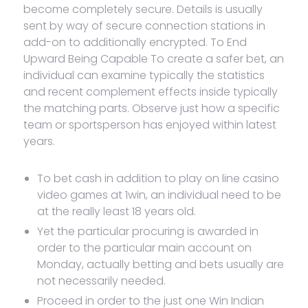
become completely secure. Details is usually
sent by way of secure connection stations in
add-on to additionally encrypted. To End
Upward Being Capable To create a safer bet, an
individual can examine typically the statistics
and recent complement effects inside typically
the matching parts. Observe just how a specific
team or sportsperson has enjoyed within latest
years.
To bet cash in addition to play on line casino
video games at 1win, an individual need to be
at the really least 18 years old.
Yet the particular procuring is awarded in
order to the particular main account on
Monday, actually betting and bets usually are
not necessarily needed.
Proceed in order to the just one Win Indian