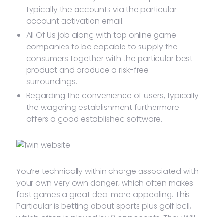
typically the accounts via the particular
account activation email.
All Of Us job along with top online game
companies to be capable to supply the
consumers together with the particular best
product and produce a risk-free
surroundings.
Regarding the convenience of users, typically
the wagering establishment furthermore
offers a good established software.
You’re technically within charge associated with
your own very own danger, which often makes
fast games a great deal more appealing. This
Particular is betting about sports plus golf ball,