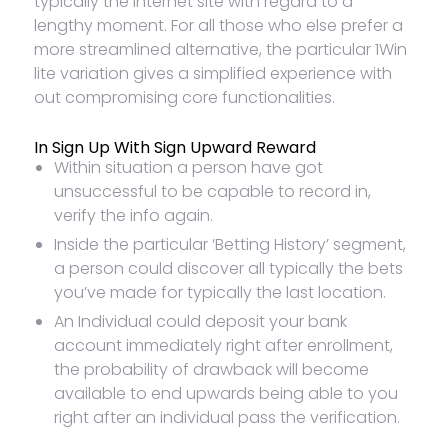
typically the internet site with regard to a
lengthy moment. For all those who else prefer a
more streamlined alternative, the particular 1Win
lite variation gives a simplified experience with
out compromising core functionalities.
In Sign Up With Sign Upward Reward
Within situation a person have got
unsuccessful to be capable to record in,
verify the info again.
Inside the particular ‘Betting History’ segment,
a person could discover all typically the bets
you’ve made for typically the last location.
An Individual could deposit your bank
account immediately right after enrollment,
the probability of drawback will become
available to end upwards being able to you
right after an individual pass the verification.