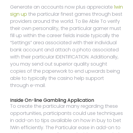
Generate an accounts now plus appreciate
1win
sign up
the particular finest games through best
providers around the world. To Be Able To verify
their own personality, the particular gamer must
fill up within the career fields inside typically the
“Settings” area associated with their individual
bank account and attach a photo associated
with their particular IDENTIFICATION. Additionally,
you may send out superior quality sought
copies of the paperwork to end upwards being
able to typically the casino help support
through e-mail.
Inside On-line Gambling Application
To create the particular many regarding these
opportunities, participants could use techniques
in add-on to tips available on how in buy to bet
1Win efficiently. The Particular ease in add-on to