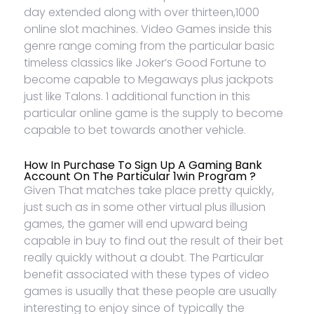
day extended along with over thirteen,1000
online slot machines. Video Games inside this
genre range coming from the particular basic
timeless classics like Joker’s Good Fortune to
become capable to Megaways plus jackpots
just like Talons. 1 additional function in this
particular online game is the supply to become
capable to bet towards another vehicle.
How In Purchase To Sign Up A Gaming Bank
Account On The Particular 1win Program ?
Given That matches take place pretty quickly,
just such as in some other virtual plus illusion
games, the gamer will end upward being
capable in buy to find out the result of their bet
really quickly without a doubt. The Particular
benefit associated with these types of video
games is usually that these people are usually
interesting to enjoy since of typically the