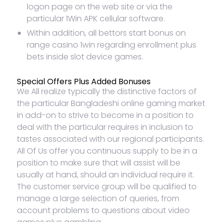
logon page on the web site or via the
particular 1Win APK cellular software.
Within addition, all bettors start bonus on
range casino 1win regarding enrollment plus
bets inside slot device games.
Special Offers Plus Added Bonuses
We All realize typically the distinctive factors of
the particular Bangladeshi online gaming market
in add-on to strive to become in a position to
deal with the particular requires in inclusion to
tastes associated with our regional participants.
All Of Us offer you continuous supply to be in a
position to make sure that will assist will be
usually at hand, should an individual require it.
The customer service group will be qualified to
manage a large selection of queries, from
account problems to questions about video