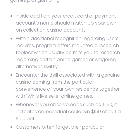
games plus gambling.
Inside addition, your credit card or payment
account’s name should match up your own
on collection casino accounts.
Within additional recognition regarding users’
requires, program offers mounted a research
toolbar which usually permits you to research
regarding certain online games or wagering
alternatives swiftly.
Encounter the thrill associated with a genuine
casino coming from the particular
convenience of your own residence together
with 1Win’s live seller online games.
Whenever you observe odds such as +150, it
indicates an individual could win $150 about a
$100 bet.
Customers often forget their particular