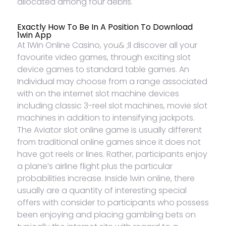
allocated among four debris.
Exactly How To Be In A Position To Download
1win App
At 1Win Online Casino, you& ;ll discover all your
favourite video games, through exciting slot
device games to standard table games. An
Individual may choose from a range associated
with on the internet slot machine devices
including classic 3-reel slot machines, movie slot
machines in addition to intensifying jackpots.
The Aviator slot online game is usually different
from traditional online games since it does not
have got reels or lines. Rather, participants enjoy
a plane’s airline flight plus the particular
probabilities increase. Inside 1win online, there
usually are a quantity of interesting special
offers with consider to participants who possess
been enjoying and placing gambling bets on