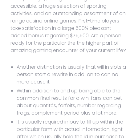
accessible, a huge selection of sporting
activities, and an outstanding assortment of on
range casino online games. First-time players
take satisfaction in a large 500% pleasant
added bonus regarding $75,500. Are a person
ready for the particular the the higher part of
amazing gaming encounter of your current life?
Another distinction is usually that will in slots a
person start a rewrite in add-on to can no
more cease it.
Within addition to end up being able to the
common final results for a win, fans can bet
about quantités, forfeits, number regarding
frags, complement period plus a lot more.
It is usually required in buy to fill up within the
particular form with actual information, right
after which usually hole the id in purchase to