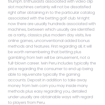
triumph. Enthusiasts associated with video clip
slot machines certainly will not be dissatisfied
right after obtaining in to the particular catalog
associated with the betting golf club. M right
now there are usually hundreds associated with
machines, between which usually are identified
as a rarity, classics plus modern day visits, live
online games, unconventional added bonus
methods and features. First regarding all, it will
be worth remembering that betting plus
gambling from 1win will be amusement, not a
full-blown career. 1win Peru includes typically the
price regarding the consumer to end up being
able to rejuvenate typically the gaming
accounts. Deposit in addition to take away
money from 1win com you may inside many
methods plus easy regarding you, detailed
under usually are obtainable ways with regard
to players from Peru.