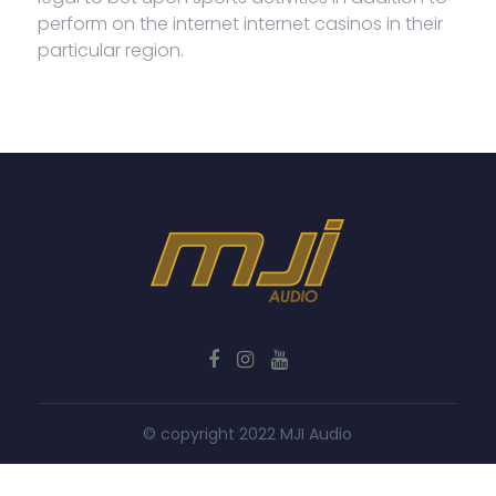
perform on the internet internet casinos in their
particular region.
© copyright 2022 MJI Audio