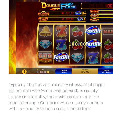
Typically The the vast majority of essential edge
associated with 1win terme conseillé is usually
safety and legality, the business obtained the
license through Curacao, which usually concurs
with its honesty to be in a position to their