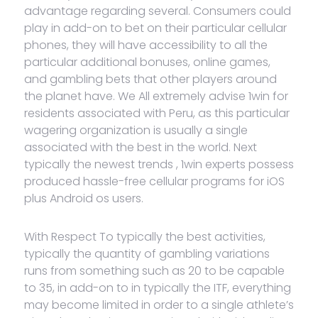
advantage regarding several. Consumers could
play in add-on to bet on their particular cellular
phones, they will have accessibility to all the
particular additional bonuses, online games,
and gambling bets that other players around
the planet have. We All extremely advise 1win for
residents associated with Peru, as this particular
wagering organization is usually a single
associated with the best in the world. Next
typically the newest trends , 1win experts possess
produced hassle-free cellular programs for iOS
plus Android os users.
With Respect To typically the best activities,
typically the quantity of gambling variations
runs from something such as 20 to be capable
to 35, in add-on to in typically the ITF, everything
may become limited in order to a single athlete’s