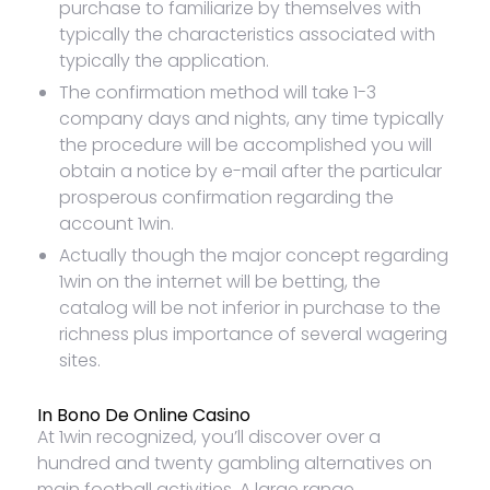
purchase to familiarize by themselves with
typically the characteristics associated with
typically the application.
The confirmation method will take 1-3
company days and nights, any time typically
the procedure will be accomplished you will
obtain a notice by e-mail after the particular
prosperous confirmation regarding the
account 1win.
Actually though the major concept regarding
1win on the internet will be betting, the
catalog will be not inferior in purchase to the
richness plus importance of several wagering
sites.
In Bono De Online Casino
At 1win recognized, you’ll discover over a
hundred and twenty gambling alternatives on
main football activities. A large range