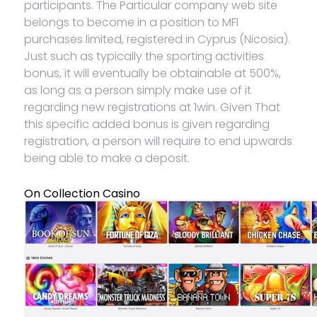
participants. The Particular company web site
belongs to become in a position to MFI
purchases limited, registered in Cyprus (Nicosia).
Just such as typically the sporting activities
bonus, it will eventually be obtainable at 500%,
as long as a person simply make use of it
regarding new registrations at 1win. Given That
this specific added bonus is given regarding
registration, a person will require to end upwards
being able to make a deposit.
On Collection Casino