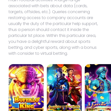
associated with bets about data (cards,
targets, offsides, etc.). Queries concerning
restoring access to company accounts are
usually the duty of the particular help support,
thus a person should contact it inside the
particular 1st place. Within this particular area,
you have a delightful reward about sports
betting, and cyber sports, along with a bonus
with consider to virtual betting.