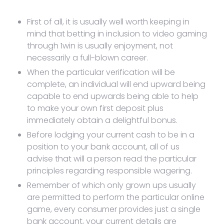
First of all, it is usually well worth keeping in
mind that betting in inclusion to video gaming
through 1win is usually enjoyment, not
necessarily a full-blown career.
When the particular verification will be
complete, an individual will end upward being
capable to end upwards being able to help
to make your own first deposit plus
immediately obtain a delightful bonus.
Before lodging your current cash to be in a
position to your bank account, all of us
advise that will a person read the particular
principles regarding responsible wagering.
Remember of which only grown ups usually
are permitted to perform the particular online
game, every consumer provides just a single
bank account, your current details are