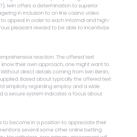
), 1win offers a determination to superior
gering in inclusion to on line casino video
o appeal in order to each informal and high-
erous pleasant reward to be able to incentivize
 comprehensive reaction. The offered text
 To know their own approach, one might want to
Without direct details coming from 1win Benin,
upplied. Based about typically the offered text
d simplicity regarding employ and a wide
nd a secure system indicates a focus about
 to become in a position to appreciate their
mentions several some other online betting