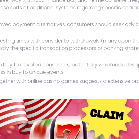
 Three-way 7, BET365, Thunderkick, and Terme conseillé Ener
e sorts of additional systems regarding specific characte
oved payment alternatives, consumers should seek advice
gesting times with consider to withdrawals (many upon th
cally the specific transaction processors or banking strat
 in buy to devoted consumers, potentially which includes s
s in buy to unique events.
gether with online casino games suggests a extensive prov