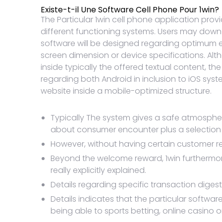
Existe-t-il Une Software Cell Phone Pour 1win?
The Particular 1win cell phone application prov
different functioning systems. Users may down 
software will be designed regarding optimum e
screen dimension or device specifications. Alth
inside typically the offered textual content, th
regarding both Android in inclusion to iOS syste
website inside a mobile-optimized structure.
Typically The system gives a safe atmospher
about consumer encounter plus a selection 
However, without having certain customer re
Beyond the welcome reward, 1win furthermore
really explicitly explained.
Details regarding specific transaction digesti
Details indicates that the particular softwar
being able to sports betting, online casino 