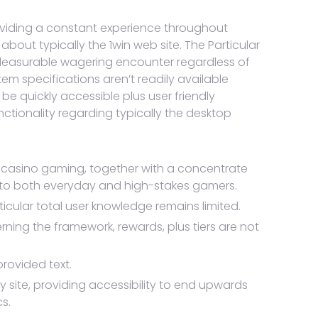
providing a constant experience throughout
out typically the 1win web site. The Particular
 pleasurable wagering encounter regardless of
em specifications aren’t readily available
be quickly accessible plus user friendly
unctionality regarding typically the desktop
o casino gaming, together with a concentrate
 to both everyday and high-stakes gamers.
cular total user knowledge remains limited.
ing the framework, rewards, plus tiers are not
provided text.
y site, providing accessibility to end upwards
s.