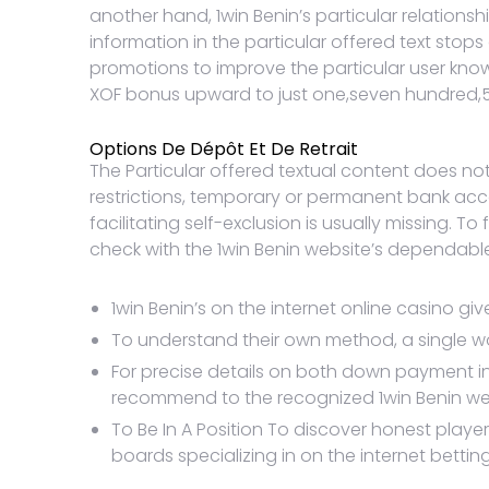
another hand, 1win Benin’s particular relation
information in the particular offered text stops
promotions to improve the particular user kno
XOF bonus upward to just one,seven hundred,50
Options De Dépôt Et De Retrait
The Particular offered textual content does not
restrictions, temporary or permanent bank acc
facilitating self-exclusion is usually missing. T
check with the 1win Benin website’s dependabl
1win Benin’s on the internet online casino gi
To understand their own method, a single wo
For precise details on both down payment 
recommend to the recognized 1win Benin we
To Be In A Position To discover honest playe
boards specializing in on the internet betting