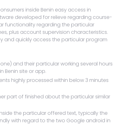
 consumers inside Benin easy access in
software developed for relieve regarding course-
r functionality regarding the particular
es, plus account supervision characteristics.
tly and quickly access the particular program
one) and their particular working several hours
n Benin site or app.
ments highly processed within below 3 minutes
er part of finished about the particular similar
.
ide the particular offered text, typically the
iendly with regard to the two Google android in