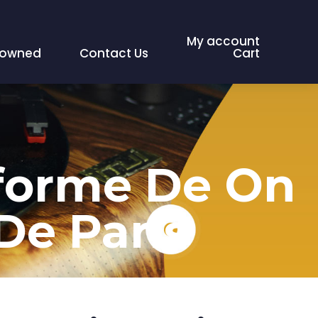
My account
eowned
Contact Us
Cart
teforme De On
De Paris