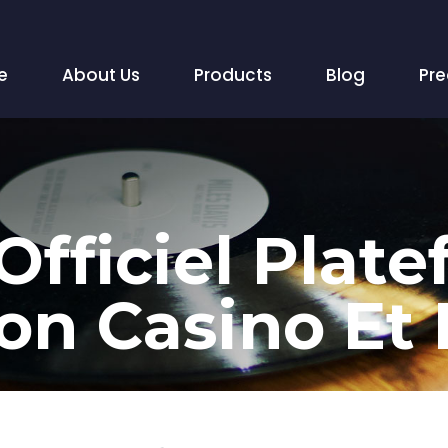
e
About Us
Products
Blog
Pr
Officiel Pla
ion Casino Et 