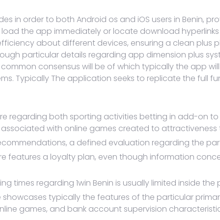
ides in order to both Android os and iOS users in Benin, 
load the app immediately or locate download hyperlinks ab
fficiency about different devices, ensuring a clean plus
ough particular details regarding app dimension plus syst
e common consensus will be of which typically the app will 
ms. Typically The application seeks to replicate the full f
e regarding both sporting activities betting in add-on t
associated with online games created to attractiveness
commendations, a defined evaluation regarding the parti
 features a loyalty plan, even though information concern
ng times regarding 1win Benin is usually limited inside the 
e showcases typically the features of the particular primar
online games, and bank account supervision characteristic