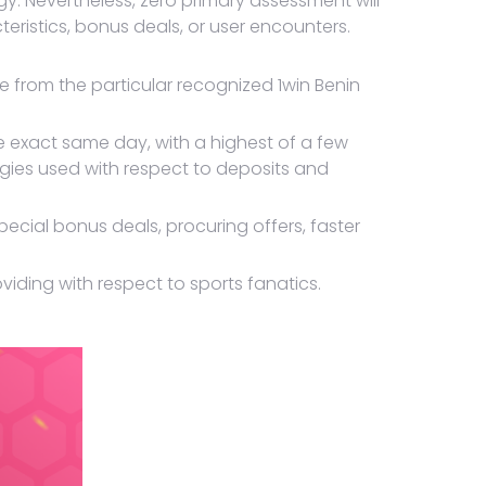
gy. Nevertheless, zero primary assessment will
ristics, bonus deals, or user encounters.
 from the particular recognized 1win Benin
e exact same day, with a highest of a few
egies used with respect to deposits and
pecial bonus deals, procuring offers, faster
iding with respect to sports fanatics.