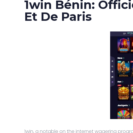
1win Bénin: Offic
Et De Paris
1win, a notable on the internet wagering progra