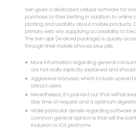
1win gives a dedicated cellular software for e
purchase to their betting in addition to online
plotting and usability about mobile products. De
primary web site, supplying accessibility to b
The 1win apk (Android package) is quickly acce
through their mobile phones plus pills.
More information regarding general consumer
are not really explicitly explained and shoul
Aggressive bonuses, which include upward in
attract users.
Nevertheless, it’s pointed out that withdrawal
day time of request and a optimum digestin
While particular details regarding software s
common general opinion is that will the parti
inclusion to iOS platforms.