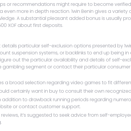
ships or recommendations might require to become verified
 a even more in depth reaction. 1win Benin gives a variety
wledge. A substantial pleasant added bonus is usually pr
0 XOF about first deposits.
 details particular self-exclusion options presented by 1w
ount suspension systems, or backlinks to end up being i
o figure out the particular availability and details of self
e gambling segment or contact their particular consumer
ves a broad selection regarding video games to fit differen
uld certainly want in buy to consult their own recognize
in addition to drawback running periods regarding nume
bsite or contact customer support.
r reviews, it’s suggested to seek advice from self-employe
.