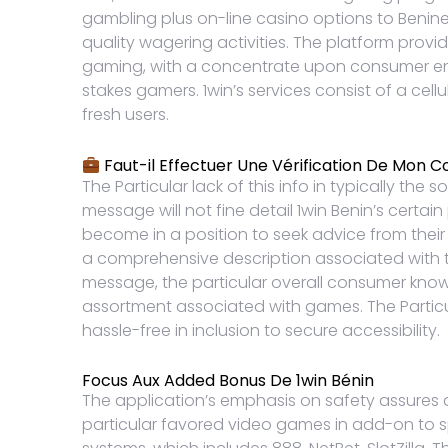
gambling plus on-line casino options to Benines
quality wagering activities. The platform provi
gaming, with a concentrate upon consumer enc
stakes gamers. 1win’s services consist of a cel
fresh users.
Faut-il Effectuer Une Vérification De Mon C
The Particular lack of this info in typically th
message will not fine detail 1win Benin’s cert
become in a position to seek advice from their
a comprehensive description associated with th
message, the particular overall consumer kno
assortment associated with games. The Particu
hassle-free in inclusion to secure accessibility.
Focus Aux Added Bonus De 1win Bénin
The application’s emphasis on safety assures 
particular favored video games in add-on to s