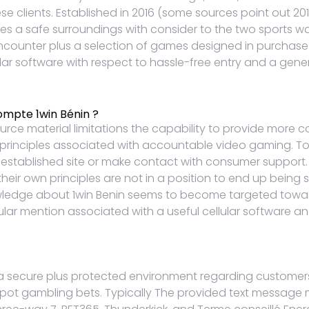
e clients. Established in 2016 (some sources point out 2017
des a safe surroundings with consider to the two sports wa
ounter plus a selection of games designed in purchase t
lular software with respect to hassle-free entry and a gen
ompte 1win Bénin ?
e source material limitations the capability to provide more
ain principles associated with accountable video gaming.
 established site or make contact with consumer support. 
eir own principles are not in a position to end up being s
wledge about 1win Benin seems to become targeted towar
lar mention associated with a useful cellular software a
a secure plus protected environment regarding customers
pot gambling bets. Typically The provided text message 