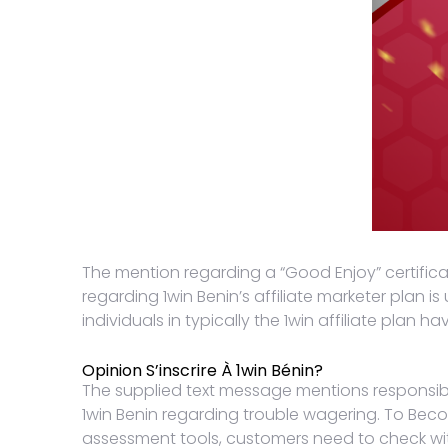
The mention regarding a “Good Enjoy” certific
regarding 1win Benin’s affiliate marketer plan i
individuals in typically the 1win affiliate pla
Opinion S’inscrire À 1win Bénin?
The supplied text message mentions responsibl
1win Benin regarding trouble wagering. To Beco
assessment tools, customers need to check wit