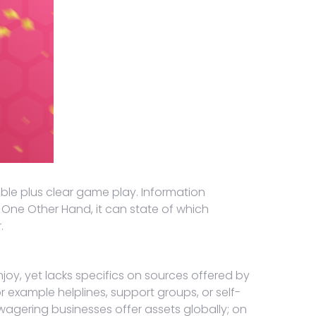
le plus clear game play. Information
On One Other Hand, it can state of which
.
y, yet lacks specifics on sources offered by
 example helplines, support groups, or self-
agering businesses offer assets globally; on