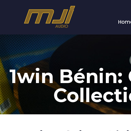
Hom
1win Bénin: 
Collect