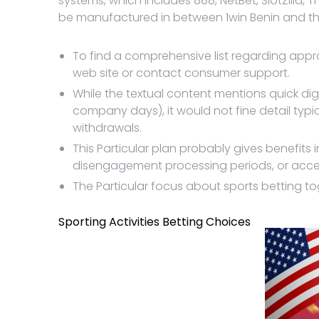
systems, which includes 888, NetBet, SlotZilla,
be manufactured in between 1win Benin and thes
To find a comprehensive list regarding appr
web site or contact consumer support.
While the textual content mentions quick di
company days), it would not fine detail typi
withdrawals.
This Particular plan probably gives benefits
disengagement processing periods, or acces
The Particular focus about sports betting to
Sporting Activities Betting Choices