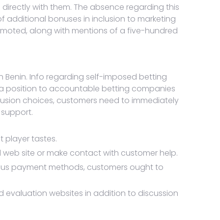
 directly with them. The absence regarding this
 of additional bonuses in inclusion to marketing
omoted, along with mentions of a five-hundred
in Benin. Info regarding self-imposed betting
n a position to accountable betting companies
-exclusion choices, customers need to immediately
 support.
t player tastes.
d web site or make contact with customer help.
rous payment methods, customers ought to
d evaluation websites in addition to discussion