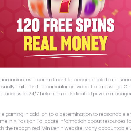
ation indicates a commitment to become able to reasonab
s usually limited in the particular provided text message. 
n have access to 24/7 help from a dedicated private manager
e gaming in add-on to a determination to reasonable enjo
me In A Position To locate information about resources for
h the recognized 1win Benin website. Many accountable w