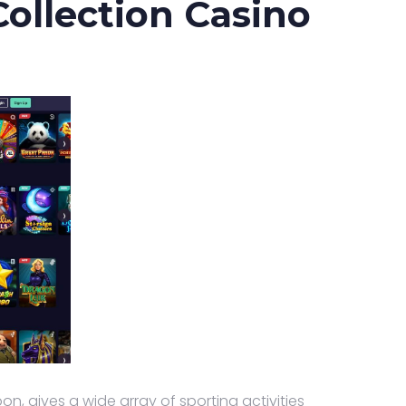
Collection Casino
n, gives a wide array of sporting activities