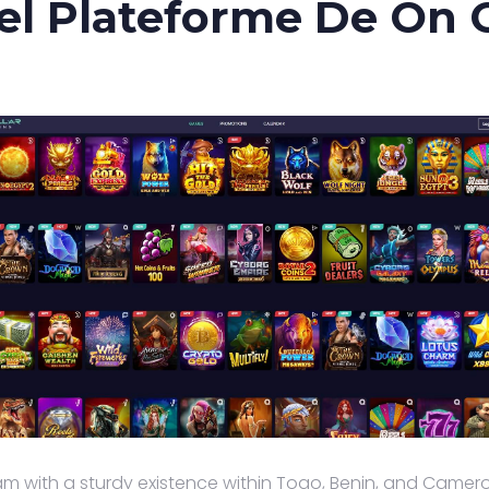
iel Plateforme De On 
m with a sturdy existence within Togo, Benin, and Cameroo