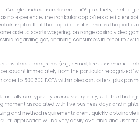
ach Google android in inclusion to iOS products, enabling
 casino experience. The Particular app offers a efficient 
tails implies that the app decorative mirrors the particula
ecome able to sports wagering, on range casino video gam
ssible regarding get, enabling consumers in order to swif
 assistance programs (e.g., e-mail, live conversation, ph
d be sought immediately from the particular recognized 1wi
 order to 500,500 F.CFA within pleasant offers, plus pay
s usually are typically processed quickly, with the the high
g moment associated with five business days and nights
izing and method requirements aren’t quickly obtainable ins
cular application will be very easily available and user fr